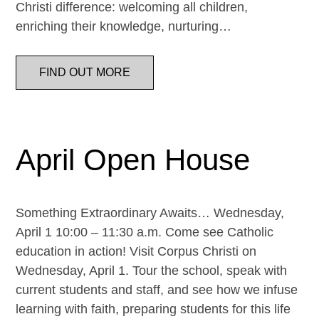
Christi difference: welcoming all children,
enriching their knowledge, nurturing…
FIND OUT MORE
April Open House
Something Extraordinary Awaits… Wednesday,
April 1 10:00 – 11:30 a.m. Come see Catholic
education in action! Visit Corpus Christi on
Wednesday, April 1. Tour the school, speak with
current students and staff, and see how we infuse
learning with faith, preparing students for this life