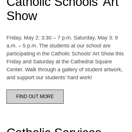
Catholic Schools’ Art
Show
Friday, May 2: 3:30 – 7 p.m. Saturday, May 3: 9
a.m. – 5 p.m. The students at our school are
participating in the Catholic Schools’ Art Show this
Friday and Saturday at the Cathedral Square
Center. Walk through a gallery of student artwork,
and support our students’ hard work!
FIND OUT MORE