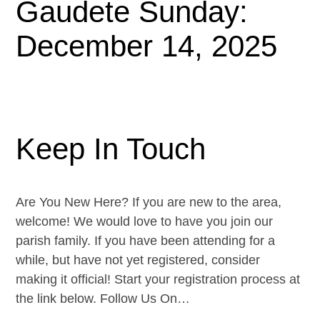
Gaudete Sunday:
December 14, 2025
Keep In Touch
Are You New Here? If you are new to the area,
welcome! We would love to have you join our
parish family. If you have been attending for a
while, but have not yet registered, consider
making it official! Start your registration process at
the link below. Follow Us On…