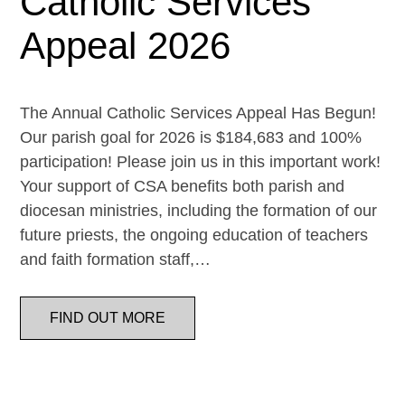
Catholic Services
Appeal 2026
The Annual Catholic Services Appeal Has Begun!
Our parish goal for 2026 is $184,683 and 100%
participation! Please join us in this important work!
Your support of CSA benefits both parish and
diocesan ministries, including the formation of our
future priests, the ongoing education of teachers
and faith formation staff,…
FIND OUT MORE