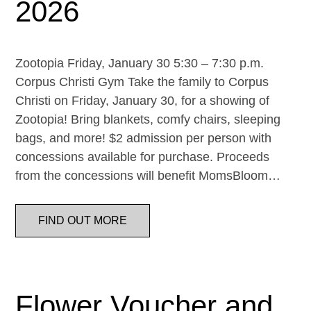
2026
Zootopia Friday, January 30 5:30 – 7:30 p.m.
Corpus Christi Gym Take the family to Corpus
Christi on Friday, January 30, for a showing of
Zootopia! Bring blankets, comfy chairs, sleeping
bags, and more! $2 admission per person with
concessions available for purchase. Proceeds
from the concessions will benefit MomsBloom…
FIND OUT MORE
Flower Voucher and