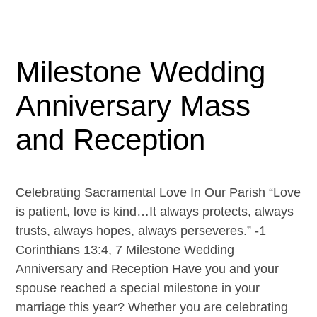
Milestone Wedding
Anniversary Mass
and Reception
Celebrating Sacramental Love In Our Parish “Love
is patient, love is kind…It always protects, always
trusts, always hopes, always perseveres.” -1
Corinthians 13:4, 7 Milestone Wedding
Anniversary and Reception Have you and your
spouse reached a special milestone in your
marriage this year? Whether you are celebrating