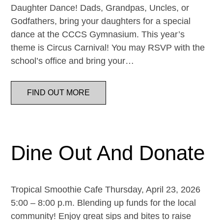
Daughter Dance! Dads, Grandpas, Uncles, or
Godfathers, bring your daughters for a special
dance at the CCCS Gymnasium. This year’s
theme is Circus Carnival! You may RSVP with the
school’s office and bring your…
FIND OUT MORE
Dine Out And Donate
Tropical Smoothie Cafe Thursday, April 23, 2026
5:00 – 8:00 p.m. Blending up funds for the local
community! Enjoy great sips and bites to raise