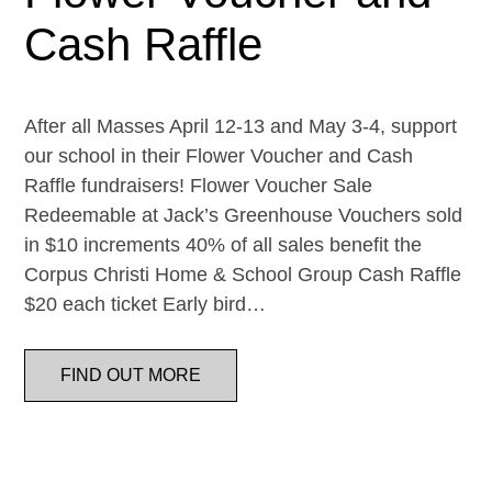
Cash Raffle
After all Masses April 12-13 and May 3-4, support
our school in their Flower Voucher and Cash
Raffle fundraisers! Flower Voucher Sale
Redeemable at Jack’s Greenhouse Vouchers sold
in $10 increments 40% of all sales benefit the
Corpus Christi Home & School Group Cash Raffle
$20 each ticket Early bird…
FIND OUT MORE