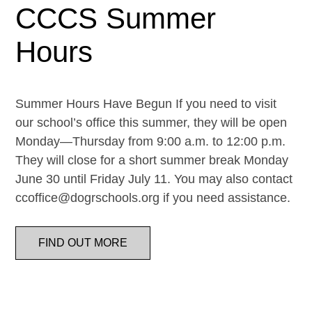
CCCS Summer
Hours
Summer Hours Have Begun If you need to visit
our school’s office this summer, they will be open
Monday—Thursday from 9:00 a.m. to 12:00 p.m.
They will close for a short summer break Monday
June 30 until Friday July 11. You may also contact
ccoffice@dogrschools.org if you need assistance.
FIND OUT MORE