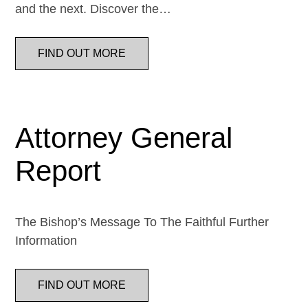
and the next. Discover the…
FIND OUT MORE
Attorney General
Report
The Bishop’s Message To The Faithful Further
Information
FIND OUT MORE