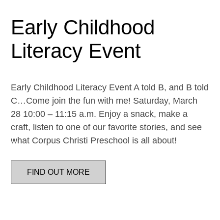
Early Childhood
Literacy Event
Early Childhood Literacy Event A told B, and B told
C…Come join the fun with me! Saturday, March
28 10:00 – 11:15 a.m. Enjoy a snack, make a
craft, listen to one of our favorite stories, and see
what Corpus Christi Preschool is all about!
FIND OUT MORE