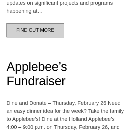
updates on significant projects and programs
happening at…
FIND OUT MORE
Applebee’s
Fundraiser
Dine and Donate – Thursday, February 26 Need
an easy dinner idea for the week? Take the family
to Applebee’s! Dine at the Holland Applebee’s
4:00 – 9:00 p.m. on Thursday, February 26, and