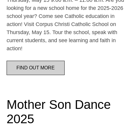
Thursday, May 15 9:00 a.m. – 11:00 a.m. Are you
looking for a new school home for the 2025-2026
school year? Come see Catholic education in
action! Visit Corpus Christi Catholic School on
Thursday, May 15. Tour the school, speak with
current students, and see learning and faith in
action!
FIND OUT MORE
Mother Son Dance
2025