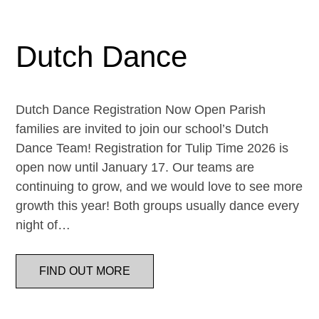
Dutch Dance
Dutch Dance Registration Now Open Parish
families are invited to join our school’s Dutch
Dance Team! Registration for Tulip Time 2026 is
open now until January 17. Our teams are
continuing to grow, and we would love to see more
growth this year! Both groups usually dance every
night of…
FIND OUT MORE