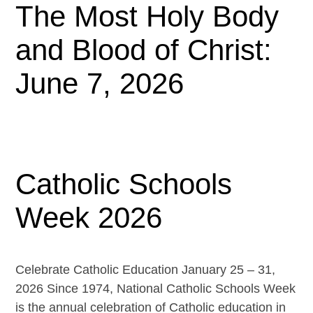
The Most Holy Body
and Blood of Christ:
June 7, 2026
Catholic Schools
Week 2026
Celebrate Catholic Education January 25 – 31,
2026 Since 1974, National Catholic Schools Week
is the annual celebration of Catholic education in