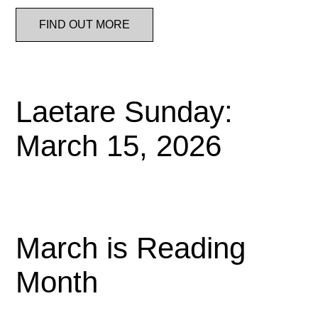
FIND OUT MORE
Laetare Sunday:
March 15, 2026
March is Reading
Month