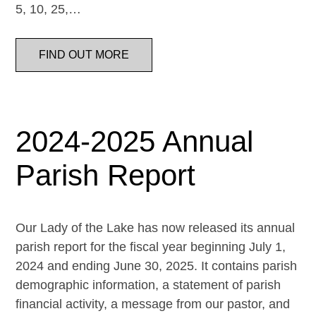
5, 10, 25,…
FIND OUT MORE
2024-2025 Annual
Parish Report
Our Lady of the Lake has now released its annual
parish report for the fiscal year beginning July 1,
2024 and ending June 30, 2025. It contains parish
demographic information, a statement of parish
financial activity, a message from our pastor, and