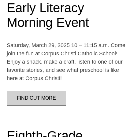
Early Literacy
Morning Event
Saturday, March 29, 2025 10 – 11:15 a.m. Come
join the fun at Corpus Christi Catholic School!
Enjoy a snack, make a craft, listen to one of our
favorite stories, and see what preschool is like
here at Corpus Christi!
FIND OUT MORE
Eighth-Grade