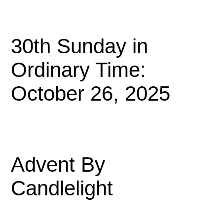
30th Sunday in
Ordinary Time:
October 26, 2025
Advent By
Candlelight