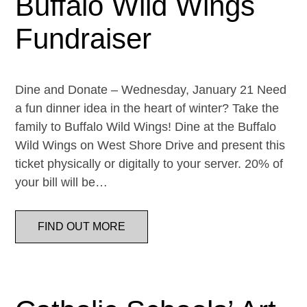
Buffalo Wild Wings
Fundraiser
Dine and Donate – Wednesday, January 21 Need
a fun dinner idea in the heart of winter? Take the
family to Buffalo Wild Wings! Dine at the Buffalo
Wild Wings on West Shore Drive and present this
ticket physically or digitally to your server. 20% of
your bill will be…
FIND OUT MORE