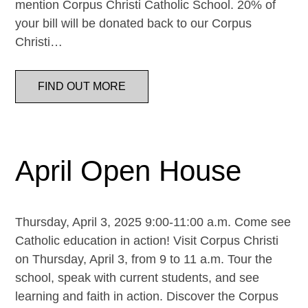
mention Corpus Christi Catholic School. 20% of
your bill will be donated back to our Corpus
Christi…
FIND OUT MORE
April Open House
Thursday, April 3, 2025 9:00-11:00 a.m. Come see
Catholic education in action! Visit Corpus Christi
on Thursday, April 3, from 9 to 11 a.m. Tour the
school, speak with current students, and see
learning and faith in action. Discover the Corpus