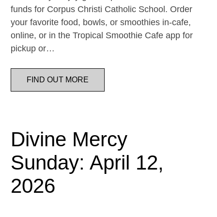
funds for Corpus Christi Catholic School. Order
your favorite food, bowls, or smoothies in-cafe,
online, or in the Tropical Smoothie Cafe app for
pickup or…
FIND OUT MORE
Divine Mercy
Sunday: April 12,
2026