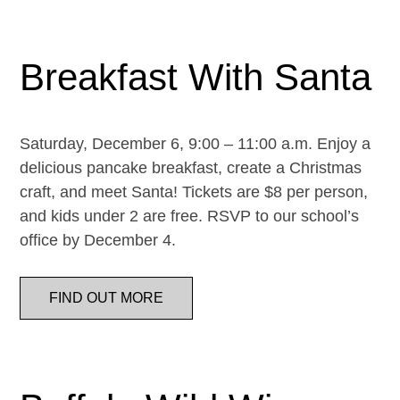
Breakfast With Santa
Saturday, December 6, 9:00 – 11:00 a.m. Enjoy a
delicious pancake breakfast, create a Christmas
craft, and meet Santa! Tickets are $8 per person,
and kids under 2 are free. RSVP to our school’s
office by December 4.
FIND OUT MORE