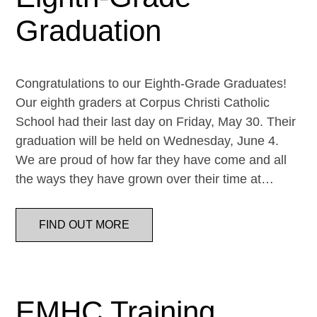
Graduation
Congratulations to our Eighth-Grade Graduates!
Our eighth graders at Corpus Christi Catholic
School had their last day on Friday, May 30. Their
graduation will be held on Wednesday, June 4.
We are proud of how far they have come and all
the ways they have grown over their time at…
FIND OUT MORE
EMHC Training