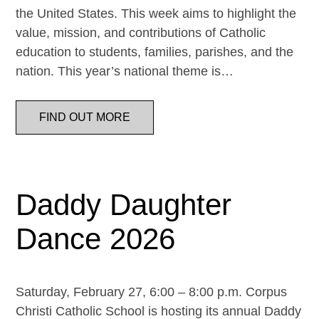
the United States. This week aims to highlight the
value, mission, and contributions of Catholic
education to students, families, parishes, and the
nation. This year’s national theme is…
FIND OUT MORE
Daddy Daughter
Dance 2026
Saturday, February 27, 6:00 – 8:00 p.m. Corpus
Christi Catholic School is hosting its annual Daddy