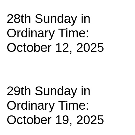
28th Sunday in
Ordinary Time:
October 12, 2025
29th Sunday in
Ordinary Time:
October 19, 2025