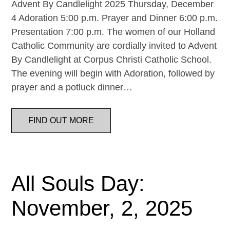
Advent By Candlelight 2025 Thursday, December
4 Adoration 5:00 p.m. Prayer and Dinner 6:00 p.m.
Presentation 7:00 p.m. The women of our Holland
Catholic Community are cordially invited to Advent
By Candlelight at Corpus Christi Catholic School.
The evening will begin with Adoration, followed by
prayer and a potluck dinner…
FIND OUT MORE
All Souls Day:
November, 2, 2025