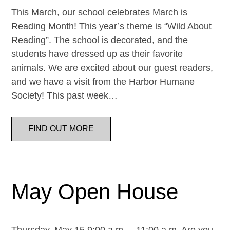
This March, our school celebrates March is
Reading Month! This year’s theme is “Wild About
Reading”. The school is decorated, and the
students have dressed up as their favorite
animals. We are excited about our guest readers,
and we have a visit from the Harbor Humane
Society! This past week…
FIND OUT MORE
May Open House