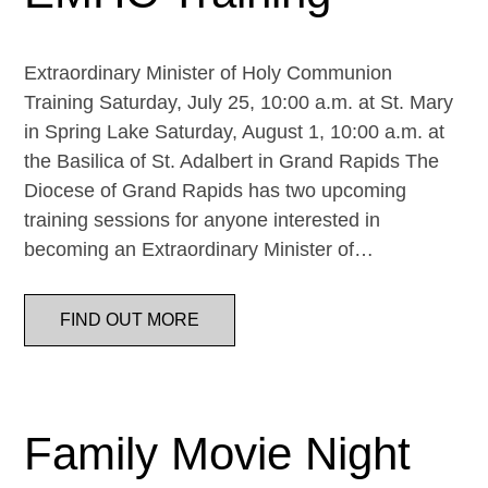
Extraordinary Minister of Holy Communion
Training Saturday, July 25, 10:00 a.m. at St. Mary
in Spring Lake Saturday, August 1, 10:00 a.m. at
the Basilica of St. Adalbert in Grand Rapids The
Diocese of Grand Rapids has two upcoming
training sessions for anyone interested in
becoming an Extraordinary Minister of…
FIND OUT MORE
Family Movie Night