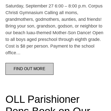
Saturday, September 27 6:00 – 8:00 p.m. Corpus
Christi Gymnasium Calling all moms,
grandmothers, godmothers, aunties, and friends!
Bring your son, grandson, godson, or neighbor to
our beach luau-themed Mother-Son Dance! Open
to all boys aged preschool through eighth grade.
Cost is $8 per person. Payment to the school
office…
FIND OUT MORE
OLL Parishioner