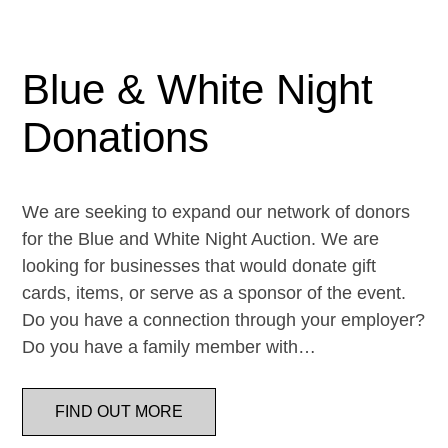
Blue & White Night
Donations
We are seeking to expand our network of donors
for the Blue and White Night Auction. We are
looking for businesses that would donate gift
cards, items, or serve as a sponsor of the event.
Do you have a connection through your employer?
Do you have a family member with…
FIND OUT MORE