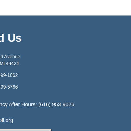
d Us
nd Avenue
 MI 49424
399-1062
399-5766
cy After Hours: (616) 953-9026
ll.org