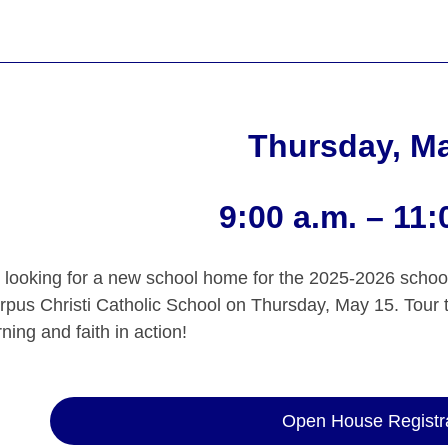
Thursday, M
9:00 a.m. – 11:
 looking for a new school home for the 2025-2026 schoo
orpus Christi Catholic School on Thursday, May 15. Tour 
ning and faith in action!
Open House Registr