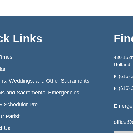
ck Links
Fin
Times
480 152
Holland,
dar
P:
(616) 
ms, Weddings, and Other Sacraments
F:
(616) 
ls and Sacramental Emergencies
ry Scheduler Pro
Emergen
ur Parish
office@o
t Us