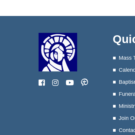
Qui
Mass 
Calen
Baptis
Funera
Minist
Join O
Contac