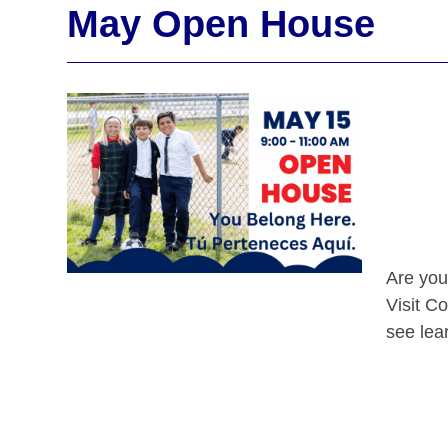
May Open House
Are you
Visit C
see lear