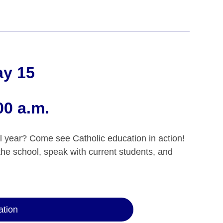
ay 15
00 a.m.
l year? Come see Catholic education in action!
the school, speak with current students, and
ation