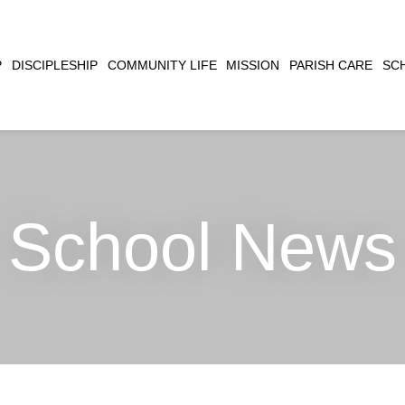
CLOSE
P
DISCIPLESHIP
COMMUNITY LIFE
MISSION
PARISH CARE
SC
SEARCH
School News