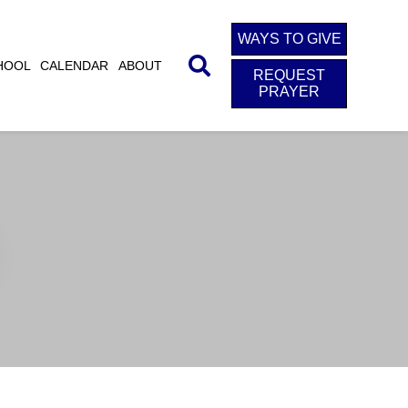
WAYS TO GIVE
HOOL
CALENDAR
ABOUT
REQUEST
PRAYER