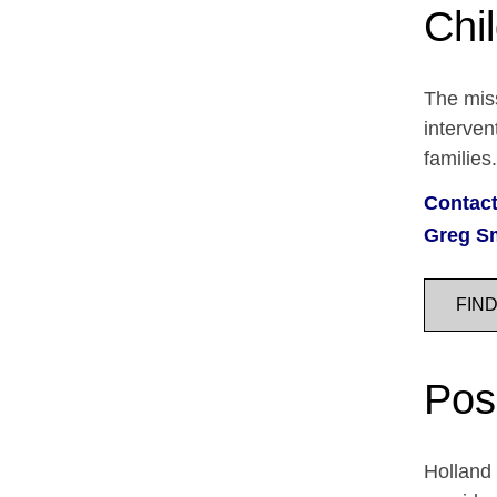
Chi
The miss
interven
families
Contact
Greg S
FIN
Pos
Holland 