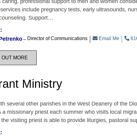
 caring, professional support to men and women consider
services include pregnancy tests, early ultrasounds, n
 counseling. Support…
:
Petrenko
Director of Communications
Email Me
616
D OUT MORE
rant Ministry
th several other parishes in the West Deanery of the D
 a missionary priest each summer who visits local migr
 the visiting priest is able to provide liturgies, pastora
: