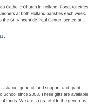
es Catholic Church in Holland. Food, toiletries,
ishioners at both Holland parishes each week.
to the St. Vincent de Paul Center located at…
113
ssistance, general fund support, and grant
c School since 2003. These gifts are available
nt funds. We are so grateful to the generous