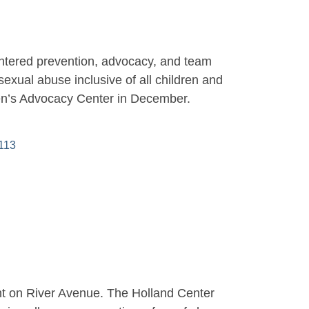
entered prevention, advocacy, and team
sexual abuse inclusive of all children and
ren’s Advocacy Center in December.
113
ght on River Avenue. The Holland Center