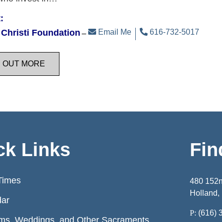
:
Christi Foundation
Email Me
616-732-5017
D OUT MORE
ck Links
Fin
Times
480 152
Holland,
dar
P:
(616) 
ms, Weddings, and Other Sacraments