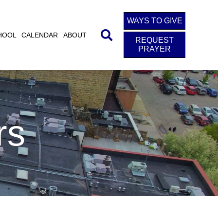
WAYS TO GIVE
HOOL
CALENDAR
ABOUT
REQUEST
PRAYER
rs