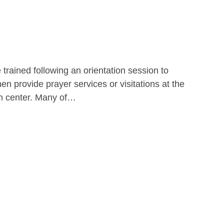
 trained following an orientation session to
hen provide prayer services or visitations at the
ion center. Many of…