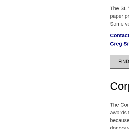
The St. 
paper pr
Some vol
Contact
Greg S
FIN
Cor
The Corp
awards t
because 
donors 