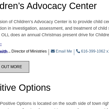
ldren’s Advocacy Center
ion of Children’s Advocacy Center is to provide child c
tion in investigation, assessment, and treatment of child 
. OLL does an annual Christmas present drive for Child
:
mith
Director of Ministries
Email Me
616-399-1062 x
D OUT MORE
itive Options
Positive Options is located on the south side of town ri