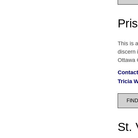
Pris
This is 
discern 
Ottawa C
Contact
Tricia W
FIN
St.