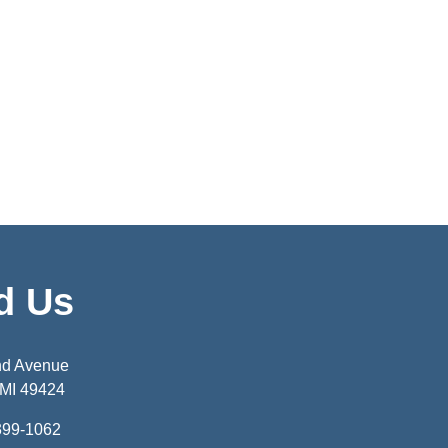
d Us
nd Avenue
 MI 49424
399-1062