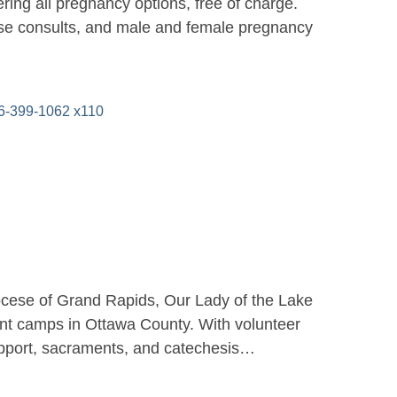
ing all pregnancy options, free of charge.
urse consults, and male and female pregnancy
-399-1062 x110
iocese of Grand Rapids, Our Lady of the Lake
ant camps in Ottawa County. With volunteer
l support, sacraments, and catechesis…