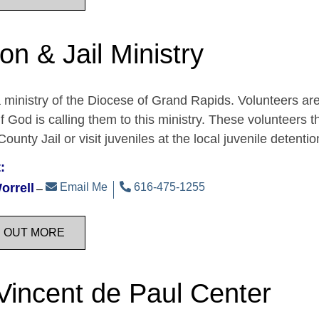
on & Jail Ministry
a ministry of the Diocese of Grand Rapids. Volunteers are
if God is calling them to this ministry. These volunteers t
ounty Jail or visit juveniles at the local juvenile detent
:
orrell
Email Me
616-475-1255
D OUT MORE
 Vincent de Paul Center