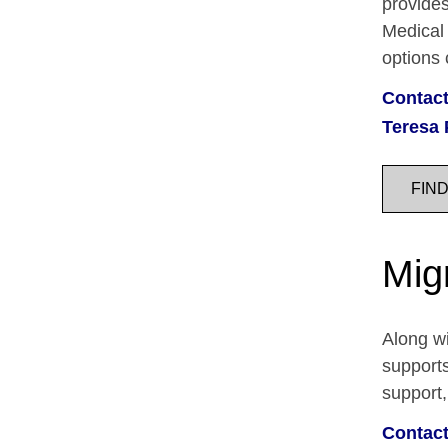
provides
Medical 
options
Contact
Teresa 
FIN
Mig
Along wi
supports
support,
Contact