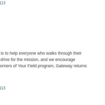
113
is to help everyone who walks through their
drive for the mission, and we encourage
Corners of Your Field program, Gateway returns
113