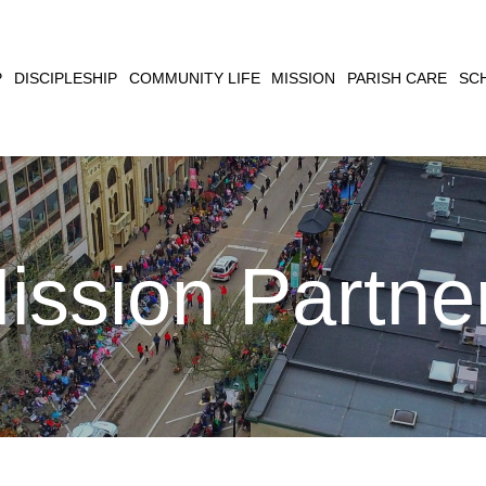
CLOSE
P
DISCIPLESHIP
COMMUNITY LIFE
MISSION
PARISH CARE
SC
SEARCH
ission Partne