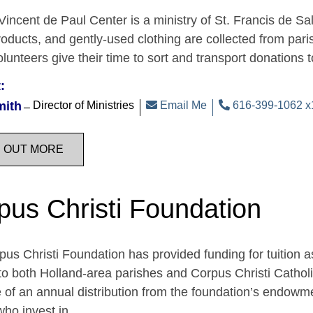
Vincent de Paul Center is a ministry of St. Francis de Sal
oducts, and gently-used clothing are collected from par
unteers give their time to sort and transport donations 
:
mith
Director of Ministries
Email Me
616-399-1062 x
D OUT MORE
pus Christi Foundation
us Christi Foundation has provided funding for tuition a
o both Holland-area parishes and Corpus Christi Catholi
of an annual distribution from the foundation’s endowme
who invest in…