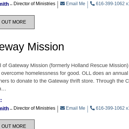
mith
Director of Ministries
Email Me
616-399-1062 x
D OUT MORE
eway Mission
 of Gateway Mission (formerly Holland Rescue Mission) 
o overcome homelessness for good. OLL does an annual 
ners to donate to the Gateway thrift store. Through the 
on…
:
mith
Director of Ministries
Email Me
616-399-1062 x
D OUT MORE