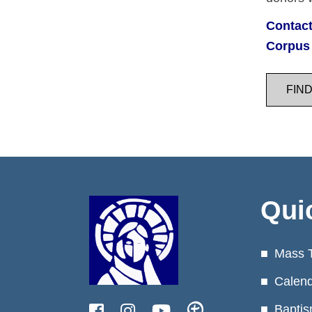
Contact
Corpus 
FIN
Qui
Mass 
Calen
Baptis