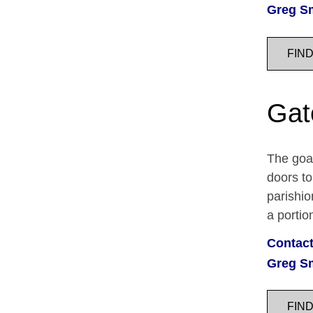
Greg S
FIN
Gat
The goal
doors t
parishio
a porti
Contact
Greg S
FIN