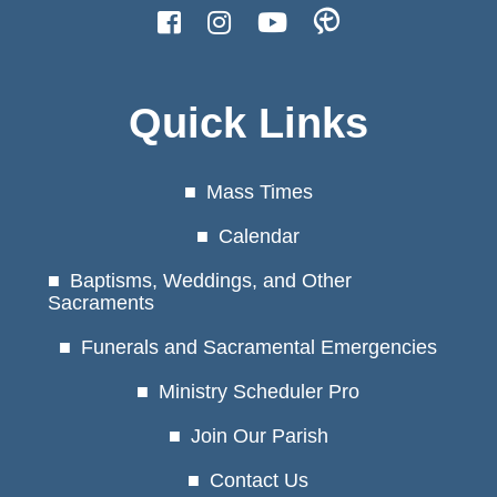
Quick Links
Mass Times
Calendar
Baptisms, Weddings, and Other
Sacraments
Funerals and Sacramental Emergencies
Ministry Scheduler Pro
Join Our Parish
Contact Us