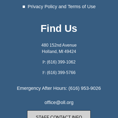
Privacy Policy and Terms of Use
Find Us
480 152nd Avenue
Holland, MI 49424
P:
(616) 399-1062
F:
(616) 399-5766
Emergency After Hours: (616) 953-9026
office@oll.org
STAFF CONTACT INFO