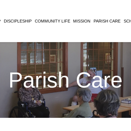
CLOSE
P
DISCIPLESHIP
COMMUNITY LIFE
MISSION
PARISH CARE
SC
SEARCH
Parish Care