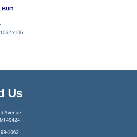
l Burt
e
1062 x106
d Us
nd Avenue
 MI 49424
399-1062