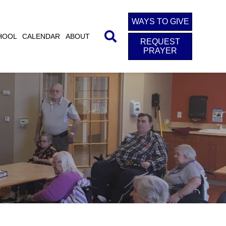
WAYS TO GIVE
HOOL
CALENDAR
ABOUT
REQUEST
PRAYER