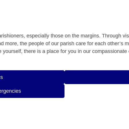
parishioners, especially those on the margins. Through vis
and more, the people of our parish care for each other’s 
are yourself, there is a place for you in our compassionat
es
ergencies