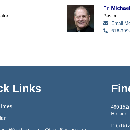
Fr. Michae
ator
Pastor
Email M
616-399-
ck Links
Fin
Times
480 152
Holland,
dar
P:
(616) 
ms, Weddings, and Other Sacraments