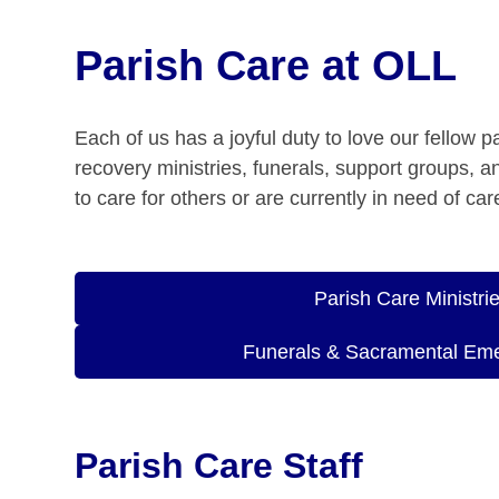
Parish Care at OLL
Each of us has a joyful duty to love our fellow 
recovery ministries, funerals, support groups, 
to care for others or are currently in need of c
Parish Care Ministri
Funerals & Sacramental Em
Parish Care Staff