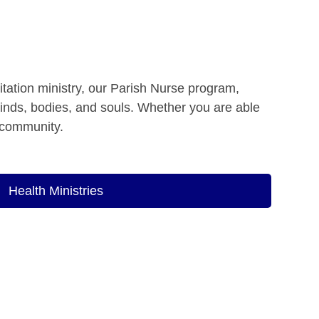
itation ministry, our Parish Nurse program,
minds, bodies, and souls. Whether you are able
e community.
Health Ministries