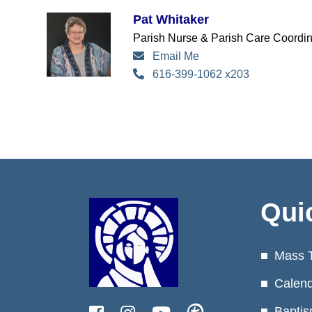
Pat Whitaker
Parish Nurse & Parish Care Coordin
Email Me
616-399-1062 x203
Qui
Mass 
Calen
Baptis