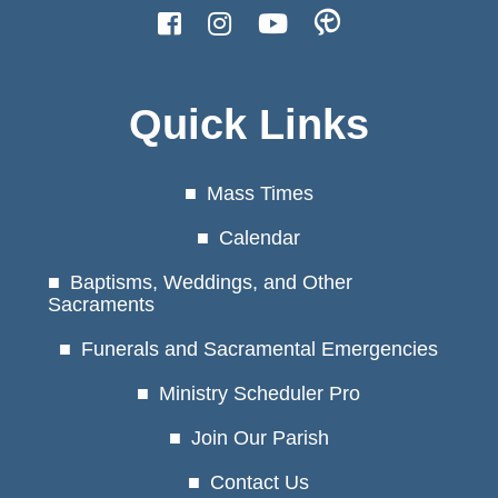
Quick Links
Mass Times
Calendar
Baptisms, Weddings, and Other
Sacraments
Funerals and Sacramental Emergencies
Ministry Scheduler Pro
Join Our Parish
Contact Us