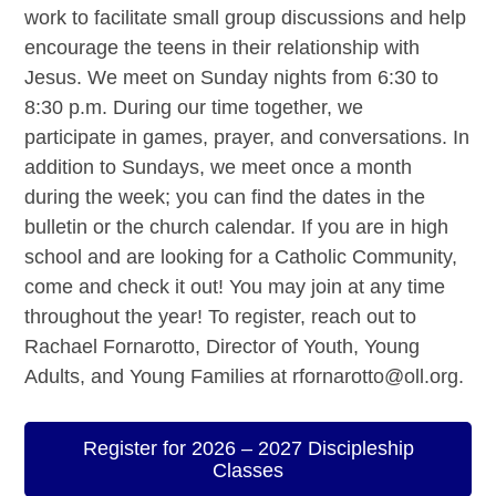
work to facilitate small group discussions and help
encourage the teens in their relationship with
Jesus. We meet on Sunday nights from 6:30 to
8:30 p.m. During our time together, we
participate in games, prayer, and conversations. In
addition to Sundays, we meet once a month
during the week; you can find the dates in the
bulletin or the church calendar. If you are in high
school and are looking for a Catholic Community,
come and check it out! You may join at any time
throughout the year! To register, reach out to
Rachael Fornarotto, Director of Youth, Young
Adults, and Young Families at rfornarotto@oll.org.
Register for 2026 – 2027 Discipleship
Classes