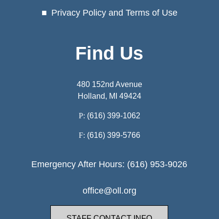
Privacy Policy and Terms of Use
Find Us
480 152nd Avenue
Holland, MI 49424
P:
(616) 399-1062
F:
(616) 399-5766
Emergency After Hours: (616) 953-9026
office@oll.org
STAFF CONTACT INFO