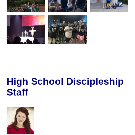
High School Discipleship
Staff