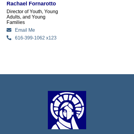
Rachael Fornarotto
Director of Youth, Young
Adults, and Young
Families
Email Me
616-399-1062 x123