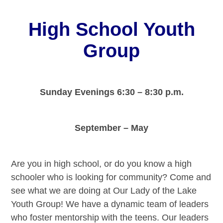
High School Youth
Group
Sunday Evenings
6:30 – 8:30 p.m.
September – May
Are you in high school, or do you know a high
schooler who is looking for community? Come and
see what we are doing at Our Lady of the Lake
Youth Group! We have a dynamic team of leaders
who foster mentorship with the teens. Our leaders