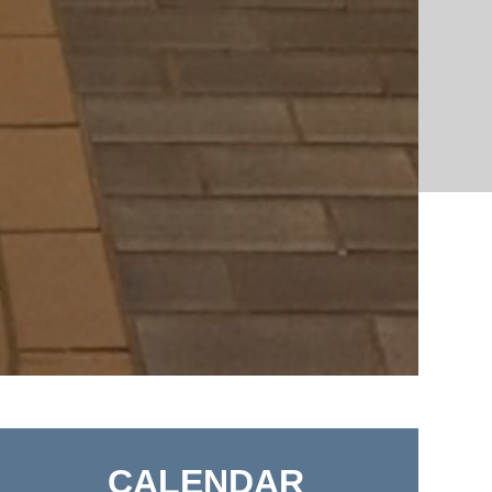
CALENDAR