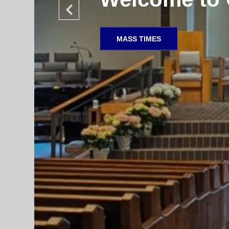
SACRAMENTAL PREPARATION