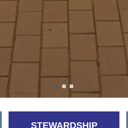
STEWARDSHIP