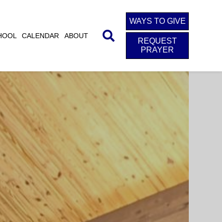
WAYS TO GIVE
HOOL
CALENDAR
ABOUT
REQUEST
PRAYER