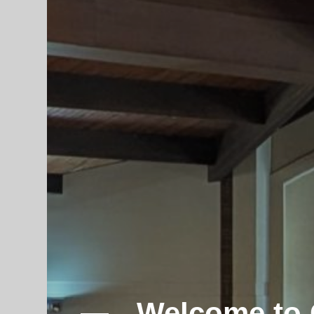
Participate 