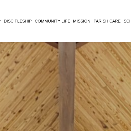
CLOSE
P
DISCIPLESHIP
COMMUNITY LIFE
MISSION
PARISH CARE
SC
SEARCH