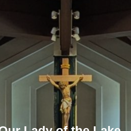
in the Sacraments