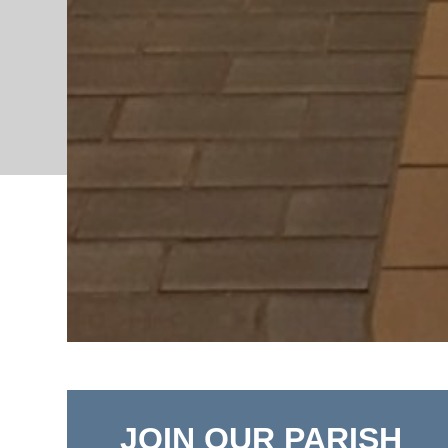
JOIN OUR PARISH