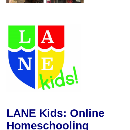
LANE Kids: Online
Homeschooling