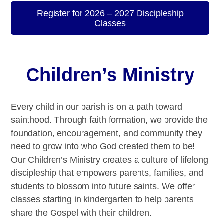
Register for 2026 – 2027 Discipleship
Classes
Children’s Ministry
Every child in our parish is on a path toward
sainthood. Through faith formation, we provide the
foundation, encouragement, and community they
need to grow into who God created them to be!
Our Children’s Ministry creates a culture of lifelong
discipleship that empowers parents, families, and
students to blossom into future saints. We offer
classes starting in kindergarten to help parents
share the Gospel with their children.