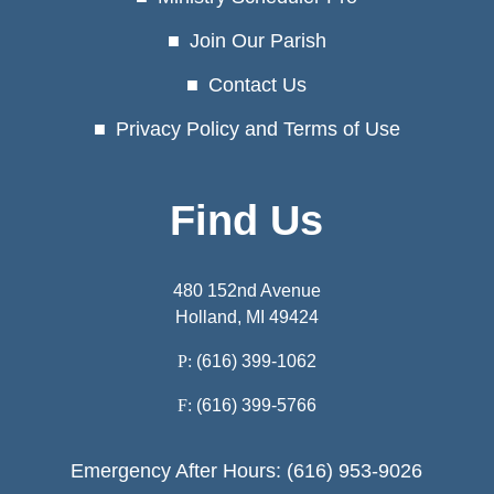
Join Our Parish
Contact Us
Privacy Policy and Terms of Use
Find Us
480 152nd Avenue
Holland, MI 49424
P:
(616) 399-1062
F:
(616) 399-5766
Emergency After Hours: (616) 953-9026