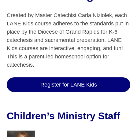
Created by Master Catechist Carla Niziolek, each
LANE Kids course adheres to the standards put in
place by the Diocese of Grand Rapids for K-6
catechesis and sacramental preparation. LANE
Kids courses are interactive, engaging, and fun!
This is a parent-led homeschool option for
catechesis.
Register for LANE Kids
Children’s Ministry Staff