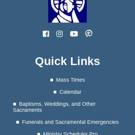
Quick Links
Mass Times
Calendar
Baptisms, Weddings, and Other
Sacraments
Funerals and Sacramental Emergencies
Ministry Scheduler Pro