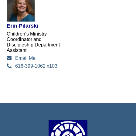
Erin Pilarski
Children’s Ministry
Coordinator and
Discipleship Department
Assistant
Email Me
616-399-1062 x103