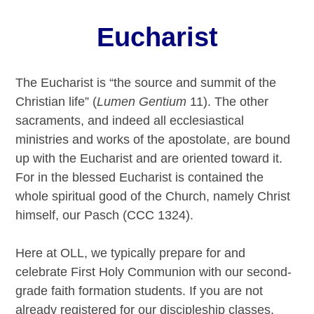
Eucharist
The Eucharist is “the source and summit of the
Christian life” (
Lumen Gentium
11). The other
sacraments, and indeed all ecclesiastical
ministries and works of the apostolate, are bound
up with the Eucharist and are oriented toward it.
For in the blessed Eucharist is contained the
whole spiritual good of the Church, namely Christ
himself, our Pasch (CCC 1324).
Here at OLL, we typically prepare for and
celebrate First Holy Communion with our second-
grade faith formation students. If you are not
already registered for our discipleship classes,