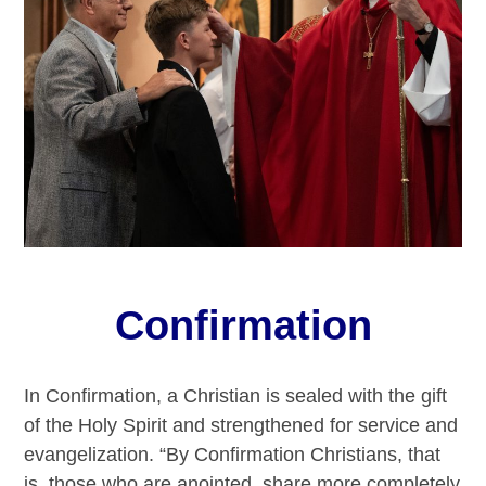
Confirmation
In Confirmation, a Christian is sealed with the gift
of the Holy Spirit and strengthened for service and
evangelization. “By Confirmation Christians, that
is, those who are anointed, share more completely