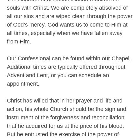
souls with Christ. We are completely absolved of
all our sins and are wiped clean through the power
of God’s mercy. God wants us to come to Him at
all times, especially when we have fallen away
from Him.
Our Confessional can be found within our Chapel.
Additional times are typically offered throughout
Advent and Lent, or you can schedule an
appointment.
Christ has willed that in her prayer and life and
action, his whole Church should be the sign and
instrument of the forgiveness and reconciliation
that he acquired for us at the price of his blood.
But he entrusted the exercise of the power of