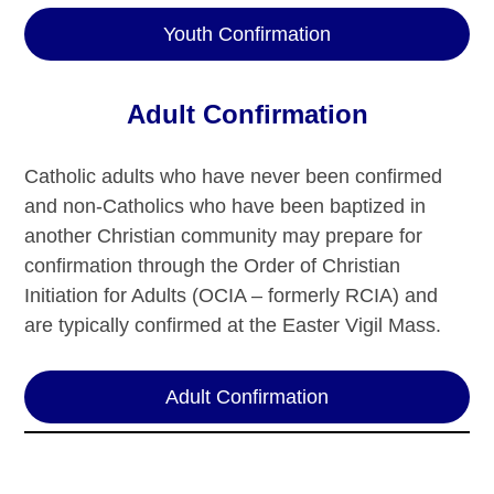
Youth Confirmation
Adult Confirmation
Catholic adults who have never been confirmed
and non-Catholics who have been baptized in
another Christian community may prepare for
confirmation through the Order of Christian
Initiation for Adults (OCIA – formerly RCIA) and
are typically confirmed at the Easter Vigil Mass.
Adult Confirmation