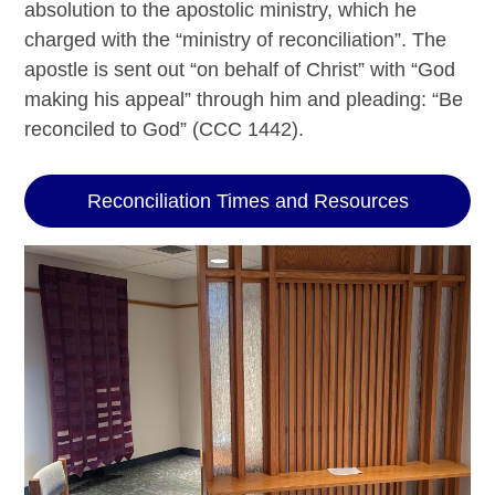
absolution to the apostolic ministry, which he
charged with the “ministry of reconciliation”. The
apostle is sent out “on behalf of Christ” with “God
making his appeal” through him and pleading: “Be
reconciled to God” (CCC 1442).
Reconciliation Times and Resources