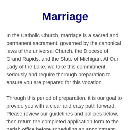
Marriage
In the Catholic Church, marriage is a sacred and
permanent sacrament, governed by the canonical
laws of the universal Church, the Diocese of
Grand Rapids, and the State of Michigan. At Our
Lady of the Lake, we take this commitment
seriously and require thorough preparation to
ensure you are prepared for this vocation.
Through this period of preparation, it is our goal to
provide you with a clear and easy path forward.
Please review our guidelines and policies below,
then return the completed application form to the
parish office before scheduling an appointment