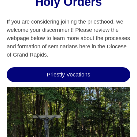
Holy Orders
If you are considering joining the priesthood, we
welcome your discernment! Please review the
webpage below to learn more about the processes
and formation of seminarians here in the Diocese
of Grand Rapids.
Priestly Vocations