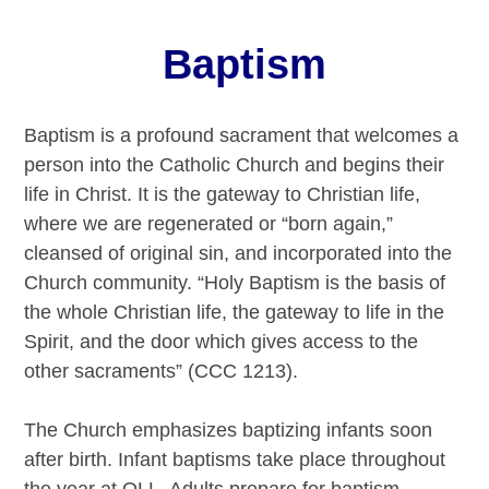
Baptism
Baptism is a profound sacrament that welcomes a
person into the Catholic Church and begins their
life in Christ. It is the gateway to Christian life,
where we are regenerated or “born again,”
cleansed of original sin, and incorporated into the
Church community. “Holy Baptism is the basis of
the whole Christian life, the gateway to life in the
Spirit, and the door which gives access to the
other sacraments” (CCC 1213).
The Church emphasizes baptizing infants soon
after birth. Infant baptisms take place throughout