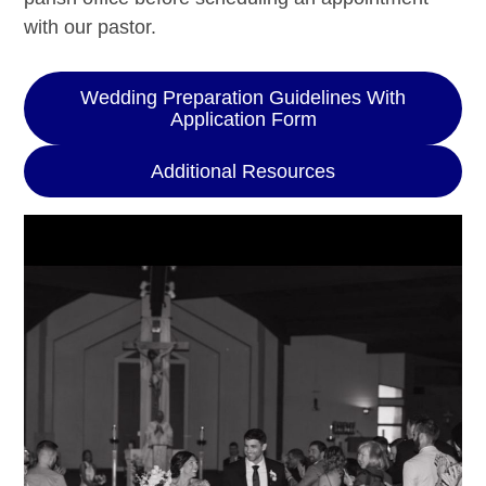
with our pastor.
Wedding Preparation Guidelines With
Application Form
Additional Resources