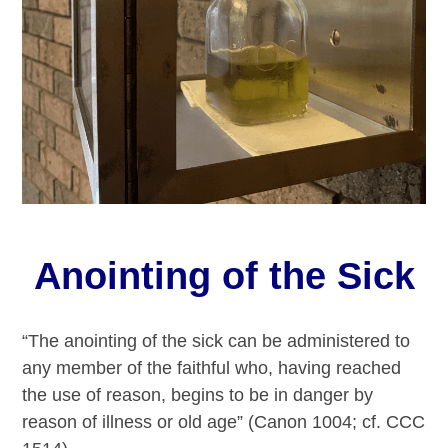
Anointing of the Sick
“The anointing of the sick can be administered to
any member of the faithful who, having reached
the use of reason, begins to be in danger by
reason of illness or old age” (Canon 1004; cf. CCC