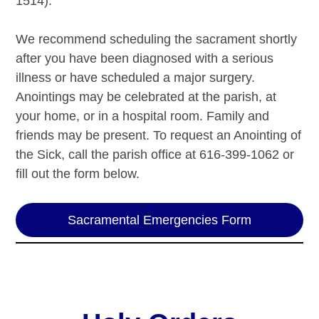
1514).
We recommend scheduling the sacrament shortly
after you have been diagnosed with a serious
illness or have scheduled a major surgery.
Anointings may be celebrated at the parish, at
your home, or in a hospital room. Family and
friends may be present. To request an Anointing of
the Sick, call the parish office at 616-399-1062 or
fill out the form below.
Sacramental Emergencies Form