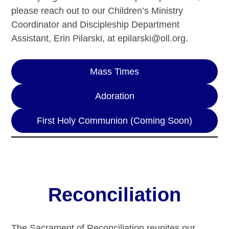
please reach out to our Children’s Ministry
Coordinator and Discipleship Department
Assistant, Erin Pilarski, at epilarski@oll.org.
Mass Times
Adoration
First Holy Communion (Coming Soon)
Reconciliation
The Sacrament of Reconciliation reunites our