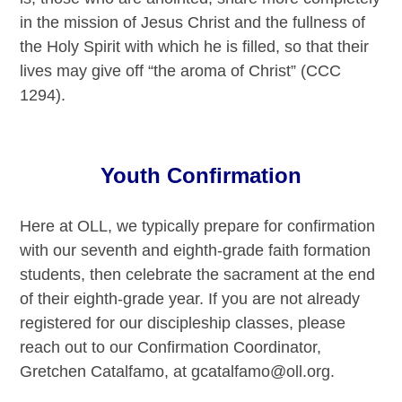
in the mission of Jesus Christ and the fullness of
the Holy Spirit with which he is filled, so that their
lives may give off “the aroma of Christ” (CCC
1294).
Youth Confirmation
Here at OLL, we typically prepare for confirmation
with our seventh and eighth-grade faith formation
students, then celebrate the sacrament at the end
of their eighth-grade year. If you are not already
registered for our discipleship classes, please
reach out to our Confirmation Coordinator,
Gretchen Catalfamo, at gcatalfamo@oll.org.