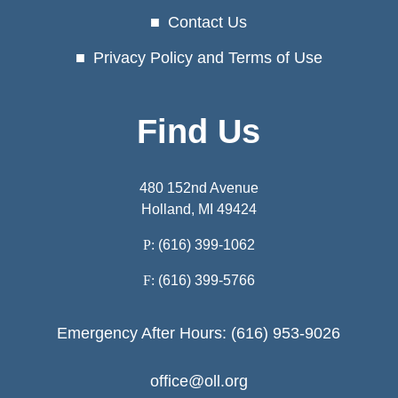
Contact Us
Privacy Policy and Terms of Use
Find Us
480 152nd Avenue
Holland, MI 49424
P:
(616) 399-1062
F:
(616) 399-5766
Emergency After Hours: (616) 953-9026
office@oll.org