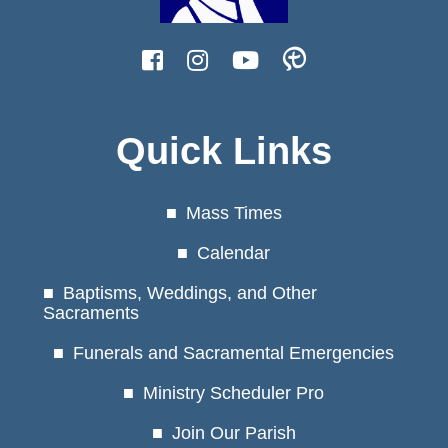
Quick Links
Mass Times
Calendar
Baptisms, Weddings, and Other
Sacraments
Funerals and Sacramental Emergencies
Ministry Scheduler Pro
Join Our Parish