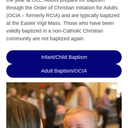
the year at OLL. Adults prepare for baptism
through the Order of Christian Initiation for Adults
(OCIA – formerly RCIA) and are typically baptized
at the Easter Vigil Mass. Those who have been
validly baptized in a non-Catholic Christian
community are not baptized again.
Infant/Child Baptism
Adult Baptism/OCIA