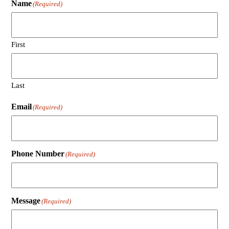
Name
(Required)
First
Last
Email
(Required)
Phone Number
(Required)
Message
(Required)