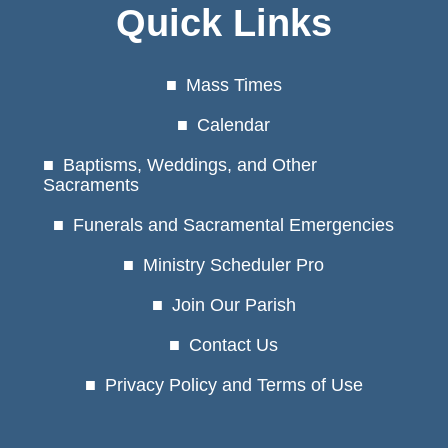
Quick Links
Mass Times
Calendar
Baptisms, Weddings, and Other
Sacraments
Funerals and Sacramental Emergencies
Ministry Scheduler Pro
Join Our Parish
Contact Us
Privacy Policy and Terms of Use