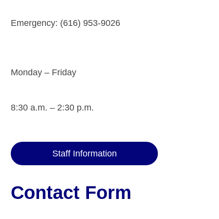
Emergency: (616) 953-9026
Monday – Friday
8:30 a.m. – 2:30 p.m.
Staff Information
Contact Form