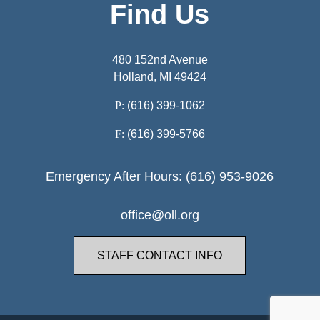
Find Us
480 152nd Avenue
Holland, MI 49424
P:
(616) 399-1062
F:
(616) 399-5766
Emergency After Hours: (616) 953-9026
office@oll.org
STAFF CONTACT INFO