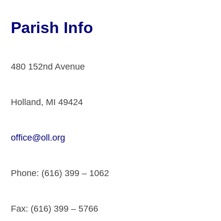
Parish Info
480 152nd Avenue
Holland, MI 49424
office@oll.org
Phone: (616) 399 – 1062
Fax: (616) 399 – 5766