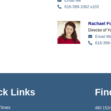
Email Me
616-399-1062 x103
Rachael Fo
Director of 
Email M
616-399-
ck Links
Fin
Times
480 152