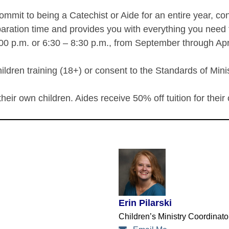
ommit to being a Catechist or Aide for an entire year, co
aration time and provides you with everything you need t
00 p.m. or 6:30 – 8:30 p.m., from September through Apri
ldren training (18+) or consent to the Standards of Minis
 their own children. Aides receive 50% off tuition for their
Erin Pilarski
Children’s Ministry Coordinat