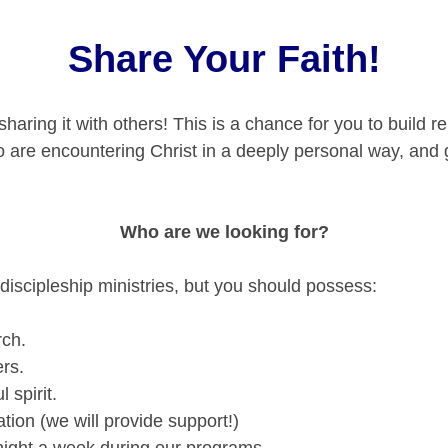
Share Your Faith!
haring it with others! This is a chance for you to build re
ho are encountering Christ in a deeply personal way, and
Who are we looking for?
 discipleship ministries, but you should possess:
rch.
ers.
 spirit.
tion (we will provide support!)