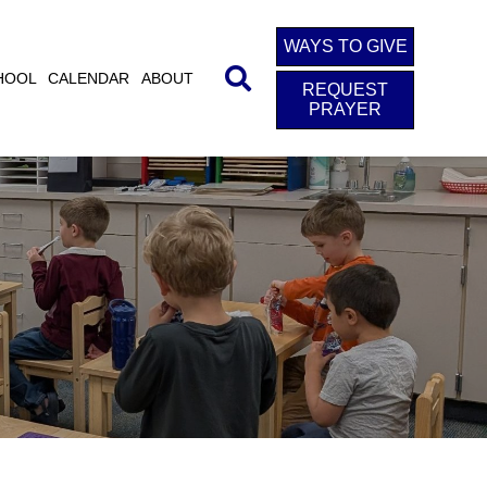
WAYS TO GIVE
HOOL
CALENDAR
ABOUT
REQUEST
PRAYER