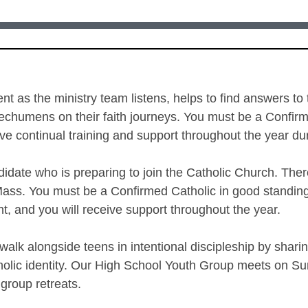
nt as the ministry team listens, helps to find answers to
echumens on their faith journeys. You must be a Confirme
ceive continual training and support throughout the year 
idate who is preparing to join the Catholic Church. Th
 Mass. You must be a Confirmed Catholic in good standing 
ght, and you will receive support throughout the year.
alk alongside teens in intentional discipleship by sharing
holic identity. Our High School Youth Group meets on Su
 group retreats.