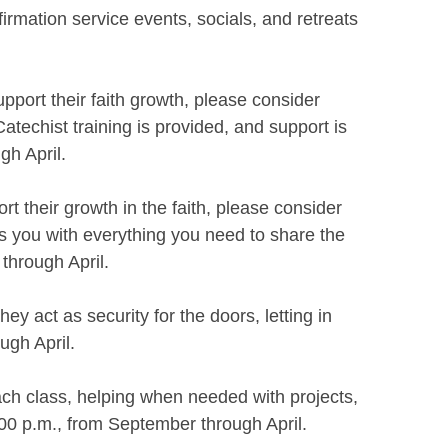
rmation service events, socials, and retreats
pport their faith growth, please consider
techist training is provided, and support is
gh April.
t their growth in the faith, please consider
s you with everything you need to share the
through April.
y act as security for the doors, letting in
ugh April.
ach class, helping when needed with projects,
:00 p.m., from September through April.