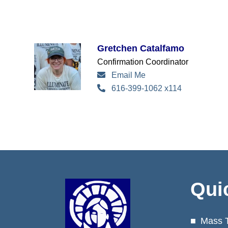
Gretchen Catalfamo
Confirmation Coordinator
Email Me
616-399-1062 x114
Qui
Mass 