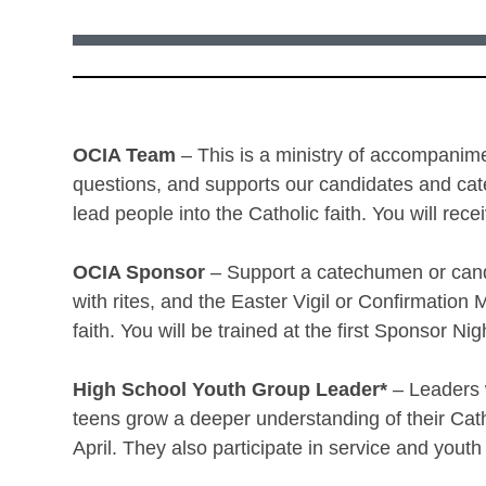
OCIA Team
– This is a ministry of accompanime
questions, and supports our candidates and cat
lead people into the Catholic faith. You will re
OCIA Sponsor
– Support a catechumen or cand
with rites, and the Easter Vigil or Confirmation
faith. You will be trained at the first Sponsor Ni
High School Youth Group Leader*
– Leaders w
teens grow a deeper understanding of their Cat
April. They also participate in service and youth