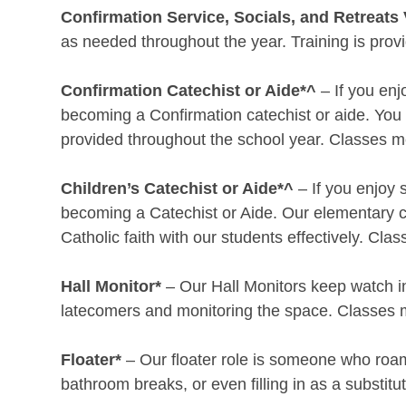
Confirmation Service, Socials, and Retreats 
as needed throughout the year. Training is prov
Confirmation Catechist or Aide*^
– If you enj
becoming a Confirmation catechist or aide. You 
provided throughout the school year. Classes m
Children’s Catechist or Aide*^
– If you enjoy 
becoming a Catechist or Aide. Our elementary c
Catholic faith with our students effectively. C
Hall Monitor*
– Our Hall Monitors keep watch in 
latecomers and monitoring the space. Classes 
Floater*
– Our floater role is someone who roam
bathroom breaks, or even filling in as a substi