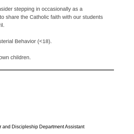
nsider stepping in occasionally as a
o share the Catholic faith with our students
l.
terial Behavior (<18).
 own children.
or and Discipleship Department Assistant