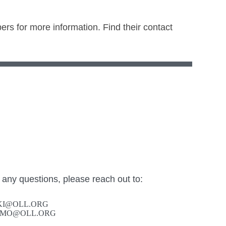
ers for more information. Find their contact
 any questions, please reach out to:
SKI@OLL.ORG
FAMO@OLL.ORG