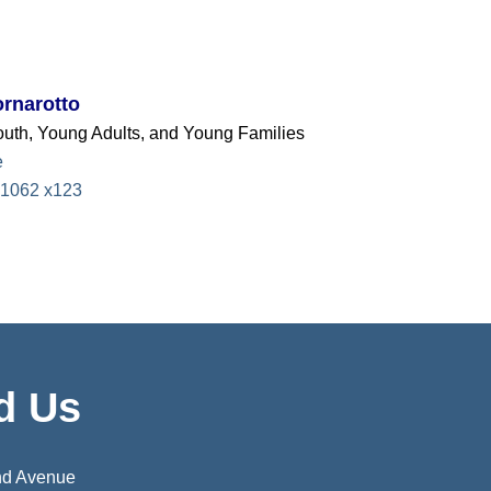
rnarotto
Youth, Young Adults, and Young Families
e
1062 x123
d Us
nd Avenue