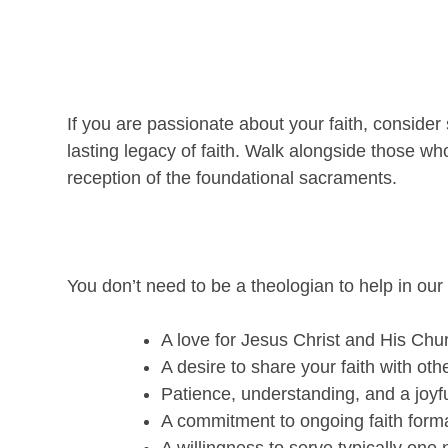
If you are passionate about your faith, consider s
lasting legacy of faith. Walk alongside those w
reception of the foundational sacraments.
You don’t need to be a theologian to help in our
A love for Jesus Christ and His Chu
A desire to share your faith with oth
Patience, understanding, and a joyful
A commitment to ongoing faith forma