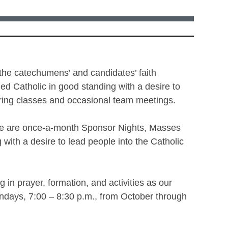
 the catechumens’ and candidates’ faith
d Catholic in good standing with a desire to
during classes and occasional team meetings.
ere are once-a-month Sponsor Nights, Masses
with a desire to lead people into the Catholic
 in prayer, formation, and activities as our
ndays, 7:00 – 8:30 p.m., from October through