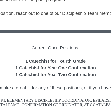
 night a week during our programs.
 position, reach out to one of our Discipleship Team memb
Current Open Positions:
1 Catechist for Fourth Grade
1 Catechist for Year One Confirmation
1 Catechist for Year Two Confirmation
ke a great fit for any of these positions, or if you have
SKI, ELEMENTARY DISCIPLESHIP COORDINATOR, EPILAR
TALFAMO, CONFIRMATION COORDINATOR, AT GCATAL