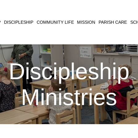
CLOSE
P
DISCIPLESHIP
COMMUNITY LIFE
MISSION
PARISH CARE
SC
SEARCH
Discipleship
Ministries