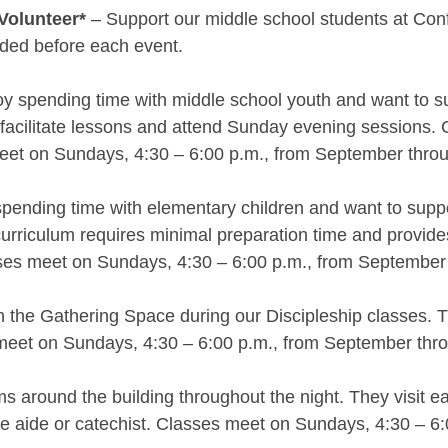
Volunteer*
– Support our middle school students at Confi
ided before each event.
oy spending time with middle school youth and want to su
facilitate lessons and attend Sunday evening sessions. Ca
eet on Sundays, 4:30 – 6:00 p.m., from September throu
spending time with elementary children and want to suppor
urriculum requires minimal preparation time and provide
lasses meet on Sundays, 4:30 – 6:00 p.m., from September 
the Gathering Space during our Discipleship classes. The
meet on Sundays, 4:30 – 6:00 p.m., from September thro
s around the building throughout the night. They visit e
tute aide or catechist. Classes meet on Sundays, 4:30 – 6