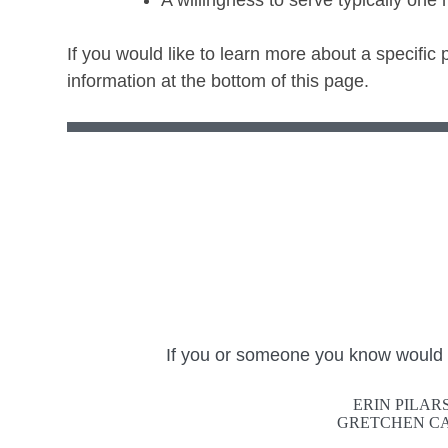
A willingness to serve typically one
If you would like to learn more about a specific
information at the bottom of this page.
If you or someone you know would ma
ERIN PILAR
GRETCHEN CA