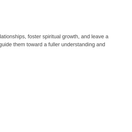
lationships, foster spiritual growth, and leave a
 guide them toward a fuller understanding and