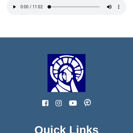
Quick Links