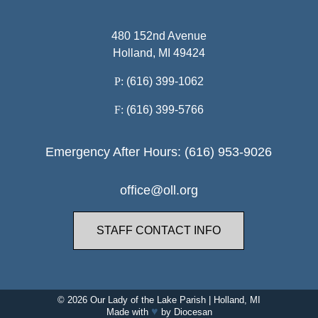
480 152nd Avenue
Holland, MI 49424
P:
(616) 399-1062
F:
(616) 399-5766
Emergency After Hours: (616) 953-9026
office@oll.org
STAFF CONTACT INFO
© 2026
Our Lady of the Lake Parish
|
Holland, MI
♥
Made with
by
Diocesan