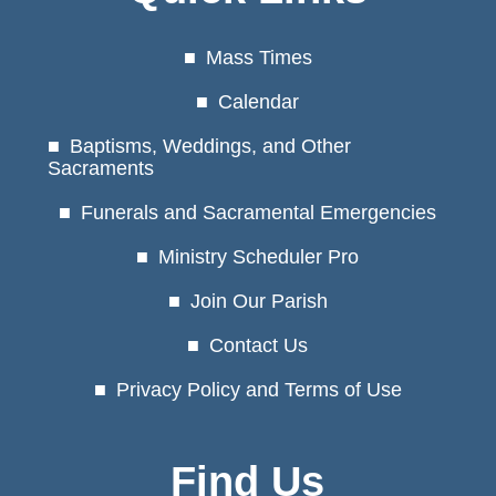
Mass Times
Calendar
Baptisms, Weddings, and Other
Sacraments
Funerals and Sacramental Emergencies
Ministry Scheduler Pro
Join Our Parish
Contact Us
Privacy Policy and Terms of Use
Find Us