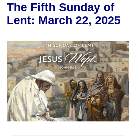
The Fifth Sunday of
Lent: March 22, 2025