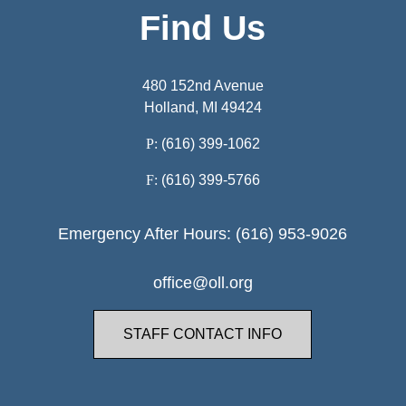
Find Us
480 152nd Avenue
Holland, MI 49424
P:
(616) 399-1062
F:
(616) 399-5766
Emergency After Hours: (616) 953-9026
office@oll.org
STAFF CONTACT INFO