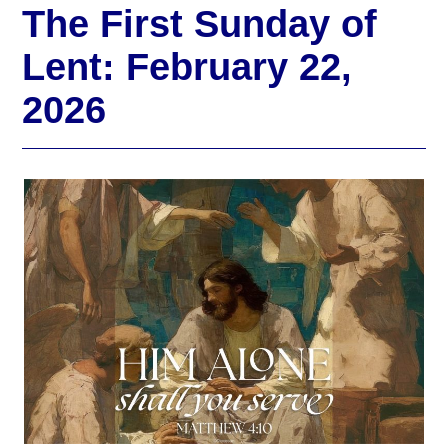
The First Sunday of
Lent: February 22,
2026