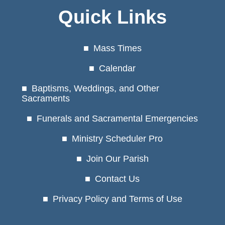
Quick Links
Mass Times
Calendar
Baptisms, Weddings, and Other
Sacraments
Funerals and Sacramental Emergencies
Ministry Scheduler Pro
Join Our Parish
Contact Us
Privacy Policy and Terms of Use