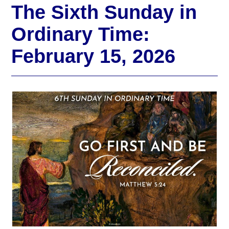
The Sixth Sunday in
Ordinary Time:
February 15, 2026