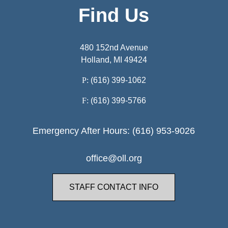
Find Us
480 152nd Avenue
Holland, MI 49424
P:
(616) 399-1062
F:
(616) 399-5766
Emergency After Hours: (616) 953-9026
office@oll.org
STAFF CONTACT INFO