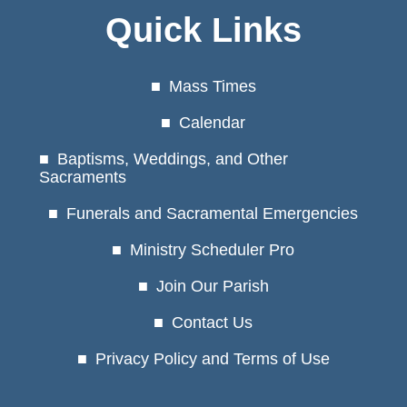
Quick Links
Mass Times
Calendar
Baptisms, Weddings, and Other
Sacraments
Funerals and Sacramental Emergencies
Ministry Scheduler Pro
Join Our Parish
Contact Us
Privacy Policy and Terms of Use