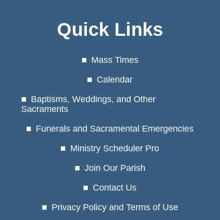
Quick Links
Mass Times
Calendar
Baptisms, Weddings, and Other
Sacraments
Funerals and Sacramental Emergencies
Ministry Scheduler Pro
Join Our Parish
Contact Us
Privacy Policy and Terms of Use