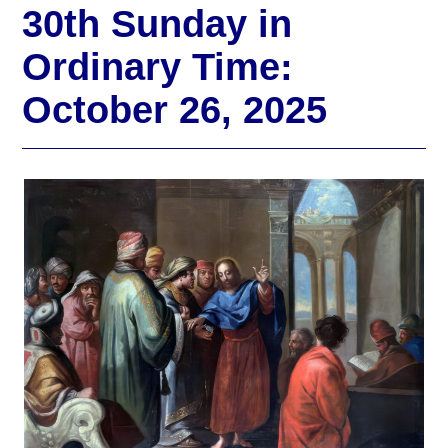
30th Sunday in
Ordinary Time:
October 26, 2025