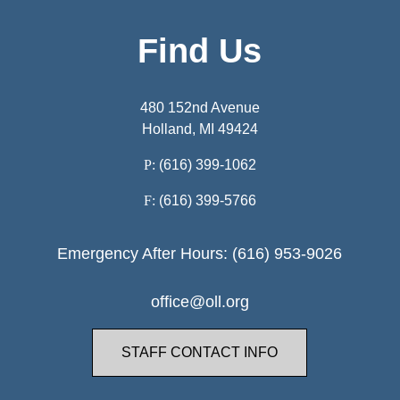
Find Us
480 152nd Avenue
Holland, MI 49424
P:
(616) 399-1062
F:
(616) 399-5766
Emergency After Hours: (616) 953-9026
office@oll.org
STAFF CONTACT INFO