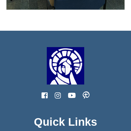
Quick Links