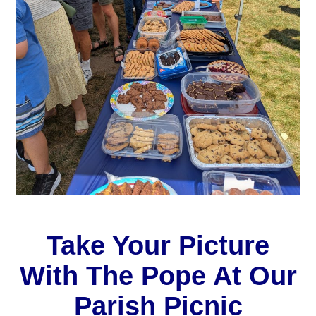
Take Your Picture
With The Pope At Our
Parish Picnic