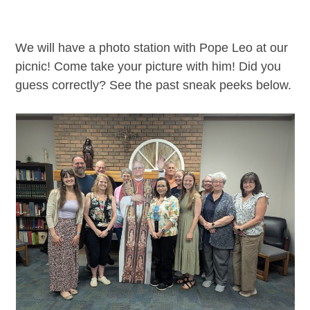
We will have a photo station with Pope Leo at our
picnic! Come take your picture with him! Did you
guess correctly? See the past sneak peeks below.