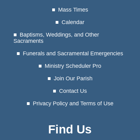
Mass Times
Calendar
Baptisms, Weddings, and Other
Sacraments
Funerals and Sacramental Emergencies
Ministry Scheduler Pro
Join Our Parish
Contact Us
Privacy Policy and Terms of Use
Find Us