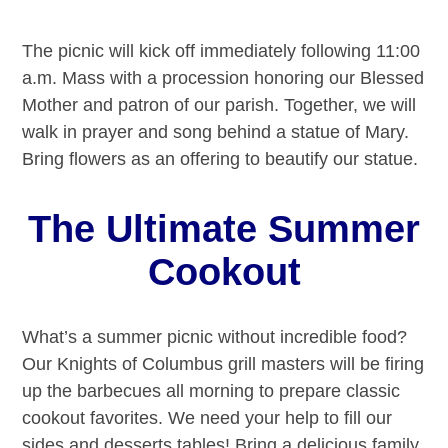
The picnic will kick off immediately following 11:00
a.m. Mass with a procession honoring our Blessed
Mother and patron of our parish. Together, we will
walk in prayer and song behind a statue of Mary.
Bring flowers as an offering to beautify our statue.
The Ultimate Summer
Cookout
What’s a summer picnic without incredible food?
Our Knights of Columbus grill masters will be firing
up the barbecues all morning to prepare classic
cookout favorites. We need your help to fill our
sides and desserts tables! Bring a delicious family