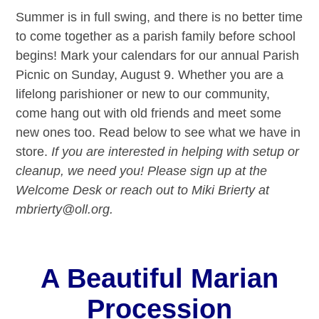
Summer is in full swing, and there is no better time
to come together as a parish family before school
begins! Mark your calendars for our annual Parish
Picnic on Sunday, August 9. Whether you are a
lifelong parishioner or new to our community,
come hang out with old friends and meet some
new ones too. Read below to see what we have in
store.
If you are interested in helping with setup or
cleanup, we need you! Please sign up at the
Welcome Desk or reach out to Miki Brierty at
mbrierty@oll.org.
A Beautiful Marian
Procession