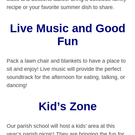
recipe or your favorite summer dish to share.
Live Music and Good
Fun
Pack a lawn chair and blankets to have a place to
sit and enjoy! Live music will provide the perfect
soundtrack for the afternoon for eating, talking, or
dancing!
Kid’s Zone
Our parish school will host a kids’ area at this
year’s parish picnic! They are bringing the fun for