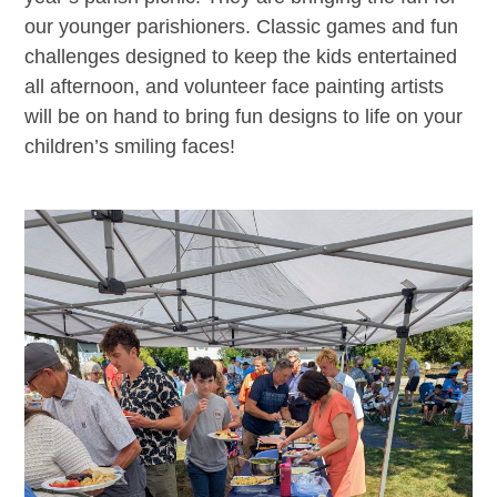
our younger parishioners. Classic games and fun
challenges designed to keep the kids entertained
all afternoon, and volunteer face painting artists
will be on hand to bring fun designs to life on your
children’s smiling faces!