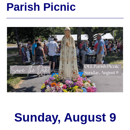
Parish Picnic
Sunday, August 9