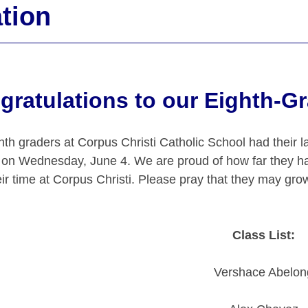
tion
gratulations to our Eighth-G
hth graders at Corpus Christi Catholic School had their l
 on Wednesday, June 4. We are proud of how far they h
ir time at Corpus Christi. Please pray that they may grow
Class List:
Vershace Abelon