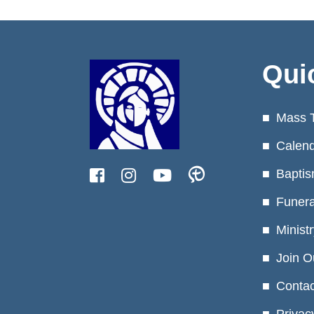
Qui
Mass 
Calen
Baptis
Funera
Minist
Join O
Contac