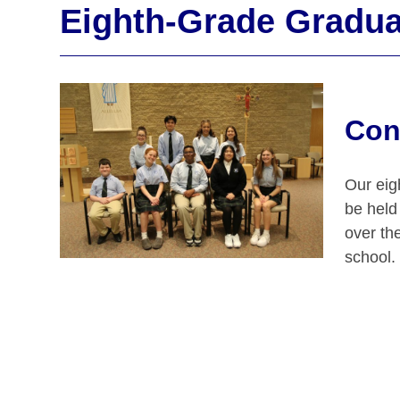
Eighth-Grade Gradua
Con
Our eig
be held
over the
school.