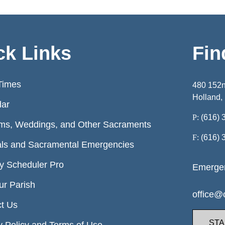
ck Links
Fin
Times
480 152
Holland,
dar
P:
(616) 
ms, Weddings, and Other Sacraments
F:
(616) 
ls and Sacramental Emergencies
ry Scheduler Pro
Emergen
ur Parish
office@o
t Us
STA