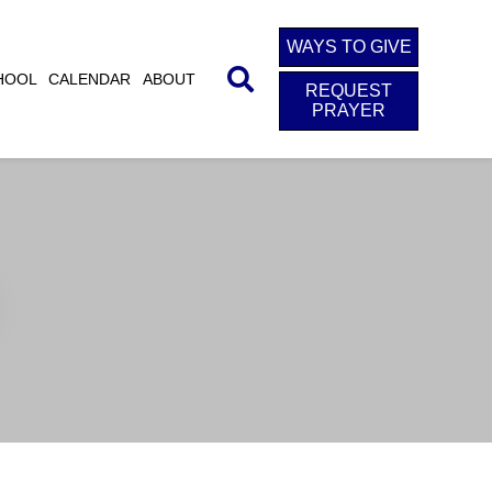
WAYS TO GIVE
HOOL
CALENDAR
ABOUT
REQUEST
PRAYER