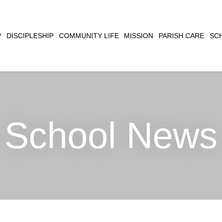
CLOSE
P
DISCIPLESHIP
COMMUNITY LIFE
MISSION
PARISH CARE
SC
SEARCH
School News