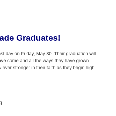
rade Graduates!
ast day on Friday, May 30. Their graduation will
ave come and all the ways they have grown
 ever stronger in their faith as they begin high
g