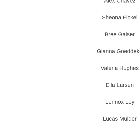
Alex Chavez
Sheona Fickel
Bree Gaiser
Gianna Goeddek
Valeria Hughes
Ella Larsen
Lennox Ley
Lucas Mulder