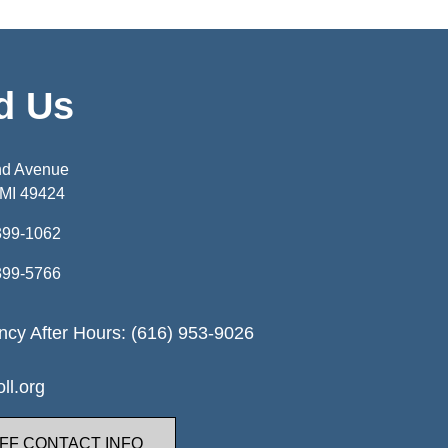
d Us
nd Avenue
 MI 49424
399-1062
399-5766
cy After Hours: (616) 953-9026
ll.org
FF CONTACT INFO