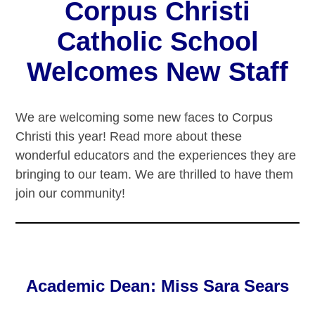
Corpus Christi
Catholic School
Welcomes New Staff
We are welcoming some new faces to Corpus
Christi this year! Read more about these
wonderful educators and the experiences they are
bringing to our team. We are thrilled to have them
join our community!
Academic Dean: Miss Sara Sears