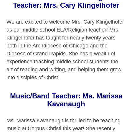
Teacher: Mrs. Cary Klingelhofer
We are excited to welcome Mrs. Cary Klingelhofer
as our middle school ELA/Religion teacher! Mrs.
Klingelhofer has taught for nearly twenty years
both in the Archdiocese of Chicago and the
Diocese of Grand Rapids. She has a wealth of
experience teaching middle school students the
art of reading and writing, and helping them grow
into disciples of Christ.
Music/Band Teacher: Ms. Marissa
Kavanaugh
Ms. Marissa Kavanaugh is thrilled to be teaching
music at Corpus Christi this year! She recently