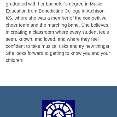
graduated with her bachelor’s degree in Music
Education from Benedictine College in Atchison,
KS, where she was a member of the competitive
cheer team and the marching band. She believes
in creating a classroom where every student feels
seen, known, and loved, and where they feel
confident to take musical risks and try new things!
She looks forward to getting to know you and your
children!