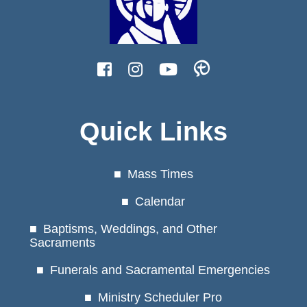
Quick Links
Mass Times
Calendar
Baptisms, Weddings, and Other
Sacraments
Funerals and Sacramental Emergencies
Ministry Scheduler Pro