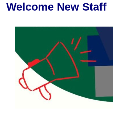
Welcome New Staff