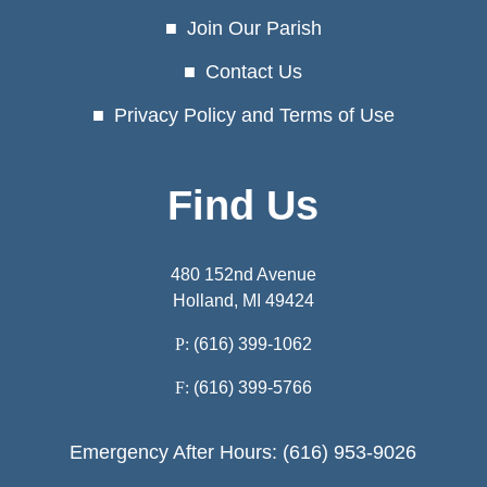
Join Our Parish
Contact Us
Privacy Policy and Terms of Use
Find Us
480 152nd Avenue
Holland, MI 49424
P:
(616) 399-1062
F:
(616) 399-5766
Emergency After Hours: (616) 953-9026