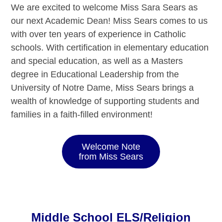
We are excited to welcome Miss Sara Sears as
our next Academic Dean! Miss Sears comes to us
with over ten years of experience in Catholic
schools. With certification in elementary education
and special education, as well as a Masters
degree in Educational Leadership from the
University of Notre Dame, Miss Sears brings a
wealth of knowledge of supporting students and
families in a faith-filled environment!
Welcome Note
from Miss Sears
Middle School ELS/Religion