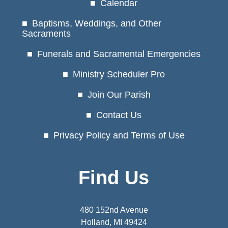
Calendar
Baptisms, Weddings, and Other
Sacraments
Funerals and Sacramental Emergencies
Ministry Scheduler Pro
Join Our Parish
Contact Us
Privacy Policy and Terms of Use
Find Us
480 152nd Avenue
Holland, MI 49424