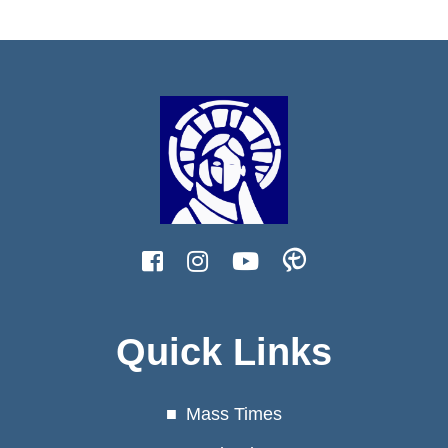
Quick Links
Mass Times