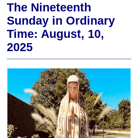
The Nineteenth
Sunday in Ordinary
Time: August, 10,
2025