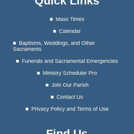
Quick Links
Mass Times
Calendar
Baptisms, Weddings, and Other
Sacraments
Funerals and Sacramental Emergencies
Ministry Scheduler Pro
Join Our Parish
Contact Us
Privacy Policy and Terms of Use
Find Us