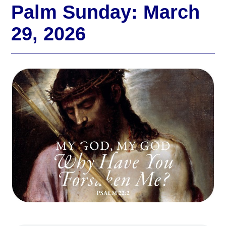
Palm Sunday: March
29, 2026