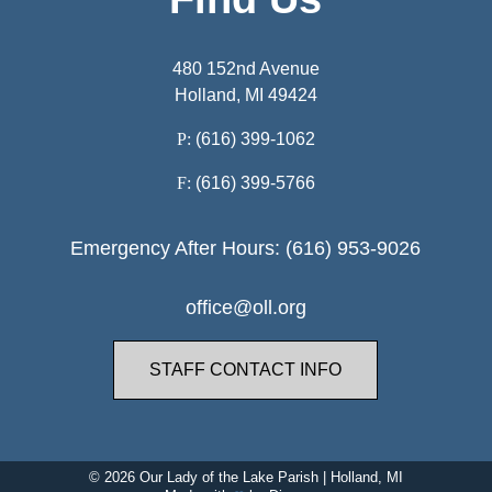
480 152nd Avenue
Holland, MI 49424
P:
(616) 399-1062
F:
(616) 399-5766
Emergency After Hours: (616) 953-9026
office@oll.org
STAFF CONTACT INFO
© 2026
Our Lady of the Lake Parish
|
Holland, MI