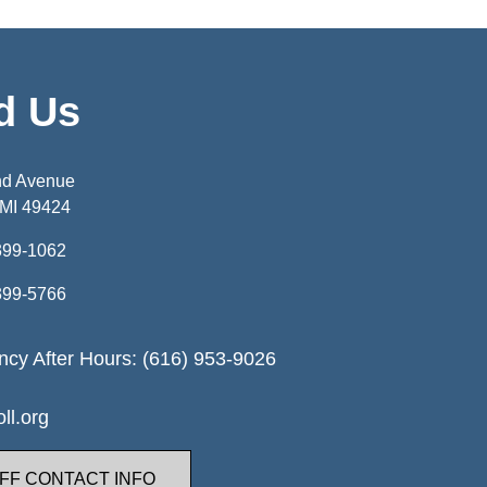
d Us
nd Avenue
 MI 49424
399-1062
399-5766
cy After Hours: (616) 953-9026
ll.org
FF CONTACT INFO