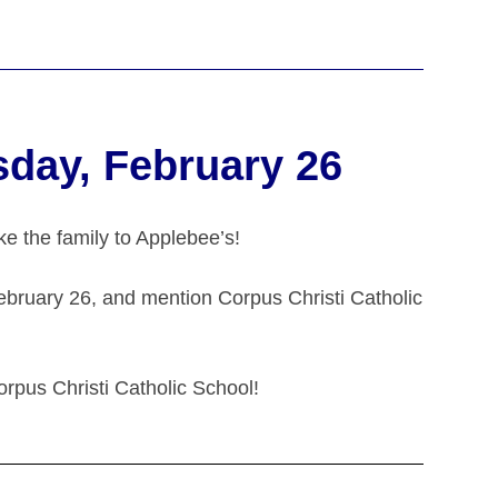
sday, February 26
e the family to Applebee’s!
ebruary 26, and mention Corpus Christi Catholic
orpus Christi Catholic School!