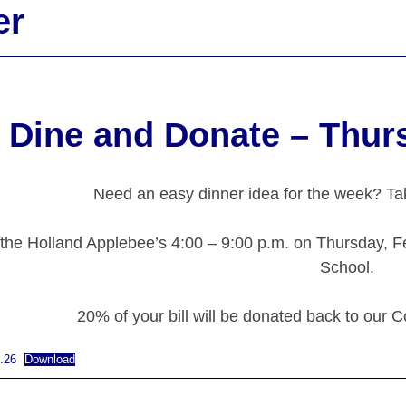
er
Dine and Donate – Thur
Need an easy dinner idea for the week? Tak
 the Holland Applebee’s 4:00 – 9:00 p.m. on Thursday, F
School.
20% of your bill will be donated back to our C
.26
Download