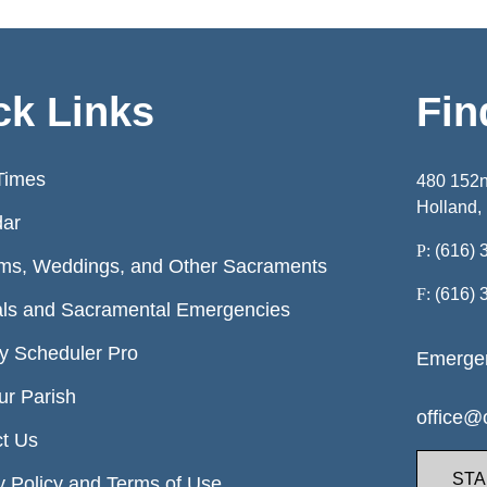
ck Links
Fin
Times
480 152
Holland,
dar
P:
(616) 
ms, Weddings, and Other Sacraments
F:
(616) 
ls and Sacramental Emergencies
ry Scheduler Pro
Emergen
ur Parish
office@o
t Us
STA
y Policy and Terms of Use