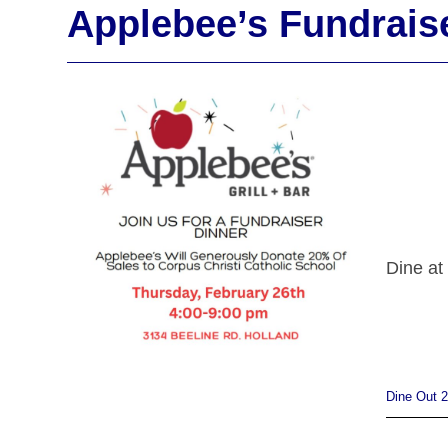
Applebee’s Fundrais
Dine at
Dine Out 2