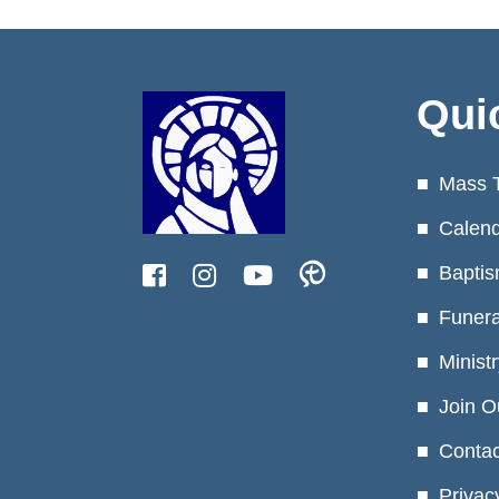
Qui
Mass 
Calen
Baptis
Funera
Minist
Join O
Contac
Privac