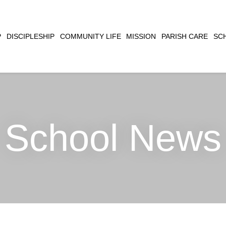
CLOSE
P
DISCIPLESHIP
COMMUNITY LIFE
MISSION
PARISH CARE
SC
SEARCH
School News