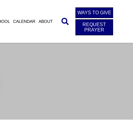
WAYS TO GIVE
HOOL
CALENDAR
ABOUT
REQUEST
PRAYER