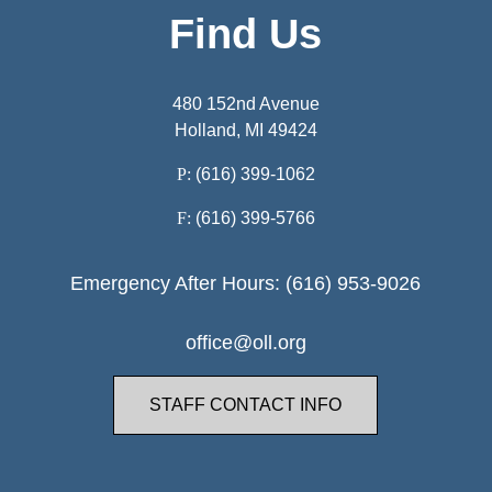
Find Us
480 152nd Avenue
Holland, MI 49424
P:
(616) 399-1062
F:
(616) 399-5766
Emergency After Hours: (616) 953-9026
office@oll.org
STAFF CONTACT INFO