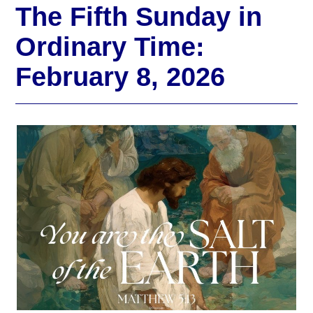
The Fifth Sunday in
Ordinary Time:
February 8, 2026