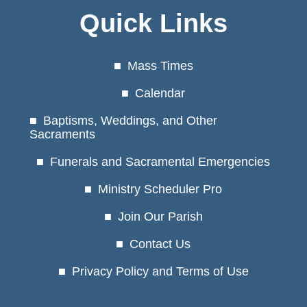
Quick Links
Mass Times
Calendar
Baptisms, Weddings, and Other
Sacraments
Funerals and Sacramental Emergencies
Ministry Scheduler Pro
Join Our Parish
Contact Us
Privacy Policy and Terms of Use