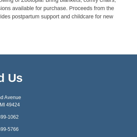
howing of Zootopia! Bring blankets, comfy chairs,
ions available for purchase. Proceeds from the
ides postpartum support and childcare for new
d Us
nd Avenue
 MI 49424
399-1062
399-5766