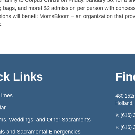
e family to Corpus Christi on Friday, January 30, for a s
g bags, and more! $2 admission per person with concess
ions will benefit MomsBloom – an organization that prov
.
ck Links
Fin
Times
480 152
Holland,
dar
P:
(616) 
ms, Weddings, and Other Sacraments
F:
(616) 
ls and Sacramental Emergencies