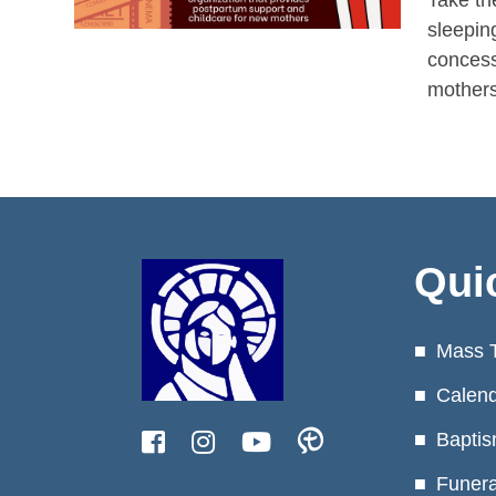
Take th
sleepin
concess
mothers
Qui
Mass 
Calen
Baptis
Funera