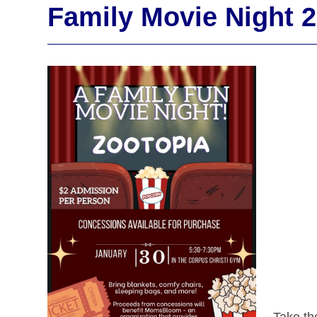
Family Movie Night 