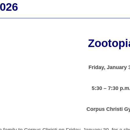
2026
Zootopi
Friday, January 
5:30 – 7:30 p.m
Corpus Christi 