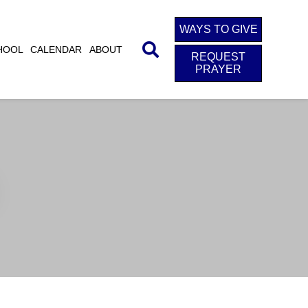
WAYS TO GIVE
HOOL
CALENDAR
ABOUT
REQUEST
PRAYER