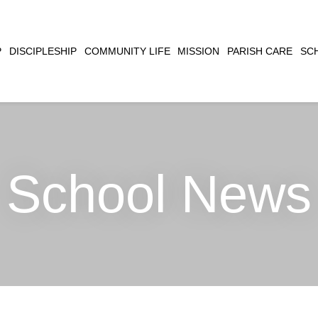
CLOSE
P
DISCIPLESHIP
COMMUNITY LIFE
MISSION
PARISH CARE
SC
SEARCH
School News