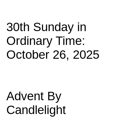
30th Sunday in
Ordinary Time:
October 26, 2025
Advent By
Candlelight