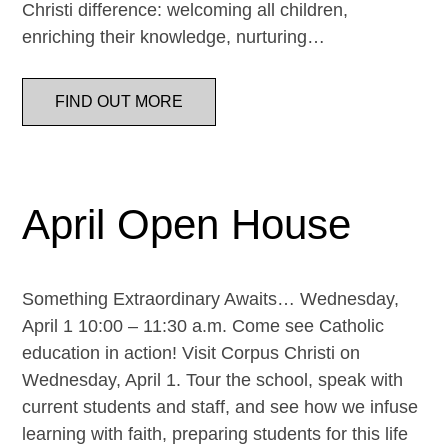
Christi difference: welcoming all children,
enriching their knowledge, nurturing…
FIND OUT MORE
April Open House
Something Extraordinary Awaits… Wednesday,
April 1 10:00 – 11:30 a.m. Come see Catholic
education in action! Visit Corpus Christi on
Wednesday, April 1. Tour the school, speak with
current students and staff, and see how we infuse
learning with faith, preparing students for this life