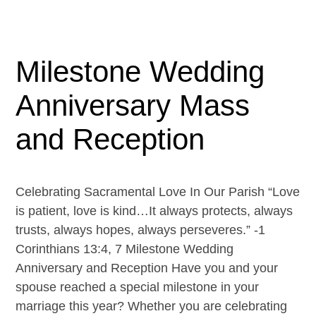
Milestone Wedding
Anniversary Mass
and Reception
Celebrating Sacramental Love In Our Parish “Love
is patient, love is kind…It always protects, always
trusts, always hopes, always perseveres.” -1
Corinthians 13:4, 7 Milestone Wedding
Anniversary and Reception Have you and your
spouse reached a special milestone in your
marriage this year? Whether you are celebrating