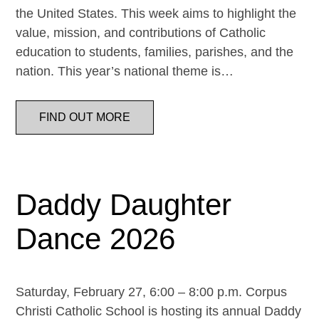
the United States. This week aims to highlight the
value, mission, and contributions of Catholic
education to students, families, parishes, and the
nation. This year’s national theme is…
FIND OUT MORE
Daddy Daughter
Dance 2026
Saturday, February 27, 6:00 – 8:00 p.m. Corpus
Christi Catholic School is hosting its annual Daddy