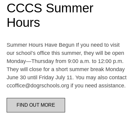
CCCS Summer
Hours
Summer Hours Have Begun If you need to visit
our school’s office this summer, they will be open
Monday—Thursday from 9:00 a.m. to 12:00 p.m.
They will close for a short summer break Monday
June 30 until Friday July 11. You may also contact
ccoffice@dogrschools.org if you need assistance.
FIND OUT MORE