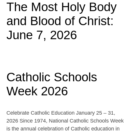
The Most Holy Body
and Blood of Christ:
June 7, 2026
Catholic Schools
Week 2026
Celebrate Catholic Education January 25 – 31,
2026 Since 1974, National Catholic Schools Week
is the annual celebration of Catholic education in