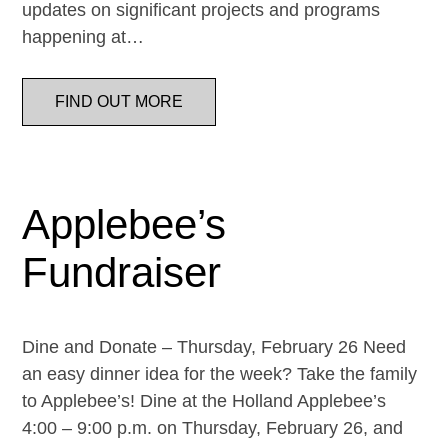
updates on significant projects and programs
happening at…
FIND OUT MORE
Applebee’s
Fundraiser
Dine and Donate – Thursday, February 26 Need
an easy dinner idea for the week? Take the family
to Applebee’s! Dine at the Holland Applebee’s
4:00 – 9:00 p.m. on Thursday, February 26, and