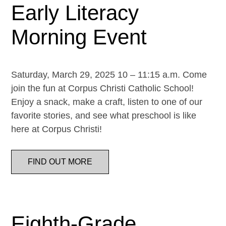
Early Literacy
Morning Event
Saturday, March 29, 2025 10 – 11:15 a.m. Come
join the fun at Corpus Christi Catholic School!
Enjoy a snack, make a craft, listen to one of our
favorite stories, and see what preschool is like
here at Corpus Christi!
FIND OUT MORE
Eighth-Grade