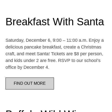
Breakfast With Santa
Saturday, December 6, 9:00 – 11:00 a.m. Enjoy a
delicious pancake breakfast, create a Christmas
craft, and meet Santa! Tickets are $8 per person,
and kids under 2 are free. RSVP to our school’s
office by December 4.
FIND OUT MORE