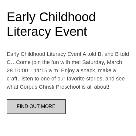
Early Childhood
Literacy Event
Early Childhood Literacy Event A told B, and B told
C…Come join the fun with me! Saturday, March
28 10:00 – 11:15 a.m. Enjoy a snack, make a
craft, listen to one of our favorite stories, and see
what Corpus Christi Preschool is all about!
FIND OUT MORE