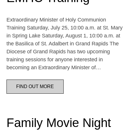
Extraordinary Minister of Holy Communion
Training Saturday, July 25, 10:00 a.m. at St. Mary
in Spring Lake Saturday, August 1, 10:00 a.m. at
the Basilica of St. Adalbert in Grand Rapids The
Diocese of Grand Rapids has two upcoming
training sessions for anyone interested in
becoming an Extraordinary Minister of…
FIND OUT MORE
Family Movie Night