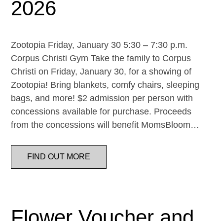
2026
Zootopia Friday, January 30 5:30 – 7:30 p.m.
Corpus Christi Gym Take the family to Corpus
Christi on Friday, January 30, for a showing of
Zootopia! Bring blankets, comfy chairs, sleeping
bags, and more! $2 admission per person with
concessions available for purchase. Proceeds
from the concessions will benefit MomsBloom…
FIND OUT MORE
Flower Voucher and