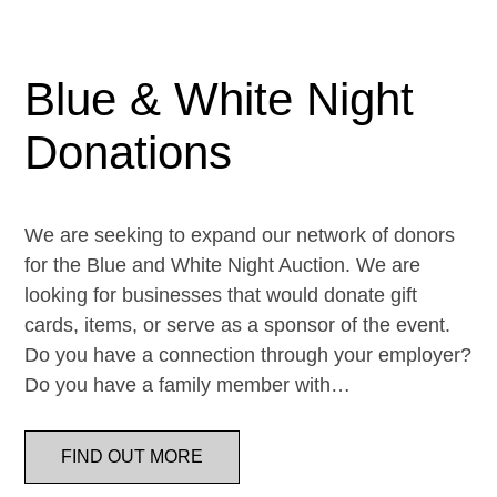
Blue & White Night
Donations
We are seeking to expand our network of donors
for the Blue and White Night Auction. We are
looking for businesses that would donate gift
cards, items, or serve as a sponsor of the event.
Do you have a connection through your employer?
Do you have a family member with…
FIND OUT MORE