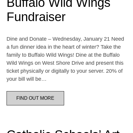
Buffalo Wild Wings
Fundraiser
Dine and Donate – Wednesday, January 21 Need
a fun dinner idea in the heart of winter? Take the
family to Buffalo Wild Wings! Dine at the Buffalo
Wild Wings on West Shore Drive and present this
ticket physically or digitally to your server. 20% of
your bill will be…
FIND OUT MORE