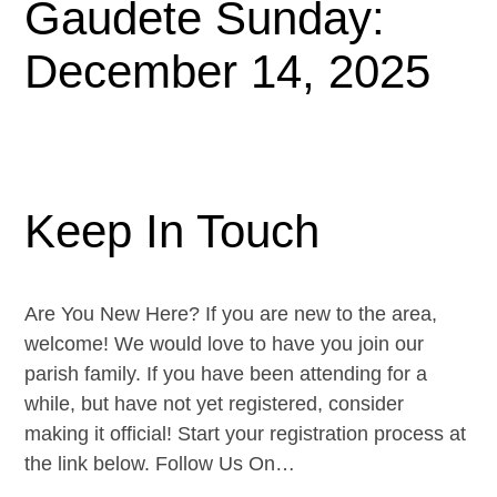
Gaudete Sunday:
December 14, 2025
Keep In Touch
Are You New Here? If you are new to the area,
welcome! We would love to have you join our
parish family. If you have been attending for a
while, but have not yet registered, consider
making it official! Start your registration process at
the link below. Follow Us On…