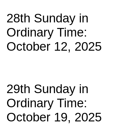
28th Sunday in
Ordinary Time:
October 12, 2025
29th Sunday in
Ordinary Time:
October 19, 2025