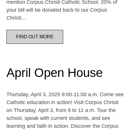
mention Corpus Christi Catholic School. 20% of
your bill will be donated back to our Corpus
Christi…
FIND OUT MORE
April Open House
Thursday, April 3, 2025 9:00-11:00 a.m. Come see
Catholic education in action! Visit Corpus Christi
on Thursday, April 3, from 9 to 11 a.m. Tour the
school, speak with current students, and see
learning and faith in action. Discover the Corpus