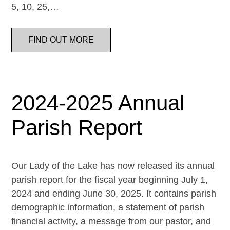
5, 10, 25,…
FIND OUT MORE
2024-2025 Annual
Parish Report
Our Lady of the Lake has now released its annual
parish report for the fiscal year beginning July 1,
2024 and ending June 30, 2025. It contains parish
demographic information, a statement of parish
financial activity, a message from our pastor, and