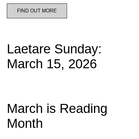
FIND OUT MORE
Laetare Sunday:
March 15, 2026
March is Reading
Month