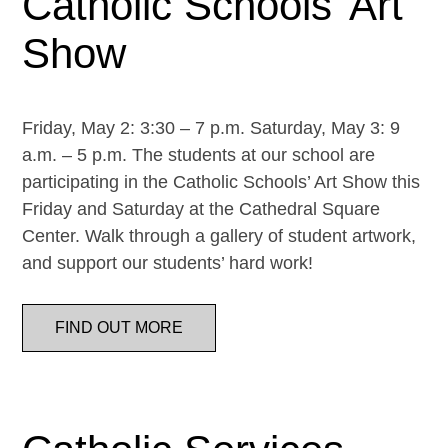
Catholic Schools’ Art
Show
Friday, May 2: 3:30 – 7 p.m. Saturday, May 3: 9
a.m. – 5 p.m. The students at our school are
participating in the Catholic Schools’ Art Show this
Friday and Saturday at the Cathedral Square
Center. Walk through a gallery of student artwork,
and support our students’ hard work!
FIND OUT MORE