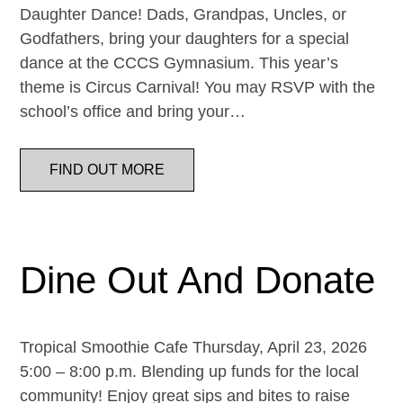
Daughter Dance! Dads, Grandpas, Uncles, or
Godfathers, bring your daughters for a special
dance at the CCCS Gymnasium. This year’s
theme is Circus Carnival! You may RSVP with the
school’s office and bring your…
FIND OUT MORE
Dine Out And Donate
Tropical Smoothie Cafe Thursday, April 23, 2026
5:00 – 8:00 p.m. Blending up funds for the local
community! Enjoy great sips and bites to raise