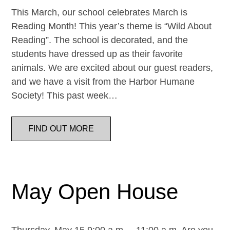
This March, our school celebrates March is
Reading Month! This year’s theme is “Wild About
Reading”. The school is decorated, and the
students have dressed up as their favorite
animals. We are excited about our guest readers,
and we have a visit from the Harbor Humane
Society! This past week…
FIND OUT MORE
May Open House