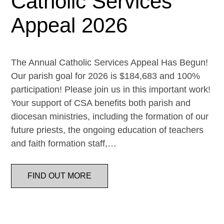
Catholic Services
Appeal 2026
The Annual Catholic Services Appeal Has Begun!
Our parish goal for 2026 is $184,683 and 100%
participation! Please join us in this important work!
Your support of CSA benefits both parish and
diocesan ministries, including the formation of our
future priests, the ongoing education of teachers
and faith formation staff,…
FIND OUT MORE