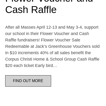
Cash Raffle
After all Masses April 12-13 and May 3-4, support
our school in their Flower Voucher and Cash
Raffle fundraisers! Flower Voucher Sale
Redeemable at Jack’s Greenhouse Vouchers sold
in $10 increments 40% of all sales benefit the
Corpus Christi Home & School Group Cash Raffle
$20 each ticket Early bird…
FIND OUT MORE