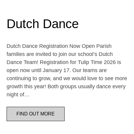
Dutch Dance
Dutch Dance Registration Now Open Parish
families are invited to join our school’s Dutch
Dance Team! Registration for Tulip Time 2026 is
open now until January 17. Our teams are
continuing to grow, and we would love to see more
growth this year! Both groups usually dance every
night of…
FIND OUT MORE