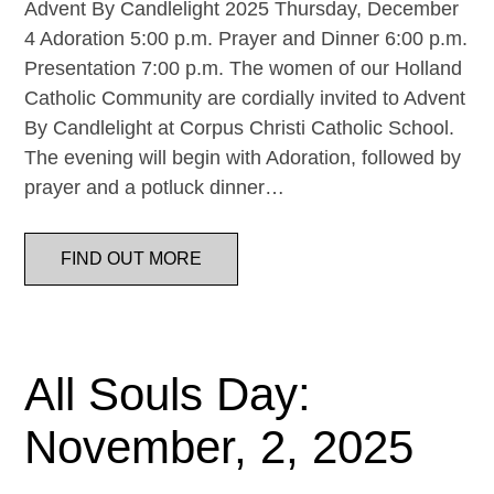
Advent By Candlelight 2025 Thursday, December
4 Adoration 5:00 p.m. Prayer and Dinner 6:00 p.m.
Presentation 7:00 p.m. The women of our Holland
Catholic Community are cordially invited to Advent
By Candlelight at Corpus Christi Catholic School.
The evening will begin with Adoration, followed by
prayer and a potluck dinner…
FIND OUT MORE
All Souls Day:
November, 2, 2025