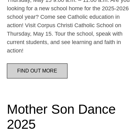
Thursday, May 15 9:00 a.m. – 11:00 a.m. Are you
looking for a new school home for the 2025-2026
school year? Come see Catholic education in
action! Visit Corpus Christi Catholic School on
Thursday, May 15. Tour the school, speak with
current students, and see learning and faith in
action!
FIND OUT MORE
Mother Son Dance
2025