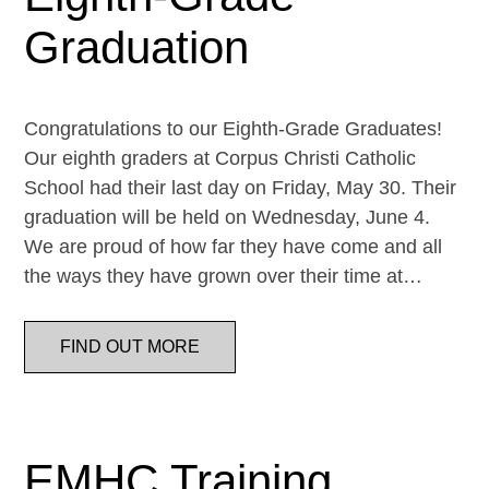
Graduation
Congratulations to our Eighth-Grade Graduates!
Our eighth graders at Corpus Christi Catholic
School had their last day on Friday, May 30. Their
graduation will be held on Wednesday, June 4.
We are proud of how far they have come and all
the ways they have grown over their time at…
FIND OUT MORE
EMHC Training