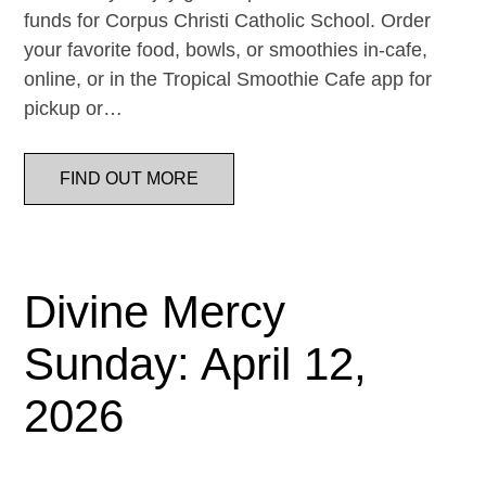
funds for Corpus Christi Catholic School. Order
your favorite food, bowls, or smoothies in-cafe,
online, or in the Tropical Smoothie Cafe app for
pickup or…
FIND OUT MORE
Divine Mercy
Sunday: April 12,
2026