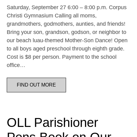
Saturday, September 27 6:00 – 8:00 p.m. Corpus
Christi Gymnasium Calling all moms,
grandmothers, godmothers, aunties, and friends!
Bring your son, grandson, godson, or neighbor to
our beach luau-themed Mother-Son Dance! Open
to all boys aged preschool through eighth grade.
Cost is $8 per person. Payment to the school
office…
FIND OUT MORE
OLL Parishioner