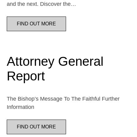
and the next. Discover the…
FIND OUT MORE
Attorney General
Report
The Bishop’s Message To The Faithful Further
Information
FIND OUT MORE