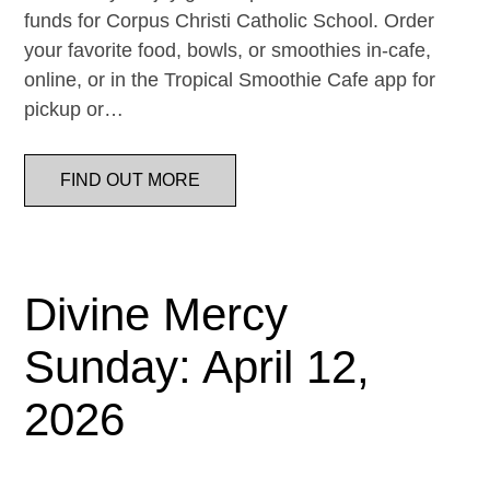
funds for Corpus Christi Catholic School. Order
your favorite food, bowls, or smoothies in-cafe,
online, or in the Tropical Smoothie Cafe app for
pickup or…
FIND OUT MORE
Divine Mercy
Sunday: April 12,
2026