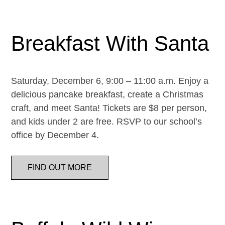
Breakfast With Santa
Saturday, December 6, 9:00 – 11:00 a.m. Enjoy a
delicious pancake breakfast, create a Christmas
craft, and meet Santa! Tickets are $8 per person,
and kids under 2 are free. RSVP to our school’s
office by December 4.
FIND OUT MORE