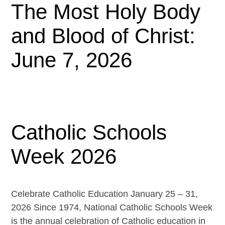
The Most Holy Body
and Blood of Christ:
June 7, 2026
Catholic Schools
Week 2026
Celebrate Catholic Education January 25 – 31,
2026 Since 1974, National Catholic Schools Week
is the annual celebration of Catholic education in