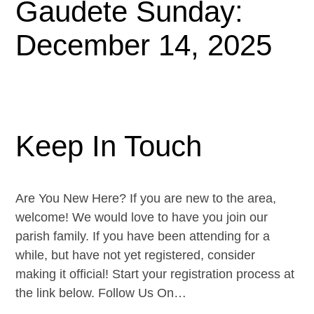
Gaudete Sunday:
December 14, 2025
Keep In Touch
Are You New Here? If you are new to the area,
welcome! We would love to have you join our
parish family. If you have been attending for a
while, but have not yet registered, consider
making it official! Start your registration process at
the link below. Follow Us On…