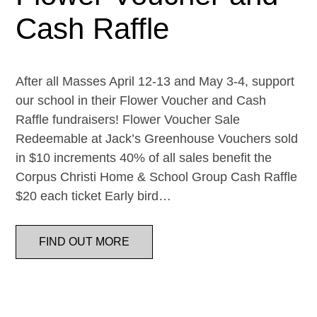
Cash Raffle
After all Masses April 12-13 and May 3-4, support
our school in their Flower Voucher and Cash
Raffle fundraisers! Flower Voucher Sale
Redeemable at Jack’s Greenhouse Vouchers sold
in $10 increments 40% of all sales benefit the
Corpus Christi Home & School Group Cash Raffle
$20 each ticket Early bird…
FIND OUT MORE