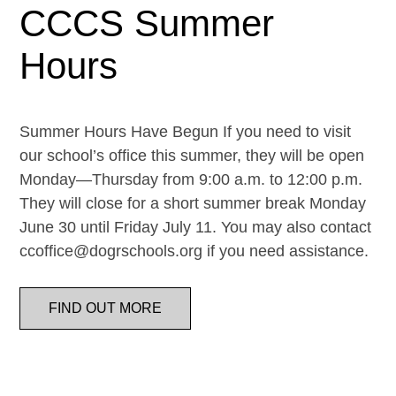
CCCS Summer
Hours
Summer Hours Have Begun If you need to visit
our school’s office this summer, they will be open
Monday—Thursday from 9:00 a.m. to 12:00 p.m.
They will close for a short summer break Monday
June 30 until Friday July 11. You may also contact
ccoffice@dogrschools.org if you need assistance.
FIND OUT MORE