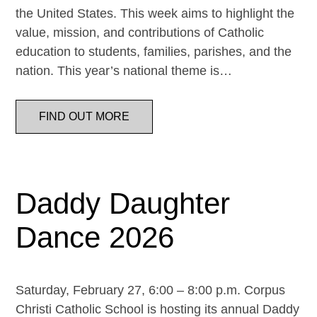
the United States. This week aims to highlight the
value, mission, and contributions of Catholic
education to students, families, parishes, and the
nation. This year’s national theme is…
FIND OUT MORE
Daddy Daughter
Dance 2026
Saturday, February 27, 6:00 – 8:00 p.m. Corpus
Christi Catholic School is hosting its annual Daddy