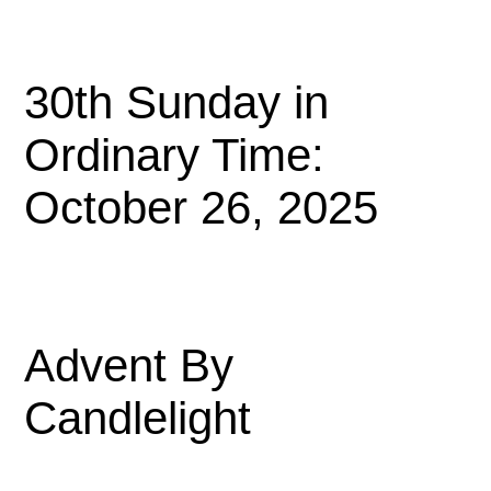
30th Sunday in
Ordinary Time:
October 26, 2025
Advent By
Candlelight