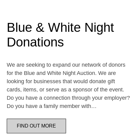
Blue & White Night
Donations
We are seeking to expand our network of donors
for the Blue and White Night Auction. We are
looking for businesses that would donate gift
cards, items, or serve as a sponsor of the event.
Do you have a connection through your employer?
Do you have a family member with…
FIND OUT MORE