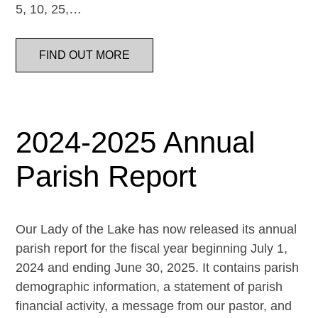
5, 10, 25,…
FIND OUT MORE
2024-2025 Annual
Parish Report
Our Lady of the Lake has now released its annual
parish report for the fiscal year beginning July 1,
2024 and ending June 30, 2025. It contains parish
demographic information, a statement of parish
financial activity, a message from our pastor, and