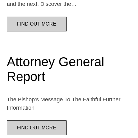
and the next. Discover the…
FIND OUT MORE
Attorney General
Report
The Bishop’s Message To The Faithful Further
Information
FIND OUT MORE