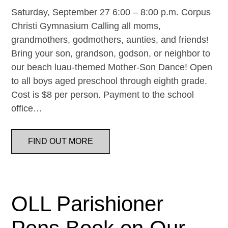
Saturday, September 27 6:00 – 8:00 p.m. Corpus
Christi Gymnasium Calling all moms,
grandmothers, godmothers, aunties, and friends!
Bring your son, grandson, godson, or neighbor to
our beach luau-themed Mother-Son Dance! Open
to all boys aged preschool through eighth grade.
Cost is $8 per person. Payment to the school
office…
FIND OUT MORE
OLL Parishioner