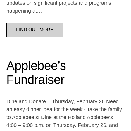
updates on significant projects and programs
happening at…
FIND OUT MORE
Applebee’s
Fundraiser
Dine and Donate – Thursday, February 26 Need
an easy dinner idea for the week? Take the family
to Applebee’s! Dine at the Holland Applebee’s
4:00 – 9:00 p.m. on Thursday, February 26, and