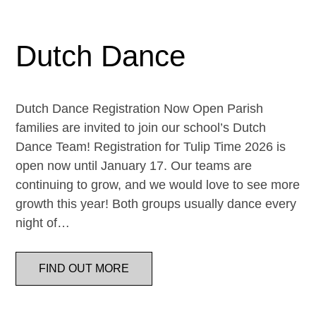
Dutch Dance
Dutch Dance Registration Now Open Parish
families are invited to join our school’s Dutch
Dance Team! Registration for Tulip Time 2026 is
open now until January 17. Our teams are
continuing to grow, and we would love to see more
growth this year! Both groups usually dance every
night of…
FIND OUT MORE