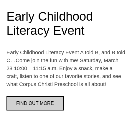
Early Childhood
Literacy Event
Early Childhood Literacy Event A told B, and B told
C…Come join the fun with me! Saturday, March
28 10:00 – 11:15 a.m. Enjoy a snack, make a
craft, listen to one of our favorite stories, and see
what Corpus Christi Preschool is all about!
FIND OUT MORE