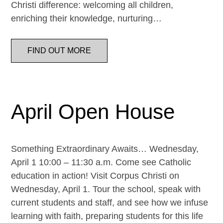
Christi difference: welcoming all children,
enriching their knowledge, nurturing…
FIND OUT MORE
April Open House
Something Extraordinary Awaits… Wednesday,
April 1 10:00 – 11:30 a.m. Come see Catholic
education in action! Visit Corpus Christi on
Wednesday, April 1. Tour the school, speak with
current students and staff, and see how we infuse
learning with faith, preparing students for this life