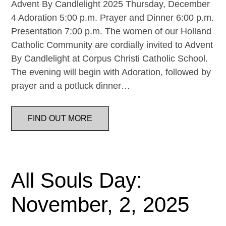
Advent By Candlelight 2025 Thursday, December
4 Adoration 5:00 p.m. Prayer and Dinner 6:00 p.m.
Presentation 7:00 p.m. The women of our Holland
Catholic Community are cordially invited to Advent
By Candlelight at Corpus Christi Catholic School.
The evening will begin with Adoration, followed by
prayer and a potluck dinner…
FIND OUT MORE
All Souls Day:
November, 2, 2025