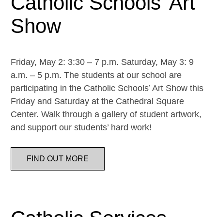
Catholic Schools’ Art
Show
Friday, May 2: 3:30 – 7 p.m. Saturday, May 3: 9
a.m. – 5 p.m. The students at our school are
participating in the Catholic Schools’ Art Show this
Friday and Saturday at the Cathedral Square
Center. Walk through a gallery of student artwork,
and support our students’ hard work!
FIND OUT MORE