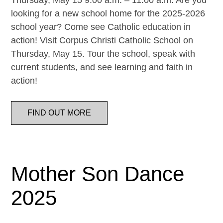
Thursday, May 15 9:00 a.m. – 11:00 a.m. Are you
looking for a new school home for the 2025-2026
school year? Come see Catholic education in
action! Visit Corpus Christi Catholic School on
Thursday, May 15. Tour the school, speak with
current students, and see learning and faith in
action!
FIND OUT MORE
Mother Son Dance
2025