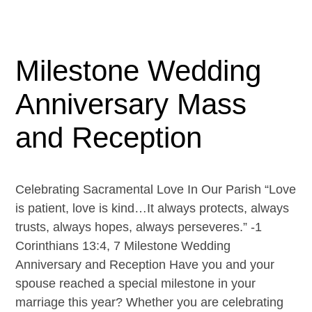
Milestone Wedding
Anniversary Mass
and Reception
Celebrating Sacramental Love In Our Parish “Love
is patient, love is kind…It always protects, always
trusts, always hopes, always perseveres.” -1
Corinthians 13:4, 7 Milestone Wedding
Anniversary and Reception Have you and your
spouse reached a special milestone in your
marriage this year? Whether you are celebrating