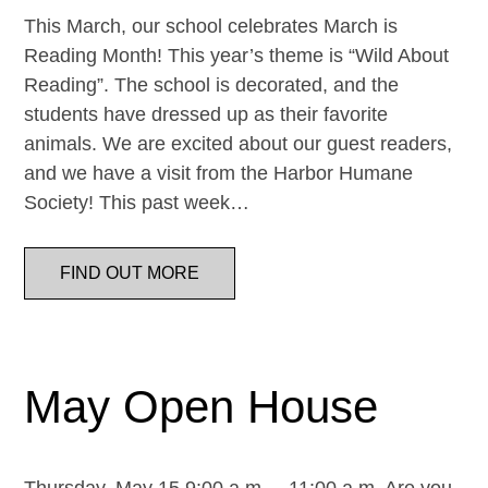
This March, our school celebrates March is
Reading Month! This year’s theme is “Wild About
Reading”. The school is decorated, and the
students have dressed up as their favorite
animals. We are excited about our guest readers,
and we have a visit from the Harbor Humane
Society! This past week…
FIND OUT MORE
May Open House