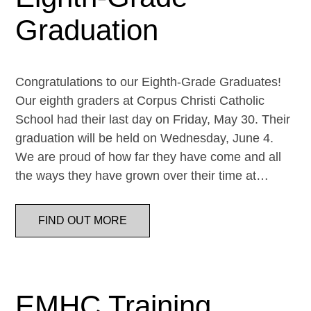
Graduation
Congratulations to our Eighth-Grade Graduates!
Our eighth graders at Corpus Christi Catholic
School had their last day on Friday, May 30. Their
graduation will be held on Wednesday, June 4.
We are proud of how far they have come and all
the ways they have grown over their time at…
FIND OUT MORE
EMHC Training