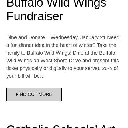
Buffalo Wild Wings
Fundraiser
Dine and Donate – Wednesday, January 21 Need
a fun dinner idea in the heart of winter? Take the
family to Buffalo Wild Wings! Dine at the Buffalo
Wild Wings on West Shore Drive and present this
ticket physically or digitally to your server. 20% of
your bill will be…
FIND OUT MORE