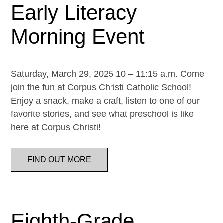
Early Literacy
Morning Event
Saturday, March 29, 2025 10 – 11:15 a.m. Come
join the fun at Corpus Christi Catholic School!
Enjoy a snack, make a craft, listen to one of our
favorite stories, and see what preschool is like
here at Corpus Christi!
FIND OUT MORE
Eighth-Grade