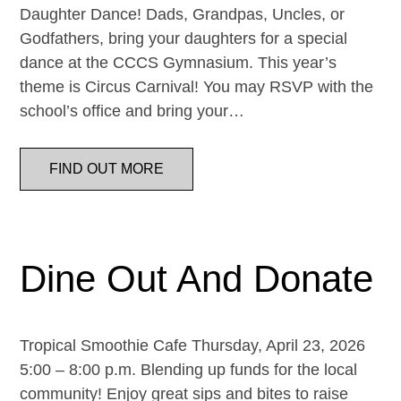
Daughter Dance! Dads, Grandpas, Uncles, or
Godfathers, bring your daughters for a special
dance at the CCCS Gymnasium. This year’s
theme is Circus Carnival! You may RSVP with the
school’s office and bring your…
FIND OUT MORE
Dine Out And Donate
Tropical Smoothie Cafe Thursday, April 23, 2026
5:00 – 8:00 p.m. Blending up funds for the local
community! Enjoy great sips and bites to raise