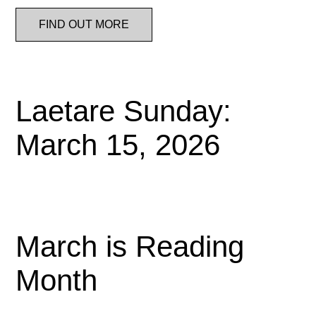
FIND OUT MORE
Laetare Sunday:
March 15, 2026
March is Reading
Month