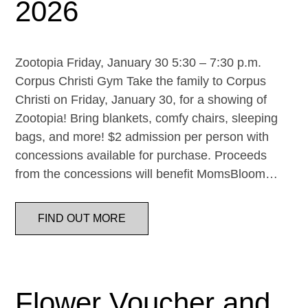
2026
Zootopia Friday, January 30 5:30 – 7:30 p.m.
Corpus Christi Gym Take the family to Corpus
Christi on Friday, January 30, for a showing of
Zootopia! Bring blankets, comfy chairs, sleeping
bags, and more! $2 admission per person with
concessions available for purchase. Proceeds
from the concessions will benefit MomsBloom…
FIND OUT MORE
Flower Voucher and