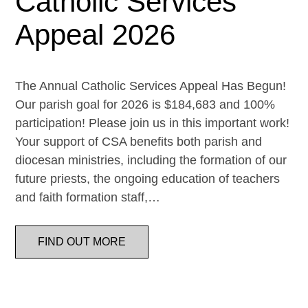
Catholic Services
Appeal 2026
The Annual Catholic Services Appeal Has Begun!
Our parish goal for 2026 is $184,683 and 100%
participation! Please join us in this important work!
Your support of CSA benefits both parish and
diocesan ministries, including the formation of our
future priests, the ongoing education of teachers
and faith formation staff,…
FIND OUT MORE