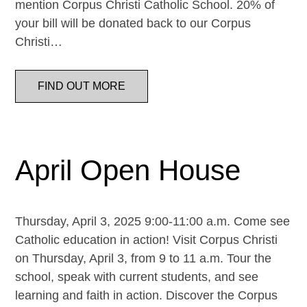
mention Corpus Christi Catholic School. 20% of
your bill will be donated back to our Corpus
Christi…
FIND OUT MORE
April Open House
Thursday, April 3, 2025 9:00-11:00 a.m. Come see
Catholic education in action! Visit Corpus Christi
on Thursday, April 3, from 9 to 11 a.m. Tour the
school, speak with current students, and see
learning and faith in action. Discover the Corpus