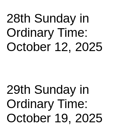
28th Sunday in
Ordinary Time:
October 12, 2025
29th Sunday in
Ordinary Time:
October 19, 2025