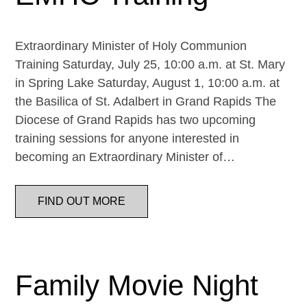
Extraordinary Minister of Holy Communion
Training Saturday, July 25, 10:00 a.m. at St. Mary
in Spring Lake Saturday, August 1, 10:00 a.m. at
the Basilica of St. Adalbert in Grand Rapids The
Diocese of Grand Rapids has two upcoming
training sessions for anyone interested in
becoming an Extraordinary Minister of…
FIND OUT MORE
Family Movie Night