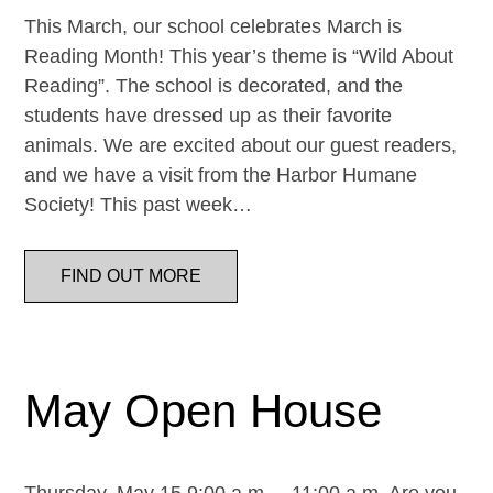
This March, our school celebrates March is
Reading Month! This year’s theme is “Wild About
Reading”. The school is decorated, and the
students have dressed up as their favorite
animals. We are excited about our guest readers,
and we have a visit from the Harbor Humane
Society! This past week…
FIND OUT MORE
May Open House