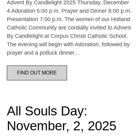
Advent By Candlelight 2025 Thursday, December
4 Adoration 5:00 p.m. Prayer and Dinner 6:00 p.m.
Presentation 7:00 p.m. The women of our Holland
Catholic Community are cordially invited to Advent
By Candlelight at Corpus Christi Catholic School.
The evening will begin with Adoration, followed by
prayer and a potluck dinner…
FIND OUT MORE
All Souls Day:
November, 2, 2025