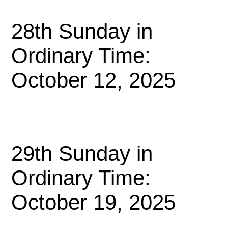
28th Sunday in
Ordinary Time:
October 12, 2025
29th Sunday in
Ordinary Time:
October 19, 2025