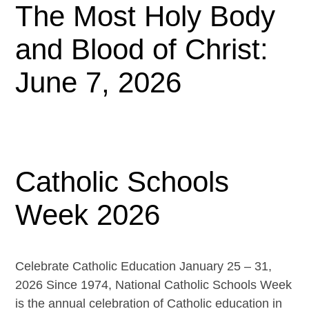
The Most Holy Body
and Blood of Christ:
June 7, 2026
Catholic Schools
Week 2026
Celebrate Catholic Education January 25 – 31,
2026 Since 1974, National Catholic Schools Week
is the annual celebration of Catholic education in