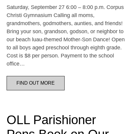
Saturday, September 27 6:00 – 8:00 p.m. Corpus
Christi Gymnasium Calling all moms,
grandmothers, godmothers, aunties, and friends!
Bring your son, grandson, godson, or neighbor to
our beach luau-themed Mother-Son Dance! Open
to all boys aged preschool through eighth grade.
Cost is $8 per person. Payment to the school
office…
FIND OUT MORE
OLL Parishioner