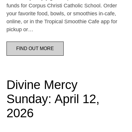
funds for Corpus Christi Catholic School. Order
your favorite food, bowls, or smoothies in-cafe,
online, or in the Tropical Smoothie Cafe app for
pickup or…
FIND OUT MORE
Divine Mercy
Sunday: April 12,
2026