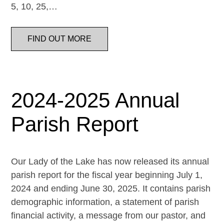
5, 10, 25,…
FIND OUT MORE
2024-2025 Annual
Parish Report
Our Lady of the Lake has now released its annual
parish report for the fiscal year beginning July 1,
2024 and ending June 30, 2025. It contains parish
demographic information, a statement of parish
financial activity, a message from our pastor, and