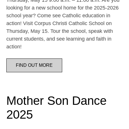
Thursday, May 15 9:00 a.m. – 11:00 a.m. Are you
looking for a new school home for the 2025-2026
school year? Come see Catholic education in
action! Visit Corpus Christi Catholic School on
Thursday, May 15. Tour the school, speak with
current students, and see learning and faith in
action!
FIND OUT MORE
Mother Son Dance
2025