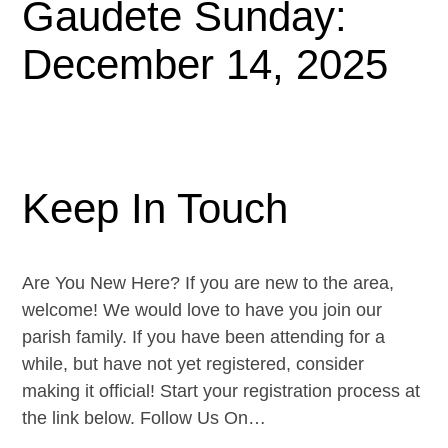
Gaudete Sunday:
December 14, 2025
Keep In Touch
Are You New Here? If you are new to the area,
welcome! We would love to have you join our
parish family. If you have been attending for a
while, but have not yet registered, consider
making it official! Start your registration process at
the link below. Follow Us On…