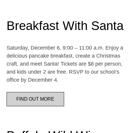
Breakfast With Santa
Saturday, December 6, 9:00 – 11:00 a.m. Enjoy a
delicious pancake breakfast, create a Christmas
craft, and meet Santa! Tickets are $8 per person,
and kids under 2 are free. RSVP to our school’s
office by December 4.
FIND OUT MORE