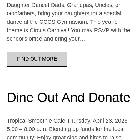
Daughter Dance! Dads, Grandpas, Uncles, or
Godfathers, bring your daughters for a special
dance at the CCCS Gymnasium. This year’s
theme is Circus Carnival! You may RSVP with the
school’s office and bring your…
FIND OUT MORE
Dine Out And Donate
Tropical Smoothie Cafe Thursday, April 23, 2026
5:00 – 8:00 p.m. Blending up funds for the local
community! Enjoy great sips and bites to raise