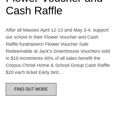
Cash Raffle
After all Masses April 12-13 and May 3-4, support
our school in their Flower Voucher and Cash
Raffle fundraisers! Flower Voucher Sale
Redeemable at Jack’s Greenhouse Vouchers sold
in $10 increments 40% of all sales benefit the
Corpus Christi Home & School Group Cash Raffle
$20 each ticket Early bird…
FIND OUT MORE