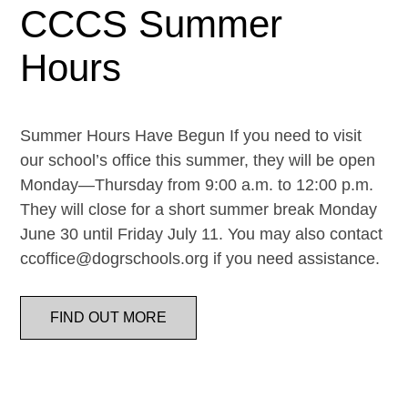
CCCS Summer
Hours
Summer Hours Have Begun If you need to visit
our school’s office this summer, they will be open
Monday—Thursday from 9:00 a.m. to 12:00 p.m.
They will close for a short summer break Monday
June 30 until Friday July 11. You may also contact
ccoffice@dogrschools.org if you need assistance.
FIND OUT MORE