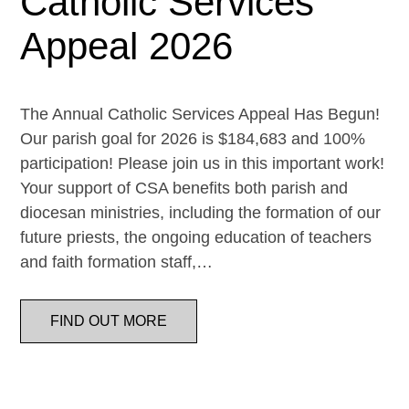
Catholic Services
Appeal 2026
The Annual Catholic Services Appeal Has Begun!
Our parish goal for 2026 is $184,683 and 100%
participation! Please join us in this important work!
Your support of CSA benefits both parish and
diocesan ministries, including the formation of our
future priests, the ongoing education of teachers
and faith formation staff,…
FIND OUT MORE