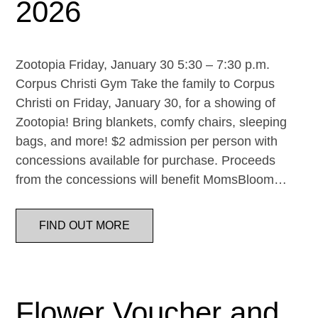
2026
Zootopia Friday, January 30 5:30 – 7:30 p.m.
Corpus Christi Gym Take the family to Corpus
Christi on Friday, January 30, for a showing of
Zootopia! Bring blankets, comfy chairs, sleeping
bags, and more! $2 admission per person with
concessions available for purchase. Proceeds
from the concessions will benefit MomsBloom…
FIND OUT MORE
Flower Voucher and