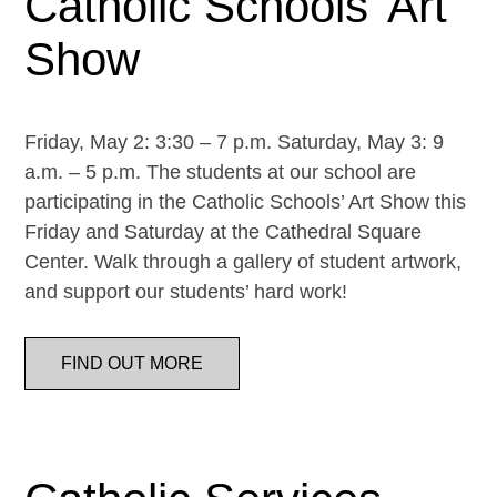
Catholic Schools’ Art
Show
Friday, May 2: 3:30 – 7 p.m. Saturday, May 3: 9
a.m. – 5 p.m. The students at our school are
participating in the Catholic Schools’ Art Show this
Friday and Saturday at the Cathedral Square
Center. Walk through a gallery of student artwork,
and support our students’ hard work!
FIND OUT MORE