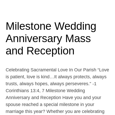
Milestone Wedding
Anniversary Mass
and Reception
Celebrating Sacramental Love In Our Parish “Love
is patient, love is kind…It always protects, always
trusts, always hopes, always perseveres.” -1
Corinthians 13:4, 7 Milestone Wedding
Anniversary and Reception Have you and your
spouse reached a special milestone in your
marriage this year? Whether you are celebrating