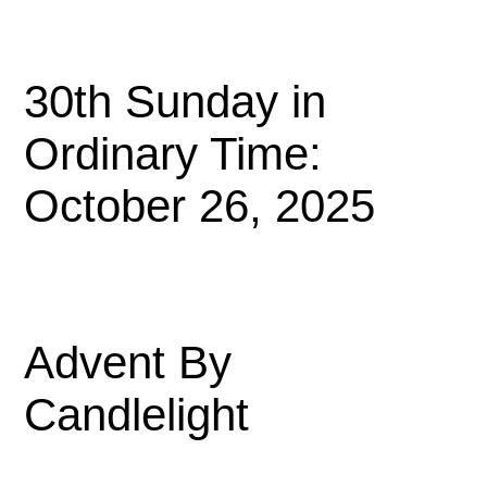
30th Sunday in
Ordinary Time:
October 26, 2025
Advent By
Candlelight