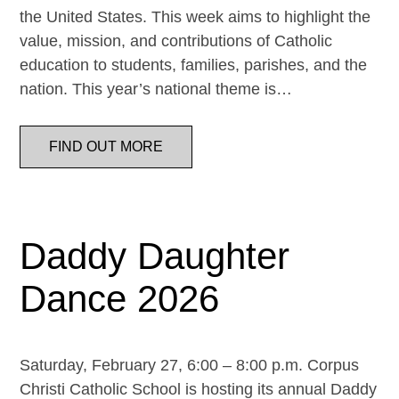
the United States. This week aims to highlight the
value, mission, and contributions of Catholic
education to students, families, parishes, and the
nation. This year’s national theme is…
FIND OUT MORE
Daddy Daughter
Dance 2026
Saturday, February 27, 6:00 – 8:00 p.m. Corpus
Christi Catholic School is hosting its annual Daddy