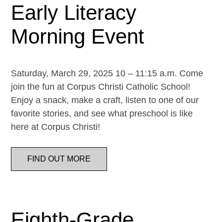
Early Literacy
Morning Event
Saturday, March 29, 2025 10 – 11:15 a.m. Come
join the fun at Corpus Christi Catholic School!
Enjoy a snack, make a craft, listen to one of our
favorite stories, and see what preschool is like
here at Corpus Christi!
FIND OUT MORE
Eighth-Grade