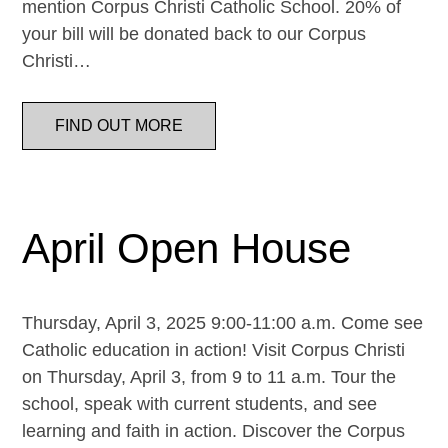
mention Corpus Christi Catholic School. 20% of
your bill will be donated back to our Corpus
Christi…
FIND OUT MORE
April Open House
Thursday, April 3, 2025 9:00-11:00 a.m. Come see
Catholic education in action! Visit Corpus Christi
on Thursday, April 3, from 9 to 11 a.m. Tour the
school, speak with current students, and see
learning and faith in action. Discover the Corpus