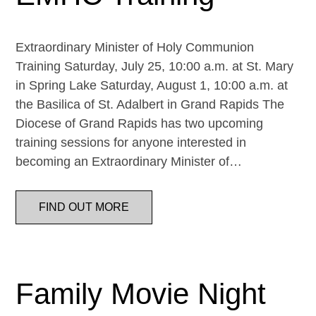
Extraordinary Minister of Holy Communion
Training Saturday, July 25, 10:00 a.m. at St. Mary
in Spring Lake Saturday, August 1, 10:00 a.m. at
the Basilica of St. Adalbert in Grand Rapids The
Diocese of Grand Rapids has two upcoming
training sessions for anyone interested in
becoming an Extraordinary Minister of…
FIND OUT MORE
Family Movie Night