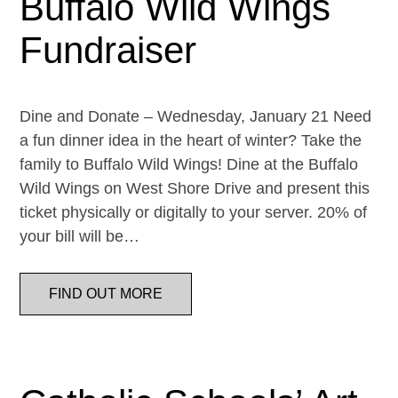
Buffalo Wild Wings
Fundraiser
Dine and Donate – Wednesday, January 21 Need
a fun dinner idea in the heart of winter? Take the
family to Buffalo Wild Wings! Dine at the Buffalo
Wild Wings on West Shore Drive and present this
ticket physically or digitally to your server. 20% of
your bill will be…
FIND OUT MORE