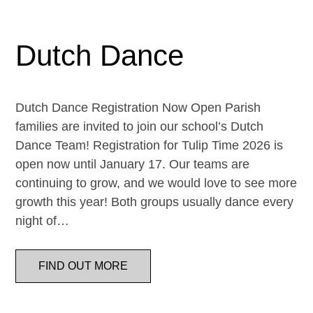
Dutch Dance
Dutch Dance Registration Now Open Parish
families are invited to join our school’s Dutch
Dance Team! Registration for Tulip Time 2026 is
open now until January 17. Our teams are
continuing to grow, and we would love to see more
growth this year! Both groups usually dance every
night of…
FIND OUT MORE