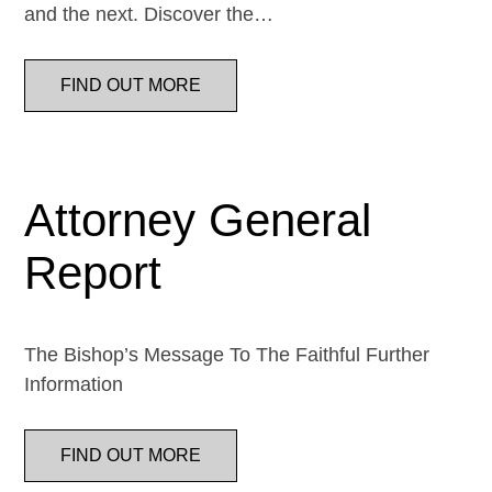
and the next. Discover the…
FIND OUT MORE
Attorney General
Report
The Bishop’s Message To The Faithful Further
Information
FIND OUT MORE