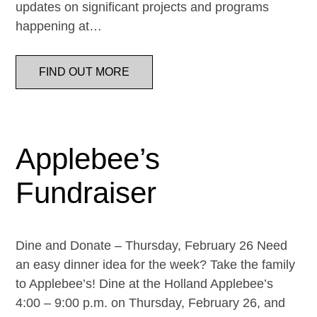
updates on significant projects and programs
happening at…
FIND OUT MORE
Applebee’s
Fundraiser
Dine and Donate – Thursday, February 26 Need
an easy dinner idea for the week? Take the family
to Applebee’s! Dine at the Holland Applebee’s
4:00 – 9:00 p.m. on Thursday, February 26, and