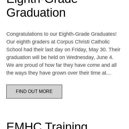
Graduation
Congratulations to our Eighth-Grade Graduates!
Our eighth graders at Corpus Christi Catholic
School had their last day on Friday, May 30. Their
graduation will be held on Wednesday, June 4.
We are proud of how far they have come and all
the ways they have grown over their time at…
FIND OUT MORE
EMHC Training