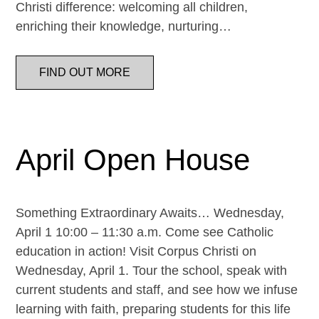
Christi difference: welcoming all children,
enriching their knowledge, nurturing…
FIND OUT MORE
April Open House
Something Extraordinary Awaits… Wednesday,
April 1 10:00 – 11:30 a.m. Come see Catholic
education in action! Visit Corpus Christi on
Wednesday, April 1. Tour the school, speak with
current students and staff, and see how we infuse
learning with faith, preparing students for this life