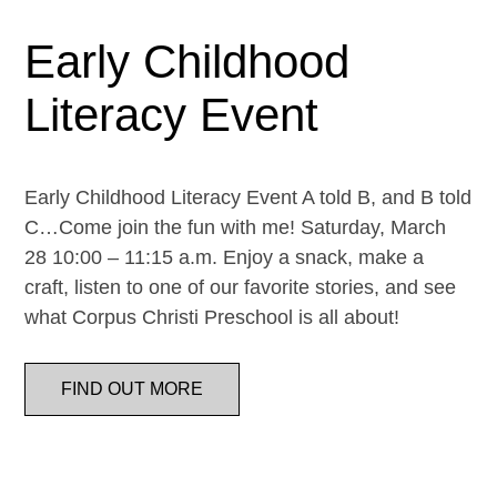
Early Childhood
Literacy Event
Early Childhood Literacy Event A told B, and B told
C…Come join the fun with me! Saturday, March
28 10:00 – 11:15 a.m. Enjoy a snack, make a
craft, listen to one of our favorite stories, and see
what Corpus Christi Preschool is all about!
FIND OUT MORE