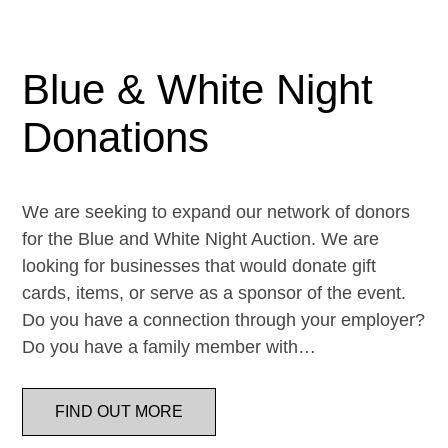
Blue & White Night
Donations
We are seeking to expand our network of donors
for the Blue and White Night Auction. We are
looking for businesses that would donate gift
cards, items, or serve as a sponsor of the event.
Do you have a connection through your employer?
Do you have a family member with…
FIND OUT MORE