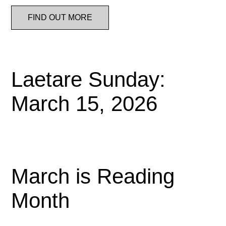
FIND OUT MORE
Laetare Sunday:
March 15, 2026
March is Reading
Month