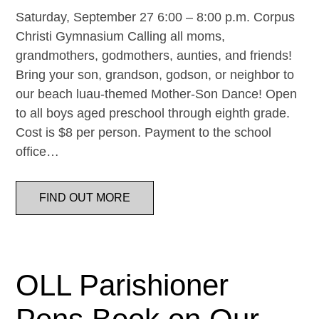
Saturday, September 27 6:00 – 8:00 p.m. Corpus
Christi Gymnasium Calling all moms,
grandmothers, godmothers, aunties, and friends!
Bring your son, grandson, godson, or neighbor to
our beach luau-themed Mother-Son Dance! Open
to all boys aged preschool through eighth grade.
Cost is $8 per person. Payment to the school
office…
FIND OUT MORE
OLL Parishioner