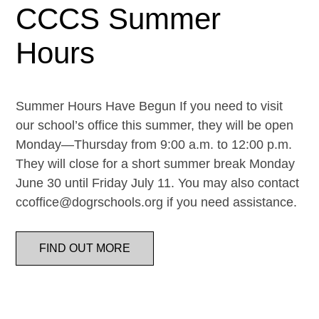
CCCS Summer
Hours
Summer Hours Have Begun If you need to visit
our school’s office this summer, they will be open
Monday—Thursday from 9:00 a.m. to 12:00 p.m.
They will close for a short summer break Monday
June 30 until Friday July 11. You may also contact
ccoffice@dogrschools.org if you need assistance.
FIND OUT MORE