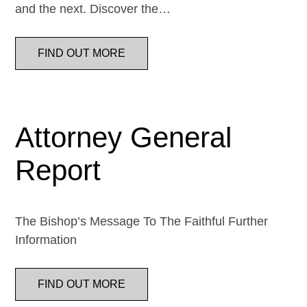
and the next. Discover the…
FIND OUT MORE
Attorney General
Report
The Bishop’s Message To The Faithful Further
Information
FIND OUT MORE