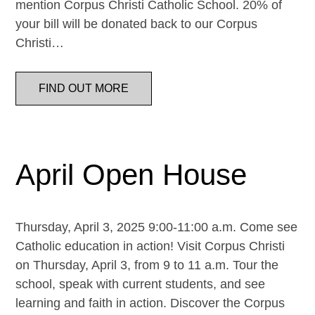
mention Corpus Christi Catholic School. 20% of
your bill will be donated back to our Corpus
Christi…
FIND OUT MORE
April Open House
Thursday, April 3, 2025 9:00-11:00 a.m. Come see
Catholic education in action! Visit Corpus Christi
on Thursday, April 3, from 9 to 11 a.m. Tour the
school, speak with current students, and see
learning and faith in action. Discover the Corpus