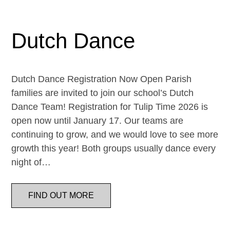
Dutch Dance
Dutch Dance Registration Now Open Parish
families are invited to join our school’s Dutch
Dance Team! Registration for Tulip Time 2026 is
open now until January 17. Our teams are
continuing to grow, and we would love to see more
growth this year! Both groups usually dance every
night of…
FIND OUT MORE