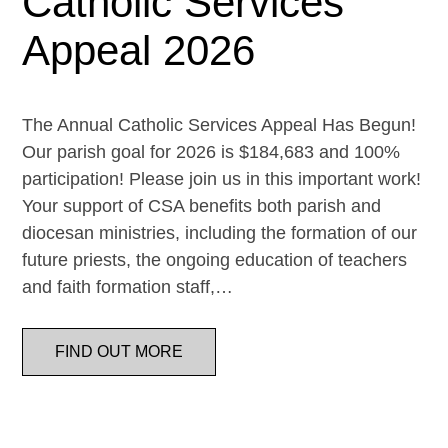
Catholic Services
Appeal 2026
The Annual Catholic Services Appeal Has Begun!
Our parish goal for 2026 is $184,683 and 100%
participation! Please join us in this important work!
Your support of CSA benefits both parish and
diocesan ministries, including the formation of our
future priests, the ongoing education of teachers
and faith formation staff,…
FIND OUT MORE