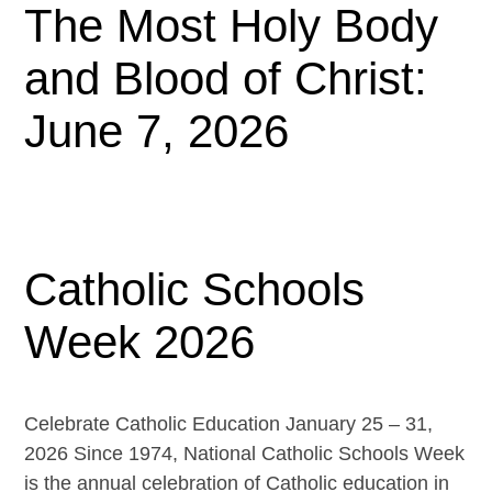
The Most Holy Body
and Blood of Christ:
June 7, 2026
Catholic Schools
Week 2026
Celebrate Catholic Education January 25 – 31,
2026 Since 1974, National Catholic Schools Week
is the annual celebration of Catholic education in