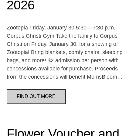
2026
Zootopia Friday, January 30 5:30 – 7:30 p.m.
Corpus Christi Gym Take the family to Corpus
Christi on Friday, January 30, for a showing of
Zootopia! Bring blankets, comfy chairs, sleeping
bags, and more! $2 admission per person with
concessions available for purchase. Proceeds
from the concessions will benefit MomsBloom…
FIND OUT MORE
Flower Voucher and