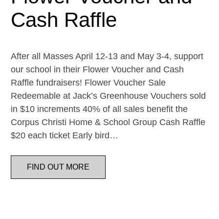
Cash Raffle
After all Masses April 12-13 and May 3-4, support
our school in their Flower Voucher and Cash
Raffle fundraisers! Flower Voucher Sale
Redeemable at Jack’s Greenhouse Vouchers sold
in $10 increments 40% of all sales benefit the
Corpus Christi Home & School Group Cash Raffle
$20 each ticket Early bird…
FIND OUT MORE