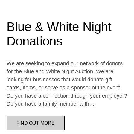
Blue & White Night
Donations
We are seeking to expand our network of donors
for the Blue and White Night Auction. We are
looking for businesses that would donate gift
cards, items, or serve as a sponsor of the event.
Do you have a connection through your employer?
Do you have a family member with…
FIND OUT MORE