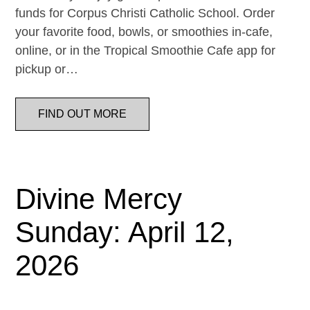
funds for Corpus Christi Catholic School. Order
your favorite food, bowls, or smoothies in-cafe,
online, or in the Tropical Smoothie Cafe app for
pickup or…
FIND OUT MORE
Divine Mercy
Sunday: April 12,
2026