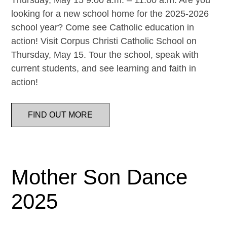
Thursday, May 15 9:00 a.m. – 11:00 a.m. Are you
looking for a new school home for the 2025-2026
school year? Come see Catholic education in
action! Visit Corpus Christi Catholic School on
Thursday, May 15. Tour the school, speak with
current students, and see learning and faith in
action!
FIND OUT MORE
Mother Son Dance
2025