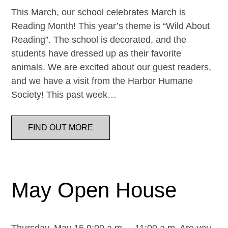
This March, our school celebrates March is
Reading Month! This year’s theme is “Wild About
Reading”. The school is decorated, and the
students have dressed up as their favorite
animals. We are excited about our guest readers,
and we have a visit from the Harbor Humane
Society! This past week…
FIND OUT MORE
May Open House