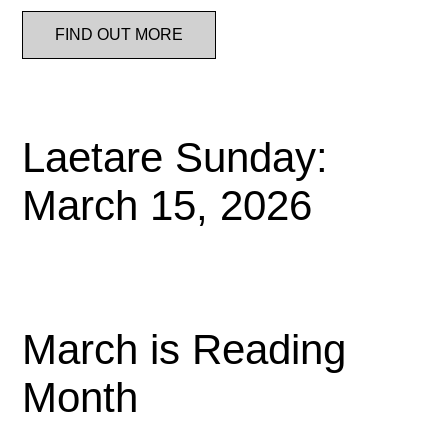
FIND OUT MORE
Laetare Sunday:
March 15, 2026
March is Reading
Month