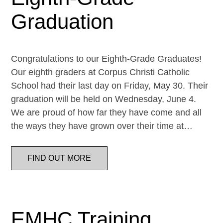
Graduation
Congratulations to our Eighth-Grade Graduates!
Our eighth graders at Corpus Christi Catholic
School had their last day on Friday, May 30. Their
graduation will be held on Wednesday, June 4.
We are proud of how far they have come and all
the ways they have grown over their time at…
FIND OUT MORE
EMHC Training