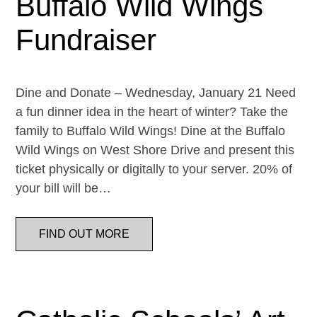
Buffalo Wild Wings
Fundraiser
Dine and Donate – Wednesday, January 21 Need
a fun dinner idea in the heart of winter? Take the
family to Buffalo Wild Wings! Dine at the Buffalo
Wild Wings on West Shore Drive and present this
ticket physically or digitally to your server. 20% of
your bill will be…
FIND OUT MORE