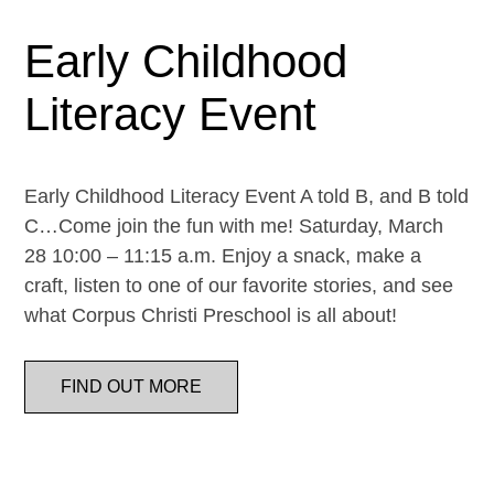
Early Childhood
Literacy Event
Early Childhood Literacy Event A told B, and B told
C…Come join the fun with me! Saturday, March
28 10:00 – 11:15 a.m. Enjoy a snack, make a
craft, listen to one of our favorite stories, and see
what Corpus Christi Preschool is all about!
FIND OUT MORE