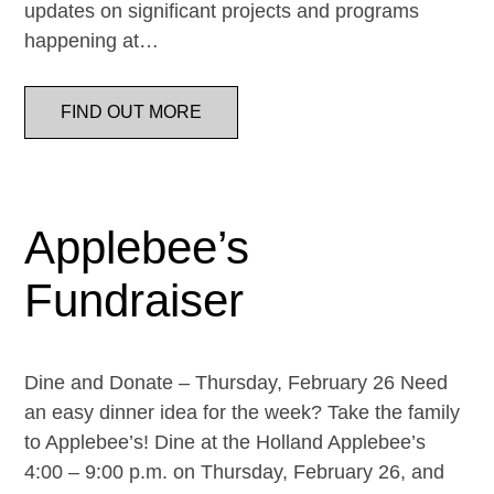
updates on significant projects and programs
happening at…
FIND OUT MORE
Applebee’s
Fundraiser
Dine and Donate – Thursday, February 26 Need
an easy dinner idea for the week? Take the family
to Applebee’s! Dine at the Holland Applebee’s
4:00 – 9:00 p.m. on Thursday, February 26, and