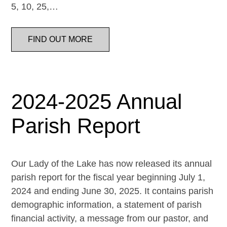
5, 10, 25,…
FIND OUT MORE
2024-2025 Annual
Parish Report
Our Lady of the Lake has now released its annual
parish report for the fiscal year beginning July 1,
2024 and ending June 30, 2025. It contains parish
demographic information, a statement of parish
financial activity, a message from our pastor, and