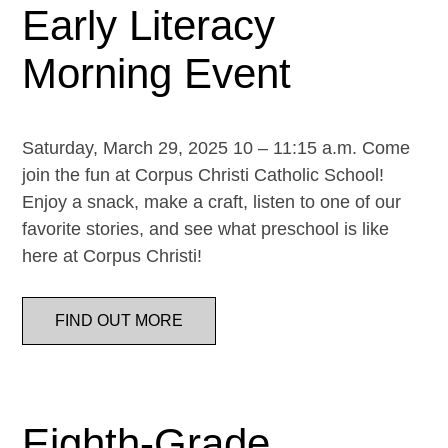
Early Literacy
Morning Event
Saturday, March 29, 2025 10 – 11:15 a.m. Come
join the fun at Corpus Christi Catholic School!
Enjoy a snack, make a craft, listen to one of our
favorite stories, and see what preschool is like
here at Corpus Christi!
FIND OUT MORE
Eighth-Grade