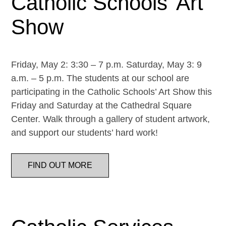
Catholic Schools’ Art
Show
Friday, May 2: 3:30 – 7 p.m. Saturday, May 3: 9
a.m. – 5 p.m. The students at our school are
participating in the Catholic Schools’ Art Show this
Friday and Saturday at the Cathedral Square
Center. Walk through a gallery of student artwork,
and support our students’ hard work!
FIND OUT MORE