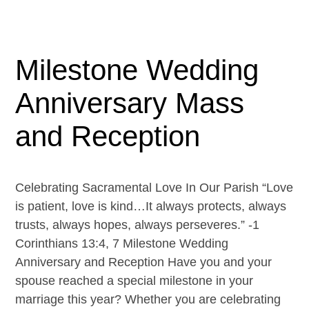
Milestone Wedding
Anniversary Mass
and Reception
Celebrating Sacramental Love In Our Parish “Love
is patient, love is kind…It always protects, always
trusts, always hopes, always perseveres.” -1
Corinthians 13:4, 7 Milestone Wedding
Anniversary and Reception Have you and your
spouse reached a special milestone in your
marriage this year? Whether you are celebrating