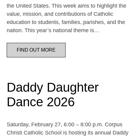
the United States. This week aims to highlight the
value, mission, and contributions of Catholic
education to students, families, parishes, and the
nation. This year’s national theme is…
FIND OUT MORE
Daddy Daughter
Dance 2026
Saturday, February 27, 6:00 – 8:00 p.m. Corpus
Christi Catholic School is hosting its annual Daddy