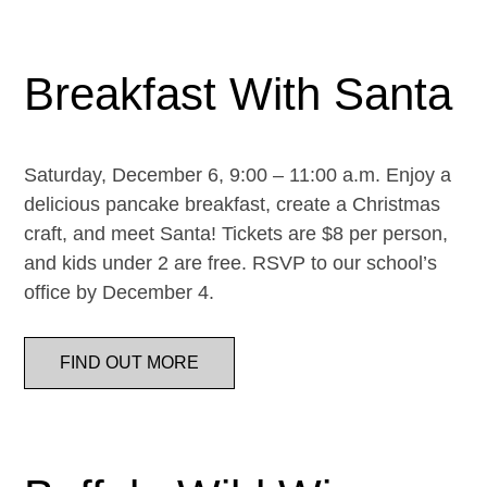
Breakfast With Santa
Saturday, December 6, 9:00 – 11:00 a.m. Enjoy a
delicious pancake breakfast, create a Christmas
craft, and meet Santa! Tickets are $8 per person,
and kids under 2 are free. RSVP to our school’s
office by December 4.
FIND OUT MORE