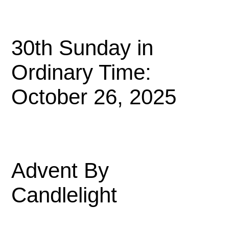
30th Sunday in
Ordinary Time:
October 26, 2025
Advent By
Candlelight