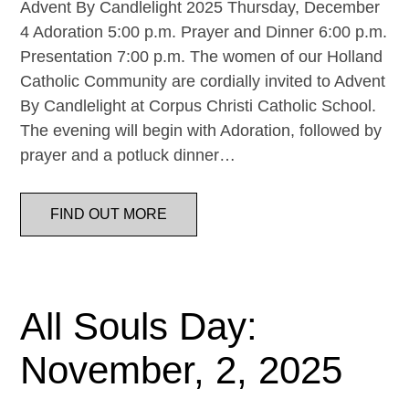
Advent By Candlelight 2025 Thursday, December
4 Adoration 5:00 p.m. Prayer and Dinner 6:00 p.m.
Presentation 7:00 p.m. The women of our Holland
Catholic Community are cordially invited to Advent
By Candlelight at Corpus Christi Catholic School.
The evening will begin with Adoration, followed by
prayer and a potluck dinner…
FIND OUT MORE
All Souls Day:
November, 2, 2025