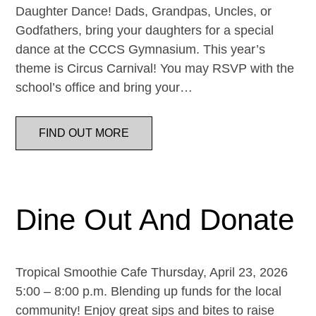
Daughter Dance! Dads, Grandpas, Uncles, or
Godfathers, bring your daughters for a special
dance at the CCCS Gymnasium. This year’s
theme is Circus Carnival! You may RSVP with the
school’s office and bring your…
FIND OUT MORE
Dine Out And Donate
Tropical Smoothie Cafe Thursday, April 23, 2026
5:00 – 8:00 p.m. Blending up funds for the local
community! Enjoy great sips and bites to raise