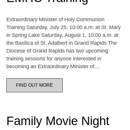
Extraordinary Minister of Holy Communion
Training Saturday, July 25, 10:00 a.m. at St. Mary
in Spring Lake Saturday, August 1, 10:00 a.m. at
the Basilica of St. Adalbert in Grand Rapids The
Diocese of Grand Rapids has two upcoming
training sessions for anyone interested in
becoming an Extraordinary Minister of…
FIND OUT MORE
Family Movie Night