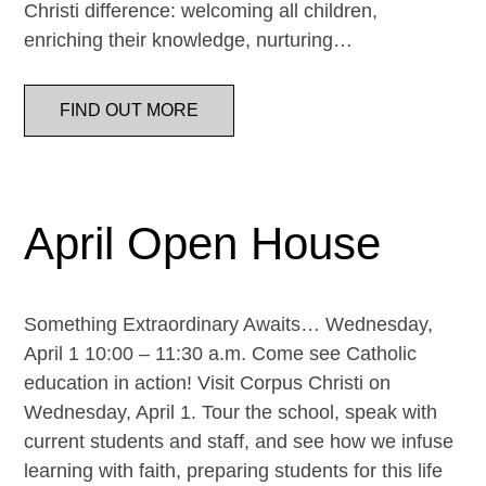
Christi difference: welcoming all children,
enriching their knowledge, nurturing…
FIND OUT MORE
April Open House
Something Extraordinary Awaits… Wednesday,
April 1 10:00 – 11:30 a.m. Come see Catholic
education in action! Visit Corpus Christi on
Wednesday, April 1. Tour the school, speak with
current students and staff, and see how we infuse
learning with faith, preparing students for this life