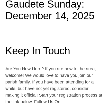
Gaudete Sunday:
December 14, 2025
Keep In Touch
Are You New Here? If you are new to the area,
welcome! We would love to have you join our
parish family. If you have been attending for a
while, but have not yet registered, consider
making it official! Start your registration process at
the link below. Follow Us On…