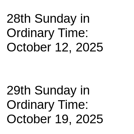
28th Sunday in
Ordinary Time:
October 12, 2025
29th Sunday in
Ordinary Time:
October 19, 2025