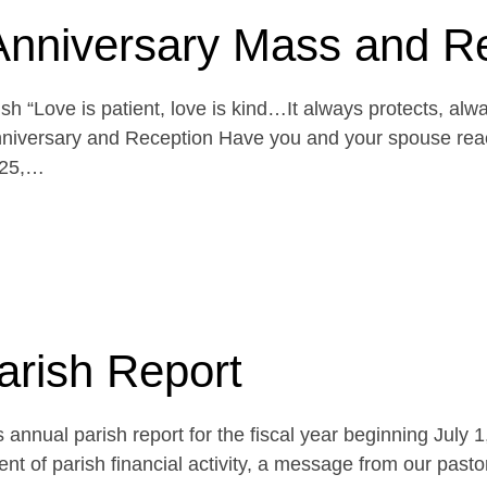
Anniversary Mass and R
h “Love is patient, love is kind…It always protects, alw
niversary and Reception Have you and your spouse reach
 25,…
arish Report
 annual parish report for the fiscal year beginning July 
t of parish financial activity, a message from our pasto