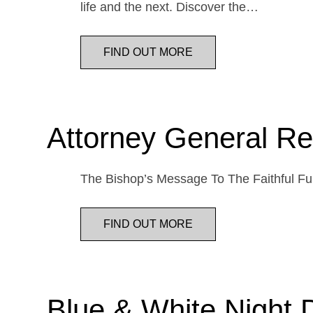
life and the next. Discover the…
FIND OUT MORE
Attorney General Re
The Bishop’s Message To The Faithful Fur
FIND OUT MORE
Blue & White Night 