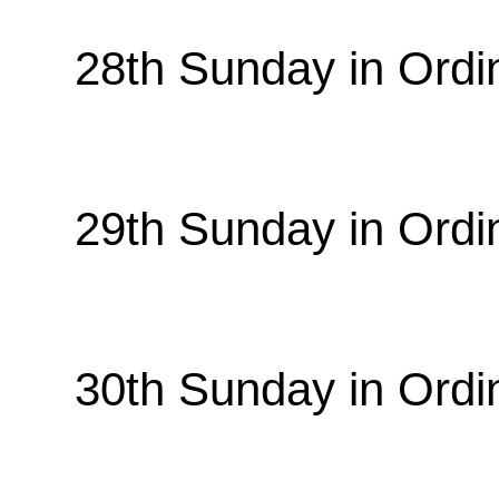
28th Sunday in Ordi
29th Sunday in Ordi
30th Sunday in Ordi