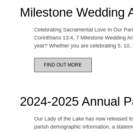
Milestone Wedding 
Celebrating Sacramental Love In Our Paris
Corinthians 13:4, 7 Milestone Wedding An
year? Whether you are celebrating 5, 10,
FIND OUT MORE
2024-2025 Annual P
Our Lady of the Lake has now released its
parish demographic information, a statemen