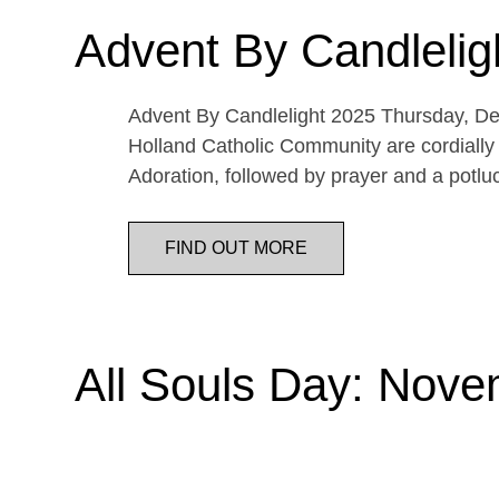
Advent By Candlelig
Advent By Candlelight 2025 Thursday, De
Holland Catholic Community are cordially 
Adoration, followed by prayer and a potl
FIND OUT MORE
All Souls Day: Nove