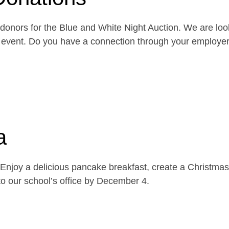
onors for the Blue and White Night Auction. We are look
the event. Do you have a connection through your emplo
a
njoy a delicious pancake breakfast, create a Christmas 
o our school’s office by December 4.