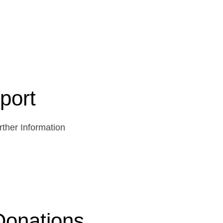
port
ther Information
Donations