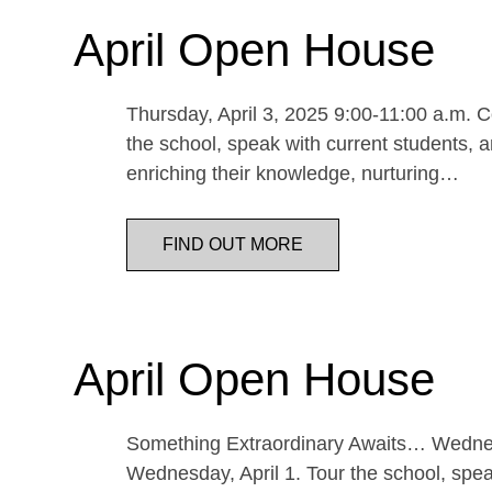
April Open House
Thursday, April 3, 2025 9:00-11:00 a.m. Co
the school, speak with current students, a
enriching their knowledge, nurturing…
FIND OUT MORE
April Open House
Something Extraordinary Awaits… Wednesda
Wednesday, April 1. Tour the school, speak