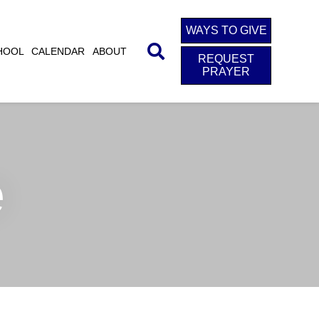
WAYS TO GIVE
HOOL
CALENDAR
ABOUT
REQUEST
PRAYER
e