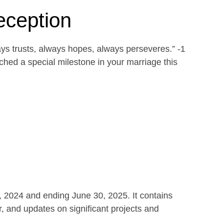
eception
ays trusts, always hopes, always perseveres.” -1
ed a special milestone in your marriage this
1, 2024 and ending June 30, 2025. It contains
r, and updates on significant projects and