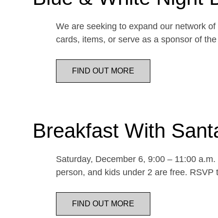
We are seeking to expand our network of d
cards, items, or serve as a sponsor of 
FIND OUT MORE
Breakfast With Sant
Saturday, December 6, 9:00 – 11:00 a.m. E
person, and kids under 2 are free. RSVP t
FIND OUT MORE