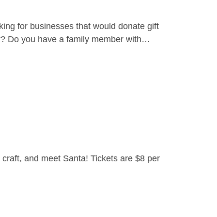
ing for businesses that would donate gift
yer? Do you have a family member with…
craft, and meet Santa! Tickets are $8 per