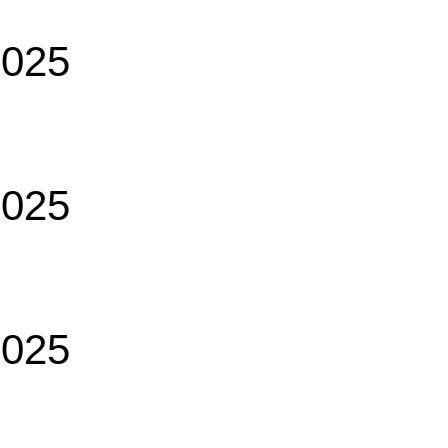
2025
2025
2025