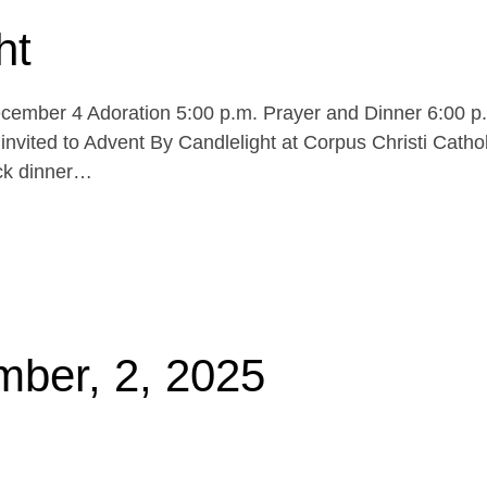
ht
cember 4 Adoration 5:00 p.m. Prayer and Dinner 6:00 p
invited to Advent By Candlelight at Corpus Christi Cathol
uck dinner…
mber, 2, 2025