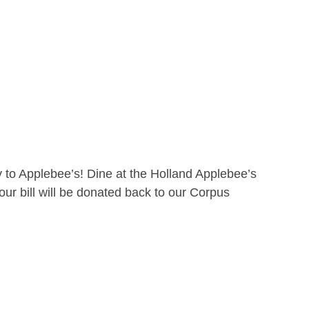
 to Applebee’s! Dine at the Holland Applebee’s
ur bill will be donated back to our Corpus