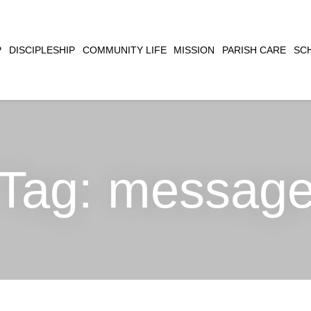
CLOSE
P
DISCIPLESHIP
COMMUNITY LIFE
MISSION
PARISH CARE
SC
SEARCH
Tag:
messag