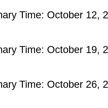
nary Time: October 12, 
nary Time: October 19, 
nary Time: October 26, 