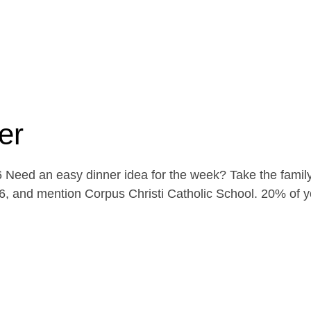
er
Need an easy dinner idea for the week? Take the family
, and mention Corpus Christi Catholic School. 20% of yo