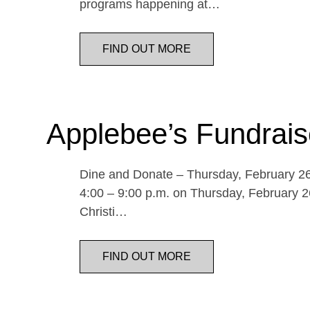
programs happening at…
FIND OUT MORE
Applebee’s Fundrais
Dine and Donate – Thursday, February 26 
4:00 – 9:00 p.m. on Thursday, February 26
Christi…
FIND OUT MORE