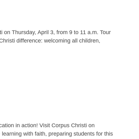
i on Thursday, April 3, from 9 to 11 a.m. Tour
hristi difference: welcoming all children,
ion in action! Visit Corpus Christi on
earning with faith, preparing students for this