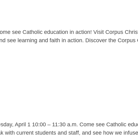
me see Catholic education in action! Visit Corpus Christ
nd see learning and faith in action. Discover the Corpus C
y, April 1 10:00 – 11:30 a.m. Come see Catholic educat
 with current students and staff, and see how we infuse l