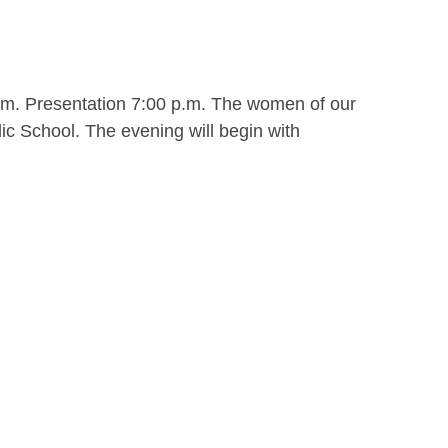
.m. Presentation 7:00 p.m. The women of our
ic School. The evening will begin with