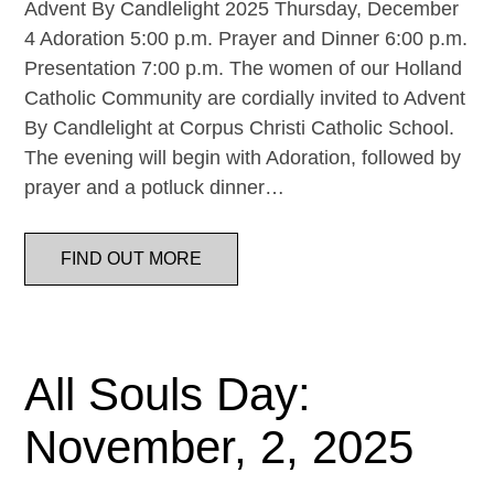
Advent By Candlelight 2025 Thursday, December
4 Adoration 5:00 p.m. Prayer and Dinner 6:00 p.m.
Presentation 7:00 p.m. The women of our Holland
Catholic Community are cordially invited to Advent
By Candlelight at Corpus Christi Catholic School.
The evening will begin with Adoration, followed by
prayer and a potluck dinner…
FIND OUT MORE
All Souls Day:
November, 2, 2025