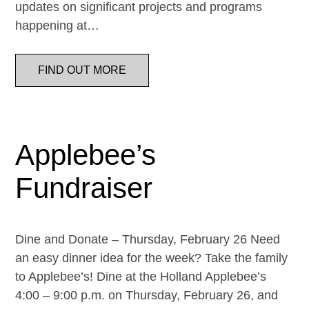
updates on significant projects and programs
happening at…
FIND OUT MORE
Applebee’s
Fundraiser
Dine and Donate – Thursday, February 26 Need
an easy dinner idea for the week? Take the family
to Applebee’s! Dine at the Holland Applebee’s
4:00 – 9:00 p.m. on Thursday, February 26, and