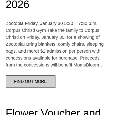
2026
Zootopia Friday, January 30 5:30 – 7:30 p.m.
Corpus Christi Gym Take the family to Corpus
Christi on Friday, January 30, for a showing of
Zootopia! Bring blankets, comfy chairs, sleeping
bags, and more! $2 admission per person with
concessions available for purchase. Proceeds
from the concessions will benefit MomsBloom…
FIND OUT MORE
Flower Voucher and