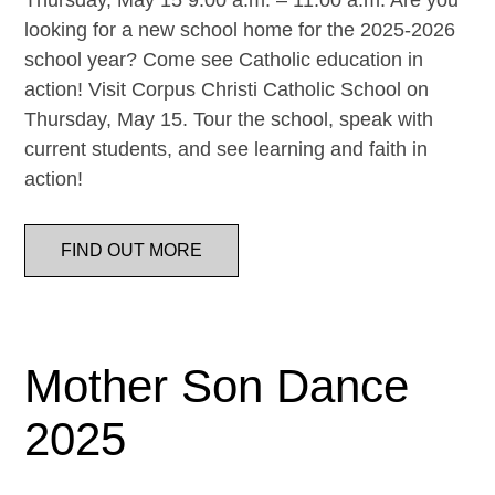
Thursday, May 15 9:00 a.m. – 11:00 a.m. Are you
looking for a new school home for the 2025-2026
school year? Come see Catholic education in
action! Visit Corpus Christi Catholic School on
Thursday, May 15. Tour the school, speak with
current students, and see learning and faith in
action!
FIND OUT MORE
Mother Son Dance
2025