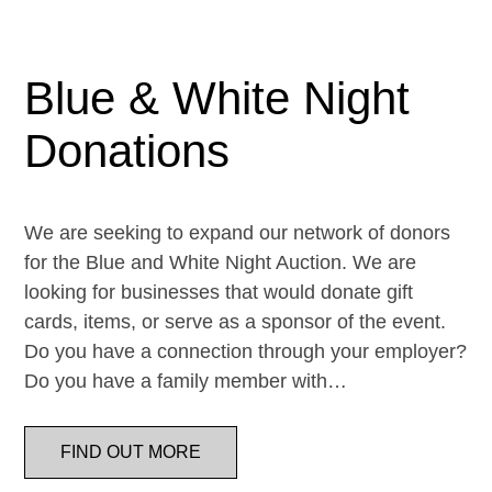
Blue & White Night
Donations
We are seeking to expand our network of donors
for the Blue and White Night Auction. We are
looking for businesses that would donate gift
cards, items, or serve as a sponsor of the event.
Do you have a connection through your employer?
Do you have a family member with…
FIND OUT MORE