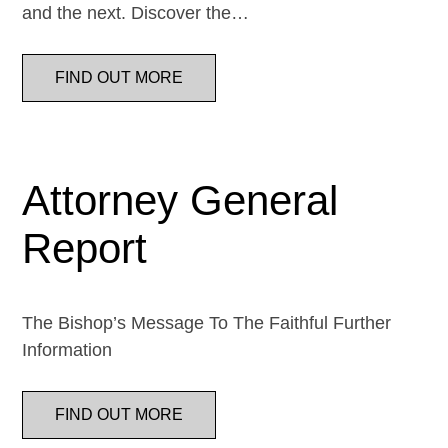
and the next. Discover the…
FIND OUT MORE
Attorney General
Report
The Bishop’s Message To The Faithful Further
Information
FIND OUT MORE