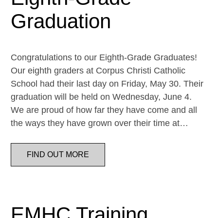
Graduation
Congratulations to our Eighth-Grade Graduates!
Our eighth graders at Corpus Christi Catholic
School had their last day on Friday, May 30. Their
graduation will be held on Wednesday, June 4.
We are proud of how far they have come and all
the ways they have grown over their time at…
FIND OUT MORE
EMHC Training