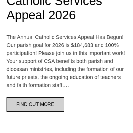
Catholic Services
Appeal 2026
The Annual Catholic Services Appeal Has Begun!
Our parish goal for 2026 is $184,683 and 100%
participation! Please join us in this important work!
Your support of CSA benefits both parish and
diocesan ministries, including the formation of our
future priests, the ongoing education of teachers
and faith formation staff,…
FIND OUT MORE