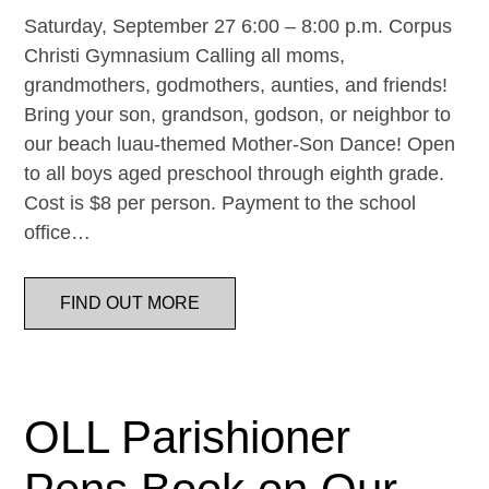
Saturday, September 27 6:00 – 8:00 p.m. Corpus
Christi Gymnasium Calling all moms,
grandmothers, godmothers, aunties, and friends!
Bring your son, grandson, godson, or neighbor to
our beach luau-themed Mother-Son Dance! Open
to all boys aged preschool through eighth grade.
Cost is $8 per person. Payment to the school
office…
FIND OUT MORE
OLL Parishioner