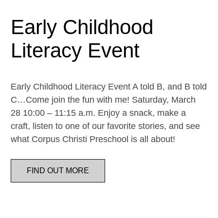
Early Childhood
Literacy Event
Early Childhood Literacy Event A told B, and B told
C…Come join the fun with me! Saturday, March
28 10:00 – 11:15 a.m. Enjoy a snack, make a
craft, listen to one of our favorite stories, and see
what Corpus Christi Preschool is all about!
FIND OUT MORE