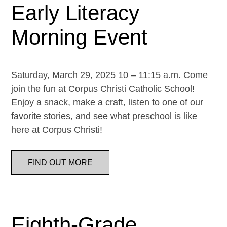
Early Literacy
Morning Event
Saturday, March 29, 2025 10 – 11:15 a.m. Come
join the fun at Corpus Christi Catholic School!
Enjoy a snack, make a craft, listen to one of our
favorite stories, and see what preschool is like
here at Corpus Christi!
FIND OUT MORE
Eighth-Grade