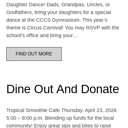
Daughter Dance! Dads, Grandpas, Uncles, or
Godfathers, bring your daughters for a special
dance at the CCCS Gymnasium. This year’s
theme is Circus Carnival! You may RSVP with the
school’s office and bring your…
FIND OUT MORE
Dine Out And Donate
Tropical Smoothie Cafe Thursday, April 23, 2026
5:00 – 8:00 p.m. Blending up funds for the local
community! Enjoy great sips and bites to raise