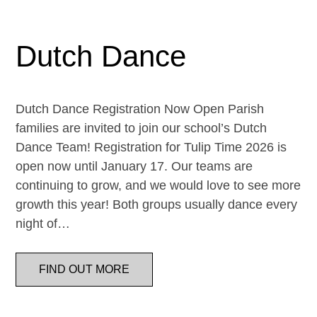
Dutch Dance
Dutch Dance Registration Now Open Parish
families are invited to join our school’s Dutch
Dance Team! Registration for Tulip Time 2026 is
open now until January 17. Our teams are
continuing to grow, and we would love to see more
growth this year! Both groups usually dance every
night of…
FIND OUT MORE