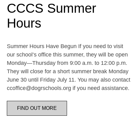
CCCS Summer
Hours
Summer Hours Have Begun If you need to visit
our school’s office this summer, they will be open
Monday—Thursday from 9:00 a.m. to 12:00 p.m.
They will close for a short summer break Monday
June 30 until Friday July 11. You may also contact
ccoffice@dogrschools.org if you need assistance.
FIND OUT MORE