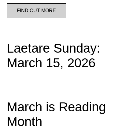
FIND OUT MORE
Laetare Sunday:
March 15, 2026
March is Reading
Month