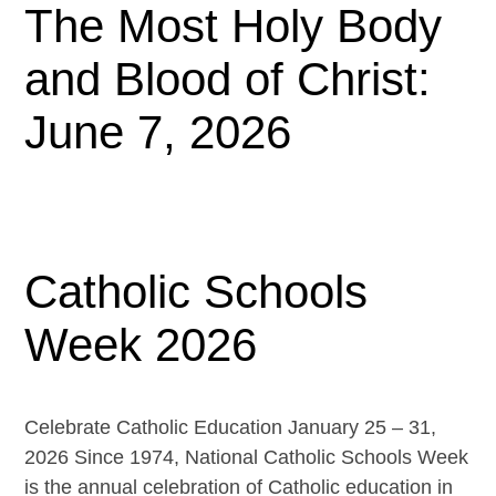
The Most Holy Body
and Blood of Christ:
June 7, 2026
Catholic Schools
Week 2026
Celebrate Catholic Education January 25 – 31,
2026 Since 1974, National Catholic Schools Week
is the annual celebration of Catholic education in