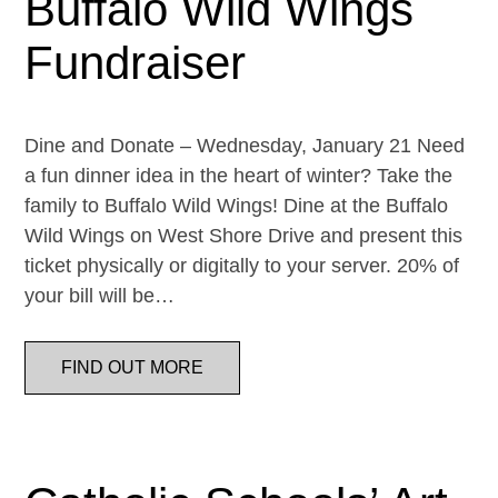
Buffalo Wild Wings
Fundraiser
Dine and Donate – Wednesday, January 21 Need
a fun dinner idea in the heart of winter? Take the
family to Buffalo Wild Wings! Dine at the Buffalo
Wild Wings on West Shore Drive and present this
ticket physically or digitally to your server. 20% of
your bill will be…
FIND OUT MORE