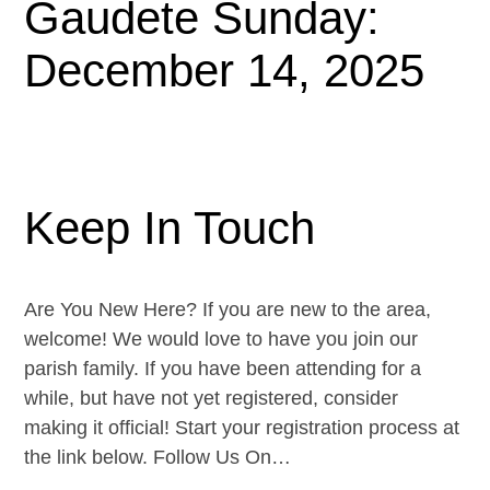
Gaudete Sunday:
December 14, 2025
Keep In Touch
Are You New Here? If you are new to the area,
welcome! We would love to have you join our
parish family. If you have been attending for a
while, but have not yet registered, consider
making it official! Start your registration process at
the link below. Follow Us On…