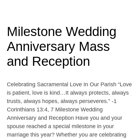
Milestone Wedding
Anniversary Mass
and Reception
Celebrating Sacramental Love In Our Parish “Love
is patient, love is kind…It always protects, always
trusts, always hopes, always perseveres.” -1
Corinthians 13:4, 7 Milestone Wedding
Anniversary and Reception Have you and your
spouse reached a special milestone in your
marriage this year? Whether you are celebrating