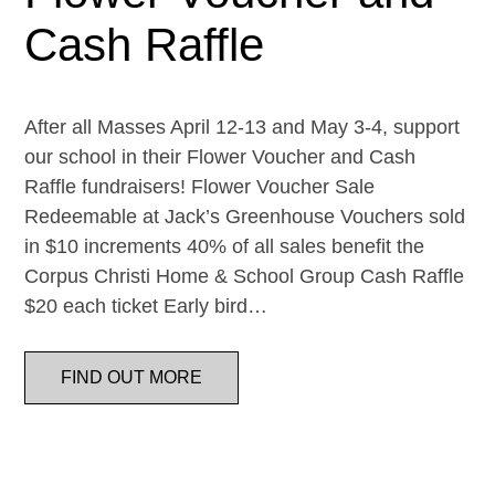
Cash Raffle
After all Masses April 12-13 and May 3-4, support
our school in their Flower Voucher and Cash
Raffle fundraisers! Flower Voucher Sale
Redeemable at Jack’s Greenhouse Vouchers sold
in $10 increments 40% of all sales benefit the
Corpus Christi Home & School Group Cash Raffle
$20 each ticket Early bird…
FIND OUT MORE