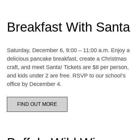
Breakfast With Santa
Saturday, December 6, 9:00 – 11:00 a.m. Enjoy a
delicious pancake breakfast, create a Christmas
craft, and meet Santa! Tickets are $8 per person,
and kids under 2 are free. RSVP to our school’s
office by December 4.
FIND OUT MORE