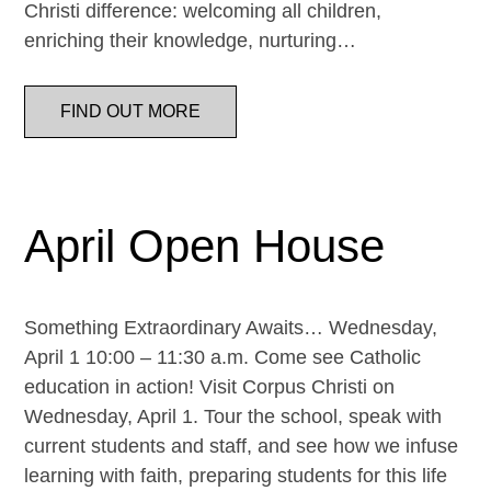
Christi difference: welcoming all children,
enriching their knowledge, nurturing…
FIND OUT MORE
April Open House
Something Extraordinary Awaits… Wednesday,
April 1 10:00 – 11:30 a.m. Come see Catholic
education in action! Visit Corpus Christi on
Wednesday, April 1. Tour the school, speak with
current students and staff, and see how we infuse
learning with faith, preparing students for this life