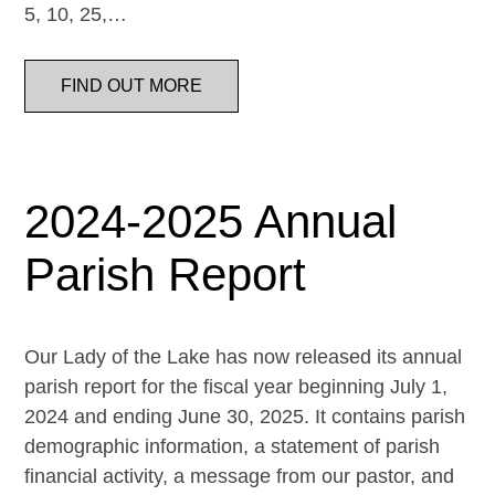
5, 10, 25,…
FIND OUT MORE
2024-2025 Annual
Parish Report
Our Lady of the Lake has now released its annual
parish report for the fiscal year beginning July 1,
2024 and ending June 30, 2025. It contains parish
demographic information, a statement of parish
financial activity, a message from our pastor, and