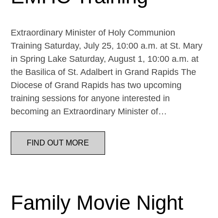
Extraordinary Minister of Holy Communion
Training Saturday, July 25, 10:00 a.m. at St. Mary
in Spring Lake Saturday, August 1, 10:00 a.m. at
the Basilica of St. Adalbert in Grand Rapids The
Diocese of Grand Rapids has two upcoming
training sessions for anyone interested in
becoming an Extraordinary Minister of…
FIND OUT MORE
Family Movie Night