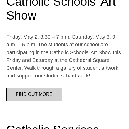
Catholic Schools’ Art
Show
Friday, May 2: 3:30 – 7 p.m. Saturday, May 3: 9
a.m. – 5 p.m. The students at our school are
participating in the Catholic Schools’ Art Show this
Friday and Saturday at the Cathedral Square
Center. Walk through a gallery of student artwork,
and support our students’ hard work!
FIND OUT MORE