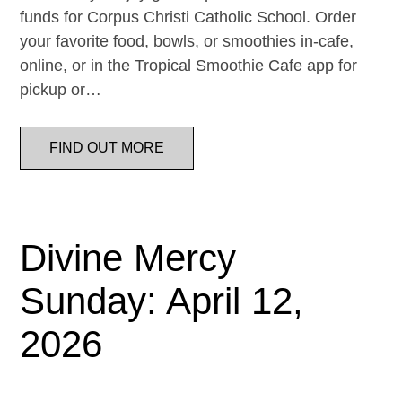
funds for Corpus Christi Catholic School. Order
your favorite food, bowls, or smoothies in-cafe,
online, or in the Tropical Smoothie Cafe app for
pickup or…
FIND OUT MORE
Divine Mercy
Sunday: April 12,
2026