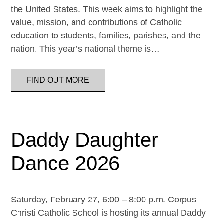
the United States. This week aims to highlight the
value, mission, and contributions of Catholic
education to students, families, parishes, and the
nation. This year’s national theme is…
FIND OUT MORE
Daddy Daughter
Dance 2026
Saturday, February 27, 6:00 – 8:00 p.m. Corpus
Christi Catholic School is hosting its annual Daddy