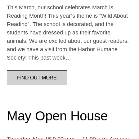
This March, our school celebrates March is
Reading Month! This year’s theme is “Wild About
Reading”. The school is decorated, and the
students have dressed up as their favorite
animals. We are excited about our guest readers,
and we have a visit from the Harbor Humane
Society! This past week…
FIND OUT MORE
May Open House