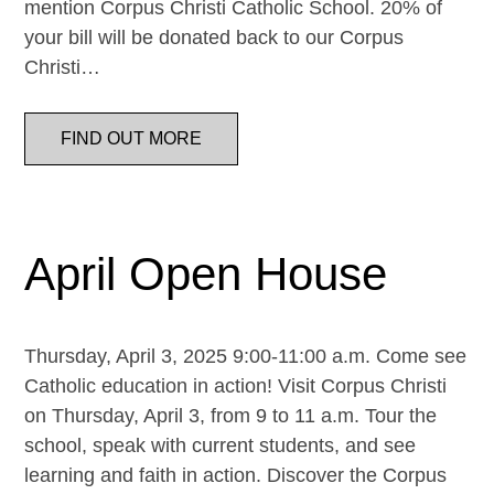
mention Corpus Christi Catholic School. 20% of
your bill will be donated back to our Corpus
Christi…
FIND OUT MORE
April Open House
Thursday, April 3, 2025 9:00-11:00 a.m. Come see
Catholic education in action! Visit Corpus Christi
on Thursday, April 3, from 9 to 11 a.m. Tour the
school, speak with current students, and see
learning and faith in action. Discover the Corpus