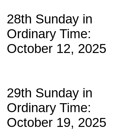
28th Sunday in
Ordinary Time:
October 12, 2025
29th Sunday in
Ordinary Time:
October 19, 2025