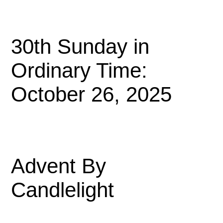
30th Sunday in
Ordinary Time:
October 26, 2025
Advent By
Candlelight