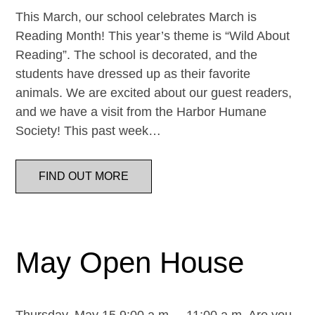
This March, our school celebrates March is
Reading Month! This year’s theme is “Wild About
Reading”. The school is decorated, and the
students have dressed up as their favorite
animals. We are excited about our guest readers,
and we have a visit from the Harbor Humane
Society! This past week…
FIND OUT MORE
May Open House