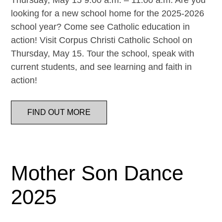
Thursday, May 15 9:00 a.m. – 11:00 a.m. Are you
looking for a new school home for the 2025-2026
school year? Come see Catholic education in
action! Visit Corpus Christi Catholic School on
Thursday, May 15. Tour the school, speak with
current students, and see learning and faith in
action!
FIND OUT MORE
Mother Son Dance
2025