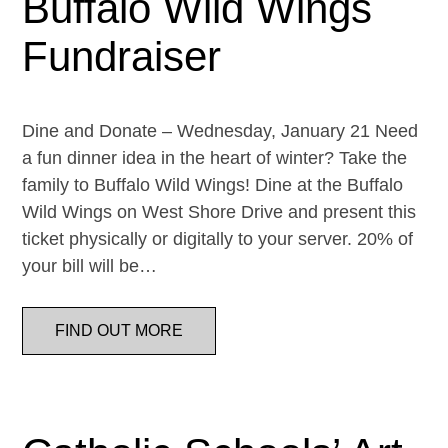
Buffalo Wild Wings
Fundraiser
Dine and Donate – Wednesday, January 21 Need
a fun dinner idea in the heart of winter? Take the
family to Buffalo Wild Wings! Dine at the Buffalo
Wild Wings on West Shore Drive and present this
ticket physically or digitally to your server. 20% of
your bill will be…
FIND OUT MORE