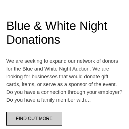
Blue & White Night
Donations
We are seeking to expand our network of donors
for the Blue and White Night Auction. We are
looking for businesses that would donate gift
cards, items, or serve as a sponsor of the event.
Do you have a connection through your employer?
Do you have a family member with…
FIND OUT MORE