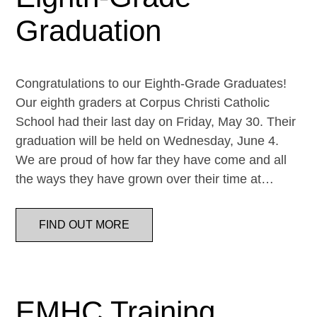
Graduation
Congratulations to our Eighth-Grade Graduates!
Our eighth graders at Corpus Christi Catholic
School had their last day on Friday, May 30. Their
graduation will be held on Wednesday, June 4.
We are proud of how far they have come and all
the ways they have grown over their time at…
FIND OUT MORE
EMHC Training