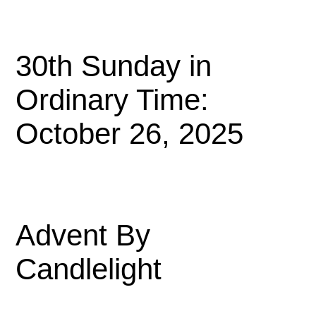
30th Sunday in
Ordinary Time:
October 26, 2025
Advent By
Candlelight