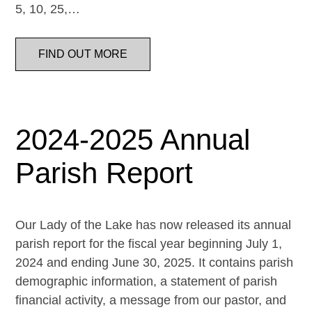
5, 10, 25,…
FIND OUT MORE
2024-2025 Annual
Parish Report
Our Lady of the Lake has now released its annual
parish report for the fiscal year beginning July 1,
2024 and ending June 30, 2025. It contains parish
demographic information, a statement of parish
financial activity, a message from our pastor, and