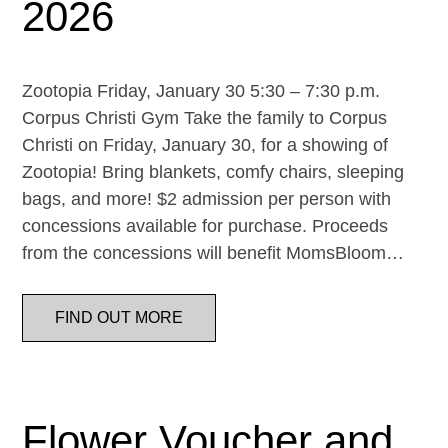
2026
Zootopia Friday, January 30 5:30 – 7:30 p.m.
Corpus Christi Gym Take the family to Corpus
Christi on Friday, January 30, for a showing of
Zootopia! Bring blankets, comfy chairs, sleeping
bags, and more! $2 admission per person with
concessions available for purchase. Proceeds
from the concessions will benefit MomsBloom…
FIND OUT MORE
Flower Voucher and