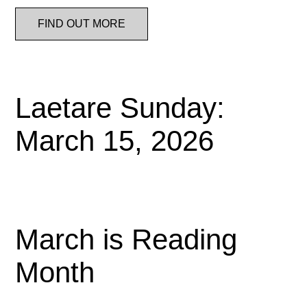
FIND OUT MORE
Laetare Sunday:
March 15, 2026
March is Reading
Month