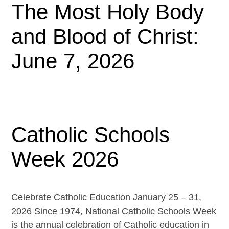
The Most Holy Body
and Blood of Christ:
June 7, 2026
Catholic Schools
Week 2026
Celebrate Catholic Education January 25 – 31,
2026 Since 1974, National Catholic Schools Week
is the annual celebration of Catholic education in