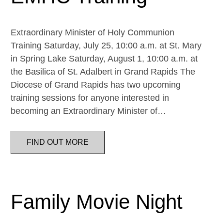
Extraordinary Minister of Holy Communion
Training Saturday, July 25, 10:00 a.m. at St. Mary
in Spring Lake Saturday, August 1, 10:00 a.m. at
the Basilica of St. Adalbert in Grand Rapids The
Diocese of Grand Rapids has two upcoming
training sessions for anyone interested in
becoming an Extraordinary Minister of…
FIND OUT MORE
Family Movie Night