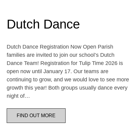
Dutch Dance
Dutch Dance Registration Now Open Parish
families are invited to join our school’s Dutch
Dance Team! Registration for Tulip Time 2026 is
open now until January 17. Our teams are
continuing to grow, and we would love to see more
growth this year! Both groups usually dance every
night of…
FIND OUT MORE