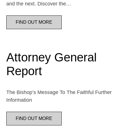
and the next. Discover the…
FIND OUT MORE
Attorney General
Report
The Bishop’s Message To The Faithful Further
Information
FIND OUT MORE