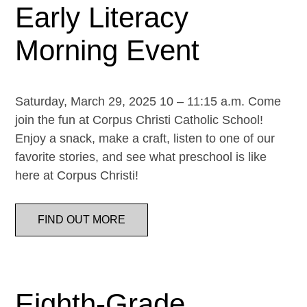
Early Literacy
Morning Event
Saturday, March 29, 2025 10 – 11:15 a.m. Come
join the fun at Corpus Christi Catholic School!
Enjoy a snack, make a craft, listen to one of our
favorite stories, and see what preschool is like
here at Corpus Christi!
FIND OUT MORE
Eighth-Grade