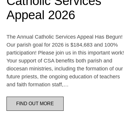
Catholic Services
Appeal 2026
The Annual Catholic Services Appeal Has Begun!
Our parish goal for 2026 is $184,683 and 100%
participation! Please join us in this important work!
Your support of CSA benefits both parish and
diocesan ministries, including the formation of our
future priests, the ongoing education of teachers
and faith formation staff,…
FIND OUT MORE