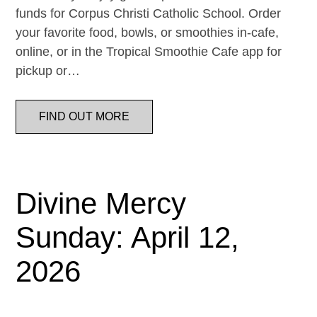
funds for Corpus Christi Catholic School. Order
your favorite food, bowls, or smoothies in-cafe,
online, or in the Tropical Smoothie Cafe app for
pickup or…
FIND OUT MORE
Divine Mercy
Sunday: April 12,
2026