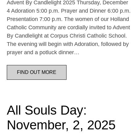
Advent By Candlelight 2025 Thursday, December
4 Adoration 5:00 p.m. Prayer and Dinner 6:00 p.m.
Presentation 7:00 p.m. The women of our Holland
Catholic Community are cordially invited to Advent
By Candlelight at Corpus Christi Catholic School.
The evening will begin with Adoration, followed by
prayer and a potluck dinner…
FIND OUT MORE
All Souls Day:
November, 2, 2025