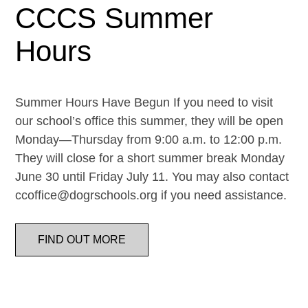
CCCS Summer
Hours
Summer Hours Have Begun If you need to visit
our school’s office this summer, they will be open
Monday—Thursday from 9:00 a.m. to 12:00 p.m.
They will close for a short summer break Monday
June 30 until Friday July 11. You may also contact
ccoffice@dogrschools.org if you need assistance.
FIND OUT MORE