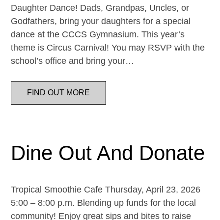
Daughter Dance! Dads, Grandpas, Uncles, or
Godfathers, bring your daughters for a special
dance at the CCCS Gymnasium. This year’s
theme is Circus Carnival! You may RSVP with the
school’s office and bring your…
FIND OUT MORE
Dine Out And Donate
Tropical Smoothie Cafe Thursday, April 23, 2026
5:00 – 8:00 p.m. Blending up funds for the local
community! Enjoy great sips and bites to raise