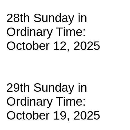
28th Sunday in
Ordinary Time:
October 12, 2025
29th Sunday in
Ordinary Time:
October 19, 2025