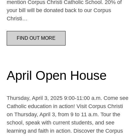
mention Corpus Christi Catholic School. 20% of
your bill will be donated back to our Corpus
Christi…
FIND OUT MORE
April Open House
Thursday, April 3, 2025 9:00-11:00 a.m. Come see
Catholic education in action! Visit Corpus Christi
on Thursday, April 3, from 9 to 11 a.m. Tour the
school, speak with current students, and see
learning and faith in action. Discover the Corpus