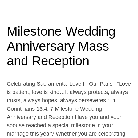
Milestone Wedding
Anniversary Mass
and Reception
Celebrating Sacramental Love In Our Parish “Love
is patient, love is kind…It always protects, always
trusts, always hopes, always perseveres.” -1
Corinthians 13:4, 7 Milestone Wedding
Anniversary and Reception Have you and your
spouse reached a special milestone in your
marriage this year? Whether you are celebrating