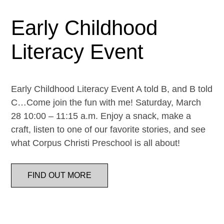
Early Childhood
Literacy Event
Early Childhood Literacy Event A told B, and B told
C…Come join the fun with me! Saturday, March
28 10:00 – 11:15 a.m. Enjoy a snack, make a
craft, listen to one of our favorite stories, and see
what Corpus Christi Preschool is all about!
FIND OUT MORE