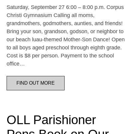
Saturday, September 27 6:00 – 8:00 p.m. Corpus
Christi Gymnasium Calling all moms,
grandmothers, godmothers, aunties, and friends!
Bring your son, grandson, godson, or neighbor to
our beach luau-themed Mother-Son Dance! Open
to all boys aged preschool through eighth grade.
Cost is $8 per person. Payment to the school
office…
FIND OUT MORE
OLL Parishioner