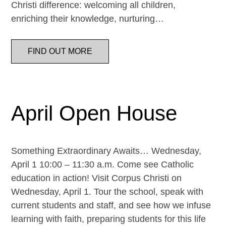
Christi difference: welcoming all children,
enriching their knowledge, nurturing…
FIND OUT MORE
April Open House
Something Extraordinary Awaits… Wednesday,
April 1 10:00 – 11:30 a.m. Come see Catholic
education in action! Visit Corpus Christi on
Wednesday, April 1. Tour the school, speak with
current students and staff, and see how we infuse
learning with faith, preparing students for this life