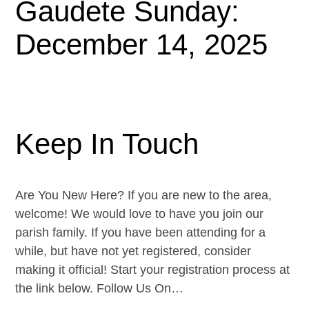
Gaudete Sunday:
December 14, 2025
Keep In Touch
Are You New Here? If you are new to the area,
welcome! We would love to have you join our
parish family. If you have been attending for a
while, but have not yet registered, consider
making it official! Start your registration process at
the link below. Follow Us On…