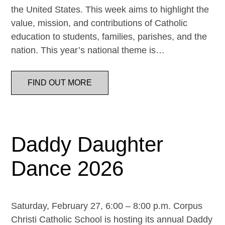
the United States. This week aims to highlight the
value, mission, and contributions of Catholic
education to students, families, parishes, and the
nation. This year’s national theme is…
FIND OUT MORE
Daddy Daughter
Dance 2026
Saturday, February 27, 6:00 – 8:00 p.m. Corpus
Christi Catholic School is hosting its annual Daddy