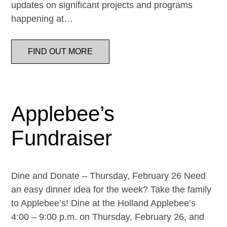
updates on significant projects and programs
happening at…
FIND OUT MORE
Applebee’s
Fundraiser
Dine and Donate – Thursday, February 26 Need
an easy dinner idea for the week? Take the family
to Applebee’s! Dine at the Holland Applebee’s
4:00 – 9:00 p.m. on Thursday, February 26, and