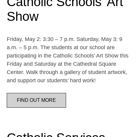
Catholic Schools’ Art
Show
Friday, May 2: 3:30 – 7 p.m. Saturday, May 3: 9
a.m. – 5 p.m. The students at our school are
participating in the Catholic Schools’ Art Show this
Friday and Saturday at the Cathedral Square
Center. Walk through a gallery of student artwork,
and support our students’ hard work!
FIND OUT MORE