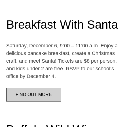
Breakfast With Santa
Saturday, December 6, 9:00 – 11:00 a.m. Enjoy a
delicious pancake breakfast, create a Christmas
craft, and meet Santa! Tickets are $8 per person,
and kids under 2 are free. RSVP to our school’s
office by December 4.
FIND OUT MORE