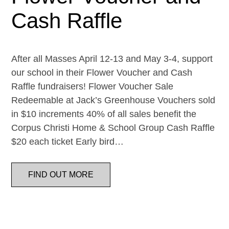
Cash Raffle
After all Masses April 12-13 and May 3-4, support
our school in their Flower Voucher and Cash
Raffle fundraisers! Flower Voucher Sale
Redeemable at Jack’s Greenhouse Vouchers sold
in $10 increments 40% of all sales benefit the
Corpus Christi Home & School Group Cash Raffle
$20 each ticket Early bird…
FIND OUT MORE