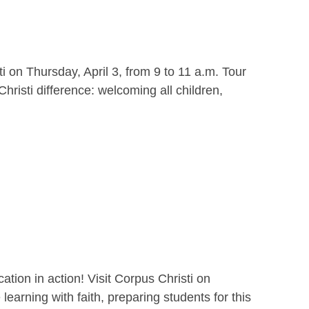
i on Thursday, April 3, from 9 to 11 a.m. Tour
hristi difference: welcoming all children,
ion in action! Visit Corpus Christi on
earning with faith, preparing students for this