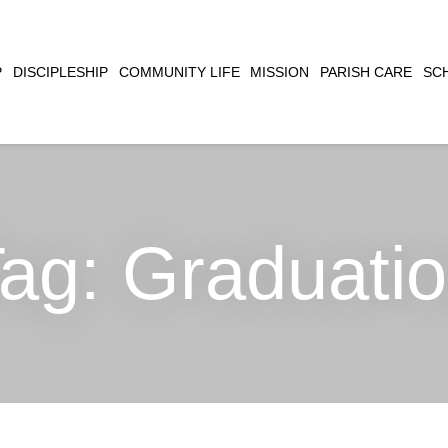
CLOSE
P
DISCIPLESHIP
COMMUNITY LIFE
MISSION
PARISH CARE
SC
SEARCH
Tag:
Graduati