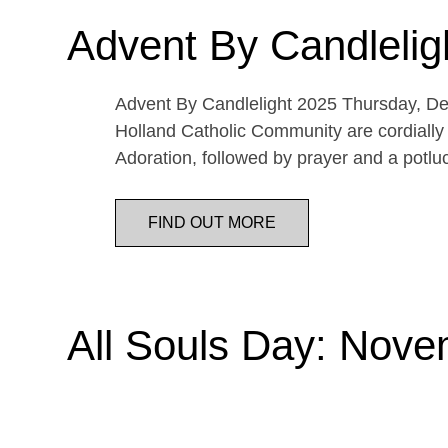
Advent By Candlelig
Advent By Candlelight 2025 Thursday, De
Holland Catholic Community are cordially 
Adoration, followed by prayer and a potl
FIND OUT MORE
All Souls Day: Nove