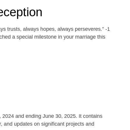
eception
ays trusts, always hopes, always perseveres.” -1
ed a special milestone in your marriage this
1, 2024 and ending June 30, 2025. It contains
r, and updates on significant projects and