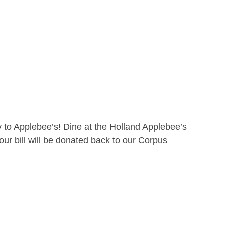
 to Applebee’s! Dine at the Holland Applebee’s
ur bill will be donated back to our Corpus