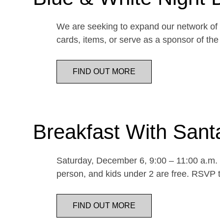
We are seeking to expand our network of d
cards, items, or serve as a sponsor of 
FIND OUT MORE
Breakfast With Sant
Saturday, December 6, 9:00 – 11:00 a.m. E
person, and kids under 2 are free. RSVP t
FIND OUT MORE