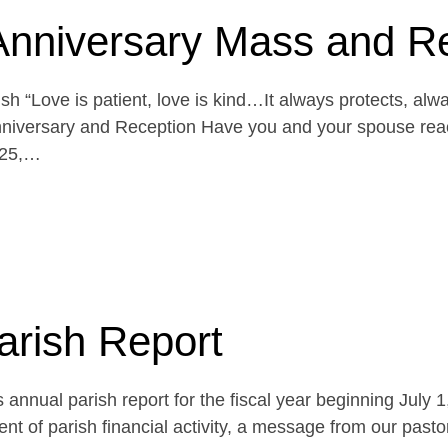
Anniversary Mass and R
h “Love is patient, love is kind…It always protects, alw
niversary and Reception Have you and your spouse reach
 25,…
arish Report
 annual parish report for the fiscal year beginning July 
t of parish financial activity, a message from our pasto