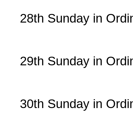
28th Sunday in Ordi
29th Sunday in Ordi
30th Sunday in Ordi