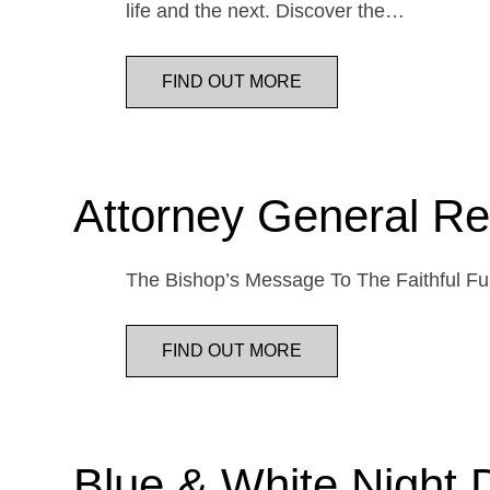
life and the next. Discover the…
FIND OUT MORE
Attorney General Re
The Bishop’s Message To The Faithful Fur
FIND OUT MORE
Blue & White Night 