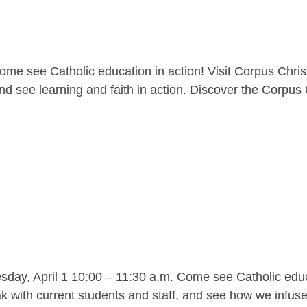
me see Catholic education in action! Visit Corpus Christ
nd see learning and faith in action. Discover the Corpus C
y, April 1 10:00 – 11:30 a.m. Come see Catholic educat
 with current students and staff, and see how we infuse l