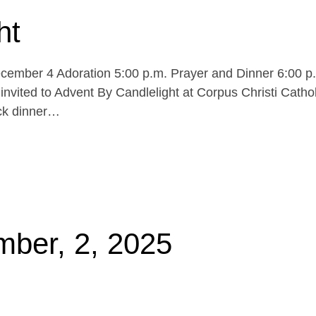
ht
cember 4 Adoration 5:00 p.m. Prayer and Dinner 6:00 p
invited to Advent By Candlelight at Corpus Christi Cathol
uck dinner…
mber, 2, 2025