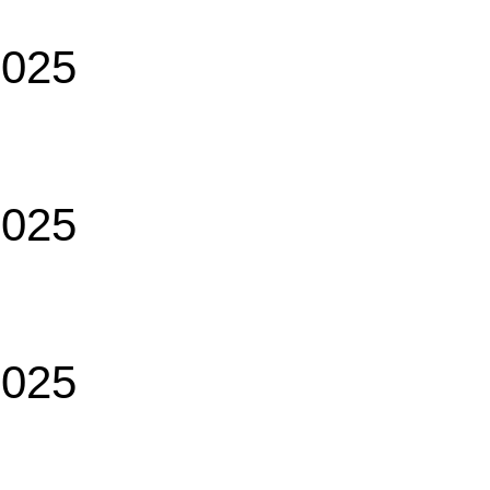
2025
2025
2025