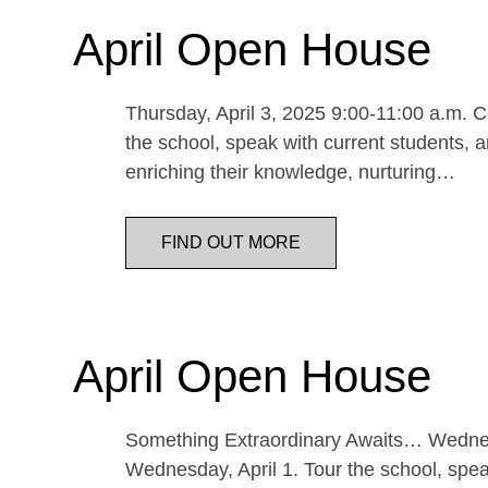
April Open House
Thursday, April 3, 2025 9:00-11:00 a.m. Co
the school, speak with current students, a
enriching their knowledge, nurturing…
FIND OUT MORE
April Open House
Something Extraordinary Awaits… Wednesda
Wednesday, April 1. Tour the school, speak