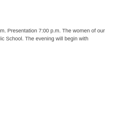
.m. Presentation 7:00 p.m. The women of our
ic School. The evening will begin with