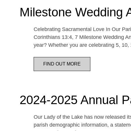
Milestone Wedding 
Celebrating Sacramental Love In Our Paris
Corinthians 13:4, 7 Milestone Wedding An
year? Whether you are celebrating 5, 10,
FIND OUT MORE
2024-2025 Annual P
Our Lady of the Lake has now released its
parish demographic information, a statemen