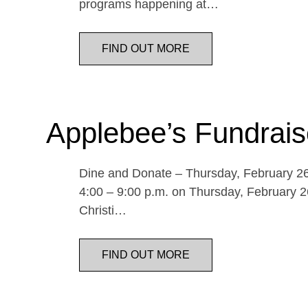
programs happening at…
FIND OUT MORE
Applebee’s Fundrais
Dine and Donate – Thursday, February 26 
4:00 – 9:00 p.m. on Thursday, February 26
Christi…
FIND OUT MORE