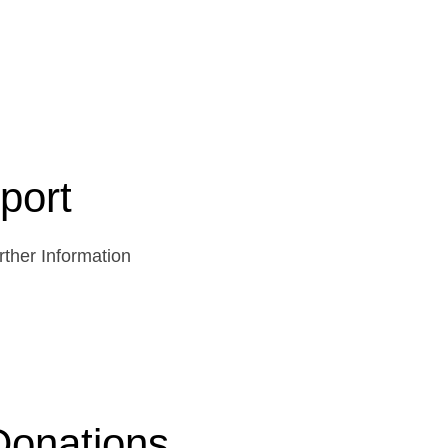
port
ther Information
Donations