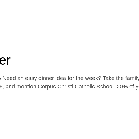
er
Need an easy dinner idea for the week? Take the family
, and mention Corpus Christi Catholic School. 20% of yo