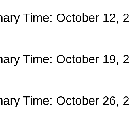
nary Time: October 12, 
nary Time: October 19, 
nary Time: October 26, 