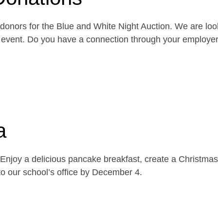
onors for the Blue and White Night Auction. We are look
the event. Do you have a connection through your emplo
a
njoy a delicious pancake breakfast, create a Christmas 
o our school’s office by December 4.