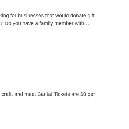
ing for businesses that would donate gift
yer? Do you have a family member with…
craft, and meet Santa! Tickets are $8 per