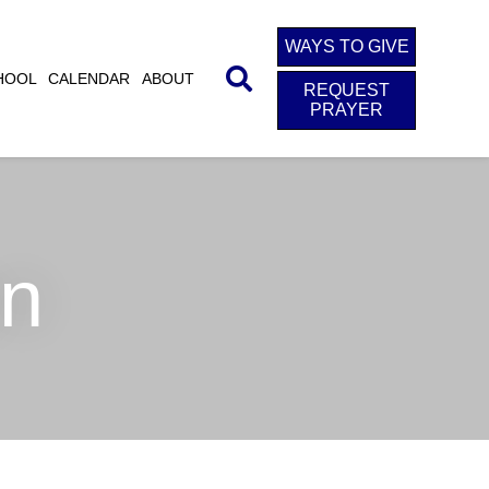
WAYS TO GIVE
HOOL
CALENDAR
ABOUT
REQUEST
PRAYER
on