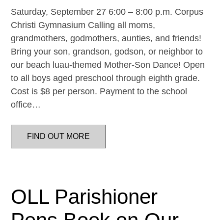
Saturday, September 27 6:00 – 8:00 p.m. Corpus
Christi Gymnasium Calling all moms,
grandmothers, godmothers, aunties, and friends!
Bring your son, grandson, godson, or neighbor to
our beach luau-themed Mother-Son Dance! Open
to all boys aged preschool through eighth grade.
Cost is $8 per person. Payment to the school
office…
FIND OUT MORE
OLL Parishioner