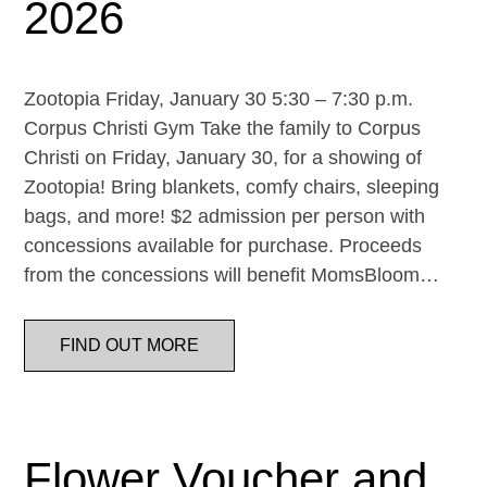
2026
Zootopia Friday, January 30 5:30 – 7:30 p.m.
Corpus Christi Gym Take the family to Corpus
Christi on Friday, January 30, for a showing of
Zootopia! Bring blankets, comfy chairs, sleeping
bags, and more! $2 admission per person with
concessions available for purchase. Proceeds
from the concessions will benefit MomsBloom…
FIND OUT MORE
Flower Voucher and