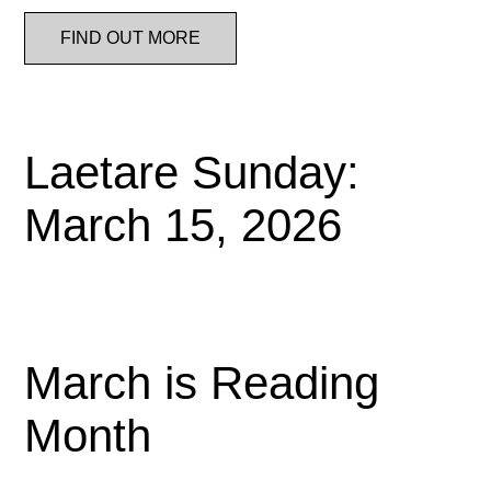
FIND OUT MORE
Laetare Sunday:
March 15, 2026
March is Reading
Month