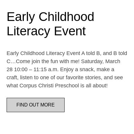
Early Childhood
Literacy Event
Early Childhood Literacy Event A told B, and B told
C…Come join the fun with me! Saturday, March
28 10:00 – 11:15 a.m. Enjoy a snack, make a
craft, listen to one of our favorite stories, and see
what Corpus Christi Preschool is all about!
FIND OUT MORE