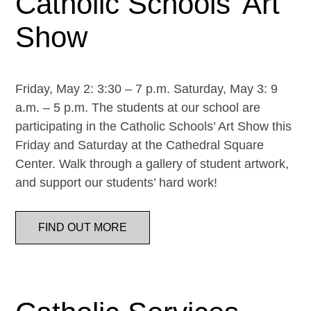
Catholic Schools’ Art
Show
Friday, May 2: 3:30 – 7 p.m. Saturday, May 3: 9
a.m. – 5 p.m. The students at our school are
participating in the Catholic Schools’ Art Show this
Friday and Saturday at the Cathedral Square
Center. Walk through a gallery of student artwork,
and support our students’ hard work!
FIND OUT MORE