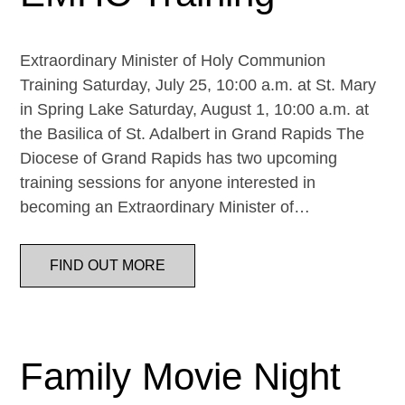
Extraordinary Minister of Holy Communion
Training Saturday, July 25, 10:00 a.m. at St. Mary
in Spring Lake Saturday, August 1, 10:00 a.m. at
the Basilica of St. Adalbert in Grand Rapids The
Diocese of Grand Rapids has two upcoming
training sessions for anyone interested in
becoming an Extraordinary Minister of…
FIND OUT MORE
Family Movie Night