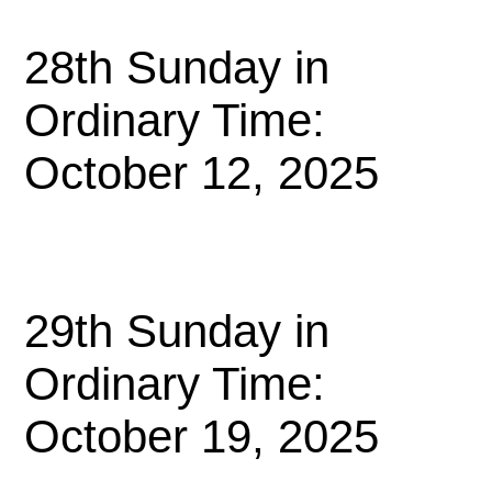
28th Sunday in
Ordinary Time:
October 12, 2025
29th Sunday in
Ordinary Time:
October 19, 2025