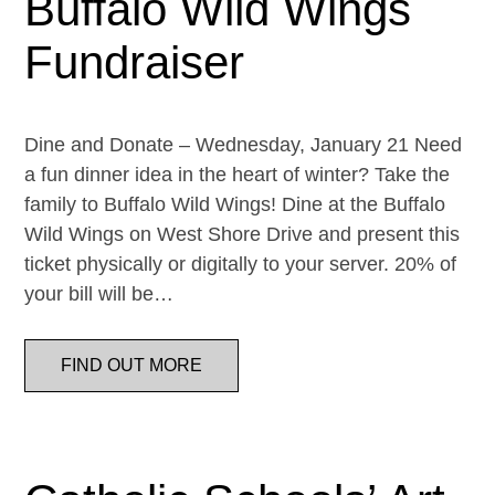
Buffalo Wild Wings
Fundraiser
Dine and Donate – Wednesday, January 21 Need
a fun dinner idea in the heart of winter? Take the
family to Buffalo Wild Wings! Dine at the Buffalo
Wild Wings on West Shore Drive and present this
ticket physically or digitally to your server. 20% of
your bill will be…
FIND OUT MORE