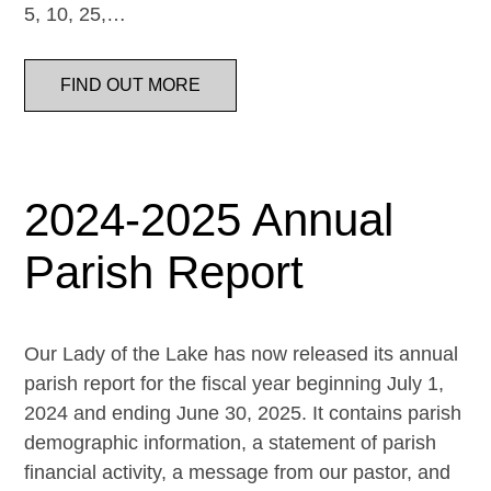
5, 10, 25,…
FIND OUT MORE
2024-2025 Annual
Parish Report
Our Lady of the Lake has now released its annual
parish report for the fiscal year beginning July 1,
2024 and ending June 30, 2025. It contains parish
demographic information, a statement of parish
financial activity, a message from our pastor, and