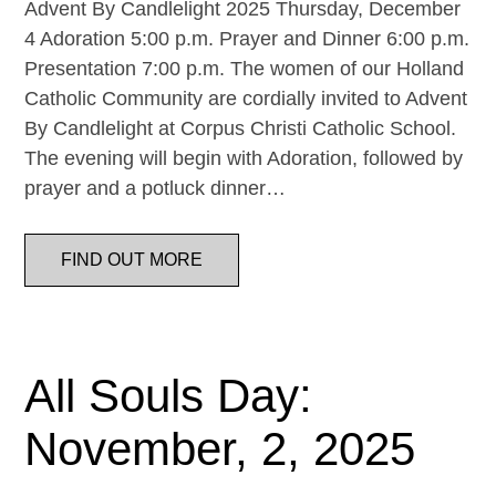
Advent By Candlelight 2025 Thursday, December
4 Adoration 5:00 p.m. Prayer and Dinner 6:00 p.m.
Presentation 7:00 p.m. The women of our Holland
Catholic Community are cordially invited to Advent
By Candlelight at Corpus Christi Catholic School.
The evening will begin with Adoration, followed by
prayer and a potluck dinner…
FIND OUT MORE
All Souls Day:
November, 2, 2025