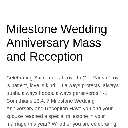
Milestone Wedding
Anniversary Mass
and Reception
Celebrating Sacramental Love In Our Parish “Love
is patient, love is kind…It always protects, always
trusts, always hopes, always perseveres.” -1
Corinthians 13:4, 7 Milestone Wedding
Anniversary and Reception Have you and your
spouse reached a special milestone in your
marriage this year? Whether you are celebrating