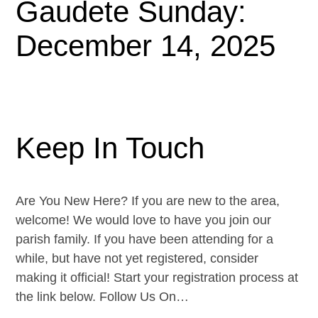
Gaudete Sunday:
December 14, 2025
Keep In Touch
Are You New Here? If you are new to the area,
welcome! We would love to have you join our
parish family. If you have been attending for a
while, but have not yet registered, consider
making it official! Start your registration process at
the link below. Follow Us On…