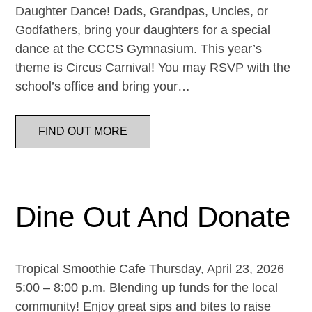
Daughter Dance! Dads, Grandpas, Uncles, or
Godfathers, bring your daughters for a special
dance at the CCCS Gymnasium. This year’s
theme is Circus Carnival! You may RSVP with the
school’s office and bring your…
FIND OUT MORE
Dine Out And Donate
Tropical Smoothie Cafe Thursday, April 23, 2026
5:00 – 8:00 p.m. Blending up funds for the local
community! Enjoy great sips and bites to raise