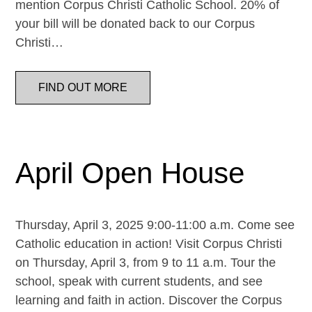
mention Corpus Christi Catholic School. 20% of
your bill will be donated back to our Corpus
Christi…
FIND OUT MORE
April Open House
Thursday, April 3, 2025 9:00-11:00 a.m. Come see
Catholic education in action! Visit Corpus Christi
on Thursday, April 3, from 9 to 11 a.m. Tour the
school, speak with current students, and see
learning and faith in action. Discover the Corpus