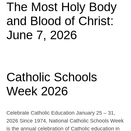
The Most Holy Body
and Blood of Christ:
June 7, 2026
Catholic Schools
Week 2026
Celebrate Catholic Education January 25 – 31,
2026 Since 1974, National Catholic Schools Week
is the annual celebration of Catholic education in