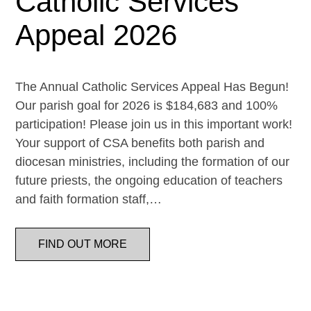
Catholic Services
Appeal 2026
The Annual Catholic Services Appeal Has Begun!
Our parish goal for 2026 is $184,683 and 100%
participation! Please join us in this important work!
Your support of CSA benefits both parish and
diocesan ministries, including the formation of our
future priests, the ongoing education of teachers
and faith formation staff,…
FIND OUT MORE