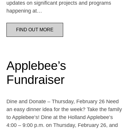
updates on significant projects and programs
happening at…
FIND OUT MORE
Applebee’s
Fundraiser
Dine and Donate – Thursday, February 26 Need
an easy dinner idea for the week? Take the family
to Applebee’s! Dine at the Holland Applebee’s
4:00 – 9:00 p.m. on Thursday, February 26, and