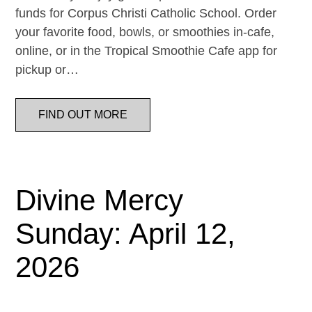
funds for Corpus Christi Catholic School. Order
your favorite food, bowls, or smoothies in-cafe,
online, or in the Tropical Smoothie Cafe app for
pickup or…
FIND OUT MORE
Divine Mercy
Sunday: April 12,
2026