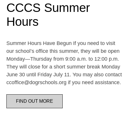
CCCS Summer
Hours
Summer Hours Have Begun If you need to visit
our school’s office this summer, they will be open
Monday—Thursday from 9:00 a.m. to 12:00 p.m.
They will close for a short summer break Monday
June 30 until Friday July 11. You may also contact
ccoffice@dogrschools.org if you need assistance.
FIND OUT MORE