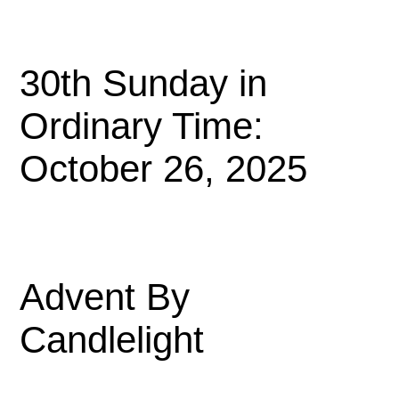
30th Sunday in
Ordinary Time:
October 26, 2025
Advent By
Candlelight