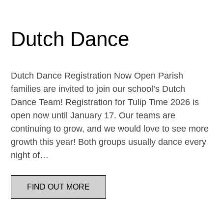
Dutch Dance
Dutch Dance Registration Now Open Parish
families are invited to join our school’s Dutch
Dance Team! Registration for Tulip Time 2026 is
open now until January 17. Our teams are
continuing to grow, and we would love to see more
growth this year! Both groups usually dance every
night of…
FIND OUT MORE