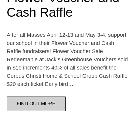
Cash Raffle
After all Masses April 12-13 and May 3-4, support
our school in their Flower Voucher and Cash
Raffle fundraisers! Flower Voucher Sale
Redeemable at Jack’s Greenhouse Vouchers sold
in $10 increments 40% of all sales benefit the
Corpus Christi Home & School Group Cash Raffle
$20 each ticket Early bird…
FIND OUT MORE