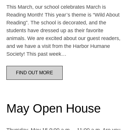
This March, our school celebrates March is
Reading Month! This year’s theme is “Wild About
Reading”. The school is decorated, and the
students have dressed up as their favorite
animals. We are excited about our guest readers,
and we have a visit from the Harbor Humane
Society! This past week…
FIND OUT MORE
May Open House