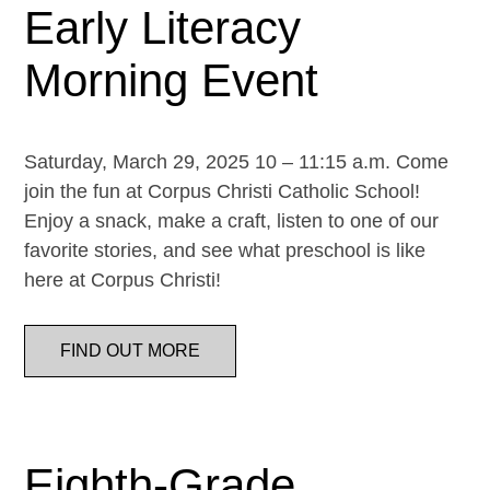
Early Literacy
Morning Event
Saturday, March 29, 2025 10 – 11:15 a.m. Come
join the fun at Corpus Christi Catholic School!
Enjoy a snack, make a craft, listen to one of our
favorite stories, and see what preschool is like
here at Corpus Christi!
FIND OUT MORE
Eighth-Grade