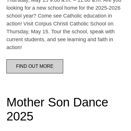
Thursday, May 15 9:00 a.m. – 11:00 a.m. Are you
looking for a new school home for the 2025-2026
school year? Come see Catholic education in
action! Visit Corpus Christi Catholic School on
Thursday, May 15. Tour the school, speak with
current students, and see learning and faith in
action!
FIND OUT MORE
Mother Son Dance
2025