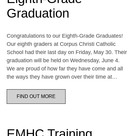
Graduation
Congratulations to our Eighth-Grade Graduates!
Our eighth graders at Corpus Christi Catholic
School had their last day on Friday, May 30. Their
graduation will be held on Wednesday, June 4.
We are proud of how far they have come and all
the ways they have grown over their time at…
FIND OUT MORE
EMHC Training