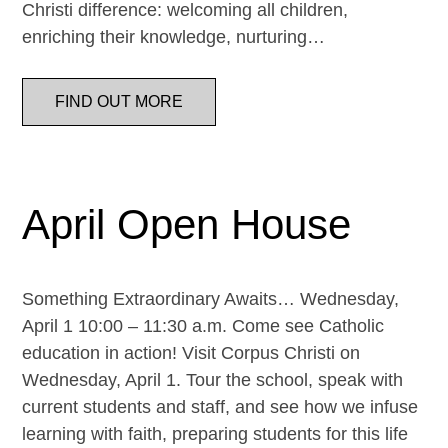
Christi difference: welcoming all children,
enriching their knowledge, nurturing…
FIND OUT MORE
April Open House
Something Extraordinary Awaits… Wednesday,
April 1 10:00 – 11:30 a.m. Come see Catholic
education in action! Visit Corpus Christi on
Wednesday, April 1. Tour the school, speak with
current students and staff, and see how we infuse
learning with faith, preparing students for this life