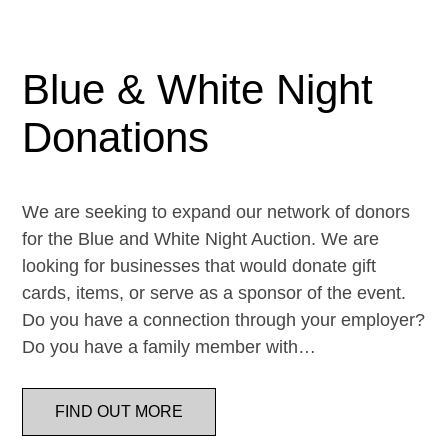
Blue & White Night
Donations
We are seeking to expand our network of donors
for the Blue and White Night Auction. We are
looking for businesses that would donate gift
cards, items, or serve as a sponsor of the event.
Do you have a connection through your employer?
Do you have a family member with…
FIND OUT MORE