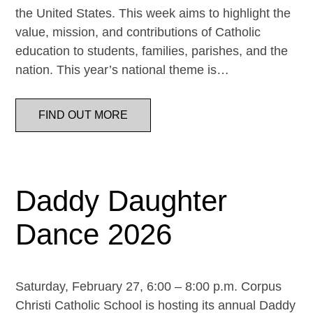
the United States. This week aims to highlight the
value, mission, and contributions of Catholic
education to students, families, parishes, and the
nation. This year’s national theme is…
FIND OUT MORE
Daddy Daughter
Dance 2026
Saturday, February 27, 6:00 – 8:00 p.m. Corpus
Christi Catholic School is hosting its annual Daddy