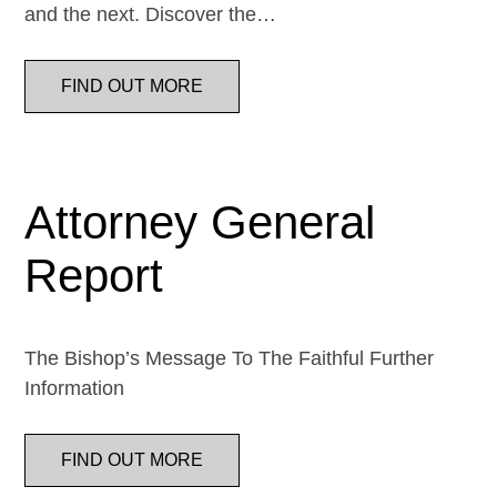
and the next. Discover the…
FIND OUT MORE
Attorney General
Report
The Bishop’s Message To The Faithful Further
Information
FIND OUT MORE