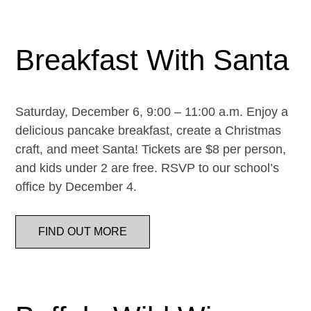
Breakfast With Santa
Saturday, December 6, 9:00 – 11:00 a.m. Enjoy a
delicious pancake breakfast, create a Christmas
craft, and meet Santa! Tickets are $8 per person,
and kids under 2 are free. RSVP to our school’s
office by December 4.
FIND OUT MORE