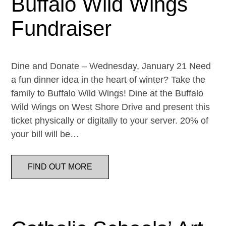
Buffalo Wild Wings
Fundraiser
Dine and Donate – Wednesday, January 21 Need
a fun dinner idea in the heart of winter? Take the
family to Buffalo Wild Wings! Dine at the Buffalo
Wild Wings on West Shore Drive and present this
ticket physically or digitally to your server. 20% of
your bill will be…
FIND OUT MORE