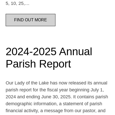
5, 10, 25,…
FIND OUT MORE
2024-2025 Annual
Parish Report
Our Lady of the Lake has now released its annual
parish report for the fiscal year beginning July 1,
2024 and ending June 30, 2025. It contains parish
demographic information, a statement of parish
financial activity, a message from our pastor, and