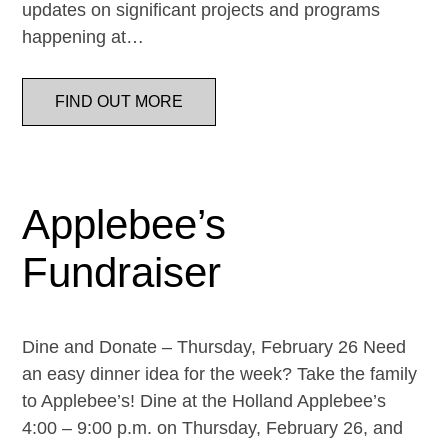
updates on significant projects and programs
happening at…
FIND OUT MORE
Applebee’s
Fundraiser
Dine and Donate – Thursday, February 26 Need
an easy dinner idea for the week? Take the family
to Applebee’s! Dine at the Holland Applebee’s
4:00 – 9:00 p.m. on Thursday, February 26, and