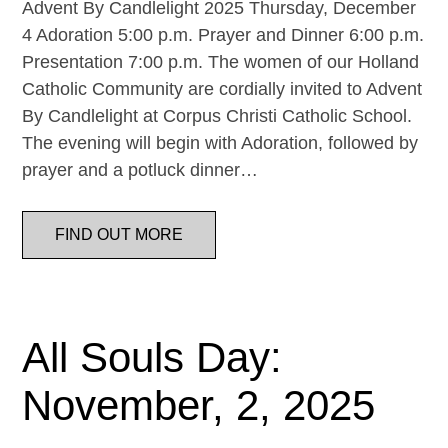
Advent By Candlelight 2025 Thursday, December
4 Adoration 5:00 p.m. Prayer and Dinner 6:00 p.m.
Presentation 7:00 p.m. The women of our Holland
Catholic Community are cordially invited to Advent
By Candlelight at Corpus Christi Catholic School.
The evening will begin with Adoration, followed by
prayer and a potluck dinner…
FIND OUT MORE
All Souls Day:
November, 2, 2025