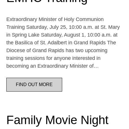
Extraordinary Minister of Holy Communion
Training Saturday, July 25, 10:00 a.m. at St. Mary
in Spring Lake Saturday, August 1, 10:00 a.m. at
the Basilica of St. Adalbert in Grand Rapids The
Diocese of Grand Rapids has two upcoming
training sessions for anyone interested in
becoming an Extraordinary Minister of…
FIND OUT MORE
Family Movie Night