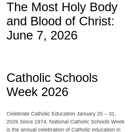
The Most Holy Body
and Blood of Christ:
June 7, 2026
Catholic Schools
Week 2026
Celebrate Catholic Education January 25 – 31,
2026 Since 1974, National Catholic Schools Week
is the annual celebration of Catholic education in