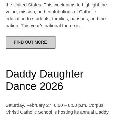
the United States. This week aims to highlight the
value, mission, and contributions of Catholic
education to students, families, parishes, and the
nation. This year’s national theme is…
FIND OUT MORE
Daddy Daughter
Dance 2026
Saturday, February 27, 6:00 – 8:00 p.m. Corpus
Christi Catholic School is hosting its annual Daddy