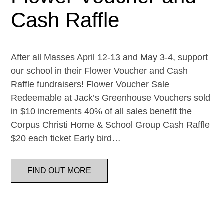
Cash Raffle
After all Masses April 12-13 and May 3-4, support
our school in their Flower Voucher and Cash
Raffle fundraisers! Flower Voucher Sale
Redeemable at Jack’s Greenhouse Vouchers sold
in $10 increments 40% of all sales benefit the
Corpus Christi Home & School Group Cash Raffle
$20 each ticket Early bird…
FIND OUT MORE