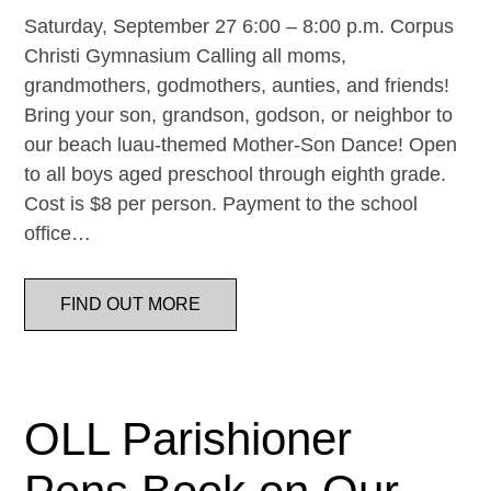
Saturday, September 27 6:00 – 8:00 p.m. Corpus
Christi Gymnasium Calling all moms,
grandmothers, godmothers, aunties, and friends!
Bring your son, grandson, godson, or neighbor to
our beach luau-themed Mother-Son Dance! Open
to all boys aged preschool through eighth grade.
Cost is $8 per person. Payment to the school
office…
FIND OUT MORE
OLL Parishioner