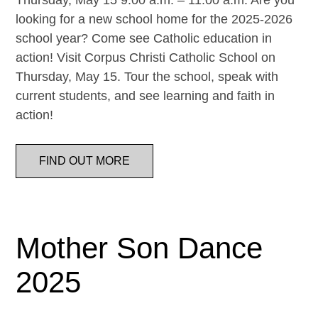
Thursday, May 15 9:00 a.m. – 11:00 a.m. Are you
looking for a new school home for the 2025-2026
school year? Come see Catholic education in
action! Visit Corpus Christi Catholic School on
Thursday, May 15. Tour the school, speak with
current students, and see learning and faith in
action!
FIND OUT MORE
Mother Son Dance
2025