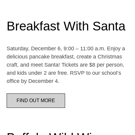
Breakfast With Santa
Saturday, December 6, 9:00 – 11:00 a.m. Enjoy a
delicious pancake breakfast, create a Christmas
craft, and meet Santa! Tickets are $8 per person,
and kids under 2 are free. RSVP to our school’s
office by December 4.
FIND OUT MORE