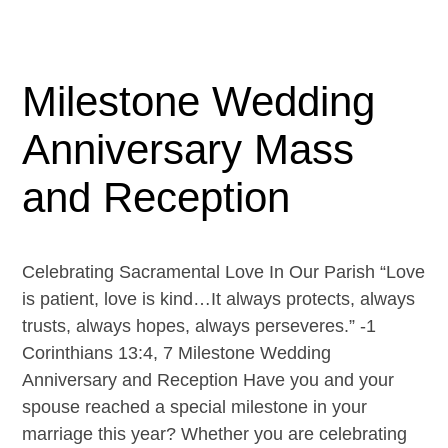
Milestone Wedding
Anniversary Mass
and Reception
Celebrating Sacramental Love In Our Parish “Love
is patient, love is kind…It always protects, always
trusts, always hopes, always perseveres.” -1
Corinthians 13:4, 7 Milestone Wedding
Anniversary and Reception Have you and your
spouse reached a special milestone in your
marriage this year? Whether you are celebrating