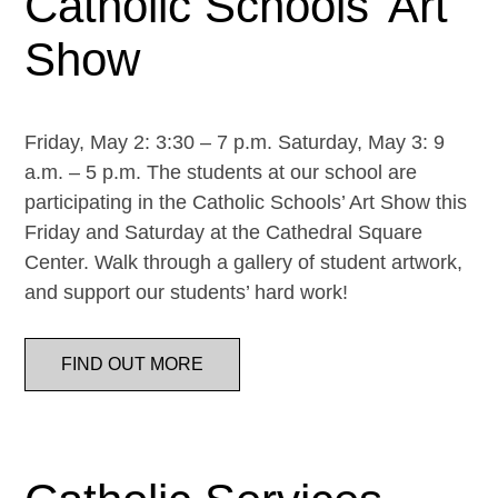
Catholic Schools’ Art
Show
Friday, May 2: 3:30 – 7 p.m. Saturday, May 3: 9
a.m. – 5 p.m. The students at our school are
participating in the Catholic Schools’ Art Show this
Friday and Saturday at the Cathedral Square
Center. Walk through a gallery of student artwork,
and support our students’ hard work!
FIND OUT MORE