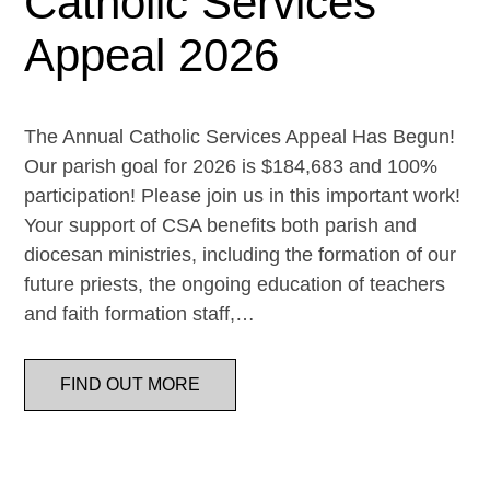
Catholic Services
Appeal 2026
The Annual Catholic Services Appeal Has Begun!
Our parish goal for 2026 is $184,683 and 100%
participation! Please join us in this important work!
Your support of CSA benefits both parish and
diocesan ministries, including the formation of our
future priests, the ongoing education of teachers
and faith formation staff,…
FIND OUT MORE