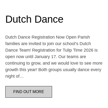
Dutch Dance
Dutch Dance Registration Now Open Parish
families are invited to join our school’s Dutch
Dance Team! Registration for Tulip Time 2026 is
open now until January 17. Our teams are
continuing to grow, and we would love to see more
growth this year! Both groups usually dance every
night of…
FIND OUT MORE