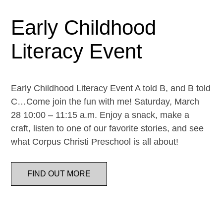
Early Childhood
Literacy Event
Early Childhood Literacy Event A told B, and B told
C…Come join the fun with me! Saturday, March
28 10:00 – 11:15 a.m. Enjoy a snack, make a
craft, listen to one of our favorite stories, and see
what Corpus Christi Preschool is all about!
FIND OUT MORE