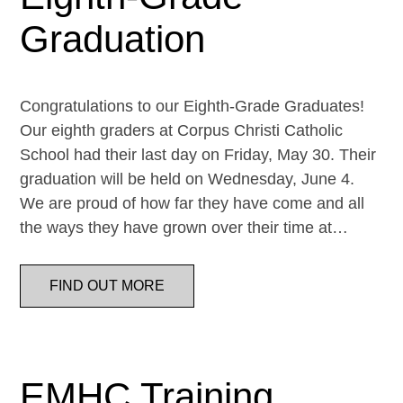
Graduation
Congratulations to our Eighth-Grade Graduates!
Our eighth graders at Corpus Christi Catholic
School had their last day on Friday, May 30. Their
graduation will be held on Wednesday, June 4.
We are proud of how far they have come and all
the ways they have grown over their time at…
FIND OUT MORE
EMHC Training