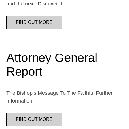
and the next. Discover the…
FIND OUT MORE
Attorney General
Report
The Bishop’s Message To The Faithful Further
Information
FIND OUT MORE