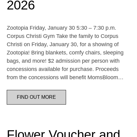
2026
Zootopia Friday, January 30 5:30 – 7:30 p.m.
Corpus Christi Gym Take the family to Corpus
Christi on Friday, January 30, for a showing of
Zootopia! Bring blankets, comfy chairs, sleeping
bags, and more! $2 admission per person with
concessions available for purchase. Proceeds
from the concessions will benefit MomsBloom…
FIND OUT MORE
Flower Voucher and