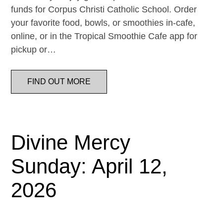
funds for Corpus Christi Catholic School. Order
your favorite food, bowls, or smoothies in-cafe,
online, or in the Tropical Smoothie Cafe app for
pickup or…
FIND OUT MORE
Divine Mercy
Sunday: April 12,
2026