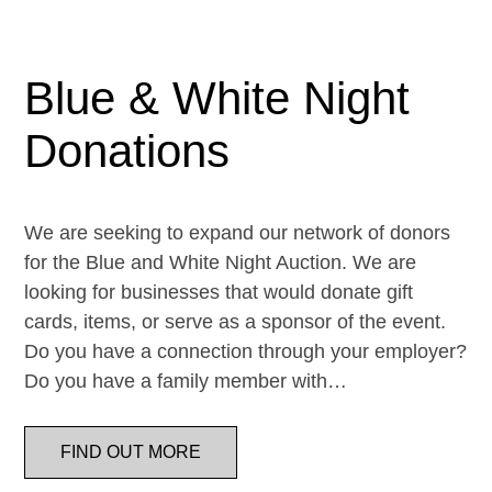
Blue & White Night
Donations
We are seeking to expand our network of donors
for the Blue and White Night Auction. We are
looking for businesses that would donate gift
cards, items, or serve as a sponsor of the event.
Do you have a connection through your employer?
Do you have a family member with…
FIND OUT MORE