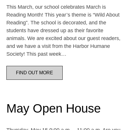
This March, our school celebrates March is
Reading Month! This year’s theme is “Wild About
Reading”. The school is decorated, and the
students have dressed up as their favorite
animals. We are excited about our guest readers,
and we have a visit from the Harbor Humane
Society! This past week…
FIND OUT MORE
May Open House