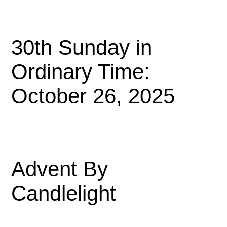
30th Sunday in
Ordinary Time:
October 26, 2025
Advent By
Candlelight