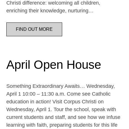
Christi difference: welcoming all children,
enriching their knowledge, nurturing…
FIND OUT MORE
April Open House
Something Extraordinary Awaits… Wednesday,
April 1 10:00 – 11:30 a.m. Come see Catholic
education in action! Visit Corpus Christi on
Wednesday, April 1. Tour the school, speak with
current students and staff, and see how we infuse
learning with faith, preparing students for this life