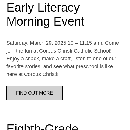
Early Literacy
Morning Event
Saturday, March 29, 2025 10 – 11:15 a.m. Come
join the fun at Corpus Christi Catholic School!
Enjoy a snack, make a craft, listen to one of our
favorite stories, and see what preschool is like
here at Corpus Christi!
FIND OUT MORE
Eighth-Grade