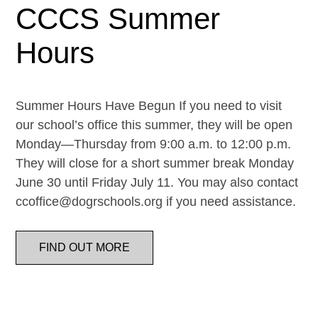
CCCS Summer
Hours
Summer Hours Have Begun If you need to visit
our school’s office this summer, they will be open
Monday—Thursday from 9:00 a.m. to 12:00 p.m.
They will close for a short summer break Monday
June 30 until Friday July 11. You may also contact
ccoffice@dogrschools.org if you need assistance.
FIND OUT MORE