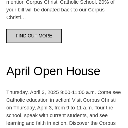
mention Corpus Christi Catholic School. 20% of
your bill will be donated back to our Corpus
Christi…
FIND OUT MORE
April Open House
Thursday, April 3, 2025 9:00-11:00 a.m. Come see
Catholic education in action! Visit Corpus Christi
on Thursday, April 3, from 9 to 11 a.m. Tour the
school, speak with current students, and see
learning and faith in action. Discover the Corpus