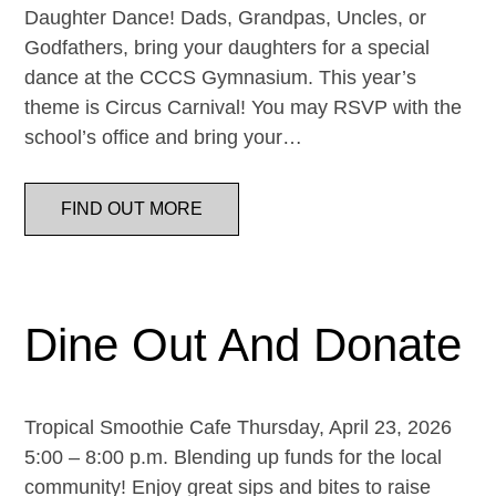
Daughter Dance! Dads, Grandpas, Uncles, or
Godfathers, bring your daughters for a special
dance at the CCCS Gymnasium. This year’s
theme is Circus Carnival! You may RSVP with the
school’s office and bring your…
FIND OUT MORE
Dine Out And Donate
Tropical Smoothie Cafe Thursday, April 23, 2026
5:00 – 8:00 p.m. Blending up funds for the local
community! Enjoy great sips and bites to raise