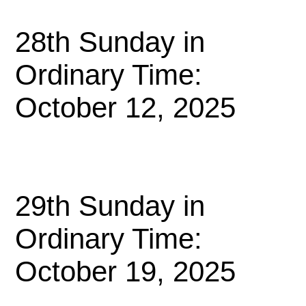
28th Sunday in
Ordinary Time:
October 12, 2025
29th Sunday in
Ordinary Time:
October 19, 2025