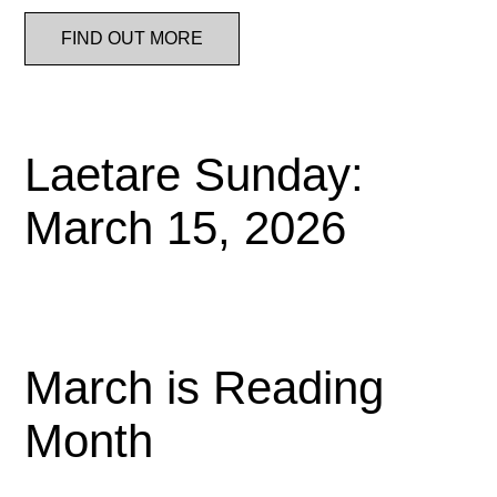
FIND OUT MORE
Laetare Sunday:
March 15, 2026
March is Reading
Month