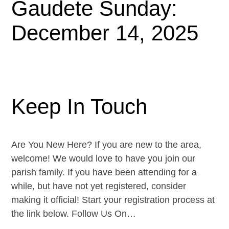
Gaudete Sunday:
December 14, 2025
Keep In Touch
Are You New Here? If you are new to the area,
welcome! We would love to have you join our
parish family. If you have been attending for a
while, but have not yet registered, consider
making it official! Start your registration process at
the link below. Follow Us On…