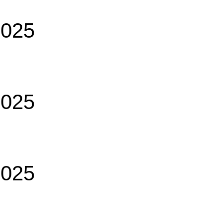
2025
2025
2025