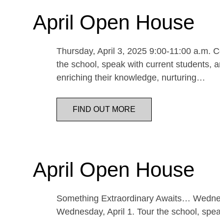
April Open House
Thursday, April 3, 2025 9:00-11:00 a.m. Co
the school, speak with current students, a
enriching their knowledge, nurturing…
FIND OUT MORE
April Open House
Something Extraordinary Awaits… Wednesda
Wednesday, April 1. Tour the school, speak