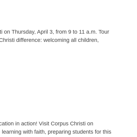
i on Thursday, April 3, from 9 to 11 a.m. Tour
hristi difference: welcoming all children,
ion in action! Visit Corpus Christi on
earning with faith, preparing students for this