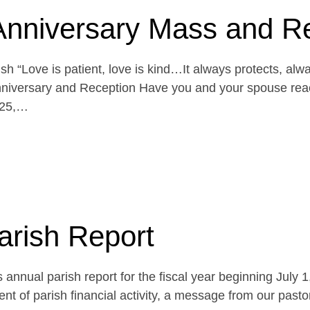
Anniversary Mass and R
h “Love is patient, love is kind…It always protects, alw
niversary and Reception Have you and your spouse reach
 25,…
arish Report
 annual parish report for the fiscal year beginning July 
t of parish financial activity, a message from our pasto