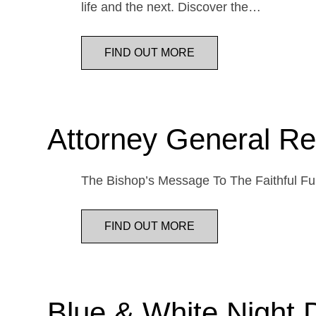
life and the next. Discover the…
FIND OUT MORE
Attorney General Re
The Bishop’s Message To The Faithful Fur
FIND OUT MORE
Blue & White Night 