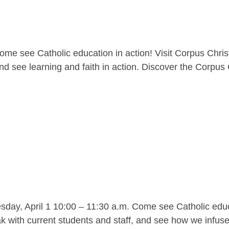
me see Catholic education in action! Visit Corpus Christ
nd see learning and faith in action. Discover the Corpus C
y, April 1 10:00 – 11:30 a.m. Come see Catholic educat
 with current students and staff, and see how we infuse l