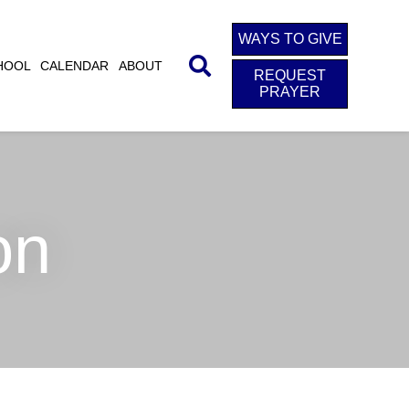
WAYS TO GIVE
HOOL
CALENDAR
ABOUT
REQUEST
PRAYER
on