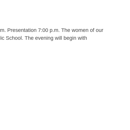
.m. Presentation 7:00 p.m. The women of our
ic School. The evening will begin with