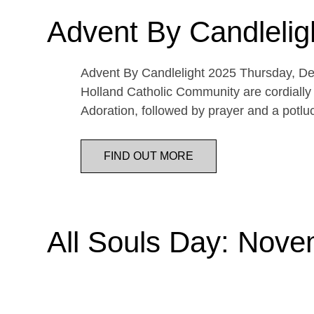
Advent By Candlelig
Advent By Candlelight 2025 Thursday, De
Holland Catholic Community are cordially 
Adoration, followed by prayer and a potl
FIND OUT MORE
All Souls Day: Nove