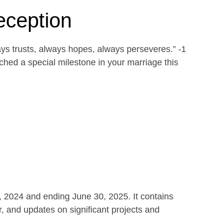
eception
ays trusts, always hopes, always perseveres.” -1
ed a special milestone in your marriage this
1, 2024 and ending June 30, 2025. It contains
r, and updates on significant projects and