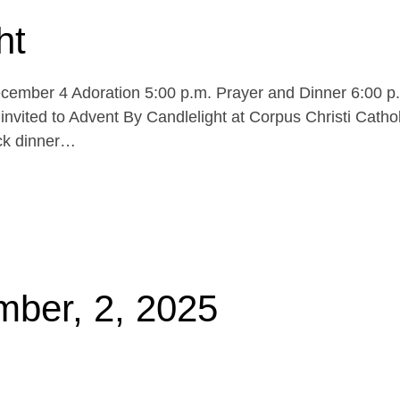
ht
cember 4 Adoration 5:00 p.m. Prayer and Dinner 6:00 p
invited to Advent By Candlelight at Corpus Christi Cathol
uck dinner…
mber, 2, 2025