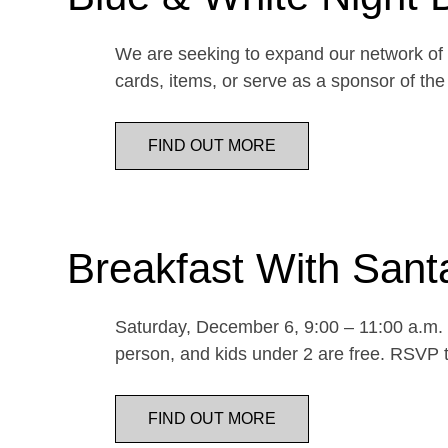
We are seeking to expand our network of d
cards, items, or serve as a sponsor of 
FIND OUT MORE
Breakfast With Sant
Saturday, December 6, 9:00 – 11:00 a.m. E
person, and kids under 2 are free. RSVP t
FIND OUT MORE