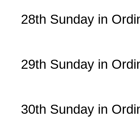
28th Sunday in Ordi
29th Sunday in Ordi
30th Sunday in Ordi