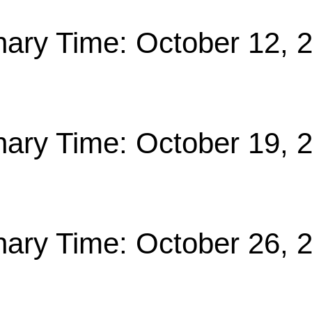
nary Time: October 12, 
nary Time: October 19, 
nary Time: October 26, 