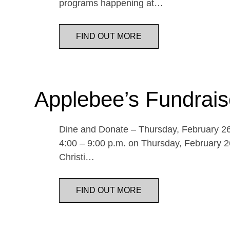
programs happening at…
FIND OUT MORE
Applebee’s Fundrais
Dine and Donate – Thursday, February 26 
4:00 – 9:00 p.m. on Thursday, February 26
Christi…
FIND OUT MORE