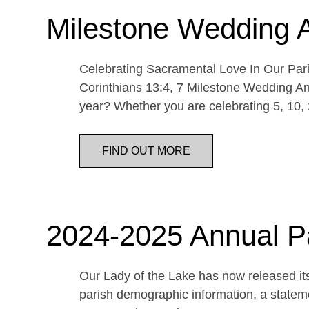
Milestone Wedding 
Celebrating Sacramental Love In Our Paris
Corinthians 13:4, 7 Milestone Wedding An
year? Whether you are celebrating 5, 10,
FIND OUT MORE
2024-2025 Annual P
Our Lady of the Lake has now released its
parish demographic information, a statemen