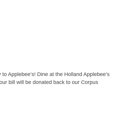
 to Applebee’s! Dine at the Holland Applebee’s
ur bill will be donated back to our Corpus