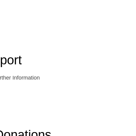
port
ther Information
Donations