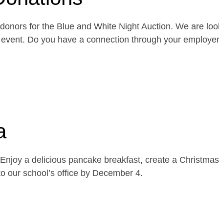
onors for the Blue and White Night Auction. We are look
the event. Do you have a connection through your emplo
a
njoy a delicious pancake breakfast, create a Christmas 
o our school’s office by December 4.