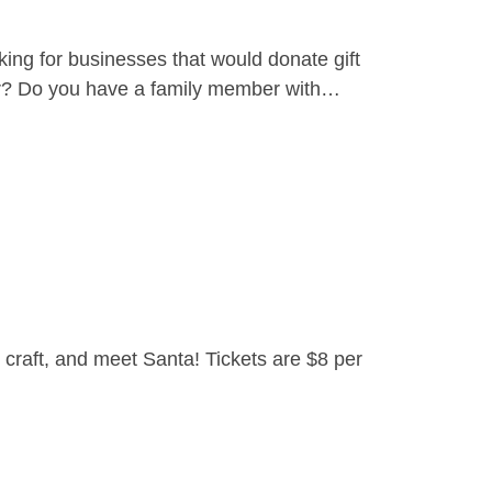
ing for businesses that would donate gift
yer? Do you have a family member with…
craft, and meet Santa! Tickets are $8 per