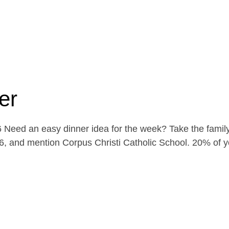
er
Need an easy dinner idea for the week? Take the family
, and mention Corpus Christi Catholic School. 20% of yo