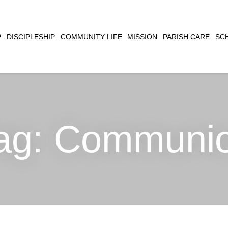
CLOSE
P
DISCIPLESHIP
COMMUNITY LIFE
MISSION
PARISH CARE
SC
SEARCH
ag:
Communi