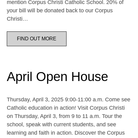
mention Corpus Christi Catholic School. 20% of
your bill will be donated back to our Corpus
Christi…
FIND OUT MORE
April Open House
Thursday, April 3, 2025 9:00-11:00 a.m. Come see
Catholic education in action! Visit Corpus Christi
on Thursday, April 3, from 9 to 11 a.m. Tour the
school, speak with current students, and see
learning and faith in action. Discover the Corpus