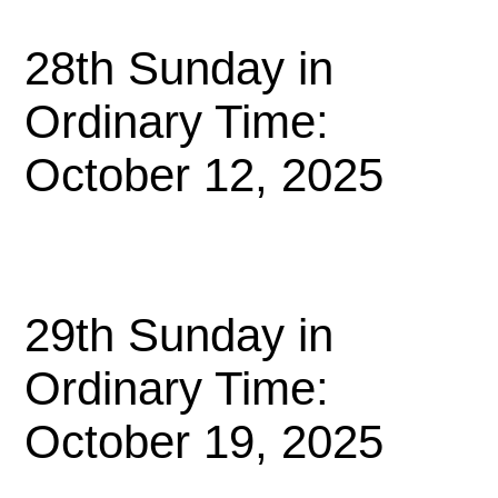
28th Sunday in
Ordinary Time:
October 12, 2025
29th Sunday in
Ordinary Time:
October 19, 2025