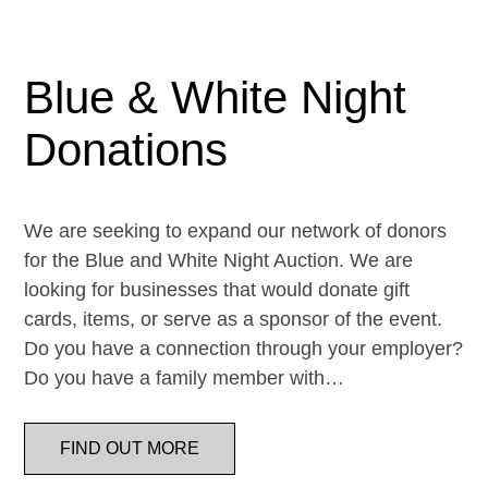
Blue & White Night
Donations
We are seeking to expand our network of donors
for the Blue and White Night Auction. We are
looking for businesses that would donate gift
cards, items, or serve as a sponsor of the event.
Do you have a connection through your employer?
Do you have a family member with…
FIND OUT MORE