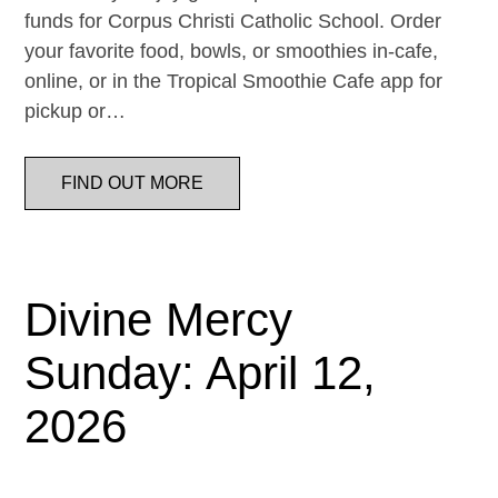
funds for Corpus Christi Catholic School. Order
your favorite food, bowls, or smoothies in-cafe,
online, or in the Tropical Smoothie Cafe app for
pickup or…
FIND OUT MORE
Divine Mercy
Sunday: April 12,
2026