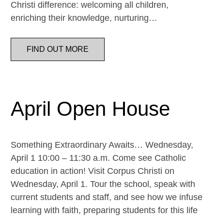
Christi difference: welcoming all children,
enriching their knowledge, nurturing…
FIND OUT MORE
April Open House
Something Extraordinary Awaits… Wednesday,
April 1 10:00 – 11:30 a.m. Come see Catholic
education in action! Visit Corpus Christi on
Wednesday, April 1. Tour the school, speak with
current students and staff, and see how we infuse
learning with faith, preparing students for this life