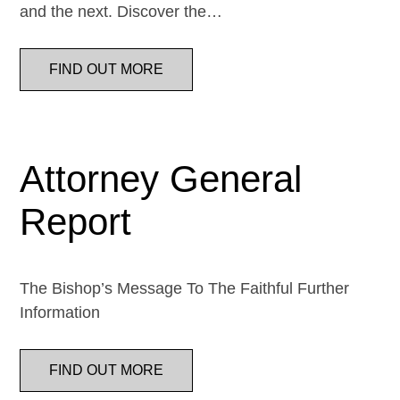
and the next. Discover the…
FIND OUT MORE
Attorney General
Report
The Bishop’s Message To The Faithful Further
Information
FIND OUT MORE