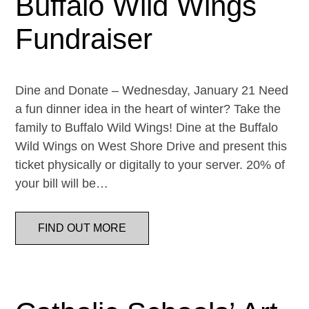
Buffalo Wild Wings
Fundraiser
Dine and Donate – Wednesday, January 21 Need
a fun dinner idea in the heart of winter? Take the
family to Buffalo Wild Wings! Dine at the Buffalo
Wild Wings on West Shore Drive and present this
ticket physically or digitally to your server. 20% of
your bill will be…
FIND OUT MORE