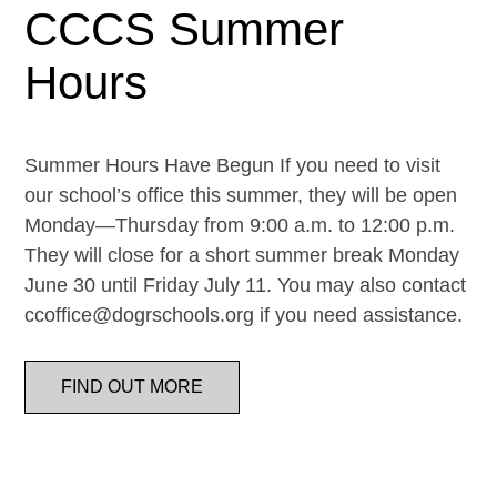
CCCS Summer
Hours
Summer Hours Have Begun If you need to visit
our school’s office this summer, they will be open
Monday—Thursday from 9:00 a.m. to 12:00 p.m.
They will close for a short summer break Monday
June 30 until Friday July 11. You may also contact
ccoffice@dogrschools.org if you need assistance.
FIND OUT MORE