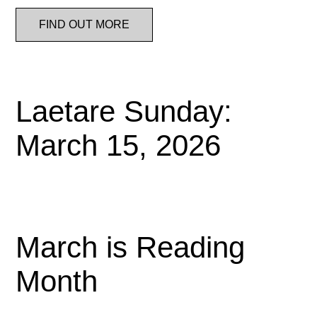
FIND OUT MORE
Laetare Sunday:
March 15, 2026
March is Reading
Month