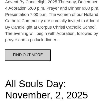
Advent By Candlelight 2025 Thursday, December
4 Adoration 5:00 p.m. Prayer and Dinner 6:00 p.m.
Presentation 7:00 p.m. The women of our Holland
Catholic Community are cordially invited to Advent
By Candlelight at Corpus Christi Catholic School.
The evening will begin with Adoration, followed by
prayer and a potluck dinner…
FIND OUT MORE
All Souls Day:
November, 2, 2025