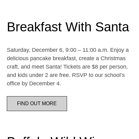
Breakfast With Santa
Saturday, December 6, 9:00 – 11:00 a.m. Enjoy a
delicious pancake breakfast, create a Christmas
craft, and meet Santa! Tickets are $8 per person,
and kids under 2 are free. RSVP to our school’s
office by December 4.
FIND OUT MORE