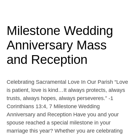
Milestone Wedding
Anniversary Mass
and Reception
Celebrating Sacramental Love In Our Parish “Love
is patient, love is kind…It always protects, always
trusts, always hopes, always perseveres.” -1
Corinthians 13:4, 7 Milestone Wedding
Anniversary and Reception Have you and your
spouse reached a special milestone in your
marriage this year? Whether you are celebrating