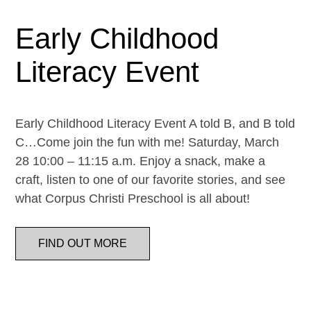
Early Childhood
Literacy Event
Early Childhood Literacy Event A told B, and B told
C…Come join the fun with me! Saturday, March
28 10:00 – 11:15 a.m. Enjoy a snack, make a
craft, listen to one of our favorite stories, and see
what Corpus Christi Preschool is all about!
FIND OUT MORE