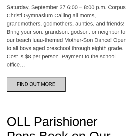
Saturday, September 27 6:00 – 8:00 p.m. Corpus
Christi Gymnasium Calling all moms,
grandmothers, godmothers, aunties, and friends!
Bring your son, grandson, godson, or neighbor to
our beach luau-themed Mother-Son Dance! Open
to all boys aged preschool through eighth grade.
Cost is $8 per person. Payment to the school
office…
FIND OUT MORE
OLL Parishioner