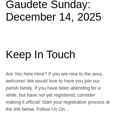
Gaudete Sunday:
December 14, 2025
Keep In Touch
Are You New Here? If you are new to the area,
welcome! We would love to have you join our
parish family. If you have been attending for a
while, but have not yet registered, consider
making it official! Start your registration process at
the link below. Follow Us On…