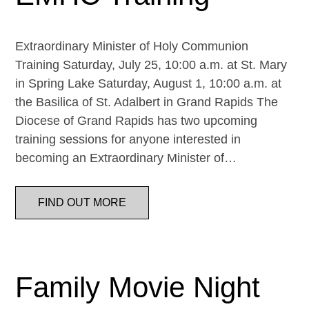
Extraordinary Minister of Holy Communion
Training Saturday, July 25, 10:00 a.m. at St. Mary
in Spring Lake Saturday, August 1, 10:00 a.m. at
the Basilica of St. Adalbert in Grand Rapids The
Diocese of Grand Rapids has two upcoming
training sessions for anyone interested in
becoming an Extraordinary Minister of…
FIND OUT MORE
Family Movie Night