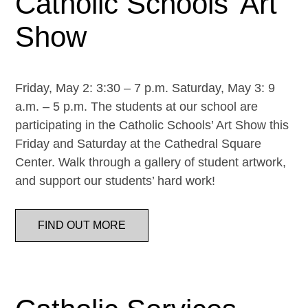
Catholic Schools’ Art
Show
Friday, May 2: 3:30 – 7 p.m. Saturday, May 3: 9
a.m. – 5 p.m. The students at our school are
participating in the Catholic Schools’ Art Show this
Friday and Saturday at the Cathedral Square
Center. Walk through a gallery of student artwork,
and support our students’ hard work!
FIND OUT MORE