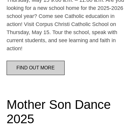
Thursday, May 15 9:00 a.m. – 11:00 a.m. Are you
looking for a new school home for the 2025-2026
school year? Come see Catholic education in
action! Visit Corpus Christi Catholic School on
Thursday, May 15. Tour the school, speak with
current students, and see learning and faith in
action!
FIND OUT MORE
Mother Son Dance
2025