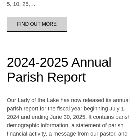
5, 10, 25,…
FIND OUT MORE
2024-2025 Annual
Parish Report
Our Lady of the Lake has now released its annual
parish report for the fiscal year beginning July 1,
2024 and ending June 30, 2025. It contains parish
demographic information, a statement of parish
financial activity, a message from our pastor, and