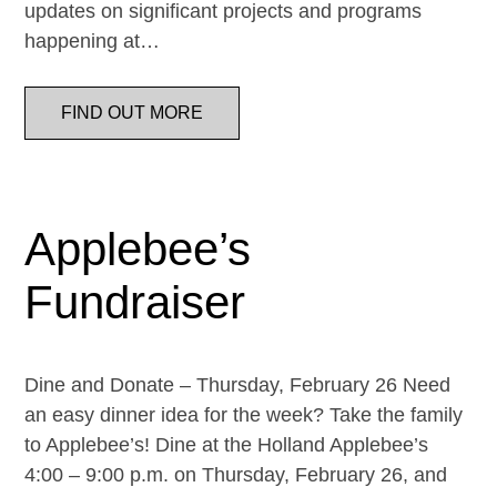
updates on significant projects and programs
happening at…
FIND OUT MORE
Applebee’s
Fundraiser
Dine and Donate – Thursday, February 26 Need
an easy dinner idea for the week? Take the family
to Applebee’s! Dine at the Holland Applebee’s
4:00 – 9:00 p.m. on Thursday, February 26, and