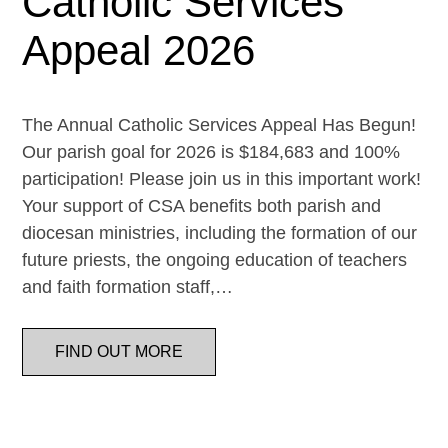
Catholic Services
Appeal 2026
The Annual Catholic Services Appeal Has Begun!
Our parish goal for 2026 is $184,683 and 100%
participation! Please join us in this important work!
Your support of CSA benefits both parish and
diocesan ministries, including the formation of our
future priests, the ongoing education of teachers
and faith formation staff,…
FIND OUT MORE