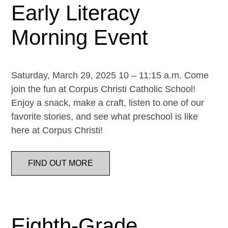
Early Literacy
Morning Event
Saturday, March 29, 2025 10 – 11:15 a.m. Come
join the fun at Corpus Christi Catholic School!
Enjoy a snack, make a craft, listen to one of our
favorite stories, and see what preschool is like
here at Corpus Christi!
FIND OUT MORE
Eighth-Grade