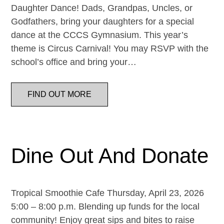
Daughter Dance! Dads, Grandpas, Uncles, or
Godfathers, bring your daughters for a special
dance at the CCCS Gymnasium. This year’s
theme is Circus Carnival! You may RSVP with the
school’s office and bring your…
FIND OUT MORE
Dine Out And Donate
Tropical Smoothie Cafe Thursday, April 23, 2026
5:00 – 8:00 p.m. Blending up funds for the local
community! Enjoy great sips and bites to raise