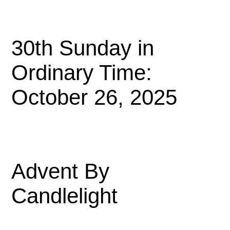
30th Sunday in
Ordinary Time:
October 26, 2025
Advent By
Candlelight