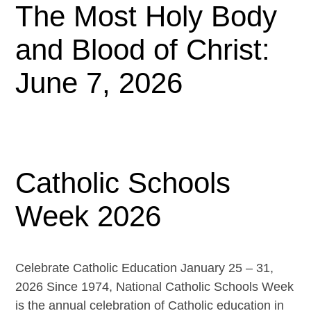
The Most Holy Body
and Blood of Christ:
June 7, 2026
Catholic Schools
Week 2026
Celebrate Catholic Education January 25 – 31,
2026 Since 1974, National Catholic Schools Week
is the annual celebration of Catholic education in