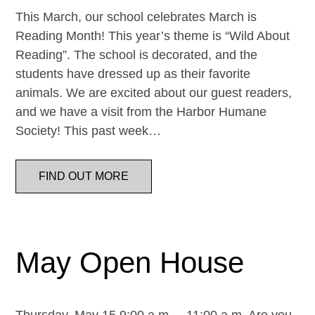
This March, our school celebrates March is
Reading Month! This year’s theme is “Wild About
Reading”. The school is decorated, and the
students have dressed up as their favorite
animals. We are excited about our guest readers,
and we have a visit from the Harbor Humane
Society! This past week…
FIND OUT MORE
May Open House