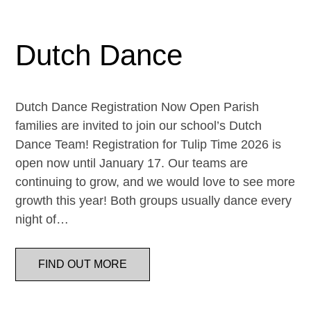
Dutch Dance
Dutch Dance Registration Now Open Parish
families are invited to join our school’s Dutch
Dance Team! Registration for Tulip Time 2026 is
open now until January 17. Our teams are
continuing to grow, and we would love to see more
growth this year! Both groups usually dance every
night of…
FIND OUT MORE