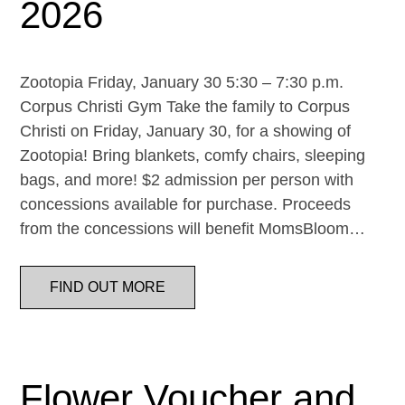
2026
Zootopia Friday, January 30 5:30 – 7:30 p.m.
Corpus Christi Gym Take the family to Corpus
Christi on Friday, January 30, for a showing of
Zootopia! Bring blankets, comfy chairs, sleeping
bags, and more! $2 admission per person with
concessions available for purchase. Proceeds
from the concessions will benefit MomsBloom…
FIND OUT MORE
Flower Voucher and