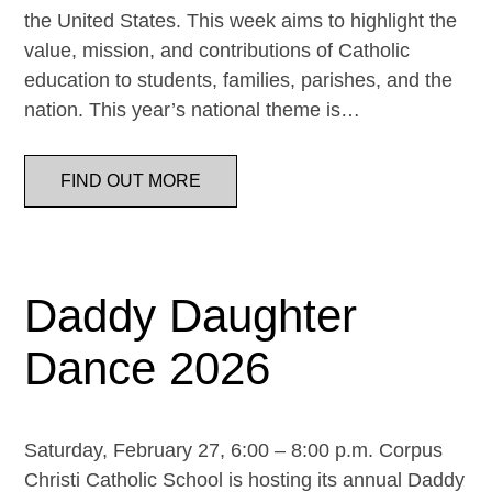
the United States. This week aims to highlight the
value, mission, and contributions of Catholic
education to students, families, parishes, and the
nation. This year’s national theme is…
FIND OUT MORE
Daddy Daughter
Dance 2026
Saturday, February 27, 6:00 – 8:00 p.m. Corpus
Christi Catholic School is hosting its annual Daddy