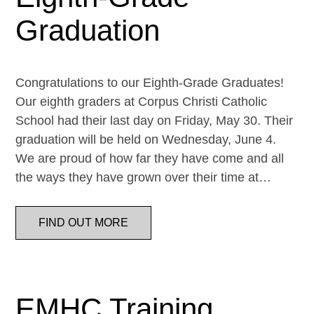
Graduation
Congratulations to our Eighth-Grade Graduates!
Our eighth graders at Corpus Christi Catholic
School had their last day on Friday, May 30. Their
graduation will be held on Wednesday, June 4.
We are proud of how far they have come and all
the ways they have grown over their time at…
FIND OUT MORE
EMHC Training