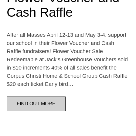
Cash Raffle
After all Masses April 12-13 and May 3-4, support
our school in their Flower Voucher and Cash
Raffle fundraisers! Flower Voucher Sale
Redeemable at Jack’s Greenhouse Vouchers sold
in $10 increments 40% of all sales benefit the
Corpus Christi Home & School Group Cash Raffle
$20 each ticket Early bird…
FIND OUT MORE