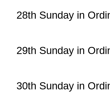
28th Sunday in Ordi
29th Sunday in Ordi
30th Sunday in Ordi