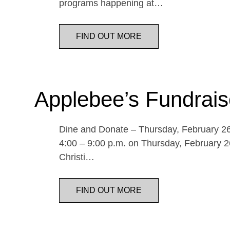
programs happening at…
FIND OUT MORE
Applebee’s Fundrais
Dine and Donate – Thursday, February 26 
4:00 – 9:00 p.m. on Thursday, February 26
Christi…
FIND OUT MORE