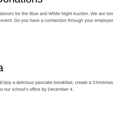
onors for the Blue and White Night Auction. We are look
the event. Do you have a connection through your emplo
a
njoy a delicious pancake breakfast, create a Christmas 
o our school’s office by December 4.