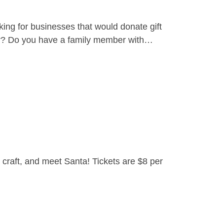
ing for businesses that would donate gift
yer? Do you have a family member with…
craft, and meet Santa! Tickets are $8 per