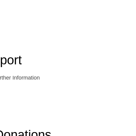
port
ther Information
Donations