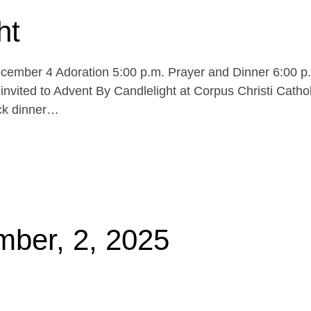
ht
cember 4 Adoration 5:00 p.m. Prayer and Dinner 6:00 p
invited to Advent By Candlelight at Corpus Christi Cathol
uck dinner…
mber, 2, 2025