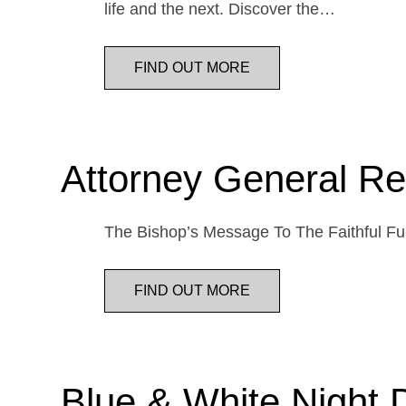
life and the next. Discover the…
FIND OUT MORE
Attorney General Re
The Bishop’s Message To The Faithful Fur
FIND OUT MORE
Blue & White Night 