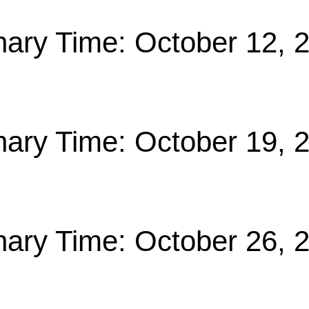
nary Time: October 12, 
nary Time: October 19, 
nary Time: October 26, 