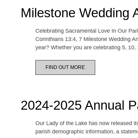
Milestone Wedding 
Celebrating Sacramental Love In Our Paris
Corinthians 13:4, 7 Milestone Wedding An
year? Whether you are celebrating 5, 10,
FIND OUT MORE
2024-2025 Annual P
Our Lady of the Lake has now released its
parish demographic information, a statemen