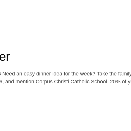
er
Need an easy dinner idea for the week? Take the family
, and mention Corpus Christi Catholic School. 20% of yo