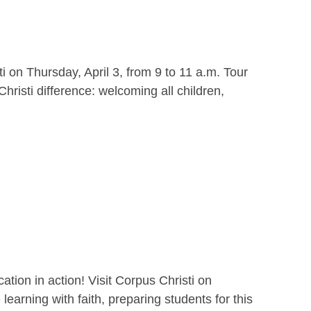
i on Thursday, April 3, from 9 to 11 a.m. Tour
hristi difference: welcoming all children,
ion in action! Visit Corpus Christi on
earning with faith, preparing students for this