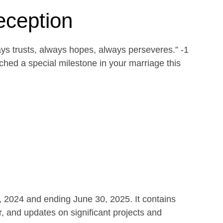
eception
ays trusts, always hopes, always perseveres.” -1
ed a special milestone in your marriage this
1, 2024 and ending June 30, 2025. It contains
r, and updates on significant projects and