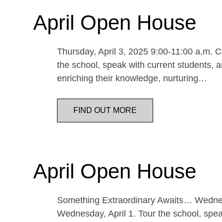
April Open House
Thursday, April 3, 2025 9:00-11:00 a.m. Co
the school, speak with current students, a
enriching their knowledge, nurturing…
FIND OUT MORE
April Open House
Something Extraordinary Awaits… Wednesda
Wednesday, April 1. Tour the school, speak