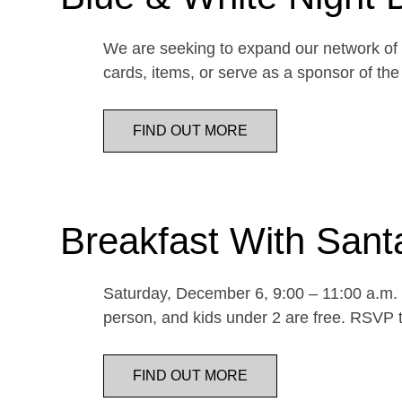
We are seeking to expand our network of d
cards, items, or serve as a sponsor of 
FIND OUT MORE
Breakfast With Sant
Saturday, December 6, 9:00 – 11:00 a.m. E
person, and kids under 2 are free. RSVP t
FIND OUT MORE