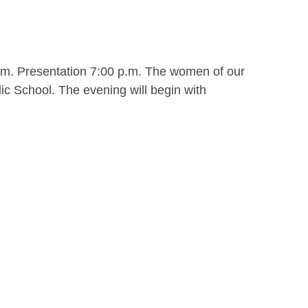
.m. Presentation 7:00 p.m. The women of our
ic School. The evening will begin with