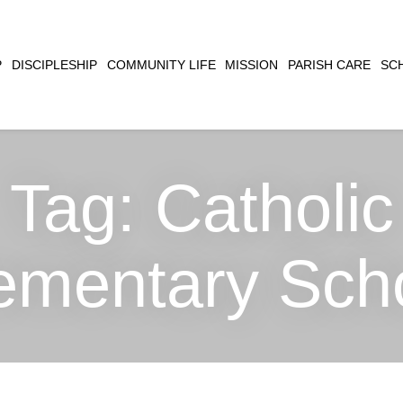
CLOSE
P
DISCIPLESHIP
COMMUNITY LIFE
MISSION
PARISH CARE
SC
SEARCH
Tag:
Catholic
ementary Sch