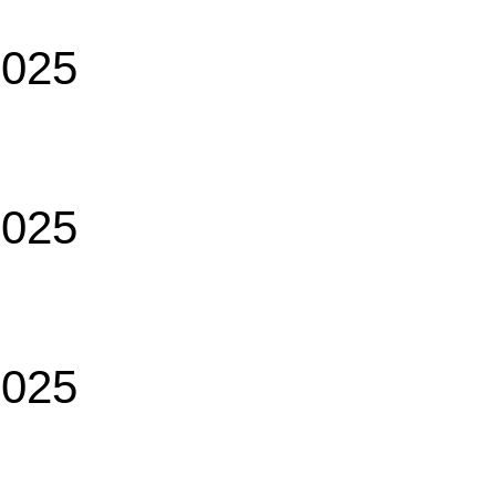
2025
2025
2025