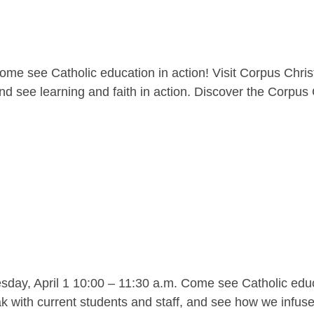
me see Catholic education in action! Visit Corpus Christ
nd see learning and faith in action. Discover the Corpus C
y, April 1 10:00 – 11:30 a.m. Come see Catholic educat
 with current students and staff, and see how we infuse l