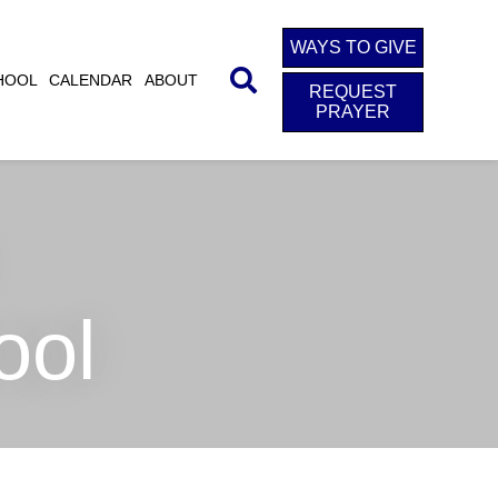
WAYS TO GIVE
HOOL
CALENDAR
ABOUT
REQUEST
PRAYER
ool