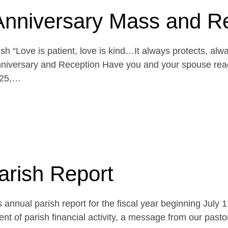
Anniversary Mass and R
h “Love is patient, love is kind…It always protects, alw
niversary and Reception Have you and your spouse reach
 25,…
arish Report
 annual parish report for the fiscal year beginning July 
t of parish financial activity, a message from our pasto