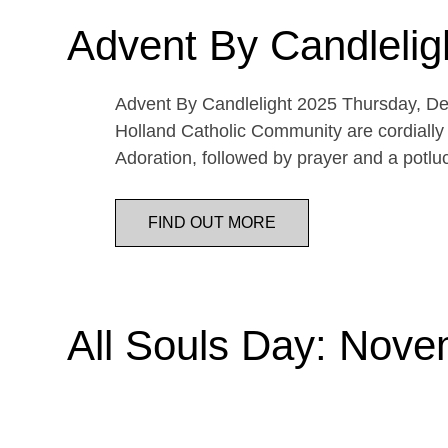
Advent By Candlelig
Advent By Candlelight 2025 Thursday, De
Holland Catholic Community are cordially 
Adoration, followed by prayer and a potl
FIND OUT MORE
All Souls Day: Nove