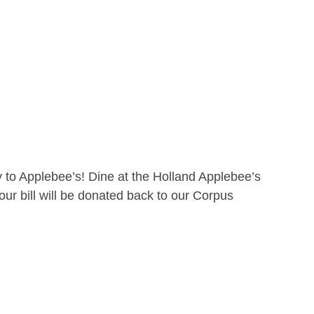
 to Applebee’s! Dine at the Holland Applebee’s
ur bill will be donated back to our Corpus