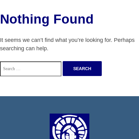
Nothing Found
It seems we can’t find what you’re looking for. Perhaps
searching can help.
Search
for: