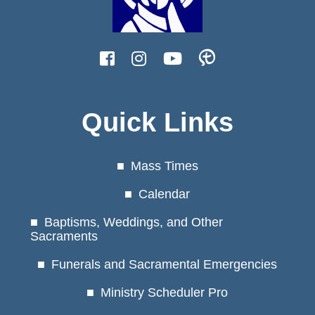
Quick Links
Mass Times
Calendar
Baptisms, Weddings, and Other
Sacraments
Funerals and Sacramental Emergencies
Ministry Scheduler Pro