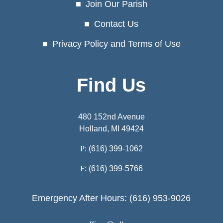
Join Our Parish
Contact Us
Privacy Policy and Terms of Use
Find Us
480 152nd Avenue
Holland, MI 49424
P:
(616) 399-1062
F:
(616) 399-5766
Emergency After Hours: (616) 953-9026