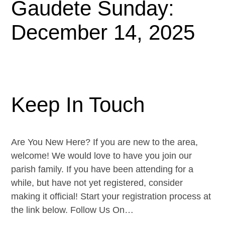
Gaudete Sunday:
December 14, 2025
Keep In Touch
Are You New Here? If you are new to the area,
welcome! We would love to have you join our
parish family. If you have been attending for a
while, but have not yet registered, consider
making it official! Start your registration process at
the link below. Follow Us On…