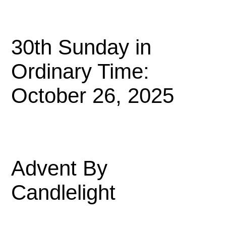
30th Sunday in
Ordinary Time:
October 26, 2025
Advent By
Candlelight