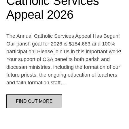
Catholic Services
Appeal 2026
The Annual Catholic Services Appeal Has Begun!
Our parish goal for 2026 is $184,683 and 100%
participation! Please join us in this important work!
Your support of CSA benefits both parish and
diocesan ministries, including the formation of our
future priests, the ongoing education of teachers
and faith formation staff,…
FIND OUT MORE