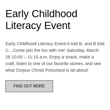
Early Childhood
Literacy Event
Early Childhood Literacy Event A told B, and B told
C…Come join the fun with me! Saturday, March
28 10:00 – 11:15 a.m. Enjoy a snack, make a
craft, listen to one of our favorite stories, and see
what Corpus Christi Preschool is all about!
FIND OUT MORE