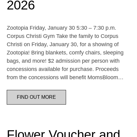
2026
Zootopia Friday, January 30 5:30 – 7:30 p.m.
Corpus Christi Gym Take the family to Corpus
Christi on Friday, January 30, for a showing of
Zootopia! Bring blankets, comfy chairs, sleeping
bags, and more! $2 admission per person with
concessions available for purchase. Proceeds
from the concessions will benefit MomsBloom…
FIND OUT MORE
Flower Voucher and