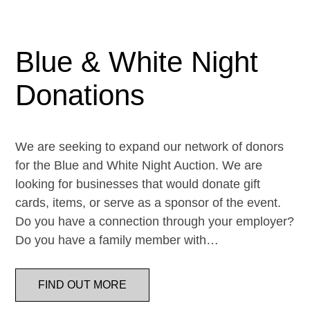
Blue & White Night
Donations
We are seeking to expand our network of donors
for the Blue and White Night Auction. We are
looking for businesses that would donate gift
cards, items, or serve as a sponsor of the event.
Do you have a connection through your employer?
Do you have a family member with…
FIND OUT MORE