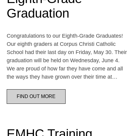
Graduation
Congratulations to our Eighth-Grade Graduates!
Our eighth graders at Corpus Christi Catholic
School had their last day on Friday, May 30. Their
graduation will be held on Wednesday, June 4.
We are proud of how far they have come and all
the ways they have grown over their time at…
FIND OUT MORE
EMHC Training