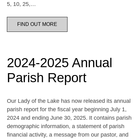
5, 10, 25,…
FIND OUT MORE
2024-2025 Annual
Parish Report
Our Lady of the Lake has now released its annual
parish report for the fiscal year beginning July 1,
2024 and ending June 30, 2025. It contains parish
demographic information, a statement of parish
financial activity, a message from our pastor, and