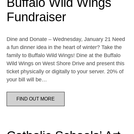
Buffalo Wild Wings
Fundraiser
Dine and Donate – Wednesday, January 21 Need
a fun dinner idea in the heart of winter? Take the
family to Buffalo Wild Wings! Dine at the Buffalo
Wild Wings on West Shore Drive and present this
ticket physically or digitally to your server. 20% of
your bill will be…
FIND OUT MORE