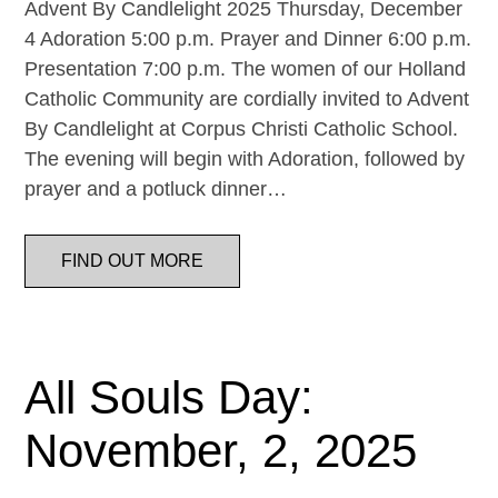
Advent By Candlelight 2025 Thursday, December
4 Adoration 5:00 p.m. Prayer and Dinner 6:00 p.m.
Presentation 7:00 p.m. The women of our Holland
Catholic Community are cordially invited to Advent
By Candlelight at Corpus Christi Catholic School.
The evening will begin with Adoration, followed by
prayer and a potluck dinner…
FIND OUT MORE
All Souls Day:
November, 2, 2025