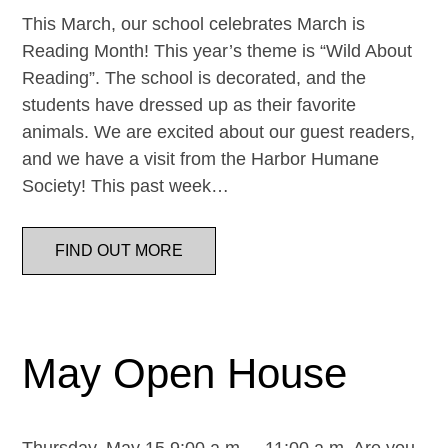
This March, our school celebrates March is
Reading Month! This year’s theme is “Wild About
Reading”. The school is decorated, and the
students have dressed up as their favorite
animals. We are excited about our guest readers,
and we have a visit from the Harbor Humane
Society! This past week…
FIND OUT MORE
May Open House