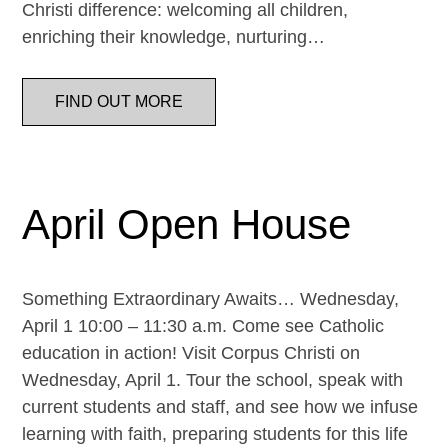
Christi difference: welcoming all children,
enriching their knowledge, nurturing…
FIND OUT MORE
April Open House
Something Extraordinary Awaits… Wednesday,
April 1 10:00 – 11:30 a.m. Come see Catholic
education in action! Visit Corpus Christi on
Wednesday, April 1. Tour the school, speak with
current students and staff, and see how we infuse
learning with faith, preparing students for this life