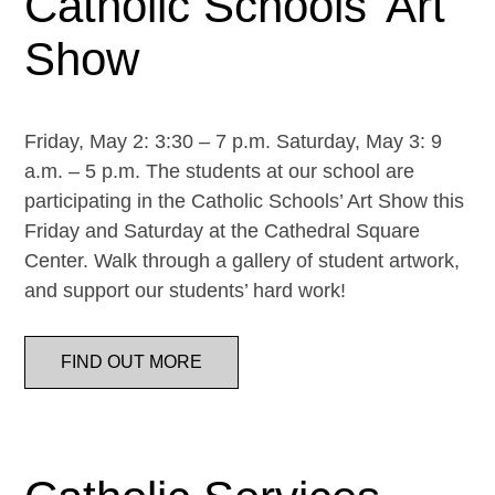
Catholic Schools’ Art
Show
Friday, May 2: 3:30 – 7 p.m. Saturday, May 3: 9
a.m. – 5 p.m. The students at our school are
participating in the Catholic Schools’ Art Show this
Friday and Saturday at the Cathedral Square
Center. Walk through a gallery of student artwork,
and support our students’ hard work!
FIND OUT MORE