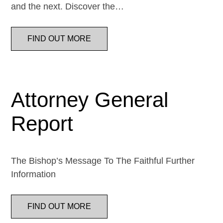
and the next. Discover the…
FIND OUT MORE
Attorney General
Report
The Bishop’s Message To The Faithful Further
Information
FIND OUT MORE