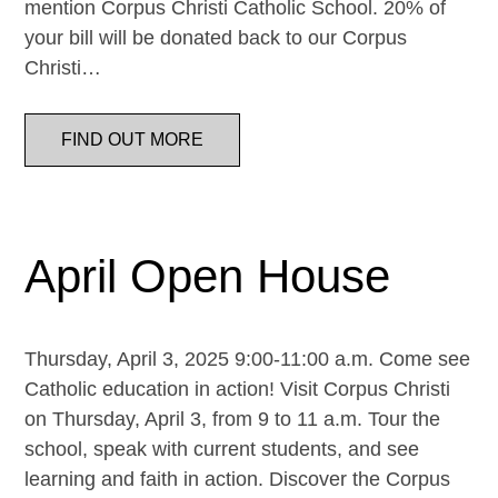
mention Corpus Christi Catholic School. 20% of
your bill will be donated back to our Corpus
Christi…
FIND OUT MORE
April Open House
Thursday, April 3, 2025 9:00-11:00 a.m. Come see
Catholic education in action! Visit Corpus Christi
on Thursday, April 3, from 9 to 11 a.m. Tour the
school, speak with current students, and see
learning and faith in action. Discover the Corpus