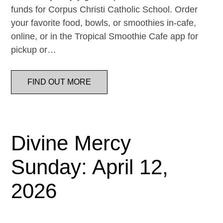
funds for Corpus Christi Catholic School. Order
your favorite food, bowls, or smoothies in-cafe,
online, or in the Tropical Smoothie Cafe app for
pickup or…
FIND OUT MORE
Divine Mercy
Sunday: April 12,
2026