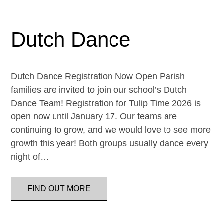
Dutch Dance
Dutch Dance Registration Now Open Parish
families are invited to join our school’s Dutch
Dance Team! Registration for Tulip Time 2026 is
open now until January 17. Our teams are
continuing to grow, and we would love to see more
growth this year! Both groups usually dance every
night of…
FIND OUT MORE