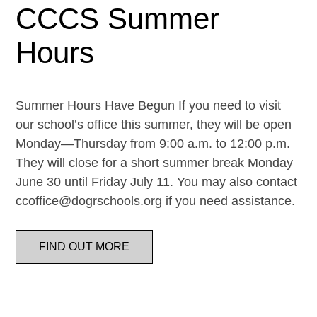
CCCS Summer
Hours
Summer Hours Have Begun If you need to visit
our school’s office this summer, they will be open
Monday—Thursday from 9:00 a.m. to 12:00 p.m.
They will close for a short summer break Monday
June 30 until Friday July 11. You may also contact
ccoffice@dogrschools.org if you need assistance.
FIND OUT MORE