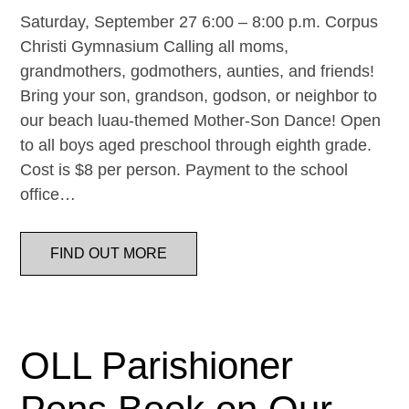
Saturday, September 27 6:00 – 8:00 p.m. Corpus
Christi Gymnasium Calling all moms,
grandmothers, godmothers, aunties, and friends!
Bring your son, grandson, godson, or neighbor to
our beach luau-themed Mother-Son Dance! Open
to all boys aged preschool through eighth grade.
Cost is $8 per person. Payment to the school
office…
FIND OUT MORE
OLL Parishioner