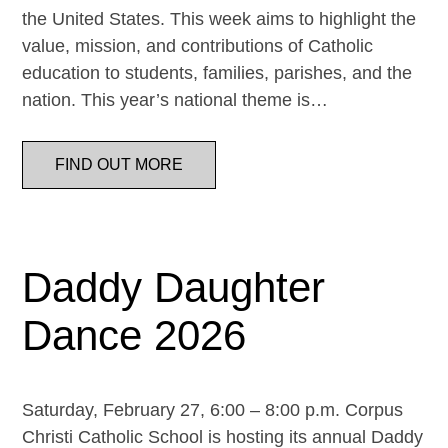
the United States. This week aims to highlight the
value, mission, and contributions of Catholic
education to students, families, parishes, and the
nation. This year’s national theme is…
FIND OUT MORE
Daddy Daughter
Dance 2026
Saturday, February 27, 6:00 – 8:00 p.m. Corpus
Christi Catholic School is hosting its annual Daddy