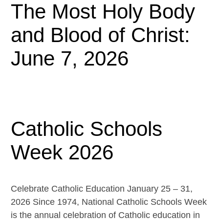
The Most Holy Body
and Blood of Christ:
June 7, 2026
Catholic Schools
Week 2026
Celebrate Catholic Education January 25 – 31,
2026 Since 1974, National Catholic Schools Week
is the annual celebration of Catholic education in