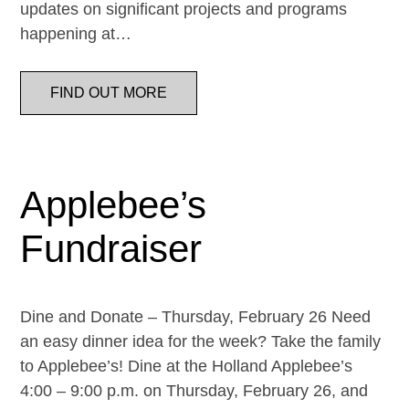
updates on significant projects and programs
happening at…
FIND OUT MORE
Applebee’s
Fundraiser
Dine and Donate – Thursday, February 26 Need
an easy dinner idea for the week? Take the family
to Applebee’s! Dine at the Holland Applebee’s
4:00 – 9:00 p.m. on Thursday, February 26, and