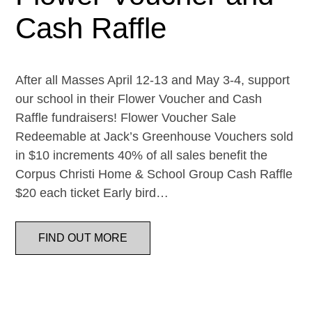
Cash Raffle
After all Masses April 12-13 and May 3-4, support
our school in their Flower Voucher and Cash
Raffle fundraisers! Flower Voucher Sale
Redeemable at Jack’s Greenhouse Vouchers sold
in $10 increments 40% of all sales benefit the
Corpus Christi Home & School Group Cash Raffle
$20 each ticket Early bird…
FIND OUT MORE