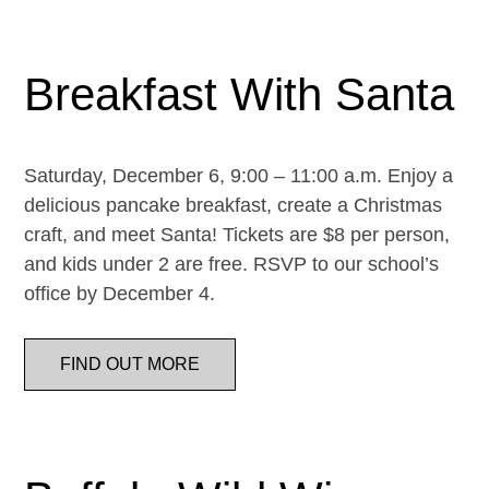
Breakfast With Santa
Saturday, December 6, 9:00 – 11:00 a.m. Enjoy a
delicious pancake breakfast, create a Christmas
craft, and meet Santa! Tickets are $8 per person,
and kids under 2 are free. RSVP to our school’s
office by December 4.
FIND OUT MORE