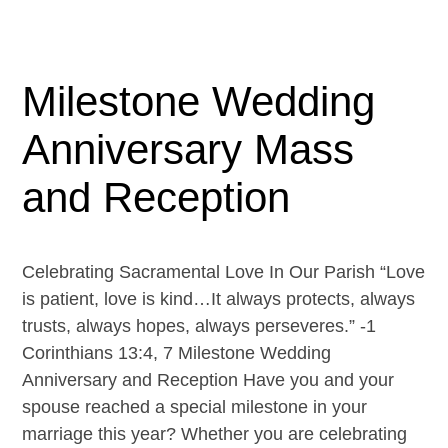
Milestone Wedding
Anniversary Mass
and Reception
Celebrating Sacramental Love In Our Parish “Love
is patient, love is kind…It always protects, always
trusts, always hopes, always perseveres.” -1
Corinthians 13:4, 7 Milestone Wedding
Anniversary and Reception Have you and your
spouse reached a special milestone in your
marriage this year? Whether you are celebrating