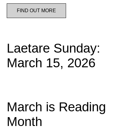
FIND OUT MORE
Laetare Sunday:
March 15, 2026
March is Reading
Month