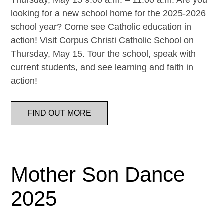
Thursday, May 15 9:00 a.m. – 11:00 a.m. Are you
looking for a new school home for the 2025-2026
school year? Come see Catholic education in
action! Visit Corpus Christi Catholic School on
Thursday, May 15. Tour the school, speak with
current students, and see learning and faith in
action!
FIND OUT MORE
Mother Son Dance
2025