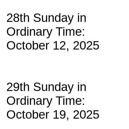
28th Sunday in
Ordinary Time:
October 12, 2025
29th Sunday in
Ordinary Time:
October 19, 2025