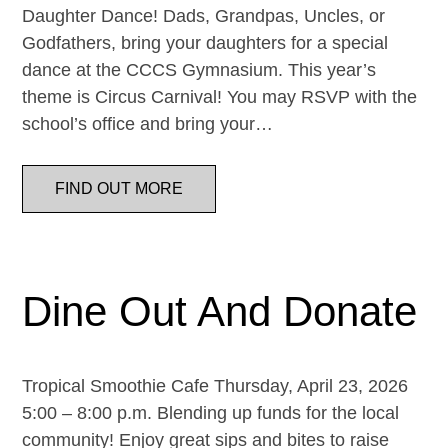
Daughter Dance! Dads, Grandpas, Uncles, or
Godfathers, bring your daughters for a special
dance at the CCCS Gymnasium. This year’s
theme is Circus Carnival! You may RSVP with the
school’s office and bring your…
FIND OUT MORE
Dine Out And Donate
Tropical Smoothie Cafe Thursday, April 23, 2026
5:00 – 8:00 p.m. Blending up funds for the local
community! Enjoy great sips and bites to raise