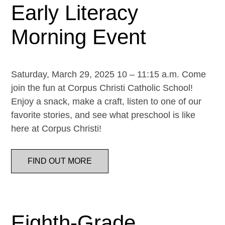
Early Literacy
Morning Event
Saturday, March 29, 2025 10 – 11:15 a.m. Come
join the fun at Corpus Christi Catholic School!
Enjoy a snack, make a craft, listen to one of our
favorite stories, and see what preschool is like
here at Corpus Christi!
FIND OUT MORE
Eighth-Grade