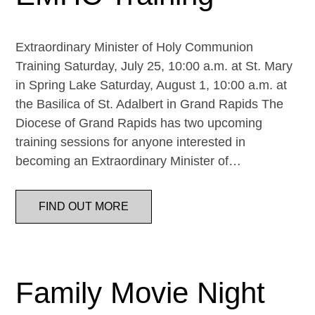
Extraordinary Minister of Holy Communion
Training Saturday, July 25, 10:00 a.m. at St. Mary
in Spring Lake Saturday, August 1, 10:00 a.m. at
the Basilica of St. Adalbert in Grand Rapids The
Diocese of Grand Rapids has two upcoming
training sessions for anyone interested in
becoming an Extraordinary Minister of…
FIND OUT MORE
Family Movie Night