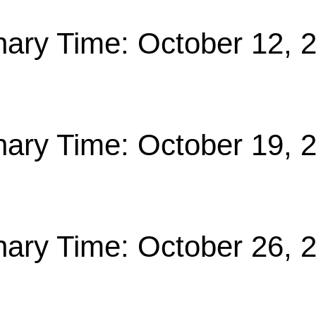
nary Time: October 12, 
nary Time: October 19, 
nary Time: October 26, 