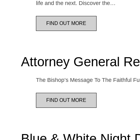
life and the next. Discover the…
FIND OUT MORE
Attorney General Re
The Bishop’s Message To The Faithful Fur
FIND OUT MORE
Blue & White Night 