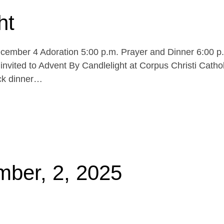
ht
cember 4 Adoration 5:00 p.m. Prayer and Dinner 6:00 p
invited to Advent By Candlelight at Corpus Christi Cathol
uck dinner…
mber, 2, 2025