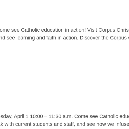
me see Catholic education in action! Visit Corpus Christ
nd see learning and faith in action. Discover the Corpus C
y, April 1 10:00 – 11:30 a.m. Come see Catholic educat
 with current students and staff, and see how we infuse l