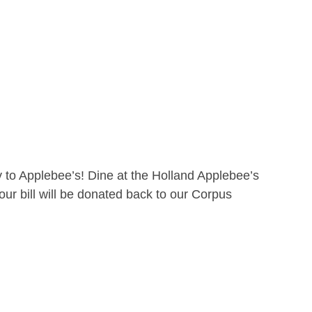
 to Applebee’s! Dine at the Holland Applebee’s
ur bill will be donated back to our Corpus