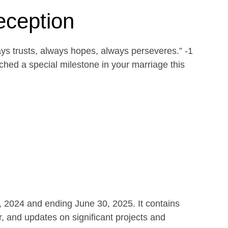
eception
ays trusts, always hopes, always perseveres.” -1
ed a special milestone in your marriage this
1, 2024 and ending June 30, 2025. It contains
r, and updates on significant projects and