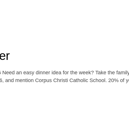
er
Need an easy dinner idea for the week? Take the family
, and mention Corpus Christi Catholic School. 20% of yo