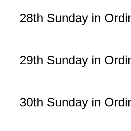
28th Sunday in Ordi
29th Sunday in Ordi
30th Sunday in Ordi