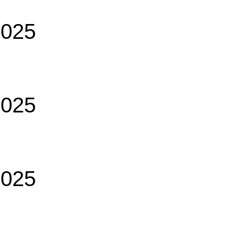
2025
2025
2025