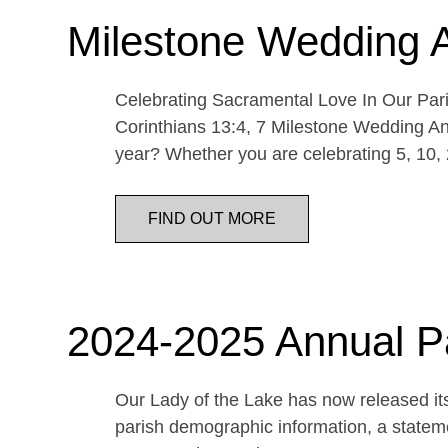
Milestone Wedding 
Celebrating Sacramental Love In Our Paris
Corinthians 13:4, 7 Milestone Wedding An
year? Whether you are celebrating 5, 10,
FIND OUT MORE
2024-2025 Annual P
Our Lady of the Lake has now released its
parish demographic information, a statemen