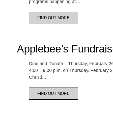
programs happening at…
FIND OUT MORE
Applebee’s Fundrais
Dine and Donate – Thursday, February 26 
4:00 – 9:00 p.m. on Thursday, February 26
Christi…
FIND OUT MORE