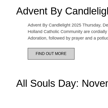
Advent By Candlelig
Advent By Candlelight 2025 Thursday, De
Holland Catholic Community are cordially 
Adoration, followed by prayer and a potl
FIND OUT MORE
All Souls Day: Nove