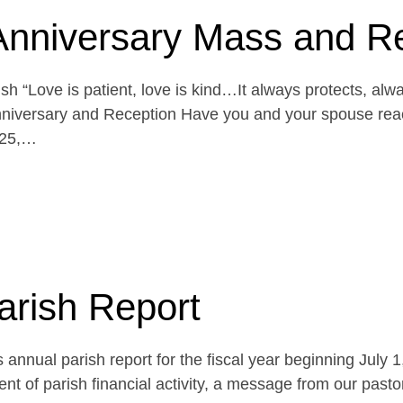
Anniversary Mass and R
h “Love is patient, love is kind…It always protects, alw
niversary and Reception Have you and your spouse reach
 25,…
arish Report
 annual parish report for the fiscal year beginning July 
t of parish financial activity, a message from our pasto