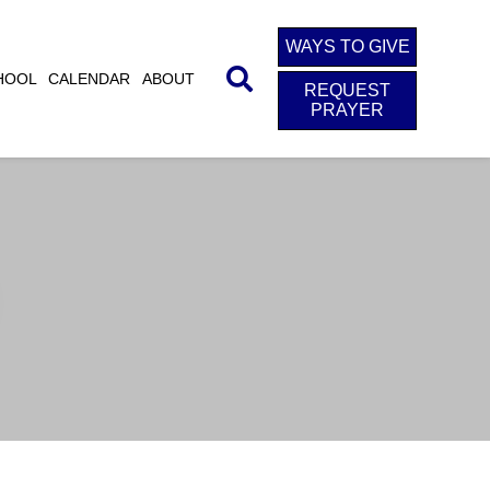
WAYS TO GIVE
HOOL
CALENDAR
ABOUT
REQUEST
PRAYER