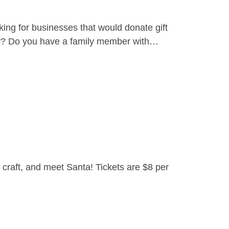
ing for businesses that would donate gift
yer? Do you have a family member with…
craft, and meet Santa! Tickets are $8 per