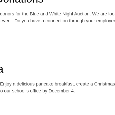
onors for the Blue and White Night Auction. We are look
the event. Do you have a connection through your emplo
a
njoy a delicious pancake breakfast, create a Christmas 
o our school’s office by December 4.