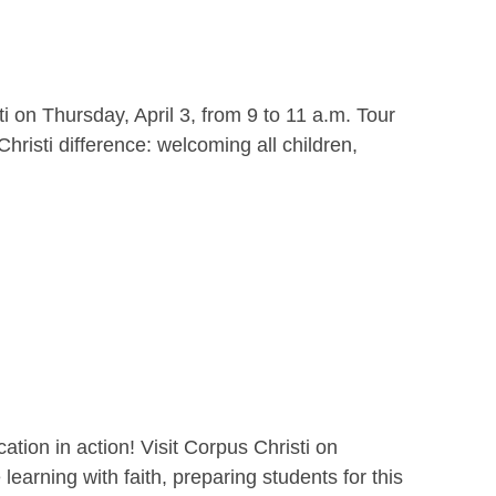
i on Thursday, April 3, from 9 to 11 a.m. Tour
hristi difference: welcoming all children,
ion in action! Visit Corpus Christi on
earning with faith, preparing students for this