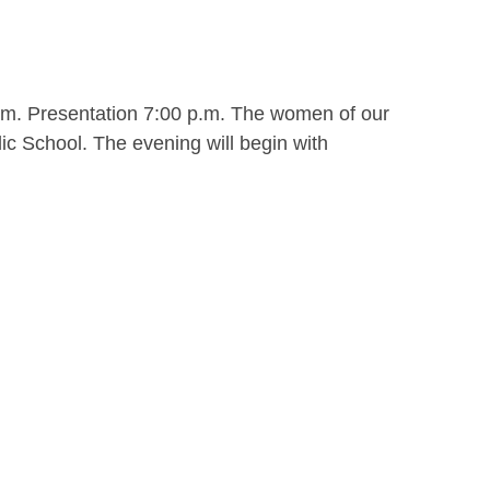
.m. Presentation 7:00 p.m. The women of our
ic School. The evening will begin with