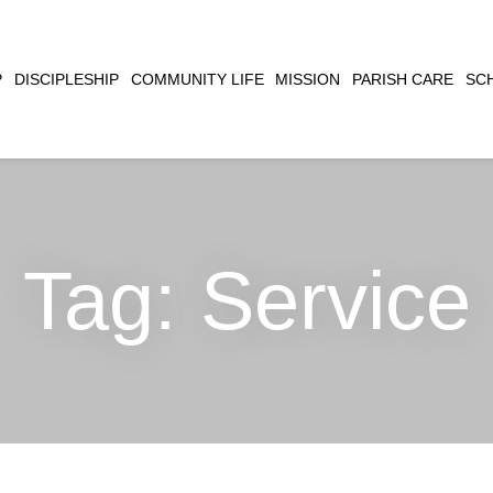
CLOSE
P
DISCIPLESHIP
COMMUNITY LIFE
MISSION
PARISH CARE
SC
SEARCH
Tag:
Service