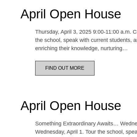
April Open House
Thursday, April 3, 2025 9:00-11:00 a.m. Co
the school, speak with current students, a
enriching their knowledge, nurturing…
FIND OUT MORE
April Open House
Something Extraordinary Awaits… Wednesda
Wednesday, April 1. Tour the school, speak