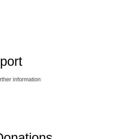
port
ther Information
Donations