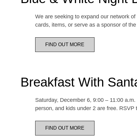
We are seeking to expand our network of d
cards, items, or serve as a sponsor of 
FIND OUT MORE
Breakfast With Sant
Saturday, December 6, 9:00 – 11:00 a.m. E
person, and kids under 2 are free. RSVP t
FIND OUT MORE