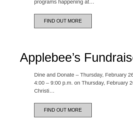
programs happening at…
FIND OUT MORE
Applebee’s Fundrais
Dine and Donate – Thursday, February 26 
4:00 – 9:00 p.m. on Thursday, February 26
Christi…
FIND OUT MORE