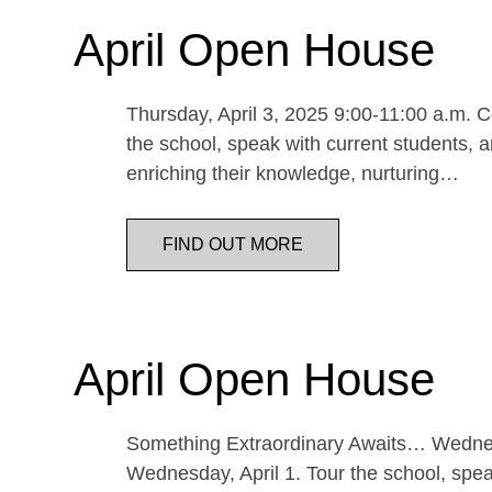
April Open House
Thursday, April 3, 2025 9:00-11:00 a.m. Co
the school, speak with current students, a
enriching their knowledge, nurturing…
FIND OUT MORE
April Open House
Something Extraordinary Awaits… Wednesda
Wednesday, April 1. Tour the school, speak