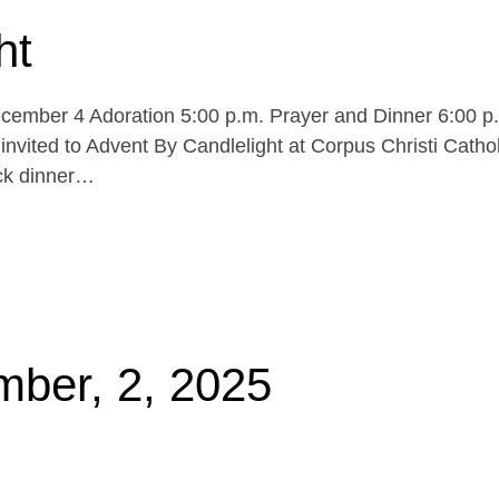
ht
cember 4 Adoration 5:00 p.m. Prayer and Dinner 6:00 p
invited to Advent By Candlelight at Corpus Christi Cathol
uck dinner…
mber, 2, 2025