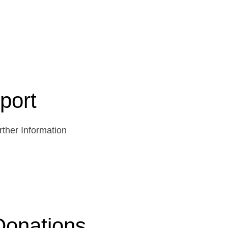
port
ther Information
Donations