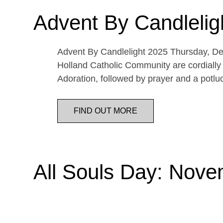
Advent By Candlelig
Advent By Candlelight 2025 Thursday, De
Holland Catholic Community are cordially 
Adoration, followed by prayer and a potl
FIND OUT MORE
All Souls Day: Nove