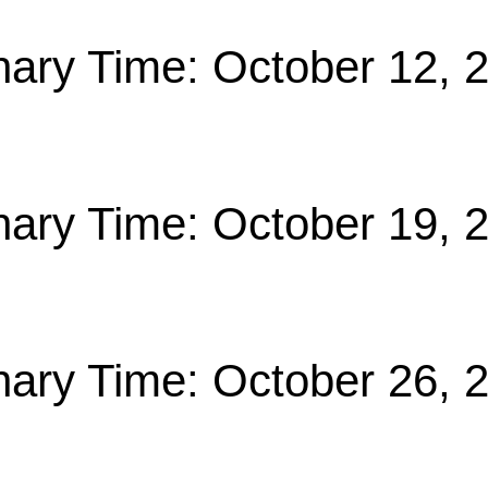
nary Time: October 12, 
nary Time: October 19, 
nary Time: October 26, 