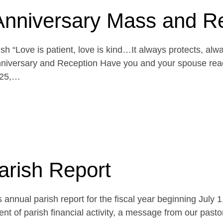
Anniversary Mass and R
h “Love is patient, love is kind…It always protects, alw
niversary and Reception Have you and your spouse reach
 25,…
arish Report
 annual parish report for the fiscal year beginning July 
t of parish financial activity, a message from our pasto