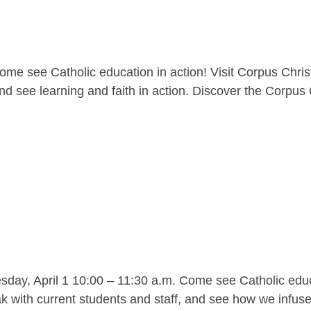
me see Catholic education in action! Visit Corpus Christ
nd see learning and faith in action. Discover the Corpus C
y, April 1 10:00 – 11:30 a.m. Come see Catholic educat
 with current students and staff, and see how we infuse l