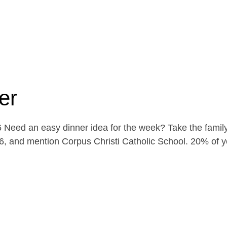
er
Need an easy dinner idea for the week? Take the family
, and mention Corpus Christi Catholic School. 20% of yo