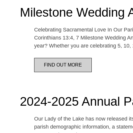
Milestone Wedding 
Celebrating Sacramental Love In Our Paris
Corinthians 13:4, 7 Milestone Wedding An
year? Whether you are celebrating 5, 10,
FIND OUT MORE
2024-2025 Annual P
Our Lady of the Lake has now released its
parish demographic information, a statemen