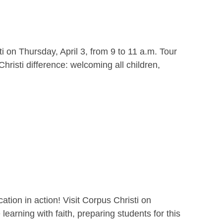
i on Thursday, April 3, from 9 to 11 a.m. Tour
hristi difference: welcoming all children,
ion in action! Visit Corpus Christi on
earning with faith, preparing students for this