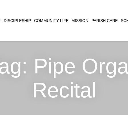
CLOSE
P
DISCIPLESHIP
COMMUNITY LIFE
MISSION
PARISH CARE
SC
SEARCH
ag:
Pipe Org
Recital