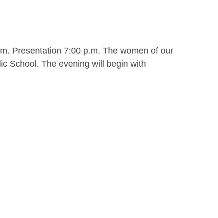
.m. Presentation 7:00 p.m. The women of our
ic School. The evening will begin with