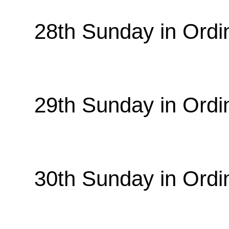
28th Sunday in Ordi
29th Sunday in Ordi
30th Sunday in Ordi