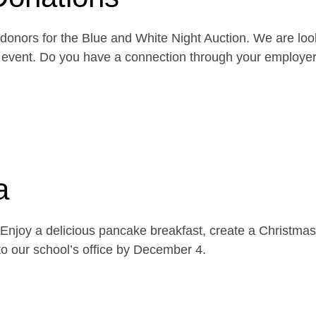
onors for the Blue and White Night Auction. We are look
the event. Do you have a connection through your emplo
a
njoy a delicious pancake breakfast, create a Christmas 
o our school’s office by December 4.