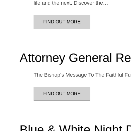
life and the next. Discover the…
FIND OUT MORE
Attorney General Re
The Bishop’s Message To The Faithful Fur
FIND OUT MORE
Blue & White Night 