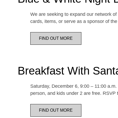
We are seeking to expand our network of d
cards, items, or serve as a sponsor of 
FIND OUT MORE
Breakfast With Sant
Saturday, December 6, 9:00 – 11:00 a.m. E
person, and kids under 2 are free. RSVP t
FIND OUT MORE