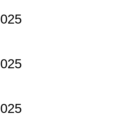
2025
2025
2025