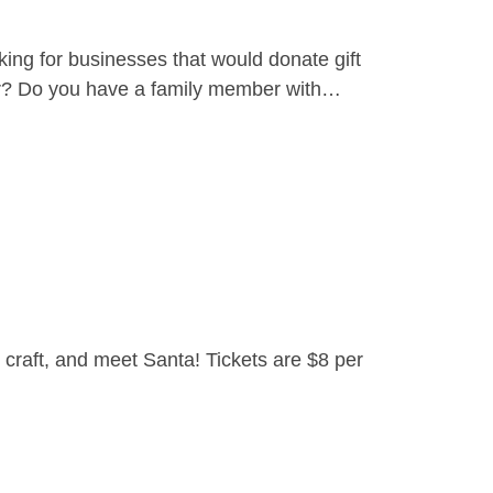
ing for businesses that would donate gift
yer? Do you have a family member with…
craft, and meet Santa! Tickets are $8 per