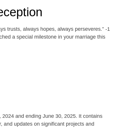
eception
ays trusts, always hopes, always perseveres.” -1
ed a special milestone in your marriage this
1, 2024 and ending June 30, 2025. It contains
r, and updates on significant projects and