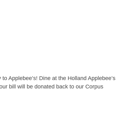
 to Applebee’s! Dine at the Holland Applebee’s
ur bill will be donated back to our Corpus