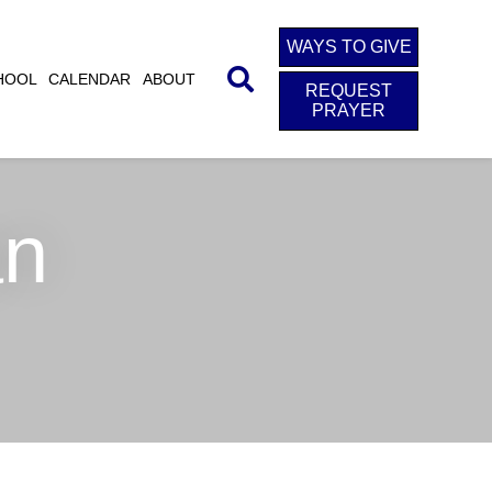
WAYS TO GIVE
HOOL
CALENDAR
ABOUT
REQUEST
PRAYER
an