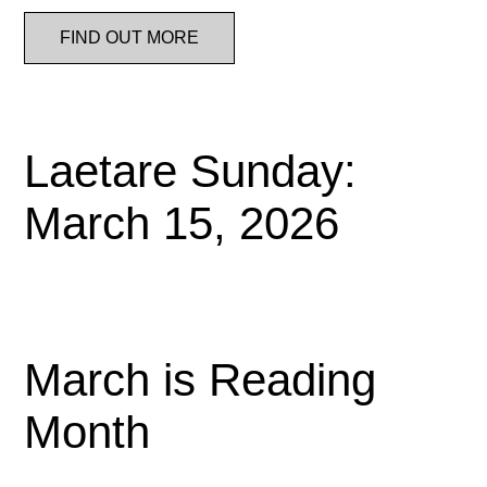
FIND OUT MORE
Laetare Sunday:
March 15, 2026
March is Reading
Month