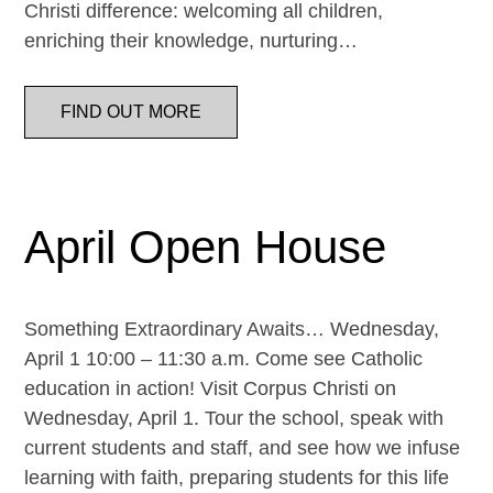
Christi difference: welcoming all children,
enriching their knowledge, nurturing…
FIND OUT MORE
April Open House
Something Extraordinary Awaits… Wednesday,
April 1 10:00 – 11:30 a.m. Come see Catholic
education in action! Visit Corpus Christi on
Wednesday, April 1. Tour the school, speak with
current students and staff, and see how we infuse
learning with faith, preparing students for this life