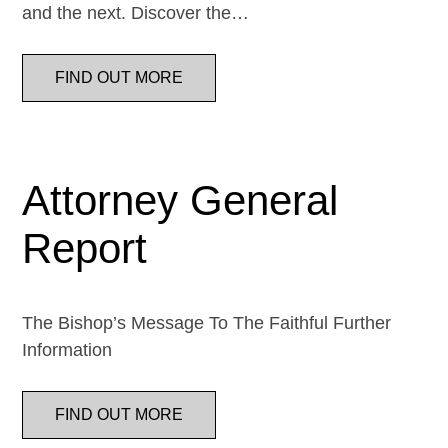
and the next. Discover the…
FIND OUT MORE
Attorney General
Report
The Bishop’s Message To The Faithful Further
Information
FIND OUT MORE