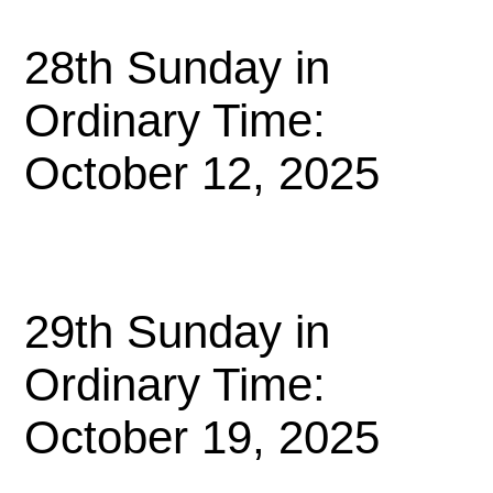
28th Sunday in
Ordinary Time:
October 12, 2025
29th Sunday in
Ordinary Time:
October 19, 2025