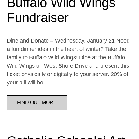
Buffalo Wild Wings
Fundraiser
Dine and Donate – Wednesday, January 21 Need
a fun dinner idea in the heart of winter? Take the
family to Buffalo Wild Wings! Dine at the Buffalo
Wild Wings on West Shore Drive and present this
ticket physically or digitally to your server. 20% of
your bill will be…
FIND OUT MORE