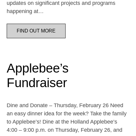
updates on significant projects and programs
happening at…
FIND OUT MORE
Applebee’s
Fundraiser
Dine and Donate – Thursday, February 26 Need
an easy dinner idea for the week? Take the family
to Applebee’s! Dine at the Holland Applebee’s
4:00 – 9:00 p.m. on Thursday, February 26, and