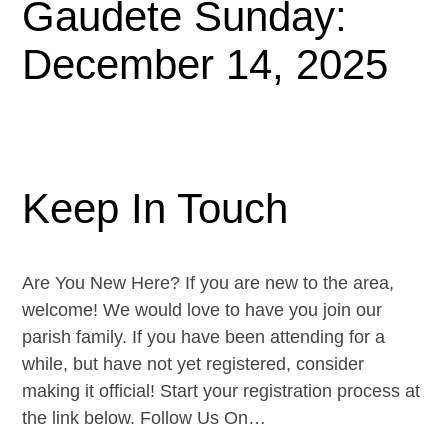
Gaudete Sunday:
December 14, 2025
Keep In Touch
Are You New Here? If you are new to the area,
welcome! We would love to have you join our
parish family. If you have been attending for a
while, but have not yet registered, consider
making it official! Start your registration process at
the link below. Follow Us On…