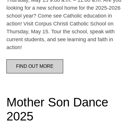
Thursday, May 15 9:00 a.m. – 11:00 a.m. Are you
looking for a new school home for the 2025-2026
school year? Come see Catholic education in
action! Visit Corpus Christi Catholic School on
Thursday, May 15. Tour the school, speak with
current students, and see learning and faith in
action!
FIND OUT MORE
Mother Son Dance
2025