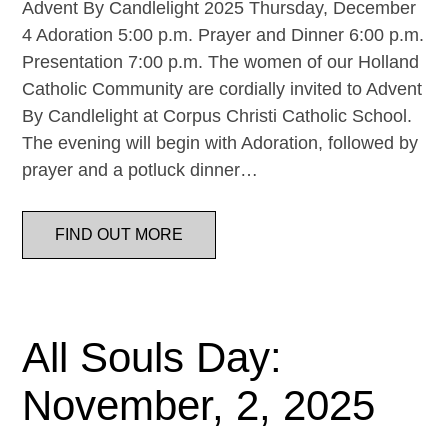
Advent By Candlelight 2025 Thursday, December
4 Adoration 5:00 p.m. Prayer and Dinner 6:00 p.m.
Presentation 7:00 p.m. The women of our Holland
Catholic Community are cordially invited to Advent
By Candlelight at Corpus Christi Catholic School.
The evening will begin with Adoration, followed by
prayer and a potluck dinner…
FIND OUT MORE
All Souls Day:
November, 2, 2025