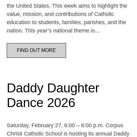
the United States. This week aims to highlight the
value, mission, and contributions of Catholic
education to students, families, parishes, and the
nation. This year’s national theme is…
FIND OUT MORE
Daddy Daughter
Dance 2026
Saturday, February 27, 6:00 – 8:00 p.m. Corpus
Christi Catholic School is hosting its annual Daddy