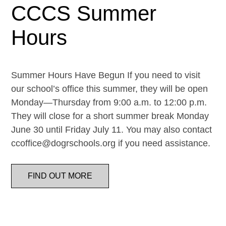
CCCS Summer
Hours
Summer Hours Have Begun If you need to visit
our school’s office this summer, they will be open
Monday—Thursday from 9:00 a.m. to 12:00 p.m.
They will close for a short summer break Monday
June 30 until Friday July 11. You may also contact
ccoffice@dogrschools.org if you need assistance.
FIND OUT MORE