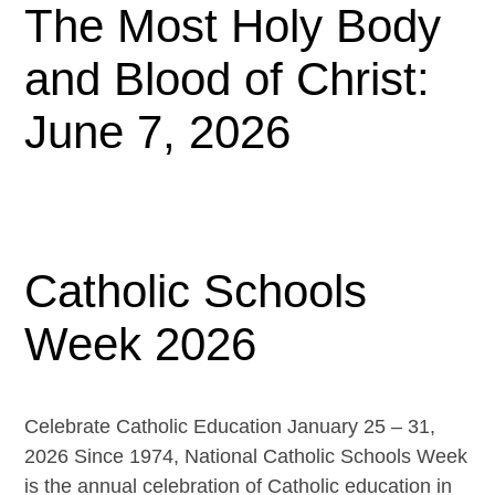
The Most Holy Body
and Blood of Christ:
June 7, 2026
Catholic Schools
Week 2026
Celebrate Catholic Education January 25 – 31,
2026 Since 1974, National Catholic Schools Week
is the annual celebration of Catholic education in