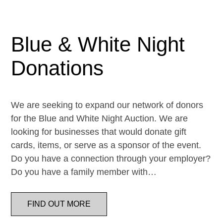
Blue & White Night
Donations
We are seeking to expand our network of donors
for the Blue and White Night Auction. We are
looking for businesses that would donate gift
cards, items, or serve as a sponsor of the event.
Do you have a connection through your employer?
Do you have a family member with…
FIND OUT MORE