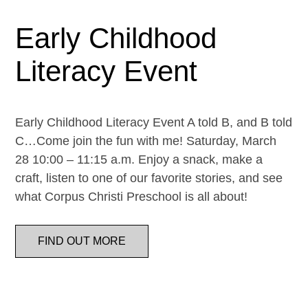
Early Childhood
Literacy Event
Early Childhood Literacy Event A told B, and B told
C…Come join the fun with me! Saturday, March
28 10:00 – 11:15 a.m. Enjoy a snack, make a
craft, listen to one of our favorite stories, and see
what Corpus Christi Preschool is all about!
FIND OUT MORE