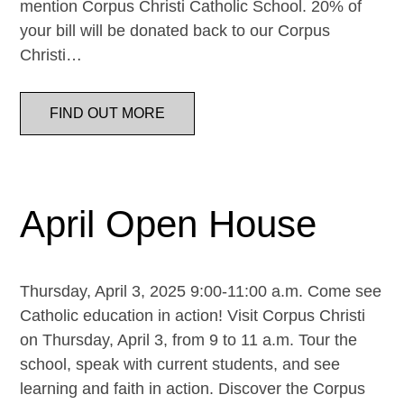
mention Corpus Christi Catholic School. 20% of
your bill will be donated back to our Corpus
Christi…
FIND OUT MORE
April Open House
Thursday, April 3, 2025 9:00-11:00 a.m. Come see
Catholic education in action! Visit Corpus Christi
on Thursday, April 3, from 9 to 11 a.m. Tour the
school, speak with current students, and see
learning and faith in action. Discover the Corpus