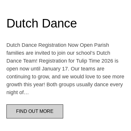
Dutch Dance
Dutch Dance Registration Now Open Parish
families are invited to join our school’s Dutch
Dance Team! Registration for Tulip Time 2026 is
open now until January 17. Our teams are
continuing to grow, and we would love to see more
growth this year! Both groups usually dance every
night of…
FIND OUT MORE