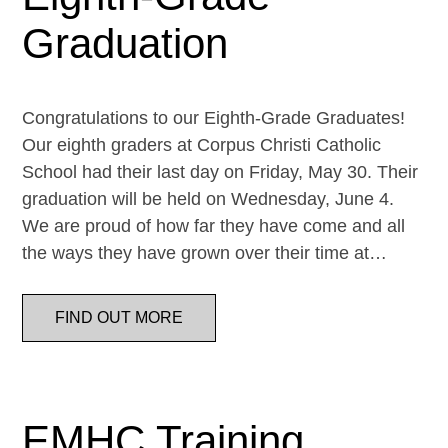
Graduation
Congratulations to our Eighth-Grade Graduates!
Our eighth graders at Corpus Christi Catholic
School had their last day on Friday, May 30. Their
graduation will be held on Wednesday, June 4.
We are proud of how far they have come and all
the ways they have grown over their time at…
FIND OUT MORE
EMHC Training