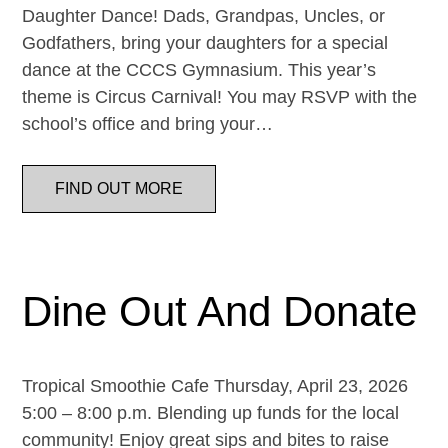
Daughter Dance! Dads, Grandpas, Uncles, or
Godfathers, bring your daughters for a special
dance at the CCCS Gymnasium. This year’s
theme is Circus Carnival! You may RSVP with the
school’s office and bring your…
FIND OUT MORE
Dine Out And Donate
Tropical Smoothie Cafe Thursday, April 23, 2026
5:00 – 8:00 p.m. Blending up funds for the local
community! Enjoy great sips and bites to raise