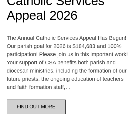
Catholic Services
Appeal 2026
The Annual Catholic Services Appeal Has Begun!
Our parish goal for 2026 is $184,683 and 100%
participation! Please join us in this important work!
Your support of CSA benefits both parish and
diocesan ministries, including the formation of our
future priests, the ongoing education of teachers
and faith formation staff,…
FIND OUT MORE