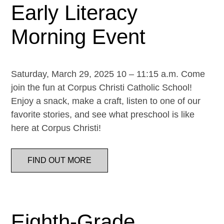
Early Literacy
Morning Event
Saturday, March 29, 2025 10 – 11:15 a.m. Come
join the fun at Corpus Christi Catholic School!
Enjoy a snack, make a craft, listen to one of our
favorite stories, and see what preschool is like
here at Corpus Christi!
FIND OUT MORE
Eighth-Grade