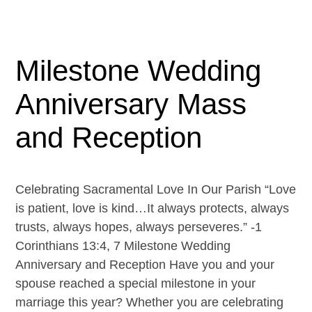
Milestone Wedding
Anniversary Mass
and Reception
Celebrating Sacramental Love In Our Parish “Love
is patient, love is kind…It always protects, always
trusts, always hopes, always perseveres.” -1
Corinthians 13:4, 7 Milestone Wedding
Anniversary and Reception Have you and your
spouse reached a special milestone in your
marriage this year? Whether you are celebrating