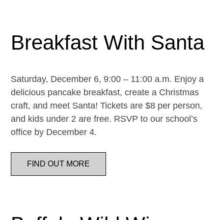
Breakfast With Santa
Saturday, December 6, 9:00 – 11:00 a.m. Enjoy a
delicious pancake breakfast, create a Christmas
craft, and meet Santa! Tickets are $8 per person,
and kids under 2 are free. RSVP to our school’s
office by December 4.
FIND OUT MORE