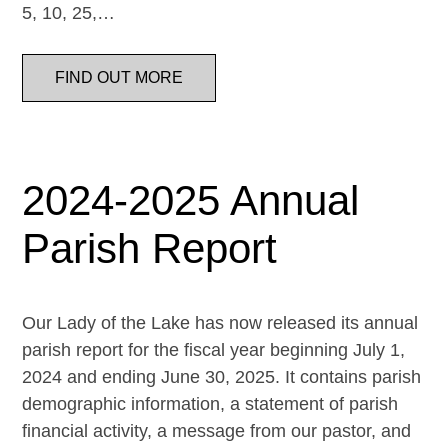
5, 10, 25,…
FIND OUT MORE
2024-2025 Annual
Parish Report
Our Lady of the Lake has now released its annual
parish report for the fiscal year beginning July 1,
2024 and ending June 30, 2025. It contains parish
demographic information, a statement of parish
financial activity, a message from our pastor, and