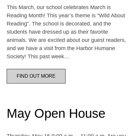
This March, our school celebrates March is
Reading Month! This year’s theme is “Wild About
Reading”. The school is decorated, and the
students have dressed up as their favorite
animals. We are excited about our guest readers,
and we have a visit from the Harbor Humane
Society! This past week…
FIND OUT MORE
May Open House