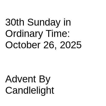
30th Sunday in
Ordinary Time:
October 26, 2025
Advent By
Candlelight