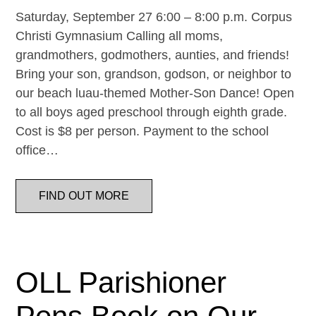
Saturday, September 27 6:00 – 8:00 p.m. Corpus
Christi Gymnasium Calling all moms,
grandmothers, godmothers, aunties, and friends!
Bring your son, grandson, godson, or neighbor to
our beach luau-themed Mother-Son Dance! Open
to all boys aged preschool through eighth grade.
Cost is $8 per person. Payment to the school
office…
FIND OUT MORE
OLL Parishioner