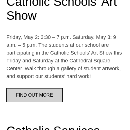
Catholic Schools’ Art
Show
Friday, May 2: 3:30 – 7 p.m. Saturday, May 3: 9
a.m. – 5 p.m. The students at our school are
participating in the Catholic Schools’ Art Show this
Friday and Saturday at the Cathedral Square
Center. Walk through a gallery of student artwork,
and support our students’ hard work!
FIND OUT MORE