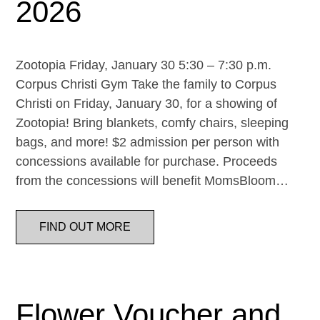
2026
Zootopia Friday, January 30 5:30 – 7:30 p.m.
Corpus Christi Gym Take the family to Corpus
Christi on Friday, January 30, for a showing of
Zootopia! Bring blankets, comfy chairs, sleeping
bags, and more! $2 admission per person with
concessions available for purchase. Proceeds
from the concessions will benefit MomsBloom…
FIND OUT MORE
Flower Voucher and