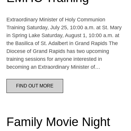
Extraordinary Minister of Holy Communion
Training Saturday, July 25, 10:00 a.m. at St. Mary
in Spring Lake Saturday, August 1, 10:00 a.m. at
the Basilica of St. Adalbert in Grand Rapids The
Diocese of Grand Rapids has two upcoming
training sessions for anyone interested in
becoming an Extraordinary Minister of…
FIND OUT MORE
Family Movie Night