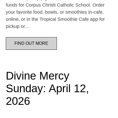
funds for Corpus Christi Catholic School. Order
your favorite food, bowls, or smoothies in-cafe,
online, or in the Tropical Smoothie Cafe app for
pickup or…
FIND OUT MORE
Divine Mercy
Sunday: April 12,
2026