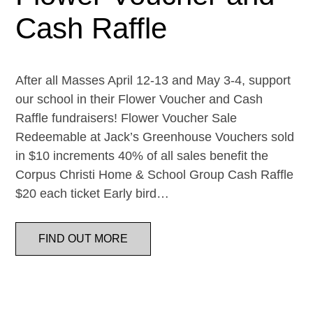
Cash Raffle
After all Masses April 12-13 and May 3-4, support
our school in their Flower Voucher and Cash
Raffle fundraisers! Flower Voucher Sale
Redeemable at Jack’s Greenhouse Vouchers sold
in $10 increments 40% of all sales benefit the
Corpus Christi Home & School Group Cash Raffle
$20 each ticket Early bird…
FIND OUT MORE