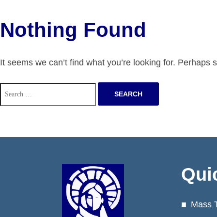
Nothing Found
It seems we can’t find what you’re looking for. Perhaps 
Search
for:
Qui
Mass 