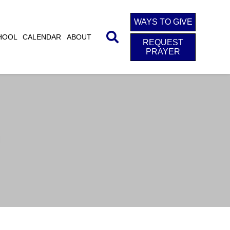
WAYS TO GIVE
HOOL
CALENDAR
ABOUT
REQUEST
PRAYER