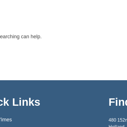
searching can help.
ck Links
Fin
Times
480 152
Holland,