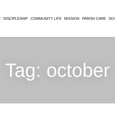
CLOSE
P
DISCIPLESHIP
COMMUNITY LIFE
MISSION
PARISH CARE
SC
SEARCH
Tag:
october