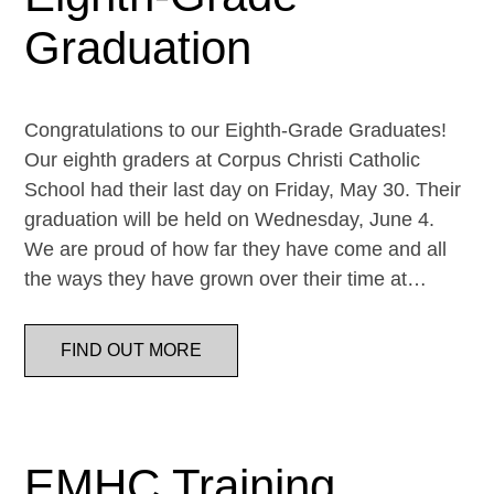
Graduation
Congratulations to our Eighth-Grade Graduates!
Our eighth graders at Corpus Christi Catholic
School had their last day on Friday, May 30. Their
graduation will be held on Wednesday, June 4.
We are proud of how far they have come and all
the ways they have grown over their time at…
FIND OUT MORE
EMHC Training