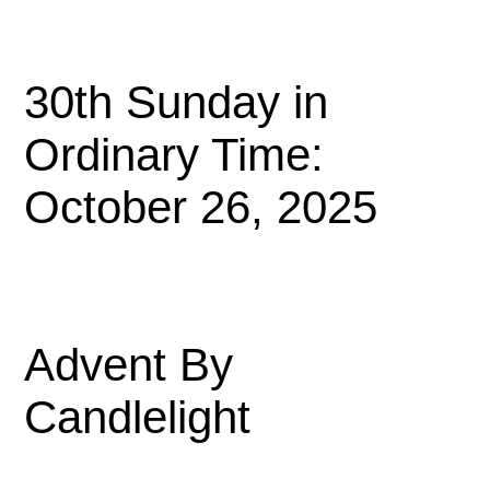
30th Sunday in
Ordinary Time:
October 26, 2025
Advent By
Candlelight