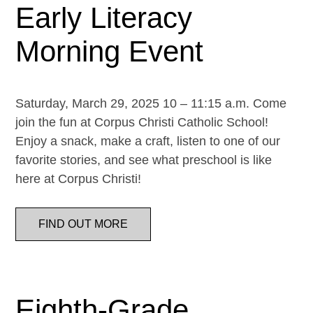
Early Literacy
Morning Event
Saturday, March 29, 2025 10 – 11:15 a.m. Come
join the fun at Corpus Christi Catholic School!
Enjoy a snack, make a craft, listen to one of our
favorite stories, and see what preschool is like
here at Corpus Christi!
FIND OUT MORE
Eighth-Grade