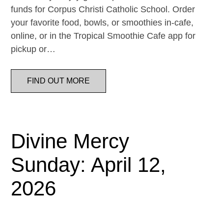
funds for Corpus Christi Catholic School. Order
your favorite food, bowls, or smoothies in-cafe,
online, or in the Tropical Smoothie Cafe app for
pickup or…
FIND OUT MORE
Divine Mercy
Sunday: April 12,
2026