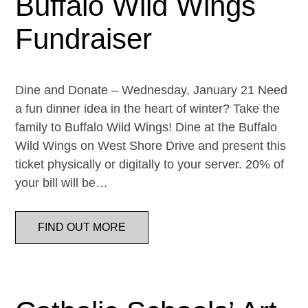
Buffalo Wild Wings
Fundraiser
Dine and Donate – Wednesday, January 21 Need
a fun dinner idea in the heart of winter? Take the
family to Buffalo Wild Wings! Dine at the Buffalo
Wild Wings on West Shore Drive and present this
ticket physically or digitally to your server. 20% of
your bill will be…
FIND OUT MORE