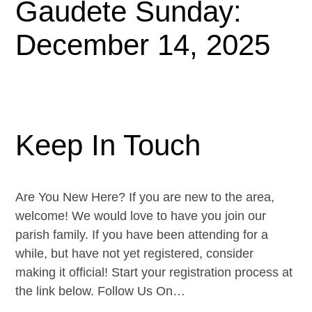
Gaudete Sunday:
December 14, 2025
Keep In Touch
Are You New Here? If you are new to the area,
welcome! We would love to have you join our
parish family. If you have been attending for a
while, but have not yet registered, consider
making it official! Start your registration process at
the link below. Follow Us On…