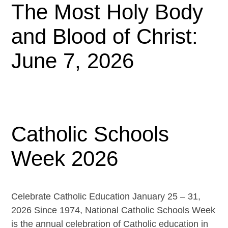
The Most Holy Body
and Blood of Christ:
June 7, 2026
Catholic Schools
Week 2026
Celebrate Catholic Education January 25 – 31,
2026 Since 1974, National Catholic Schools Week
is the annual celebration of Catholic education in