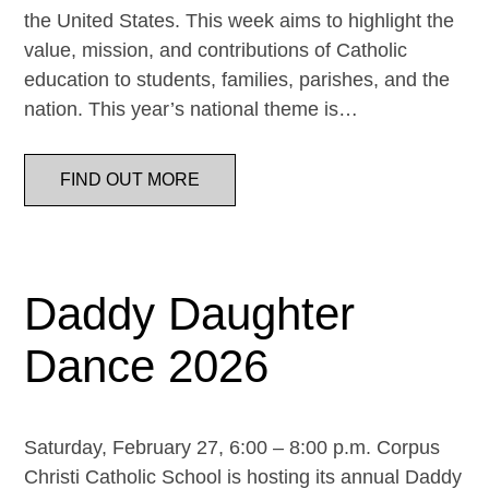
the United States. This week aims to highlight the
value, mission, and contributions of Catholic
education to students, families, parishes, and the
nation. This year’s national theme is…
FIND OUT MORE
Daddy Daughter
Dance 2026
Saturday, February 27, 6:00 – 8:00 p.m. Corpus
Christi Catholic School is hosting its annual Daddy