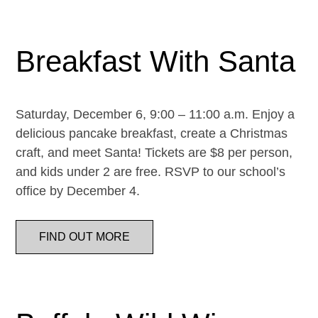
Breakfast With Santa
Saturday, December 6, 9:00 – 11:00 a.m. Enjoy a
delicious pancake breakfast, create a Christmas
craft, and meet Santa! Tickets are $8 per person,
and kids under 2 are free. RSVP to our school’s
office by December 4.
FIND OUT MORE