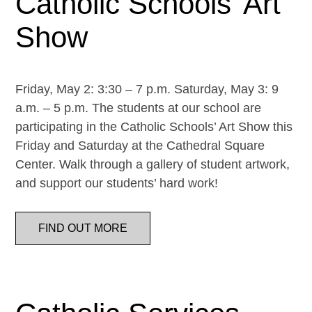
Catholic Schools’ Art
Show
Friday, May 2: 3:30 – 7 p.m. Saturday, May 3: 9
a.m. – 5 p.m. The students at our school are
participating in the Catholic Schools’ Art Show this
Friday and Saturday at the Cathedral Square
Center. Walk through a gallery of student artwork,
and support our students’ hard work!
FIND OUT MORE