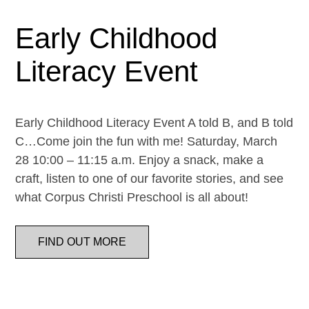
Early Childhood
Literacy Event
Early Childhood Literacy Event A told B, and B told
C…Come join the fun with me! Saturday, March
28 10:00 – 11:15 a.m. Enjoy a snack, make a
craft, listen to one of our favorite stories, and see
what Corpus Christi Preschool is all about!
FIND OUT MORE