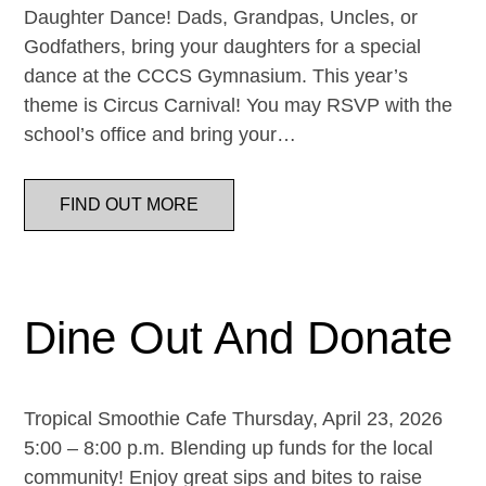
Daughter Dance! Dads, Grandpas, Uncles, or
Godfathers, bring your daughters for a special
dance at the CCCS Gymnasium. This year’s
theme is Circus Carnival! You may RSVP with the
school’s office and bring your…
FIND OUT MORE
Dine Out And Donate
Tropical Smoothie Cafe Thursday, April 23, 2026
5:00 – 8:00 p.m. Blending up funds for the local
community! Enjoy great sips and bites to raise