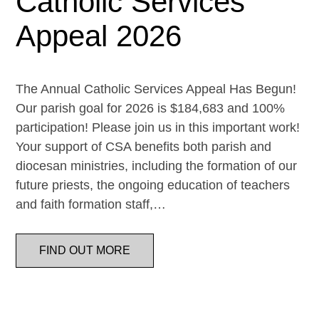
Catholic Services
Appeal 2026
The Annual Catholic Services Appeal Has Begun!
Our parish goal for 2026 is $184,683 and 100%
participation! Please join us in this important work!
Your support of CSA benefits both parish and
diocesan ministries, including the formation of our
future priests, the ongoing education of teachers
and faith formation staff,…
FIND OUT MORE