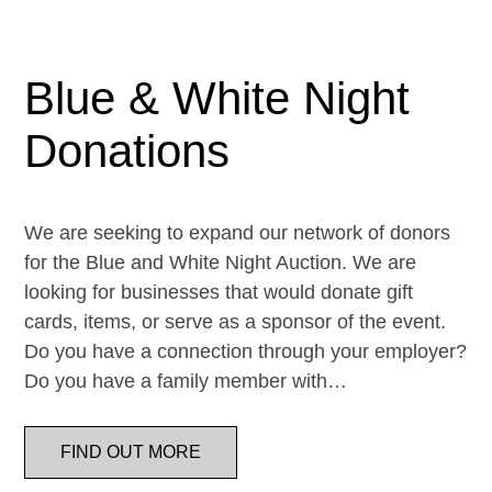
Blue & White Night
Donations
We are seeking to expand our network of donors
for the Blue and White Night Auction. We are
looking for businesses that would donate gift
cards, items, or serve as a sponsor of the event.
Do you have a connection through your employer?
Do you have a family member with…
FIND OUT MORE