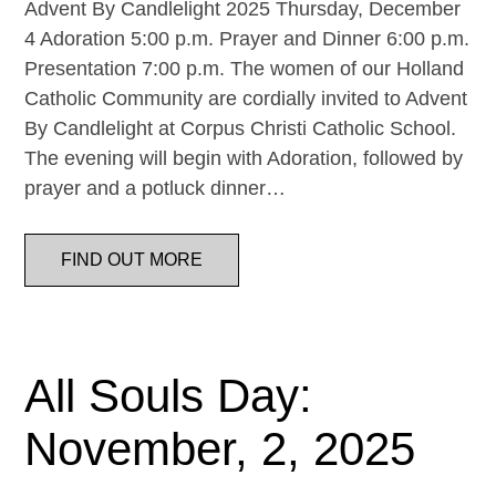
Advent By Candlelight 2025 Thursday, December
4 Adoration 5:00 p.m. Prayer and Dinner 6:00 p.m.
Presentation 7:00 p.m. The women of our Holland
Catholic Community are cordially invited to Advent
By Candlelight at Corpus Christi Catholic School.
The evening will begin with Adoration, followed by
prayer and a potluck dinner…
FIND OUT MORE
All Souls Day:
November, 2, 2025