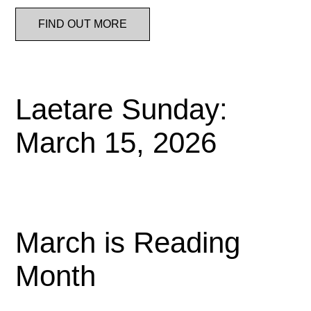
FIND OUT MORE
Laetare Sunday:
March 15, 2026
March is Reading
Month