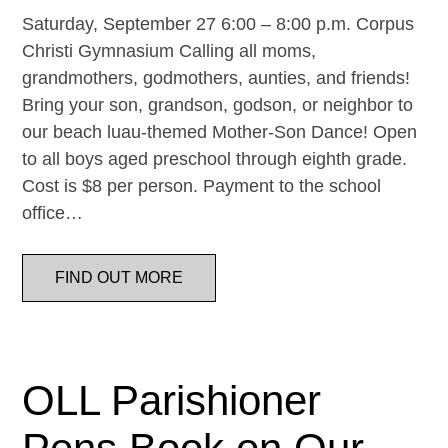
Saturday, September 27 6:00 – 8:00 p.m. Corpus
Christi Gymnasium Calling all moms,
grandmothers, godmothers, aunties, and friends!
Bring your son, grandson, godson, or neighbor to
our beach luau-themed Mother-Son Dance! Open
to all boys aged preschool through eighth grade.
Cost is $8 per person. Payment to the school
office…
FIND OUT MORE
OLL Parishioner