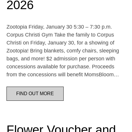
2026
Zootopia Friday, January 30 5:30 – 7:30 p.m.
Corpus Christi Gym Take the family to Corpus
Christi on Friday, January 30, for a showing of
Zootopia! Bring blankets, comfy chairs, sleeping
bags, and more! $2 admission per person with
concessions available for purchase. Proceeds
from the concessions will benefit MomsBloom…
FIND OUT MORE
Flower Voucher and