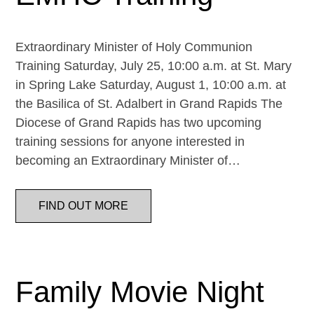
Extraordinary Minister of Holy Communion
Training Saturday, July 25, 10:00 a.m. at St. Mary
in Spring Lake Saturday, August 1, 10:00 a.m. at
the Basilica of St. Adalbert in Grand Rapids The
Diocese of Grand Rapids has two upcoming
training sessions for anyone interested in
becoming an Extraordinary Minister of…
FIND OUT MORE
Family Movie Night