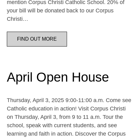
mention Corpus Christi Catholic School. 20% of
your bill will be donated back to our Corpus
Christi…
FIND OUT MORE
April Open House
Thursday, April 3, 2025 9:00-11:00 a.m. Come see
Catholic education in action! Visit Corpus Christi
on Thursday, April 3, from 9 to 11 a.m. Tour the
school, speak with current students, and see
learning and faith in action. Discover the Corpus