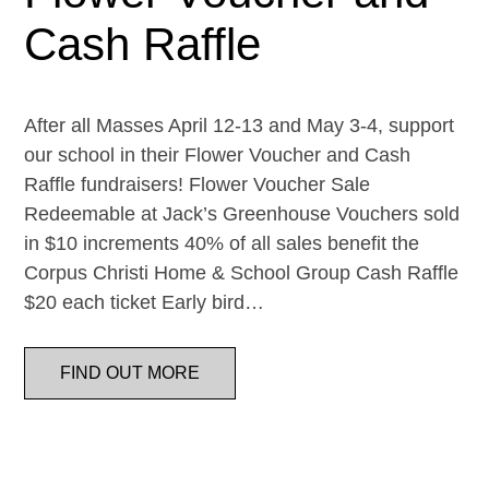
Cash Raffle
After all Masses April 12-13 and May 3-4, support
our school in their Flower Voucher and Cash
Raffle fundraisers! Flower Voucher Sale
Redeemable at Jack’s Greenhouse Vouchers sold
in $10 increments 40% of all sales benefit the
Corpus Christi Home & School Group Cash Raffle
$20 each ticket Early bird…
FIND OUT MORE