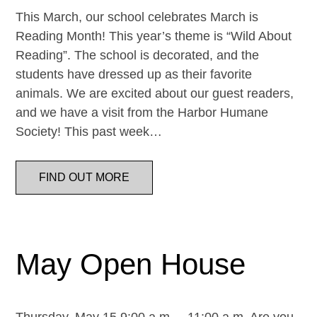
This March, our school celebrates March is
Reading Month! This year’s theme is “Wild About
Reading”. The school is decorated, and the
students have dressed up as their favorite
animals. We are excited about our guest readers,
and we have a visit from the Harbor Humane
Society! This past week…
FIND OUT MORE
May Open House