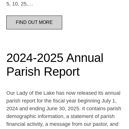
5, 10, 25,…
FIND OUT MORE
2024-2025 Annual
Parish Report
Our Lady of the Lake has now released its annual
parish report for the fiscal year beginning July 1,
2024 and ending June 30, 2025. It contains parish
demographic information, a statement of parish
financial activity, a message from our pastor, and