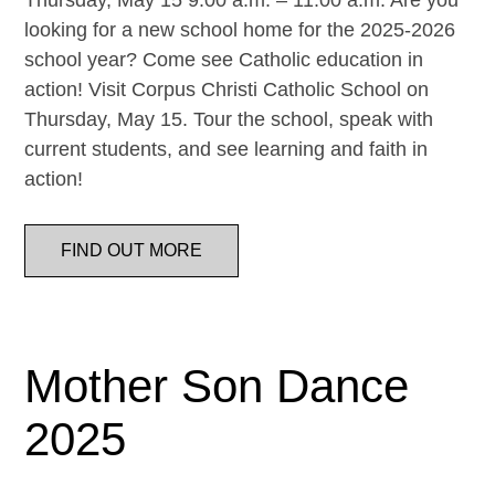
Thursday, May 15 9:00 a.m. – 11:00 a.m. Are you
looking for a new school home for the 2025-2026
school year? Come see Catholic education in
action! Visit Corpus Christi Catholic School on
Thursday, May 15. Tour the school, speak with
current students, and see learning and faith in
action!
FIND OUT MORE
Mother Son Dance
2025