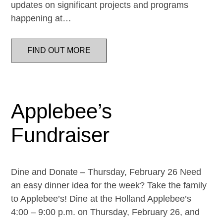
updates on significant projects and programs
happening at…
FIND OUT MORE
Applebee’s
Fundraiser
Dine and Donate – Thursday, February 26 Need
an easy dinner idea for the week? Take the family
to Applebee’s! Dine at the Holland Applebee’s
4:00 – 9:00 p.m. on Thursday, February 26, and