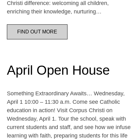
Christi difference: welcoming all children,
enriching their knowledge, nurturing…
FIND OUT MORE
April Open House
Something Extraordinary Awaits… Wednesday,
April 1 10:00 – 11:30 a.m. Come see Catholic
education in action! Visit Corpus Christi on
Wednesday, April 1. Tour the school, speak with
current students and staff, and see how we infuse
learning with faith, preparing students for this life