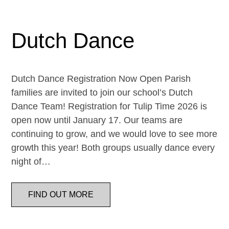
Dutch Dance
Dutch Dance Registration Now Open Parish
families are invited to join our school’s Dutch
Dance Team! Registration for Tulip Time 2026 is
open now until January 17. Our teams are
continuing to grow, and we would love to see more
growth this year! Both groups usually dance every
night of…
FIND OUT MORE