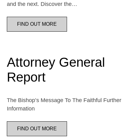
and the next. Discover the…
FIND OUT MORE
Attorney General
Report
The Bishop’s Message To The Faithful Further
Information
FIND OUT MORE