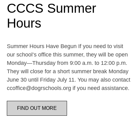
CCCS Summer
Hours
Summer Hours Have Begun If you need to visit
our school’s office this summer, they will be open
Monday—Thursday from 9:00 a.m. to 12:00 p.m.
They will close for a short summer break Monday
June 30 until Friday July 11. You may also contact
ccoffice@dogrschools.org if you need assistance.
FIND OUT MORE