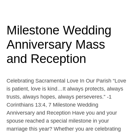
Milestone Wedding
Anniversary Mass
and Reception
Celebrating Sacramental Love In Our Parish “Love
is patient, love is kind…It always protects, always
trusts, always hopes, always perseveres.” -1
Corinthians 13:4, 7 Milestone Wedding
Anniversary and Reception Have you and your
spouse reached a special milestone in your
marriage this year? Whether you are celebrating