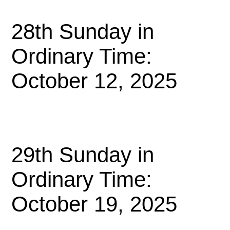
28th Sunday in
Ordinary Time:
October 12, 2025
29th Sunday in
Ordinary Time:
October 19, 2025