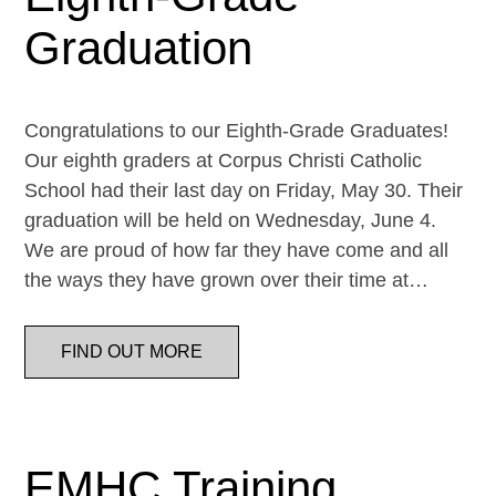
Graduation
Congratulations to our Eighth-Grade Graduates!
Our eighth graders at Corpus Christi Catholic
School had their last day on Friday, May 30. Their
graduation will be held on Wednesday, June 4.
We are proud of how far they have come and all
the ways they have grown over their time at…
FIND OUT MORE
EMHC Training