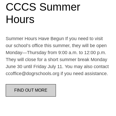
CCCS Summer
Hours
Summer Hours Have Begun If you need to visit
our school’s office this summer, they will be open
Monday—Thursday from 9:00 a.m. to 12:00 p.m.
They will close for a short summer break Monday
June 30 until Friday July 11. You may also contact
ccoffice@dogrschools.org if you need assistance.
FIND OUT MORE