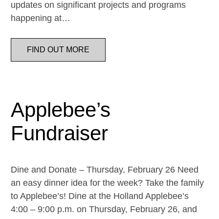
updates on significant projects and programs
happening at…
FIND OUT MORE
Applebee’s
Fundraiser
Dine and Donate – Thursday, February 26 Need
an easy dinner idea for the week? Take the family
to Applebee’s! Dine at the Holland Applebee’s
4:00 – 9:00 p.m. on Thursday, February 26, and