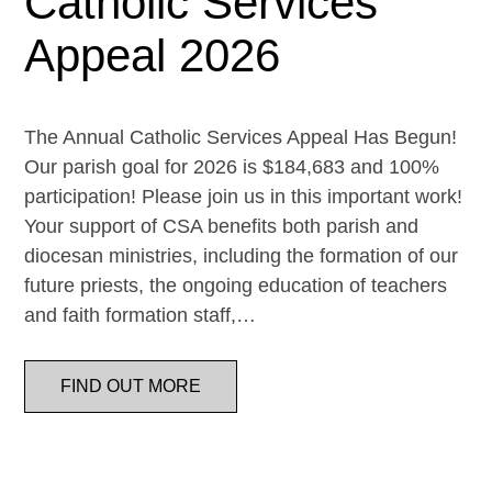
Catholic Services
Appeal 2026
The Annual Catholic Services Appeal Has Begun!
Our parish goal for 2026 is $184,683 and 100%
participation! Please join us in this important work!
Your support of CSA benefits both parish and
diocesan ministries, including the formation of our
future priests, the ongoing education of teachers
and faith formation staff,…
FIND OUT MORE