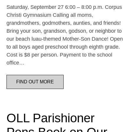
Saturday, September 27 6:00 – 8:00 p.m. Corpus
Christi Gymnasium Calling all moms,
grandmothers, godmothers, aunties, and friends!
Bring your son, grandson, godson, or neighbor to
our beach luau-themed Mother-Son Dance! Open
to all boys aged preschool through eighth grade.
Cost is $8 per person. Payment to the school
office…
FIND OUT MORE
OLL Parishioner