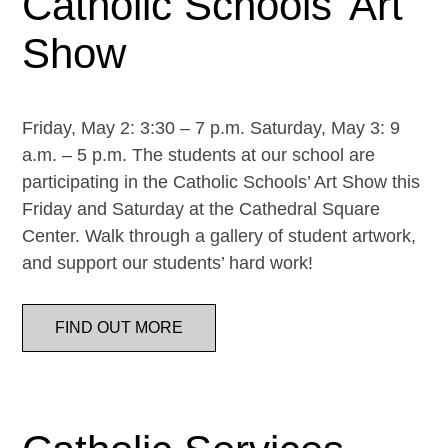
Catholic Schools’ Art
Show
Friday, May 2: 3:30 – 7 p.m. Saturday, May 3: 9
a.m. – 5 p.m. The students at our school are
participating in the Catholic Schools’ Art Show this
Friday and Saturday at the Cathedral Square
Center. Walk through a gallery of student artwork,
and support our students’ hard work!
FIND OUT MORE