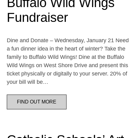
Buffalo Wild Wings
Fundraiser
Dine and Donate – Wednesday, January 21 Need
a fun dinner idea in the heart of winter? Take the
family to Buffalo Wild Wings! Dine at the Buffalo
Wild Wings on West Shore Drive and present this
ticket physically or digitally to your server. 20% of
your bill will be…
FIND OUT MORE