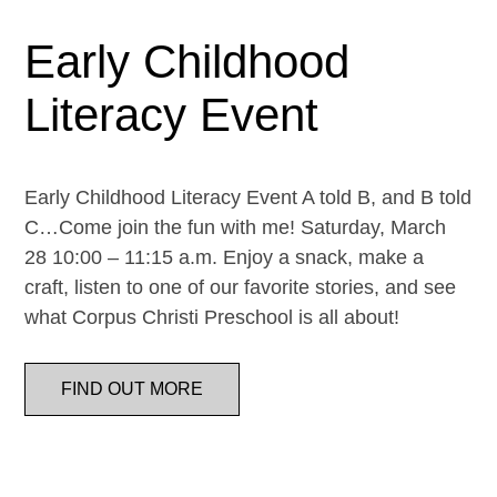
Early Childhood
Literacy Event
Early Childhood Literacy Event A told B, and B told
C…Come join the fun with me! Saturday, March
28 10:00 – 11:15 a.m. Enjoy a snack, make a
craft, listen to one of our favorite stories, and see
what Corpus Christi Preschool is all about!
FIND OUT MORE