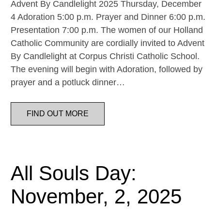
Advent By Candlelight 2025 Thursday, December
4 Adoration 5:00 p.m. Prayer and Dinner 6:00 p.m.
Presentation 7:00 p.m. The women of our Holland
Catholic Community are cordially invited to Advent
By Candlelight at Corpus Christi Catholic School.
The evening will begin with Adoration, followed by
prayer and a potluck dinner…
FIND OUT MORE
All Souls Day:
November, 2, 2025