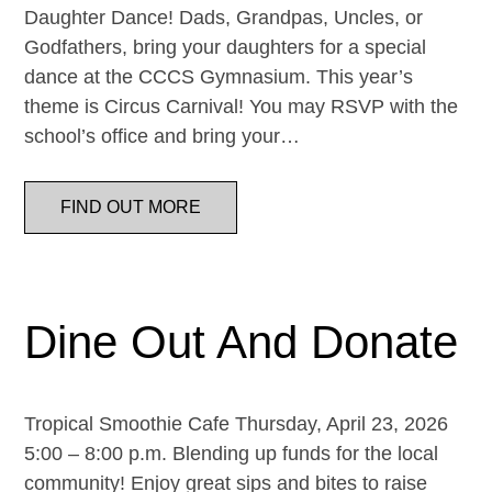
Daughter Dance! Dads, Grandpas, Uncles, or
Godfathers, bring your daughters for a special
dance at the CCCS Gymnasium. This year’s
theme is Circus Carnival! You may RSVP with the
school’s office and bring your…
FIND OUT MORE
Dine Out And Donate
Tropical Smoothie Cafe Thursday, April 23, 2026
5:00 – 8:00 p.m. Blending up funds for the local
community! Enjoy great sips and bites to raise