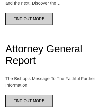
and the next. Discover the…
FIND OUT MORE
Attorney General
Report
The Bishop’s Message To The Faithful Further
Information
FIND OUT MORE