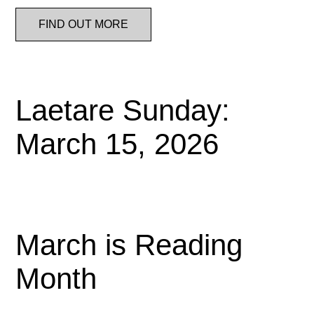
FIND OUT MORE
Laetare Sunday:
March 15, 2026
March is Reading
Month