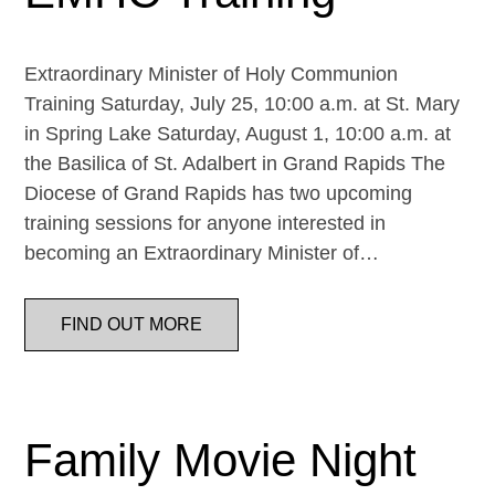
Extraordinary Minister of Holy Communion
Training Saturday, July 25, 10:00 a.m. at St. Mary
in Spring Lake Saturday, August 1, 10:00 a.m. at
the Basilica of St. Adalbert in Grand Rapids The
Diocese of Grand Rapids has two upcoming
training sessions for anyone interested in
becoming an Extraordinary Minister of…
FIND OUT MORE
Family Movie Night