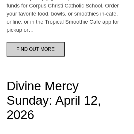
funds for Corpus Christi Catholic School. Order
your favorite food, bowls, or smoothies in-cafe,
online, or in the Tropical Smoothie Cafe app for
pickup or…
FIND OUT MORE
Divine Mercy
Sunday: April 12,
2026