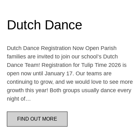
Dutch Dance
Dutch Dance Registration Now Open Parish
families are invited to join our school’s Dutch
Dance Team! Registration for Tulip Time 2026 is
open now until January 17. Our teams are
continuing to grow, and we would love to see more
growth this year! Both groups usually dance every
night of…
FIND OUT MORE