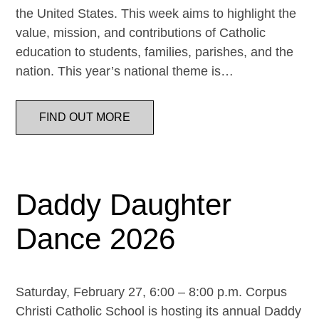
the United States. This week aims to highlight the
value, mission, and contributions of Catholic
education to students, families, parishes, and the
nation. This year’s national theme is…
FIND OUT MORE
Daddy Daughter
Dance 2026
Saturday, February 27, 6:00 – 8:00 p.m. Corpus
Christi Catholic School is hosting its annual Daddy