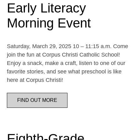
Early Literacy
Morning Event
Saturday, March 29, 2025 10 – 11:15 a.m. Come
join the fun at Corpus Christi Catholic School!
Enjoy a snack, make a craft, listen to one of our
favorite stories, and see what preschool is like
here at Corpus Christi!
FIND OUT MORE
Eighth-Grade