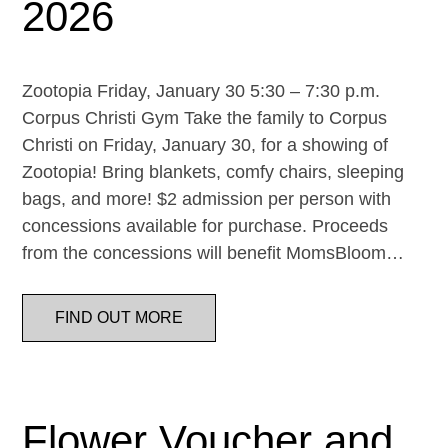
2026
Zootopia Friday, January 30 5:30 – 7:30 p.m.
Corpus Christi Gym Take the family to Corpus
Christi on Friday, January 30, for a showing of
Zootopia! Bring blankets, comfy chairs, sleeping
bags, and more! $2 admission per person with
concessions available for purchase. Proceeds
from the concessions will benefit MomsBloom…
FIND OUT MORE
Flower Voucher and