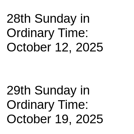
28th Sunday in
Ordinary Time:
October 12, 2025
29th Sunday in
Ordinary Time:
October 19, 2025