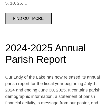
5, 10, 25,…
FIND OUT MORE
2024-2025 Annual
Parish Report
Our Lady of the Lake has now released its annual
parish report for the fiscal year beginning July 1,
2024 and ending June 30, 2025. It contains parish
demographic information, a statement of parish
financial activity, a message from our pastor, and