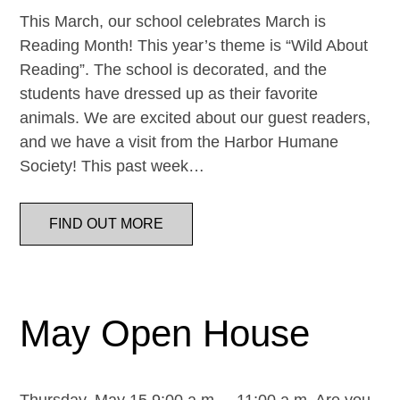
This March, our school celebrates March is
Reading Month! This year’s theme is “Wild About
Reading”. The school is decorated, and the
students have dressed up as their favorite
animals. We are excited about our guest readers,
and we have a visit from the Harbor Humane
Society! This past week…
FIND OUT MORE
May Open House