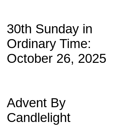
30th Sunday in
Ordinary Time:
October 26, 2025
Advent By
Candlelight