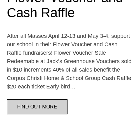
Cash Raffle
After all Masses April 12-13 and May 3-4, support
our school in their Flower Voucher and Cash
Raffle fundraisers! Flower Voucher Sale
Redeemable at Jack’s Greenhouse Vouchers sold
in $10 increments 40% of all sales benefit the
Corpus Christi Home & School Group Cash Raffle
$20 each ticket Early bird…
FIND OUT MORE