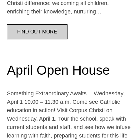
Christi difference: welcoming all children,
enriching their knowledge, nurturing…
FIND OUT MORE
April Open House
Something Extraordinary Awaits… Wednesday,
April 1 10:00 – 11:30 a.m. Come see Catholic
education in action! Visit Corpus Christi on
Wednesday, April 1. Tour the school, speak with
current students and staff, and see how we infuse
learning with faith, preparing students for this life