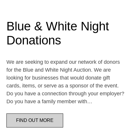
Blue & White Night
Donations
We are seeking to expand our network of donors
for the Blue and White Night Auction. We are
looking for businesses that would donate gift
cards, items, or serve as a sponsor of the event.
Do you have a connection through your employer?
Do you have a family member with…
FIND OUT MORE