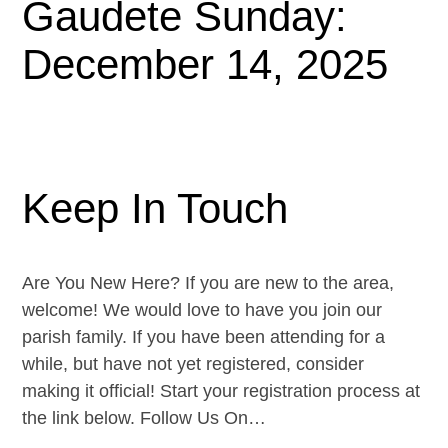
Gaudete Sunday:
December 14, 2025
Keep In Touch
Are You New Here? If you are new to the area,
welcome! We would love to have you join our
parish family. If you have been attending for a
while, but have not yet registered, consider
making it official! Start your registration process at
the link below. Follow Us On…