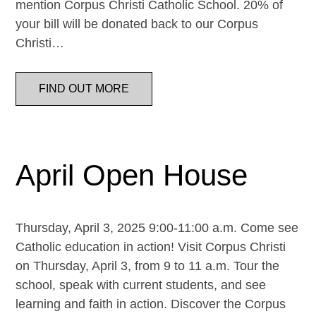
mention Corpus Christi Catholic School. 20% of
your bill will be donated back to our Corpus
Christi…
FIND OUT MORE
April Open House
Thursday, April 3, 2025 9:00-11:00 a.m. Come see
Catholic education in action! Visit Corpus Christi
on Thursday, April 3, from 9 to 11 a.m. Tour the
school, speak with current students, and see
learning and faith in action. Discover the Corpus