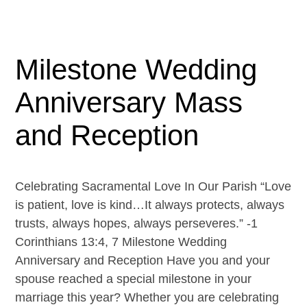
Milestone Wedding
Anniversary Mass
and Reception
Celebrating Sacramental Love In Our Parish “Love
is patient, love is kind…It always protects, always
trusts, always hopes, always perseveres.” -1
Corinthians 13:4, 7 Milestone Wedding
Anniversary and Reception Have you and your
spouse reached a special milestone in your
marriage this year? Whether you are celebrating