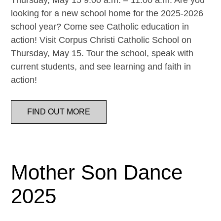
Thursday, May 15 9:00 a.m. – 11:00 a.m. Are you
looking for a new school home for the 2025-2026
school year? Come see Catholic education in
action! Visit Corpus Christi Catholic School on
Thursday, May 15. Tour the school, speak with
current students, and see learning and faith in
action!
FIND OUT MORE
Mother Son Dance
2025