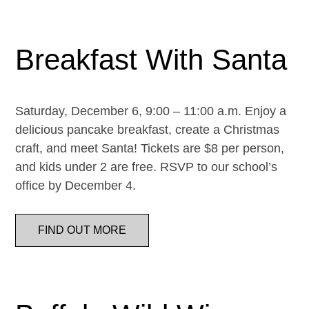
Breakfast With Santa
Saturday, December 6, 9:00 – 11:00 a.m. Enjoy a
delicious pancake breakfast, create a Christmas
craft, and meet Santa! Tickets are $8 per person,
and kids under 2 are free. RSVP to our school’s
office by December 4.
FIND OUT MORE