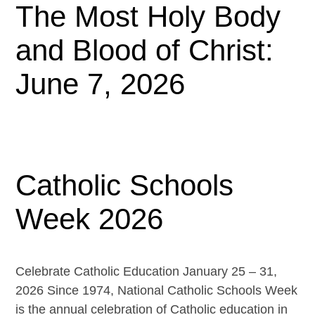
The Most Holy Body
and Blood of Christ:
June 7, 2026
Catholic Schools
Week 2026
Celebrate Catholic Education January 25 – 31,
2026 Since 1974, National Catholic Schools Week
is the annual celebration of Catholic education in