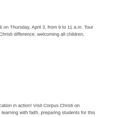
i on Thursday, April 3, from 9 to 11 a.m. Tour
hristi difference: welcoming all children,
ion in action! Visit Corpus Christi on
earning with faith, preparing students for this