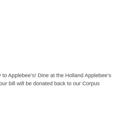
 to Applebee’s! Dine at the Holland Applebee’s
ur bill will be donated back to our Corpus