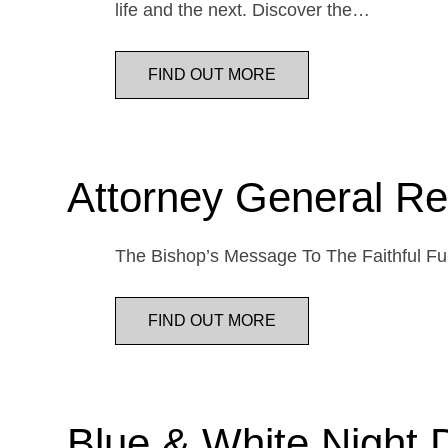
life and the next. Discover the…
FIND OUT MORE
Attorney General Re
The Bishop’s Message To The Faithful Fur
FIND OUT MORE
Blue & White Night 