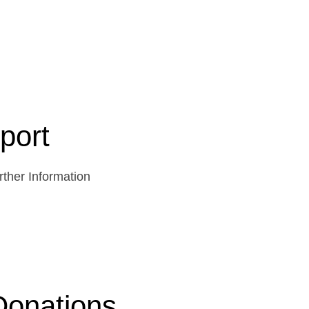
port
ther Information
Donations