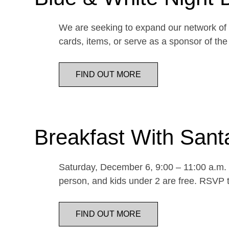
We are seeking to expand our network of d
cards, items, or serve as a sponsor of 
FIND OUT MORE
Breakfast With Sant
Saturday, December 6, 9:00 – 11:00 a.m. E
person, and kids under 2 are free. RSVP t
FIND OUT MORE