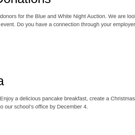
onors for the Blue and White Night Auction. We are look
the event. Do you have a connection through your emplo
a
njoy a delicious pancake breakfast, create a Christmas 
o our school’s office by December 4.