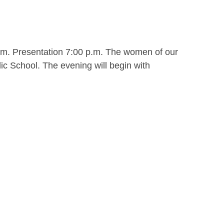
.m. Presentation 7:00 p.m. The women of our
ic School. The evening will begin with