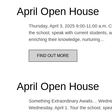
April Open House
Thursday, April 3, 2025 9:00-11:00 a.m. Co
the school, speak with current students, a
enriching their knowledge, nurturing…
FIND OUT MORE
April Open House
Something Extraordinary Awaits… Wednesda
Wednesday, April 1. Tour the school, speak