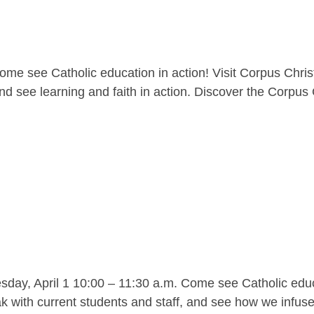
me see Catholic education in action! Visit Corpus Christ
nd see learning and faith in action. Discover the Corpus C
y, April 1 10:00 – 11:30 a.m. Come see Catholic educat
 with current students and staff, and see how we infuse l