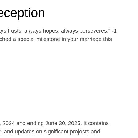
eception
ays trusts, always hopes, always perseveres.” -1
ed a special milestone in your marriage this
1, 2024 and ending June 30, 2025. It contains
r, and updates on significant projects and