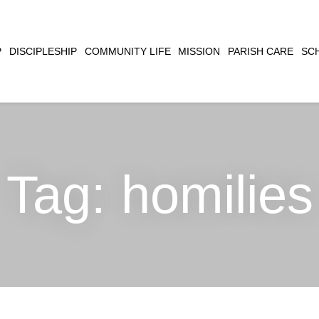
CLOSE
P
DISCIPLESHIP
COMMUNITY LIFE
MISSION
PARISH CARE
SC
SEARCH
Tag:
homilies