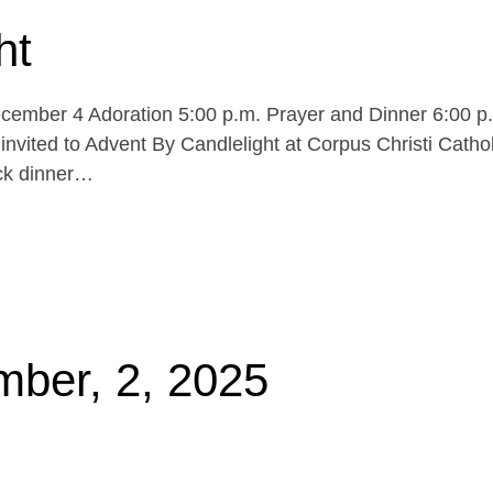
ht
cember 4 Adoration 5:00 p.m. Prayer and Dinner 6:00 p
invited to Advent By Candlelight at Corpus Christi Cathol
uck dinner…
mber, 2, 2025