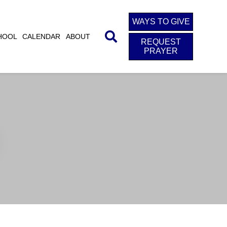
WAYS TO GIVE
HOOL
CALENDAR
ABOUT
REQUEST
PRAYER