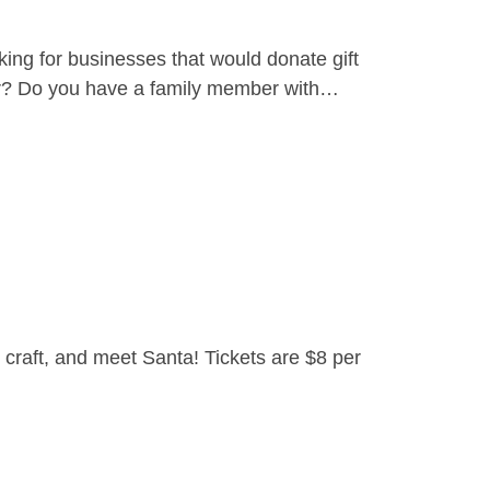
ing for businesses that would donate gift
yer? Do you have a family member with…
craft, and meet Santa! Tickets are $8 per