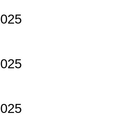
2025
2025
2025