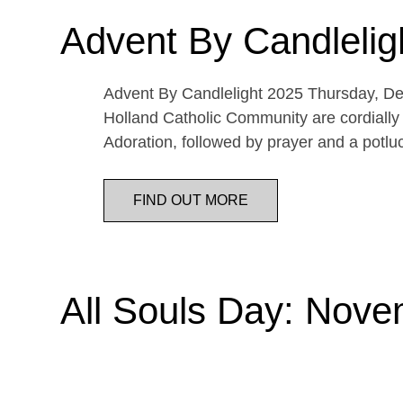
Advent By Candlelig
Advent By Candlelight 2025 Thursday, De
Holland Catholic Community are cordially 
Adoration, followed by prayer and a potl
FIND OUT MORE
All Souls Day: Nove