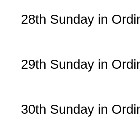
28th Sunday in Ordi
29th Sunday in Ordi
30th Sunday in Ordi