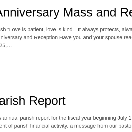
Anniversary Mass and R
h “Love is patient, love is kind…It always protects, alw
niversary and Reception Have you and your spouse reach
 25,…
arish Report
 annual parish report for the fiscal year beginning July 
t of parish financial activity, a message from our pasto