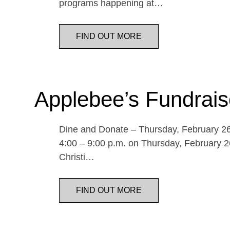
programs happening at…
FIND OUT MORE
Applebee’s Fundrais
Dine and Donate – Thursday, February 26 
4:00 – 9:00 p.m. on Thursday, February 26
Christi…
FIND OUT MORE