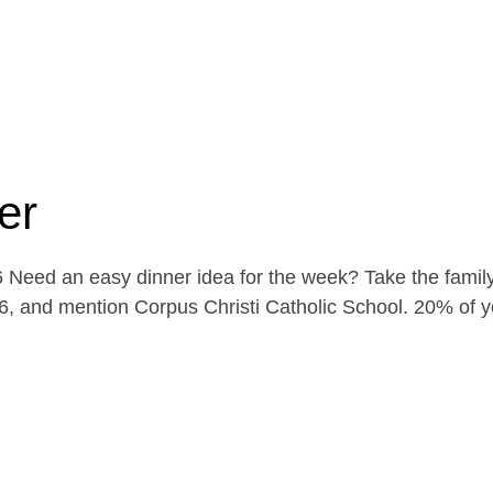
er
Need an easy dinner idea for the week? Take the family
, and mention Corpus Christi Catholic School. 20% of yo