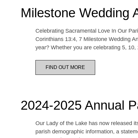
Milestone Wedding 
Celebrating Sacramental Love In Our Paris
Corinthians 13:4, 7 Milestone Wedding An
year? Whether you are celebrating 5, 10,
FIND OUT MORE
2024-2025 Annual P
Our Lady of the Lake has now released its
parish demographic information, a statemen