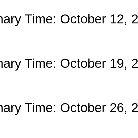
nary Time: October 12, 
nary Time: October 19, 
nary Time: October 26, 