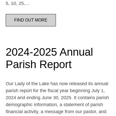
5, 10, 25,…
FIND OUT MORE
2024-2025 Annual
Parish Report
Our Lady of the Lake has now released its annual
parish report for the fiscal year beginning July 1,
2024 and ending June 30, 2025. It contains parish
demographic information, a statement of parish
financial activity, a message from our pastor, and