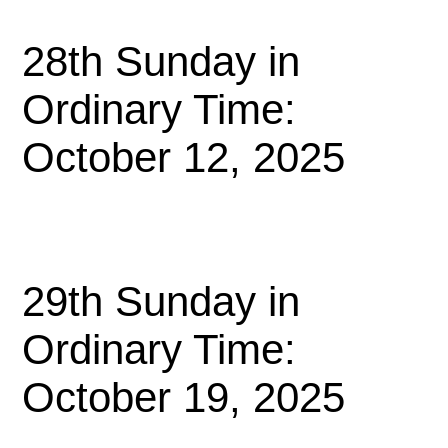
28th Sunday in
Ordinary Time:
October 12, 2025
29th Sunday in
Ordinary Time:
October 19, 2025