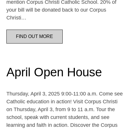
mention Corpus Christi Catholic School. 20% of
your bill will be donated back to our Corpus
Christi…
FIND OUT MORE
April Open House
Thursday, April 3, 2025 9:00-11:00 a.m. Come see
Catholic education in action! Visit Corpus Christi
on Thursday, April 3, from 9 to 11 a.m. Tour the
school, speak with current students, and see
learning and faith in action. Discover the Corpus