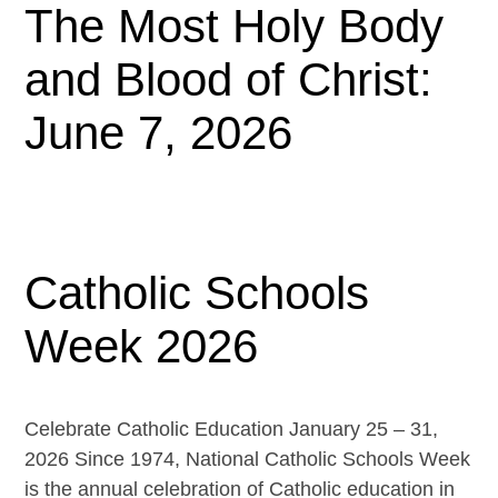
The Most Holy Body
and Blood of Christ:
June 7, 2026
Catholic Schools
Week 2026
Celebrate Catholic Education January 25 – 31,
2026 Since 1974, National Catholic Schools Week
is the annual celebration of Catholic education in