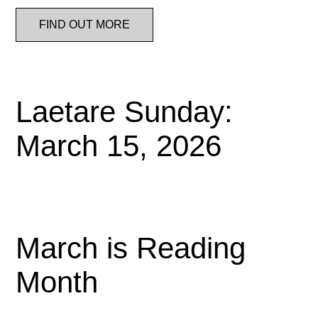
FIND OUT MORE
Laetare Sunday:
March 15, 2026
March is Reading
Month