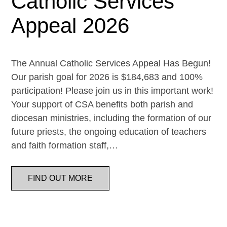
Catholic Services
Appeal 2026
The Annual Catholic Services Appeal Has Begun!
Our parish goal for 2026 is $184,683 and 100%
participation! Please join us in this important work!
Your support of CSA benefits both parish and
diocesan ministries, including the formation of our
future priests, the ongoing education of teachers
and faith formation staff,…
FIND OUT MORE