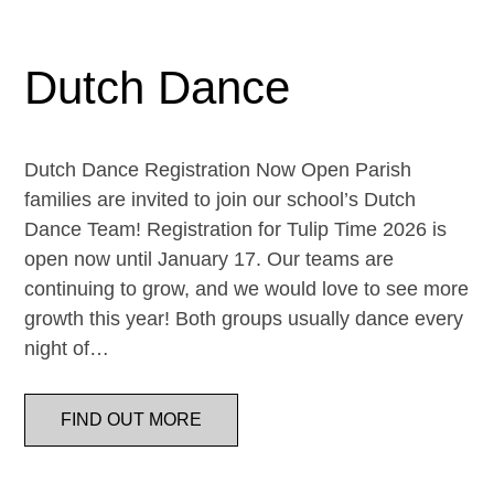
Dutch Dance
Dutch Dance Registration Now Open Parish
families are invited to join our school’s Dutch
Dance Team! Registration for Tulip Time 2026 is
open now until January 17. Our teams are
continuing to grow, and we would love to see more
growth this year! Both groups usually dance every
night of…
FIND OUT MORE