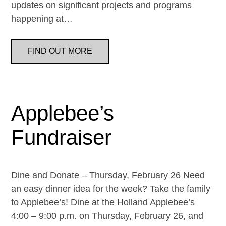
updates on significant projects and programs
happening at…
FIND OUT MORE
Applebee’s
Fundraiser
Dine and Donate – Thursday, February 26 Need
an easy dinner idea for the week? Take the family
to Applebee’s! Dine at the Holland Applebee’s
4:00 – 9:00 p.m. on Thursday, February 26, and