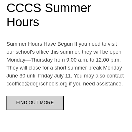
CCCS Summer
Hours
Summer Hours Have Begun If you need to visit
our school’s office this summer, they will be open
Monday—Thursday from 9:00 a.m. to 12:00 p.m.
They will close for a short summer break Monday
June 30 until Friday July 11. You may also contact
ccoffice@dogrschools.org if you need assistance.
FIND OUT MORE