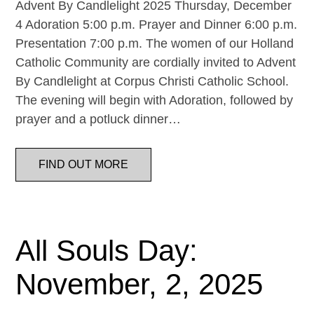
Advent By Candlelight 2025 Thursday, December
4 Adoration 5:00 p.m. Prayer and Dinner 6:00 p.m.
Presentation 7:00 p.m. The women of our Holland
Catholic Community are cordially invited to Advent
By Candlelight at Corpus Christi Catholic School.
The evening will begin with Adoration, followed by
prayer and a potluck dinner…
FIND OUT MORE
All Souls Day:
November, 2, 2025