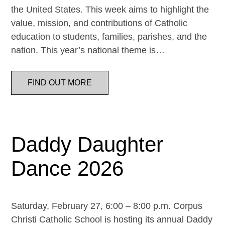
the United States. This week aims to highlight the
value, mission, and contributions of Catholic
education to students, families, parishes, and the
nation. This year’s national theme is…
FIND OUT MORE
Daddy Daughter
Dance 2026
Saturday, February 27, 6:00 – 8:00 p.m. Corpus
Christi Catholic School is hosting its annual Daddy