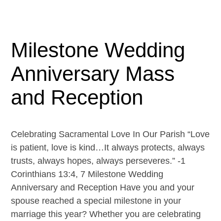
Milestone Wedding
Anniversary Mass
and Reception
Celebrating Sacramental Love In Our Parish “Love
is patient, love is kind…It always protects, always
trusts, always hopes, always perseveres.” -1
Corinthians 13:4, 7 Milestone Wedding
Anniversary and Reception Have you and your
spouse reached a special milestone in your
marriage this year? Whether you are celebrating