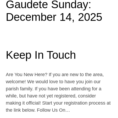
Gaudete Sunday:
December 14, 2025
Keep In Touch
Are You New Here? If you are new to the area,
welcome! We would love to have you join our
parish family. If you have been attending for a
while, but have not yet registered, consider
making it official! Start your registration process at
the link below. Follow Us On…