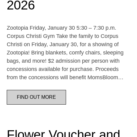
2026
Zootopia Friday, January 30 5:30 – 7:30 p.m.
Corpus Christi Gym Take the family to Corpus
Christi on Friday, January 30, for a showing of
Zootopia! Bring blankets, comfy chairs, sleeping
bags, and more! $2 admission per person with
concessions available for purchase. Proceeds
from the concessions will benefit MomsBloom…
FIND OUT MORE
Flower Voucher and