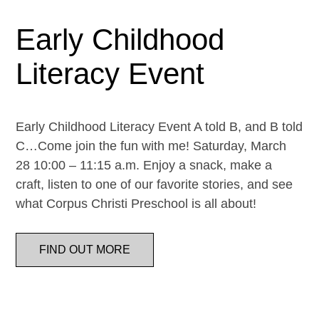
Early Childhood
Literacy Event
Early Childhood Literacy Event A told B, and B told
C…Come join the fun with me! Saturday, March
28 10:00 – 11:15 a.m. Enjoy a snack, make a
craft, listen to one of our favorite stories, and see
what Corpus Christi Preschool is all about!
FIND OUT MORE