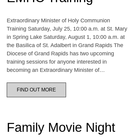
Extraordinary Minister of Holy Communion
Training Saturday, July 25, 10:00 a.m. at St. Mary
in Spring Lake Saturday, August 1, 10:00 a.m. at
the Basilica of St. Adalbert in Grand Rapids The
Diocese of Grand Rapids has two upcoming
training sessions for anyone interested in
becoming an Extraordinary Minister of…
FIND OUT MORE
Family Movie Night