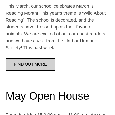
This March, our school celebrates March is
Reading Month! This year’s theme is “Wild About
Reading”. The school is decorated, and the
students have dressed up as their favorite
animals. We are excited about our guest readers,
and we have a visit from the Harbor Humane
Society! This past week…
FIND OUT MORE
May Open House