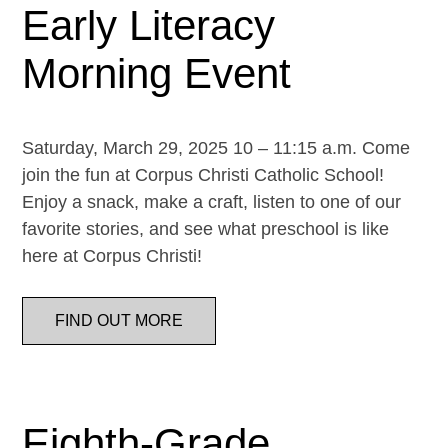
Early Literacy
Morning Event
Saturday, March 29, 2025 10 – 11:15 a.m. Come
join the fun at Corpus Christi Catholic School!
Enjoy a snack, make a craft, listen to one of our
favorite stories, and see what preschool is like
here at Corpus Christi!
FIND OUT MORE
Eighth-Grade