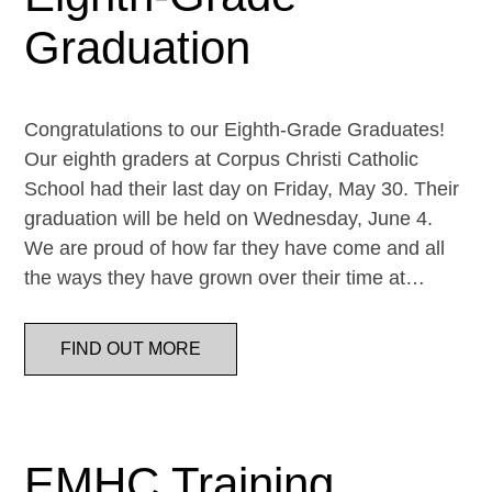
Graduation
Congratulations to our Eighth-Grade Graduates!
Our eighth graders at Corpus Christi Catholic
School had their last day on Friday, May 30. Their
graduation will be held on Wednesday, June 4.
We are proud of how far they have come and all
the ways they have grown over their time at…
FIND OUT MORE
EMHC Training