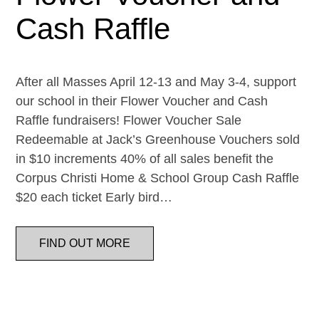
Cash Raffle
After all Masses April 12-13 and May 3-4, support
our school in their Flower Voucher and Cash
Raffle fundraisers! Flower Voucher Sale
Redeemable at Jack’s Greenhouse Vouchers sold
in $10 increments 40% of all sales benefit the
Corpus Christi Home & School Group Cash Raffle
$20 each ticket Early bird…
FIND OUT MORE