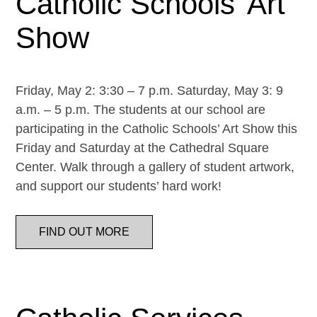
Catholic Schools’ Art
Show
Friday, May 2: 3:30 – 7 p.m. Saturday, May 3: 9
a.m. – 5 p.m. The students at our school are
participating in the Catholic Schools’ Art Show this
Friday and Saturday at the Cathedral Square
Center. Walk through a gallery of student artwork,
and support our students’ hard work!
FIND OUT MORE