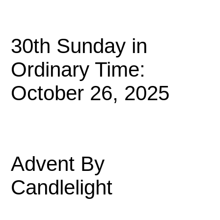
30th Sunday in
Ordinary Time:
October 26, 2025
Advent By
Candlelight