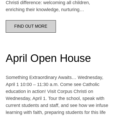
Christi difference: welcoming all children,
enriching their knowledge, nurturing…
FIND OUT MORE
April Open House
Something Extraordinary Awaits… Wednesday,
April 1 10:00 – 11:30 a.m. Come see Catholic
education in action! Visit Corpus Christi on
Wednesday, April 1. Tour the school, speak with
current students and staff, and see how we infuse
learning with faith, preparing students for this life