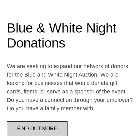
Blue & White Night
Donations
We are seeking to expand our network of donors
for the Blue and White Night Auction. We are
looking for businesses that would donate gift
cards, items, or serve as a sponsor of the event.
Do you have a connection through your employer?
Do you have a family member with…
FIND OUT MORE