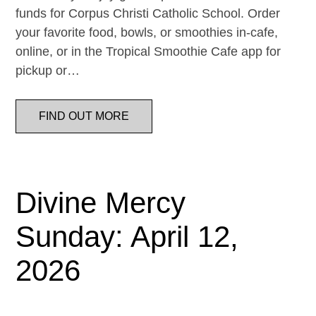
funds for Corpus Christi Catholic School. Order
your favorite food, bowls, or smoothies in-cafe,
online, or in the Tropical Smoothie Cafe app for
pickup or…
FIND OUT MORE
Divine Mercy
Sunday: April 12,
2026