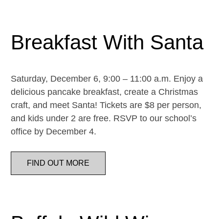
Breakfast With Santa
Saturday, December 6, 9:00 – 11:00 a.m. Enjoy a
delicious pancake breakfast, create a Christmas
craft, and meet Santa! Tickets are $8 per person,
and kids under 2 are free. RSVP to our school’s
office by December 4.
FIND OUT MORE