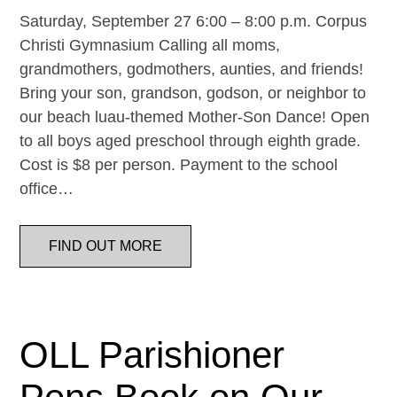
Saturday, September 27 6:00 – 8:00 p.m. Corpus
Christi Gymnasium Calling all moms,
grandmothers, godmothers, aunties, and friends!
Bring your son, grandson, godson, or neighbor to
our beach luau-themed Mother-Son Dance! Open
to all boys aged preschool through eighth grade.
Cost is $8 per person. Payment to the school
office…
FIND OUT MORE
OLL Parishioner