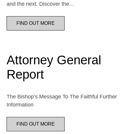
and the next. Discover the…
FIND OUT MORE
Attorney General
Report
The Bishop’s Message To The Faithful Further
Information
FIND OUT MORE