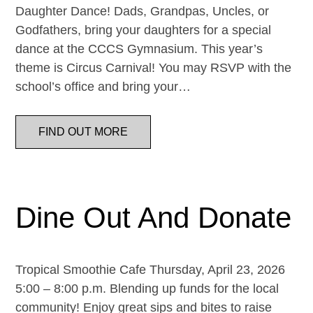
Daughter Dance! Dads, Grandpas, Uncles, or
Godfathers, bring your daughters for a special
dance at the CCCS Gymnasium. This year’s
theme is Circus Carnival! You may RSVP with the
school’s office and bring your…
FIND OUT MORE
Dine Out And Donate
Tropical Smoothie Cafe Thursday, April 23, 2026
5:00 – 8:00 p.m. Blending up funds for the local
community! Enjoy great sips and bites to raise