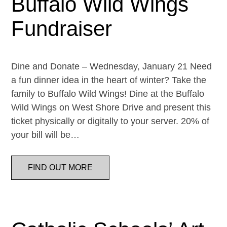
Buffalo Wild Wings
Fundraiser
Dine and Donate – Wednesday, January 21 Need
a fun dinner idea in the heart of winter? Take the
family to Buffalo Wild Wings! Dine at the Buffalo
Wild Wings on West Shore Drive and present this
ticket physically or digitally to your server. 20% of
your bill will be…
FIND OUT MORE