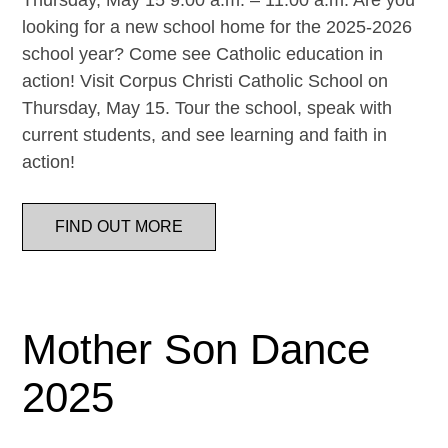
Thursday, May 15 9:00 a.m. – 11:00 a.m. Are you
looking for a new school home for the 2025-2026
school year? Come see Catholic education in
action! Visit Corpus Christi Catholic School on
Thursday, May 15. Tour the school, speak with
current students, and see learning and faith in
action!
FIND OUT MORE
Mother Son Dance
2025