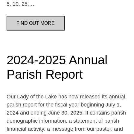
5, 10, 25,…
FIND OUT MORE
2024-2025 Annual
Parish Report
Our Lady of the Lake has now released its annual
parish report for the fiscal year beginning July 1,
2024 and ending June 30, 2025. It contains parish
demographic information, a statement of parish
financial activity, a message from our pastor, and