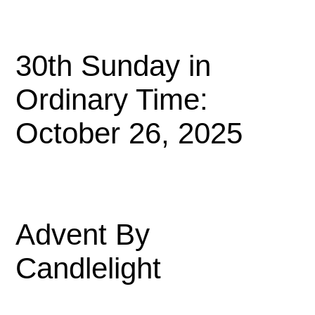
30th Sunday in
Ordinary Time:
October 26, 2025
Advent By
Candlelight