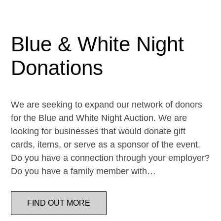
Blue & White Night
Donations
We are seeking to expand our network of donors
for the Blue and White Night Auction. We are
looking for businesses that would donate gift
cards, items, or serve as a sponsor of the event.
Do you have a connection through your employer?
Do you have a family member with…
FIND OUT MORE