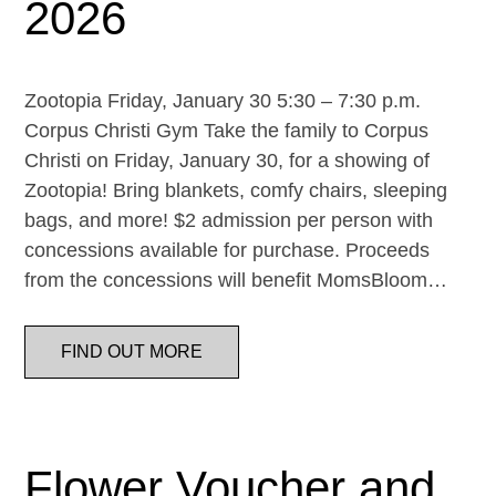
2026
Zootopia Friday, January 30 5:30 – 7:30 p.m.
Corpus Christi Gym Take the family to Corpus
Christi on Friday, January 30, for a showing of
Zootopia! Bring blankets, comfy chairs, sleeping
bags, and more! $2 admission per person with
concessions available for purchase. Proceeds
from the concessions will benefit MomsBloom…
FIND OUT MORE
Flower Voucher and