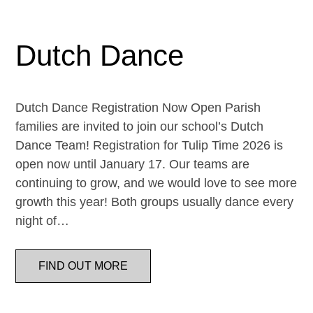
Dutch Dance
Dutch Dance Registration Now Open Parish
families are invited to join our school’s Dutch
Dance Team! Registration for Tulip Time 2026 is
open now until January 17. Our teams are
continuing to grow, and we would love to see more
growth this year! Both groups usually dance every
night of…
FIND OUT MORE