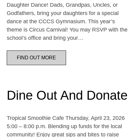
Daughter Dance! Dads, Grandpas, Uncles, or
Godfathers, bring your daughters for a special
dance at the CCCS Gymnasium. This year’s
theme is Circus Carnival! You may RSVP with the
school’s office and bring your…
FIND OUT MORE
Dine Out And Donate
Tropical Smoothie Cafe Thursday, April 23, 2026
5:00 – 8:00 p.m. Blending up funds for the local
community! Enjoy great sips and bites to raise