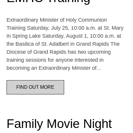
Extraordinary Minister of Holy Communion
Training Saturday, July 25, 10:00 a.m. at St. Mary
in Spring Lake Saturday, August 1, 10:00 a.m. at
the Basilica of St. Adalbert in Grand Rapids The
Diocese of Grand Rapids has two upcoming
training sessions for anyone interested in
becoming an Extraordinary Minister of…
FIND OUT MORE
Family Movie Night