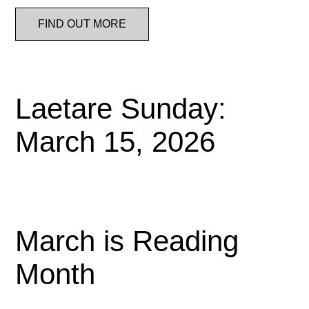
FIND OUT MORE
Laetare Sunday:
March 15, 2026
March is Reading
Month