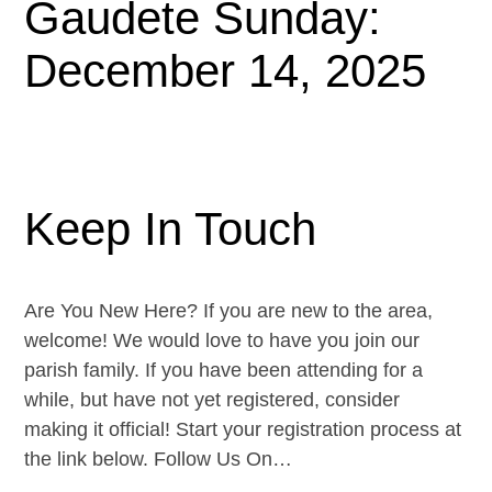
Gaudete Sunday:
December 14, 2025
Keep In Touch
Are You New Here? If you are new to the area,
welcome! We would love to have you join our
parish family. If you have been attending for a
while, but have not yet registered, consider
making it official! Start your registration process at
the link below. Follow Us On…