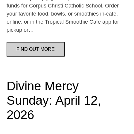
funds for Corpus Christi Catholic School. Order
your favorite food, bowls, or smoothies in-cafe,
online, or in the Tropical Smoothie Cafe app for
pickup or…
FIND OUT MORE
Divine Mercy
Sunday: April 12,
2026