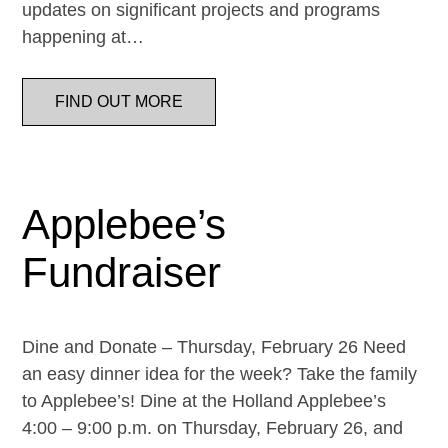
updates on significant projects and programs
happening at…
FIND OUT MORE
Applebee’s
Fundraiser
Dine and Donate – Thursday, February 26 Need
an easy dinner idea for the week? Take the family
to Applebee’s! Dine at the Holland Applebee’s
4:00 – 9:00 p.m. on Thursday, February 26, and