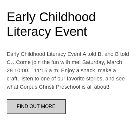
Early Childhood
Literacy Event
Early Childhood Literacy Event A told B, and B told
C…Come join the fun with me! Saturday, March
28 10:00 – 11:15 a.m. Enjoy a snack, make a
craft, listen to one of our favorite stories, and see
what Corpus Christi Preschool is all about!
FIND OUT MORE