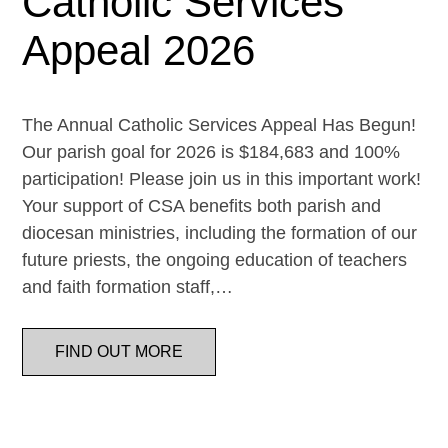
Catholic Services
Appeal 2026
The Annual Catholic Services Appeal Has Begun!
Our parish goal for 2026 is $184,683 and 100%
participation! Please join us in this important work!
Your support of CSA benefits both parish and
diocesan ministries, including the formation of our
future priests, the ongoing education of teachers
and faith formation staff,…
FIND OUT MORE