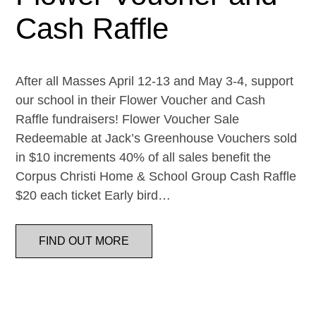
Cash Raffle
After all Masses April 12-13 and May 3-4, support
our school in their Flower Voucher and Cash
Raffle fundraisers! Flower Voucher Sale
Redeemable at Jack’s Greenhouse Vouchers sold
in $10 increments 40% of all sales benefit the
Corpus Christi Home & School Group Cash Raffle
$20 each ticket Early bird…
FIND OUT MORE