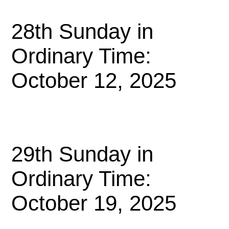
28th Sunday in
Ordinary Time:
October 12, 2025
29th Sunday in
Ordinary Time:
October 19, 2025