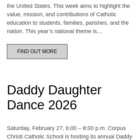
the United States. This week aims to highlight the
value, mission, and contributions of Catholic
education to students, families, parishes, and the
nation. This year’s national theme is…
FIND OUT MORE
Daddy Daughter
Dance 2026
Saturday, February 27, 6:00 – 8:00 p.m. Corpus
Christi Catholic School is hosting its annual Daddy