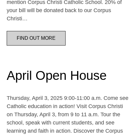
mention Corpus Christi Catholic School. 20% of
your bill will be donated back to our Corpus
Christi…
FIND OUT MORE
April Open House
Thursday, April 3, 2025 9:00-11:00 a.m. Come see
Catholic education in action! Visit Corpus Christi
on Thursday, April 3, from 9 to 11 a.m. Tour the
school, speak with current students, and see
learning and faith in action. Discover the Corpus