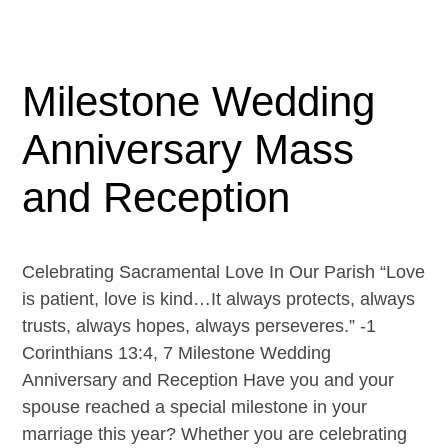
Milestone Wedding
Anniversary Mass
and Reception
Celebrating Sacramental Love In Our Parish “Love
is patient, love is kind…It always protects, always
trusts, always hopes, always perseveres.” -1
Corinthians 13:4, 7 Milestone Wedding
Anniversary and Reception Have you and your
spouse reached a special milestone in your
marriage this year? Whether you are celebrating