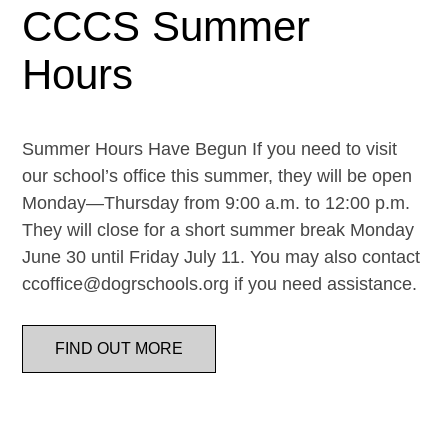
CCCS Summer
Hours
Summer Hours Have Begun If you need to visit
our school’s office this summer, they will be open
Monday—Thursday from 9:00 a.m. to 12:00 p.m.
They will close for a short summer break Monday
June 30 until Friday July 11. You may also contact
ccoffice@dogrschools.org if you need assistance.
FIND OUT MORE