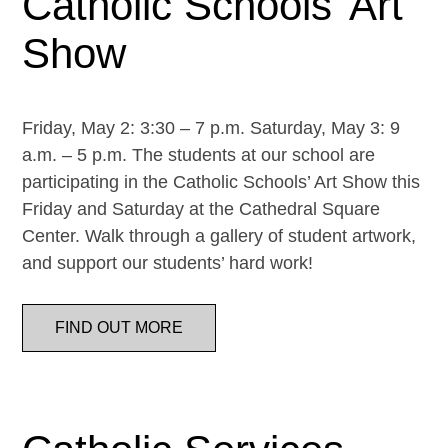
Catholic Schools’ Art
Show
Friday, May 2: 3:30 – 7 p.m. Saturday, May 3: 9
a.m. – 5 p.m. The students at our school are
participating in the Catholic Schools’ Art Show this
Friday and Saturday at the Cathedral Square
Center. Walk through a gallery of student artwork,
and support our students’ hard work!
FIND OUT MORE