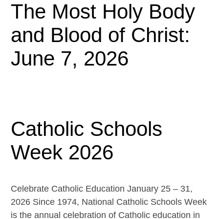
The Most Holy Body
and Blood of Christ:
June 7, 2026
Catholic Schools
Week 2026
Celebrate Catholic Education January 25 – 31,
2026 Since 1974, National Catholic Schools Week
is the annual celebration of Catholic education in