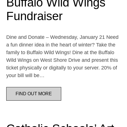
Buffalo Wild Wings
Fundraiser
Dine and Donate – Wednesday, January 21 Need
a fun dinner idea in the heart of winter? Take the
family to Buffalo Wild Wings! Dine at the Buffalo
Wild Wings on West Shore Drive and present this
ticket physically or digitally to your server. 20% of
your bill will be…
FIND OUT MORE