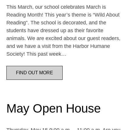
This March, our school celebrates March is
Reading Month! This year’s theme is “Wild About
Reading”. The school is decorated, and the
students have dressed up as their favorite
animals. We are excited about our guest readers,
and we have a visit from the Harbor Humane
Society! This past week…
FIND OUT MORE
May Open House