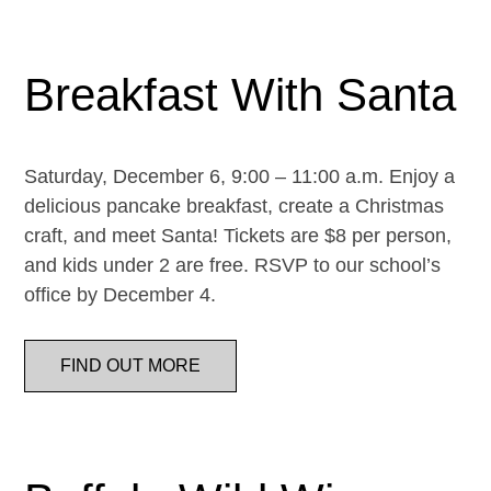
Breakfast With Santa
Saturday, December 6, 9:00 – 11:00 a.m. Enjoy a
delicious pancake breakfast, create a Christmas
craft, and meet Santa! Tickets are $8 per person,
and kids under 2 are free. RSVP to our school’s
office by December 4.
FIND OUT MORE