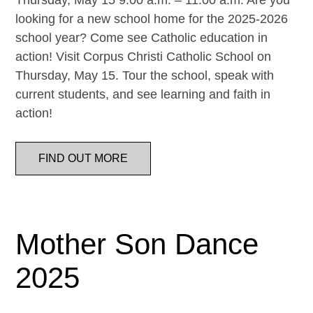
Thursday, May 15 9:00 a.m. – 11:00 a.m. Are you
looking for a new school home for the 2025-2026
school year? Come see Catholic education in
action! Visit Corpus Christi Catholic School on
Thursday, May 15. Tour the school, speak with
current students, and see learning and faith in
action!
FIND OUT MORE
Mother Son Dance
2025