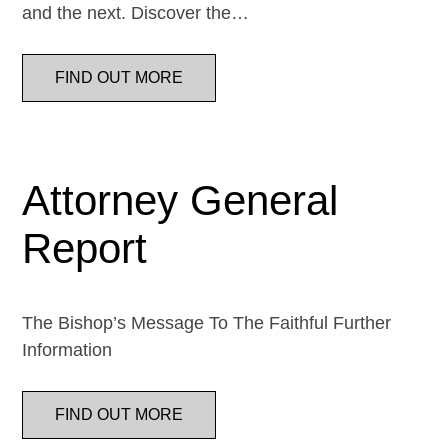
and the next. Discover the…
FIND OUT MORE
Attorney General
Report
The Bishop’s Message To The Faithful Further
Information
FIND OUT MORE