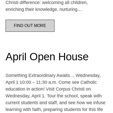
Christi difference: welcoming all children,
enriching their knowledge, nurturing…
FIND OUT MORE
April Open House
Something Extraordinary Awaits… Wednesday,
April 1 10:00 – 11:30 a.m. Come see Catholic
education in action! Visit Corpus Christi on
Wednesday, April 1. Tour the school, speak with
current students and staff, and see how we infuse
learning with faith, preparing students for this life