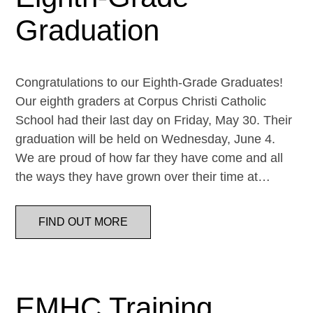
Graduation
Congratulations to our Eighth-Grade Graduates!
Our eighth graders at Corpus Christi Catholic
School had their last day on Friday, May 30. Their
graduation will be held on Wednesday, June 4.
We are proud of how far they have come and all
the ways they have grown over their time at…
FIND OUT MORE
EMHC Training