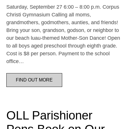
Saturday, September 27 6:00 – 8:00 p.m. Corpus
Christi Gymnasium Calling all moms,
grandmothers, godmothers, aunties, and friends!
Bring your son, grandson, godson, or neighbor to
our beach luau-themed Mother-Son Dance! Open
to all boys aged preschool through eighth grade.
Cost is $8 per person. Payment to the school
office…
FIND OUT MORE
OLL Parishioner