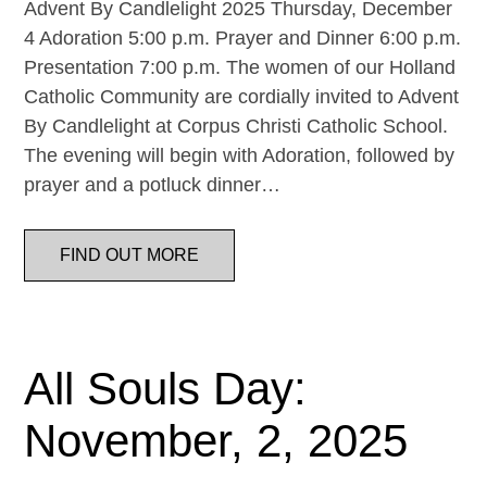
Advent By Candlelight 2025 Thursday, December
4 Adoration 5:00 p.m. Prayer and Dinner 6:00 p.m.
Presentation 7:00 p.m. The women of our Holland
Catholic Community are cordially invited to Advent
By Candlelight at Corpus Christi Catholic School.
The evening will begin with Adoration, followed by
prayer and a potluck dinner…
FIND OUT MORE
All Souls Day:
November, 2, 2025