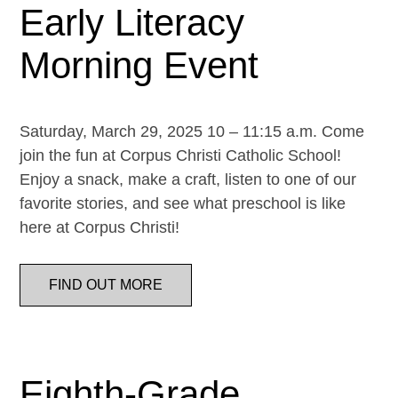
Early Literacy
Morning Event
Saturday, March 29, 2025 10 – 11:15 a.m. Come
join the fun at Corpus Christi Catholic School!
Enjoy a snack, make a craft, listen to one of our
favorite stories, and see what preschool is like
here at Corpus Christi!
FIND OUT MORE
Eighth-Grade