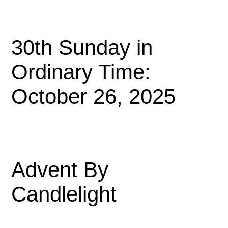
30th Sunday in
Ordinary Time:
October 26, 2025
Advent By
Candlelight