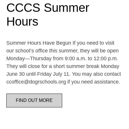
CCCS Summer
Hours
Summer Hours Have Begun If you need to visit
our school’s office this summer, they will be open
Monday—Thursday from 9:00 a.m. to 12:00 p.m.
They will close for a short summer break Monday
June 30 until Friday July 11. You may also contact
ccoffice@dogrschools.org if you need assistance.
FIND OUT MORE