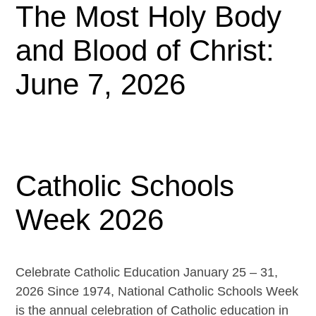
The Most Holy Body
and Blood of Christ:
June 7, 2026
Catholic Schools
Week 2026
Celebrate Catholic Education January 25 – 31,
2026 Since 1974, National Catholic Schools Week
is the annual celebration of Catholic education in