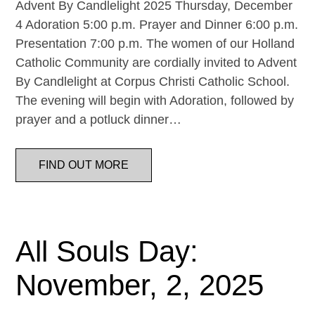
Advent By Candlelight 2025 Thursday, December
4 Adoration 5:00 p.m. Prayer and Dinner 6:00 p.m.
Presentation 7:00 p.m. The women of our Holland
Catholic Community are cordially invited to Advent
By Candlelight at Corpus Christi Catholic School.
The evening will begin with Adoration, followed by
prayer and a potluck dinner…
FIND OUT MORE
All Souls Day:
November, 2, 2025