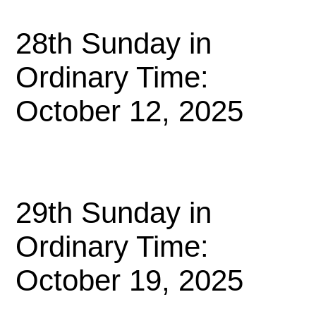
28th Sunday in
Ordinary Time:
October 12, 2025
29th Sunday in
Ordinary Time:
October 19, 2025