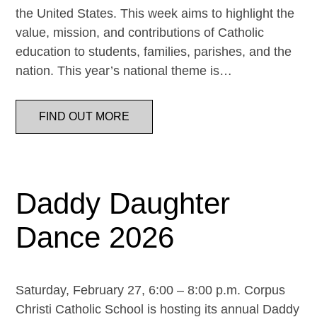
the United States. This week aims to highlight the
value, mission, and contributions of Catholic
education to students, families, parishes, and the
nation. This year’s national theme is…
FIND OUT MORE
Daddy Daughter
Dance 2026
Saturday, February 27, 6:00 – 8:00 p.m. Corpus
Christi Catholic School is hosting its annual Daddy