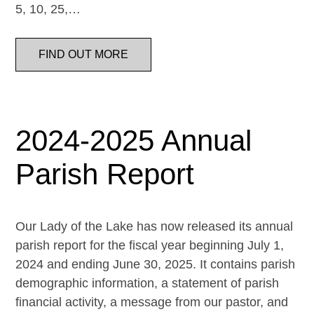
5, 10, 25,…
FIND OUT MORE
2024-2025 Annual
Parish Report
Our Lady of the Lake has now released its annual
parish report for the fiscal year beginning July 1,
2024 and ending June 30, 2025. It contains parish
demographic information, a statement of parish
financial activity, a message from our pastor, and