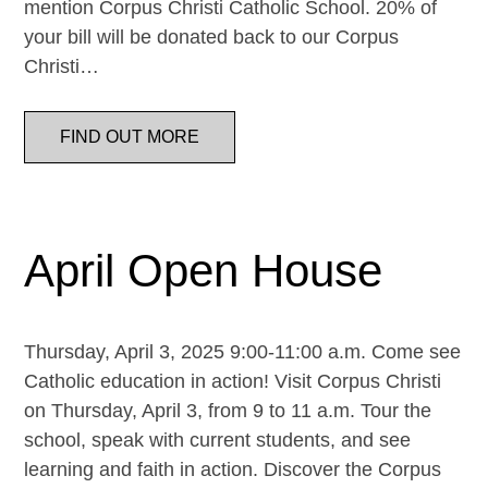
mention Corpus Christi Catholic School. 20% of
your bill will be donated back to our Corpus
Christi…
FIND OUT MORE
April Open House
Thursday, April 3, 2025 9:00-11:00 a.m. Come see
Catholic education in action! Visit Corpus Christi
on Thursday, April 3, from 9 to 11 a.m. Tour the
school, speak with current students, and see
learning and faith in action. Discover the Corpus