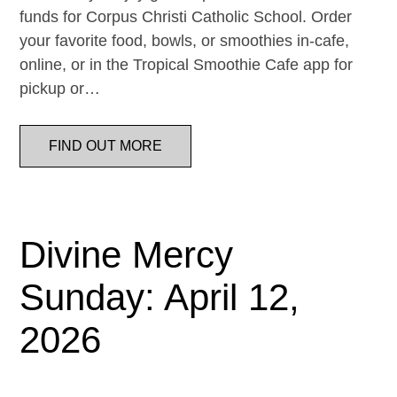
funds for Corpus Christi Catholic School. Order
your favorite food, bowls, or smoothies in-cafe,
online, or in the Tropical Smoothie Cafe app for
pickup or…
FIND OUT MORE
Divine Mercy
Sunday: April 12,
2026