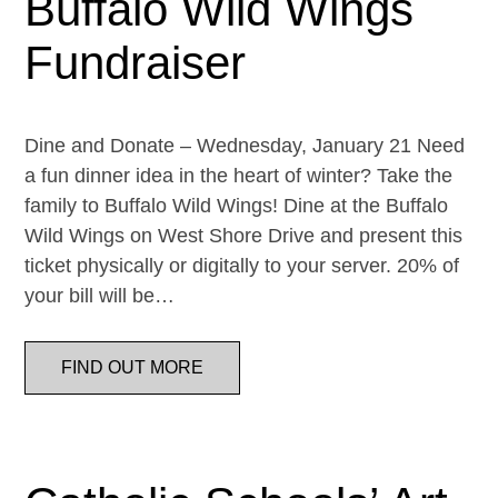
Buffalo Wild Wings
Fundraiser
Dine and Donate – Wednesday, January 21 Need
a fun dinner idea in the heart of winter? Take the
family to Buffalo Wild Wings! Dine at the Buffalo
Wild Wings on West Shore Drive and present this
ticket physically or digitally to your server. 20% of
your bill will be…
FIND OUT MORE