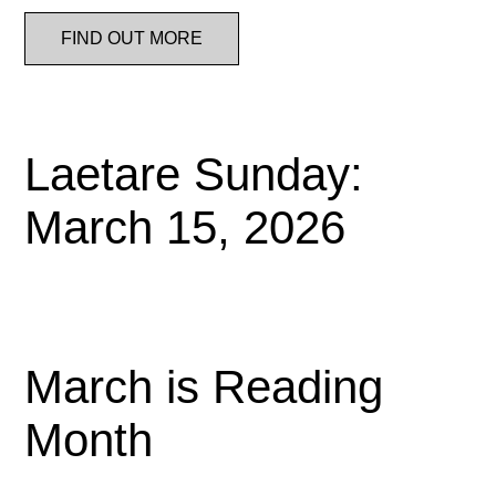
FIND OUT MORE
Laetare Sunday:
March 15, 2026
March is Reading
Month