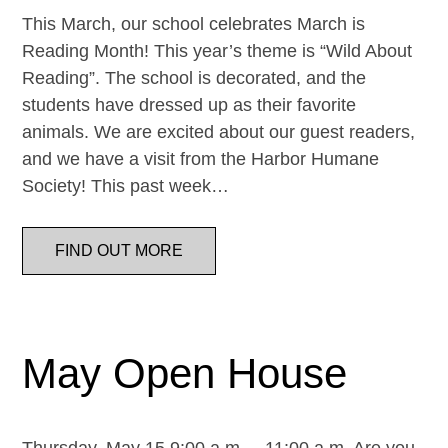
This March, our school celebrates March is
Reading Month! This year’s theme is “Wild About
Reading”. The school is decorated, and the
students have dressed up as their favorite
animals. We are excited about our guest readers,
and we have a visit from the Harbor Humane
Society! This past week…
FIND OUT MORE
May Open House