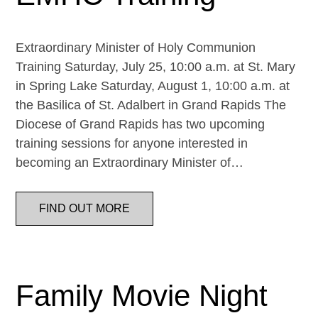
Extraordinary Minister of Holy Communion
Training Saturday, July 25, 10:00 a.m. at St. Mary
in Spring Lake Saturday, August 1, 10:00 a.m. at
the Basilica of St. Adalbert in Grand Rapids The
Diocese of Grand Rapids has two upcoming
training sessions for anyone interested in
becoming an Extraordinary Minister of…
FIND OUT MORE
Family Movie Night