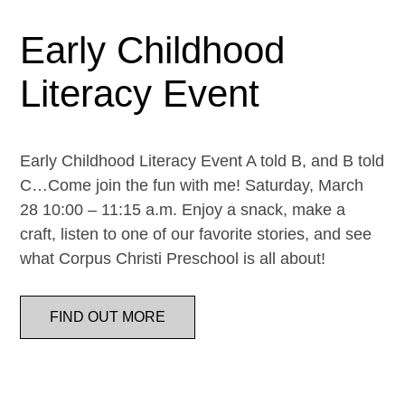
Early Childhood
Literacy Event
Early Childhood Literacy Event A told B, and B told
C…Come join the fun with me! Saturday, March
28 10:00 – 11:15 a.m. Enjoy a snack, make a
craft, listen to one of our favorite stories, and see
what Corpus Christi Preschool is all about!
FIND OUT MORE