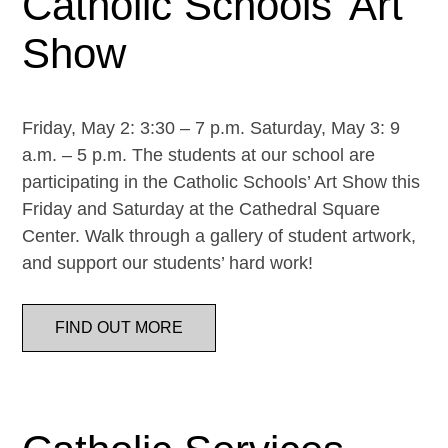
Catholic Schools’ Art
Show
Friday, May 2: 3:30 – 7 p.m. Saturday, May 3: 9
a.m. – 5 p.m. The students at our school are
participating in the Catholic Schools’ Art Show this
Friday and Saturday at the Cathedral Square
Center. Walk through a gallery of student artwork,
and support our students’ hard work!
FIND OUT MORE