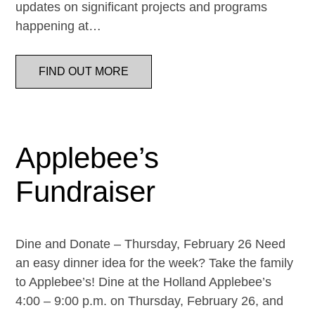
updates on significant projects and programs
happening at…
FIND OUT MORE
Applebee’s
Fundraiser
Dine and Donate – Thursday, February 26 Need
an easy dinner idea for the week? Take the family
to Applebee’s! Dine at the Holland Applebee’s
4:00 – 9:00 p.m. on Thursday, February 26, and