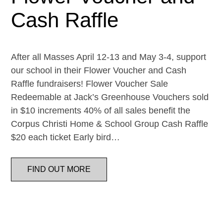
Cash Raffle
After all Masses April 12-13 and May 3-4, support
our school in their Flower Voucher and Cash
Raffle fundraisers! Flower Voucher Sale
Redeemable at Jack’s Greenhouse Vouchers sold
in $10 increments 40% of all sales benefit the
Corpus Christi Home & School Group Cash Raffle
$20 each ticket Early bird…
FIND OUT MORE