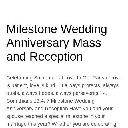
Milestone Wedding
Anniversary Mass
and Reception
Celebrating Sacramental Love In Our Parish “Love
is patient, love is kind…It always protects, always
trusts, always hopes, always perseveres.” -1
Corinthians 13:4, 7 Milestone Wedding
Anniversary and Reception Have you and your
spouse reached a special milestone in your
marriage this year? Whether you are celebrating