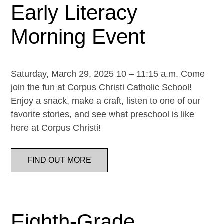
Early Literacy
Morning Event
Saturday, March 29, 2025 10 – 11:15 a.m. Come
join the fun at Corpus Christi Catholic School!
Enjoy a snack, make a craft, listen to one of our
favorite stories, and see what preschool is like
here at Corpus Christi!
FIND OUT MORE
Eighth-Grade