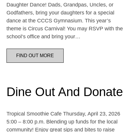
Daughter Dance! Dads, Grandpas, Uncles, or
Godfathers, bring your daughters for a special
dance at the CCCS Gymnasium. This year’s
theme is Circus Carnival! You may RSVP with the
school’s office and bring your…
FIND OUT MORE
Dine Out And Donate
Tropical Smoothie Cafe Thursday, April 23, 2026
5:00 – 8:00 p.m. Blending up funds for the local
community! Enjoy great sips and bites to raise