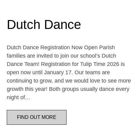
Dutch Dance
Dutch Dance Registration Now Open Parish
families are invited to join our school’s Dutch
Dance Team! Registration for Tulip Time 2026 is
open now until January 17. Our teams are
continuing to grow, and we would love to see more
growth this year! Both groups usually dance every
night of…
FIND OUT MORE