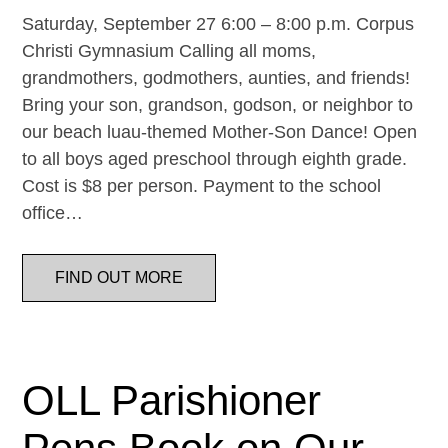
Saturday, September 27 6:00 – 8:00 p.m. Corpus
Christi Gymnasium Calling all moms,
grandmothers, godmothers, aunties, and friends!
Bring your son, grandson, godson, or neighbor to
our beach luau-themed Mother-Son Dance! Open
to all boys aged preschool through eighth grade.
Cost is $8 per person. Payment to the school
office…
FIND OUT MORE
OLL Parishioner