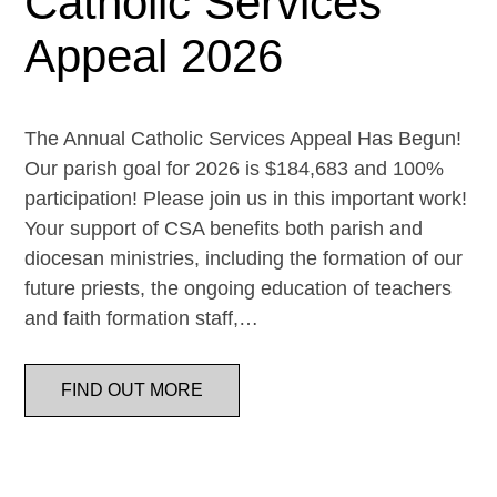
Catholic Services
Appeal 2026
The Annual Catholic Services Appeal Has Begun!
Our parish goal for 2026 is $184,683 and 100%
participation! Please join us in this important work!
Your support of CSA benefits both parish and
diocesan ministries, including the formation of our
future priests, the ongoing education of teachers
and faith formation staff,…
FIND OUT MORE