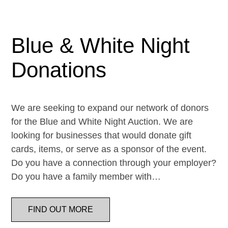
Blue & White Night
Donations
We are seeking to expand our network of donors
for the Blue and White Night Auction. We are
looking for businesses that would donate gift
cards, items, or serve as a sponsor of the event.
Do you have a connection through your employer?
Do you have a family member with…
FIND OUT MORE