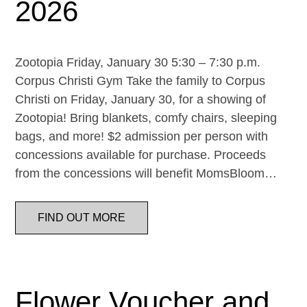
2026
Zootopia Friday, January 30 5:30 – 7:30 p.m.
Corpus Christi Gym Take the family to Corpus
Christi on Friday, January 30, for a showing of
Zootopia! Bring blankets, comfy chairs, sleeping
bags, and more! $2 admission per person with
concessions available for purchase. Proceeds
from the concessions will benefit MomsBloom…
FIND OUT MORE
Flower Voucher and