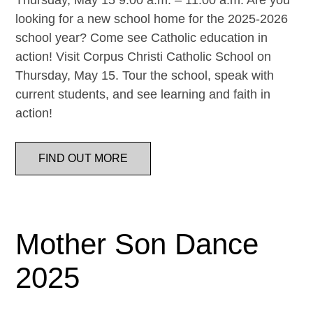
Thursday, May 15 9:00 a.m. – 11:00 a.m. Are you
looking for a new school home for the 2025-2026
school year? Come see Catholic education in
action! Visit Corpus Christi Catholic School on
Thursday, May 15. Tour the school, speak with
current students, and see learning and faith in
action!
FIND OUT MORE
Mother Son Dance
2025