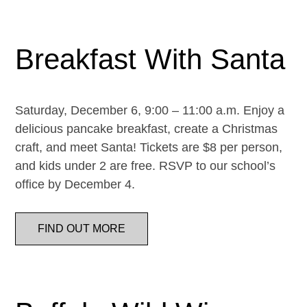
Breakfast With Santa
Saturday, December 6, 9:00 – 11:00 a.m. Enjoy a
delicious pancake breakfast, create a Christmas
craft, and meet Santa! Tickets are $8 per person,
and kids under 2 are free. RSVP to our school’s
office by December 4.
FIND OUT MORE