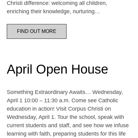
Christi difference: welcoming all children,
enriching their knowledge, nurturing…
FIND OUT MORE
April Open House
Something Extraordinary Awaits… Wednesday,
April 1 10:00 – 11:30 a.m. Come see Catholic
education in action! Visit Corpus Christi on
Wednesday, April 1. Tour the school, speak with
current students and staff, and see how we infuse
learning with faith, preparing students for this life