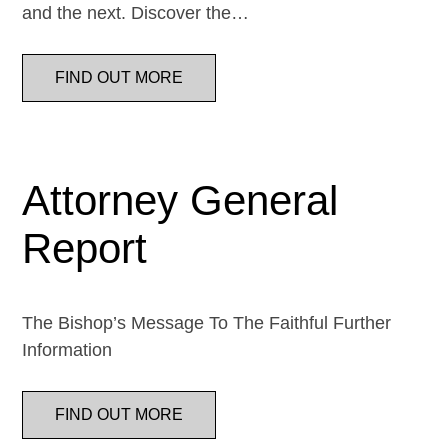
and the next. Discover the…
FIND OUT MORE
Attorney General
Report
The Bishop’s Message To The Faithful Further
Information
FIND OUT MORE