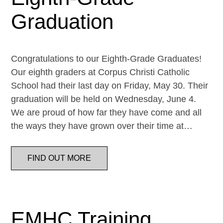
Graduation
Congratulations to our Eighth-Grade Graduates!
Our eighth graders at Corpus Christi Catholic
School had their last day on Friday, May 30. Their
graduation will be held on Wednesday, June 4.
We are proud of how far they have come and all
the ways they have grown over their time at…
FIND OUT MORE
EMHC Training