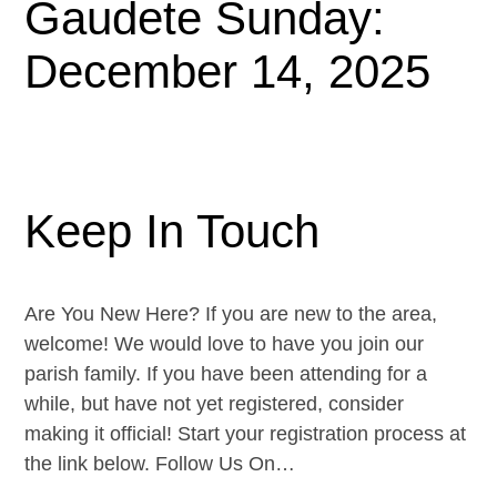
Gaudete Sunday:
December 14, 2025
Keep In Touch
Are You New Here? If you are new to the area,
welcome! We would love to have you join our
parish family. If you have been attending for a
while, but have not yet registered, consider
making it official! Start your registration process at
the link below. Follow Us On…