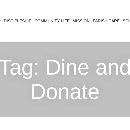
CLOSE
P
DISCIPLESHIP
COMMUNITY LIFE
MISSION
PARISH CARE
SC
SEARCH
Tag:
Dine an
Donate