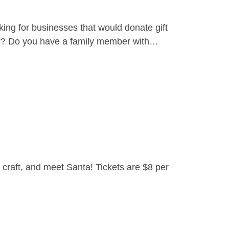
ing for businesses that would donate gift
yer? Do you have a family member with…
craft, and meet Santa! Tickets are $8 per