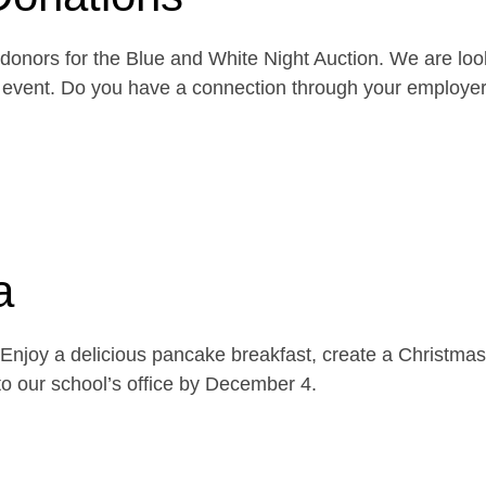
onors for the Blue and White Night Auction. We are look
the event. Do you have a connection through your emplo
a
njoy a delicious pancake breakfast, create a Christmas 
o our school’s office by December 4.