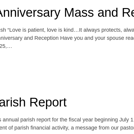
Anniversary Mass and R
h “Love is patient, love is kind…It always protects, alw
niversary and Reception Have you and your spouse reach
 25,…
arish Report
 annual parish report for the fiscal year beginning July 
t of parish financial activity, a message from our pasto