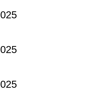
2025
2025
2025