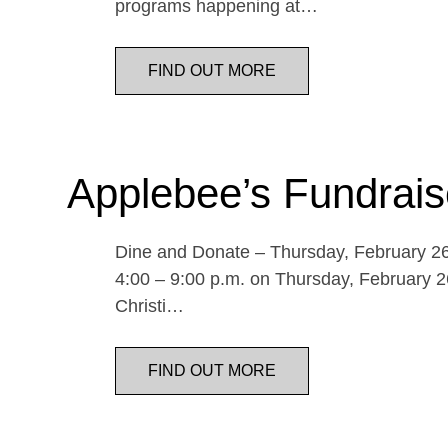
programs happening at…
FIND OUT MORE
Applebee’s Fundrais
Dine and Donate – Thursday, February 26 
4:00 – 9:00 p.m. on Thursday, February 26
Christi…
FIND OUT MORE