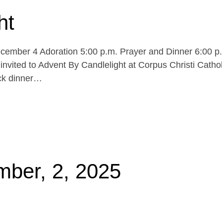
ht
cember 4 Adoration 5:00 p.m. Prayer and Dinner 6:00 p
invited to Advent By Candlelight at Corpus Christi Cathol
uck dinner…
mber, 2, 2025