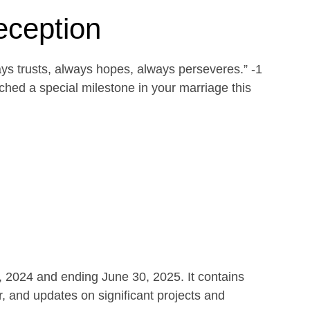
eception
ays trusts, always hopes, always perseveres.” -1
ed a special milestone in your marriage this
1, 2024 and ending June 30, 2025. It contains
r, and updates on significant projects and