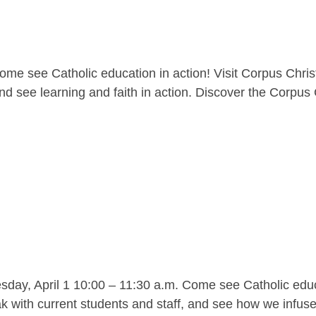
me see Catholic education in action! Visit Corpus Christ
nd see learning and faith in action. Discover the Corpus C
y, April 1 10:00 – 11:30 a.m. Come see Catholic educat
 with current students and staff, and see how we infuse l