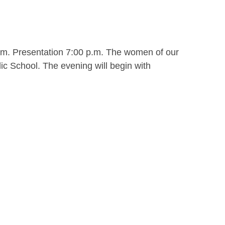
.m. Presentation 7:00 p.m. The women of our
ic School. The evening will begin with