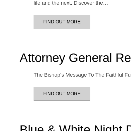
life and the next. Discover the…
FIND OUT MORE
Attorney General Re
The Bishop’s Message To The Faithful Fur
FIND OUT MORE
Blue & White Night 