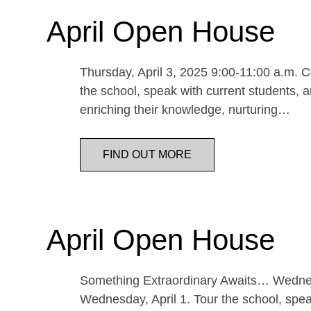
April Open House
Thursday, April 3, 2025 9:00-11:00 a.m. Co
the school, speak with current students, a
enriching their knowledge, nurturing…
FIND OUT MORE
April Open House
Something Extraordinary Awaits… Wednesda
Wednesday, April 1. Tour the school, speak