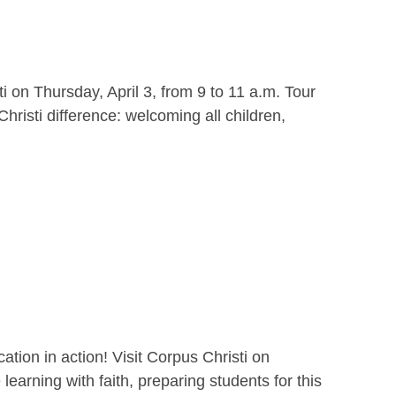
i on Thursday, April 3, from 9 to 11 a.m. Tour
hristi difference: welcoming all children,
ion in action! Visit Corpus Christi on
earning with faith, preparing students for this