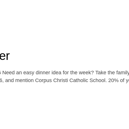
er
Need an easy dinner idea for the week? Take the family
, and mention Corpus Christi Catholic School. 20% of yo