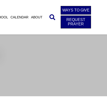
WAYS TO GIVE
HOOL
CALENDAR
ABOUT
REQUEST
PRAYER
d