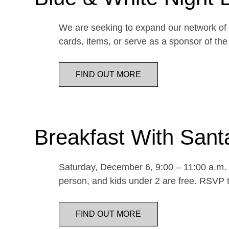
We are seeking to expand our network of d
cards, items, or serve as a sponsor of 
FIND OUT MORE
Breakfast With Sant
Saturday, December 6, 9:00 – 11:00 a.m. E
person, and kids under 2 are free. RSVP t
FIND OUT MORE