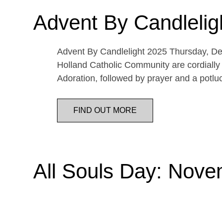
Advent By Candlelig
Advent By Candlelight 2025 Thursday, De
Holland Catholic Community are cordially 
Adoration, followed by prayer and a potl
FIND OUT MORE
All Souls Day: Nove