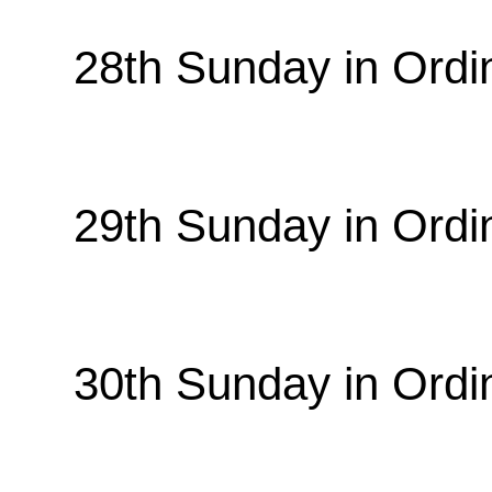
28th Sunday in Ordi
29th Sunday in Ordi
30th Sunday in Ordi