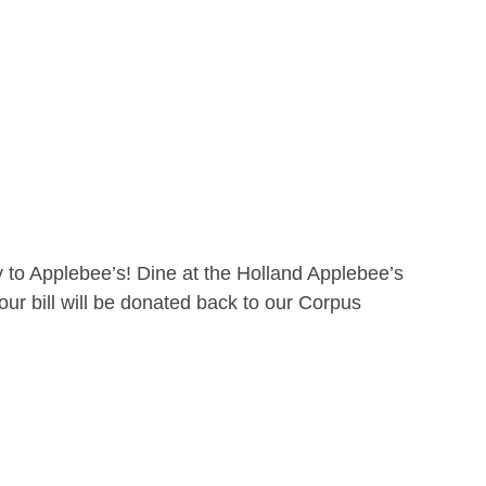
 to Applebee’s! Dine at the Holland Applebee’s
ur bill will be donated back to our Corpus