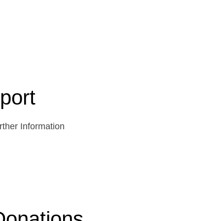
port
ther Information
Donations