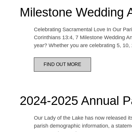
Milestone Wedding 
Celebrating Sacramental Love In Our Paris
Corinthians 13:4, 7 Milestone Wedding An
year? Whether you are celebrating 5, 10,
FIND OUT MORE
2024-2025 Annual P
Our Lady of the Lake has now released its
parish demographic information, a statemen