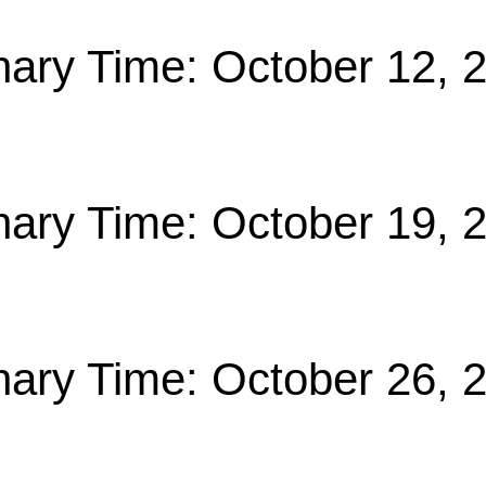
nary Time: October 12, 
nary Time: October 19, 
nary Time: October 26, 