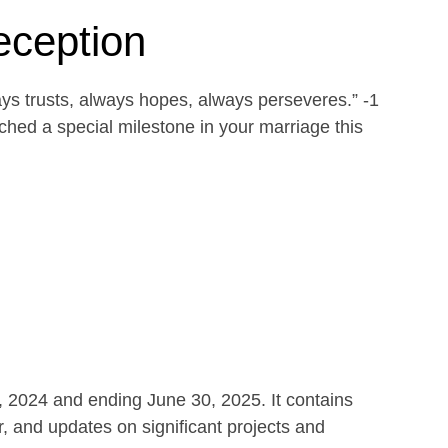
eception
ays trusts, always hopes, always perseveres.” -1
ed a special milestone in your marriage this
1, 2024 and ending June 30, 2025. It contains
r, and updates on significant projects and