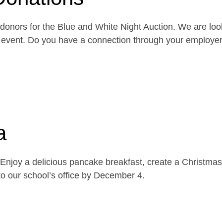
onors for the Blue and White Night Auction. We are look
the event. Do you have a connection through your emplo
a
njoy a delicious pancake breakfast, create a Christmas 
o our school’s office by December 4.