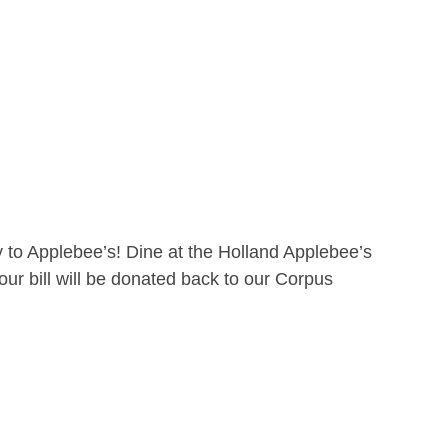
 to Applebee’s! Dine at the Holland Applebee’s
ur bill will be donated back to our Corpus