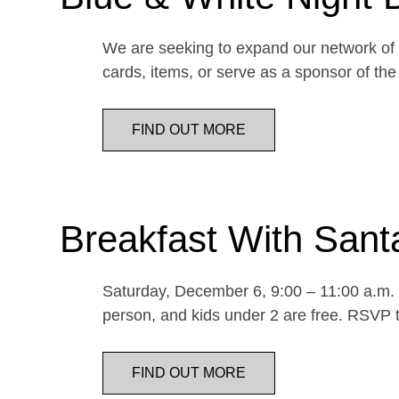
We are seeking to expand our network of d
cards, items, or serve as a sponsor of 
FIND OUT MORE
Breakfast With Sant
Saturday, December 6, 9:00 – 11:00 a.m. E
person, and kids under 2 are free. RSVP t
FIND OUT MORE