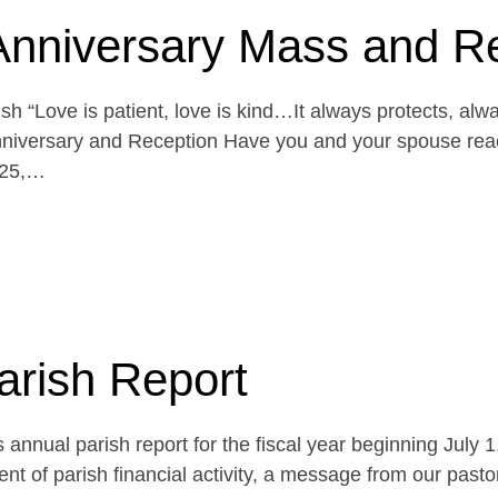
Anniversary Mass and R
h “Love is patient, love is kind…It always protects, alw
niversary and Reception Have you and your spouse reach
 25,…
arish Report
 annual parish report for the fiscal year beginning July 
t of parish financial activity, a message from our pasto