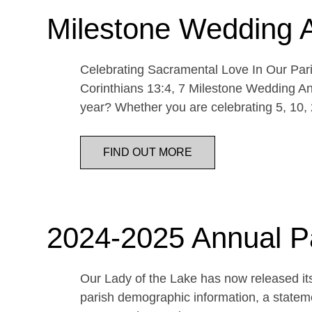
Milestone Wedding 
Celebrating Sacramental Love In Our Paris
Corinthians 13:4, 7 Milestone Wedding An
year? Whether you are celebrating 5, 10,
FIND OUT MORE
2024-2025 Annual P
Our Lady of the Lake has now released its
parish demographic information, a statemen