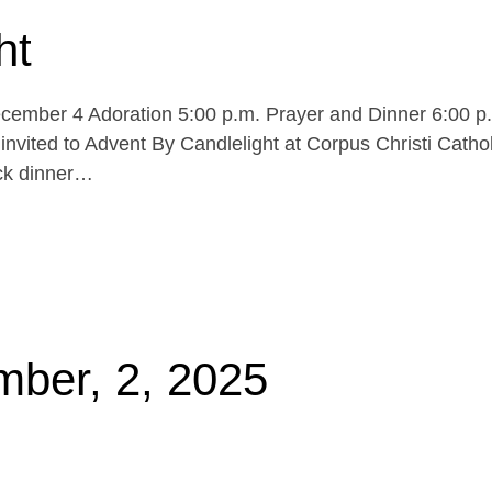
ht
cember 4 Adoration 5:00 p.m. Prayer and Dinner 6:00 p
invited to Advent By Candlelight at Corpus Christi Cathol
uck dinner…
mber, 2, 2025