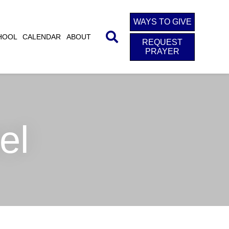
WAYS TO GIVE
HOOL
CALENDAR
ABOUT
REQUEST
PRAYER
el