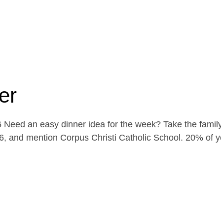
er
Need an easy dinner idea for the week? Take the family
, and mention Corpus Christi Catholic School. 20% of yo