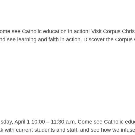
me see Catholic education in action! Visit Corpus Christ
nd see learning and faith in action. Discover the Corpus C
y, April 1 10:00 – 11:30 a.m. Come see Catholic educat
 with current students and staff, and see how we infuse l