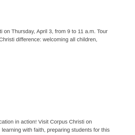
i on Thursday, April 3, from 9 to 11 a.m. Tour
hristi difference: welcoming all children,
ion in action! Visit Corpus Christi on
earning with faith, preparing students for this