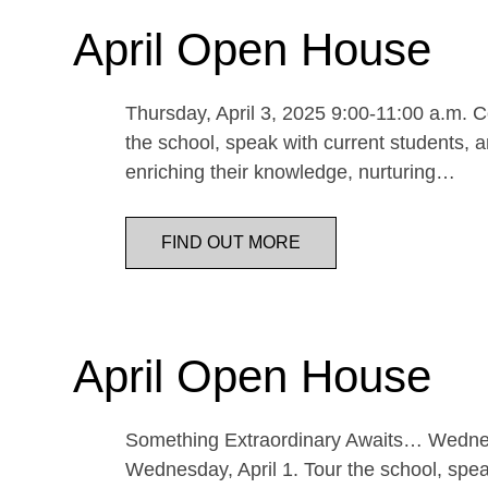
April Open House
Thursday, April 3, 2025 9:00-11:00 a.m. Co
the school, speak with current students, a
enriching their knowledge, nurturing…
FIND OUT MORE
April Open House
Something Extraordinary Awaits… Wednesda
Wednesday, April 1. Tour the school, speak