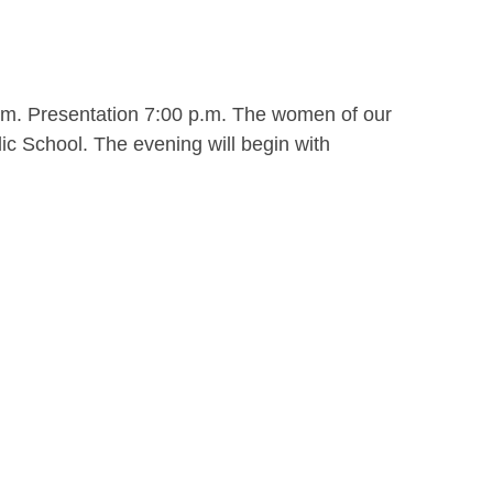
.m. Presentation 7:00 p.m. The women of our
ic School. The evening will begin with