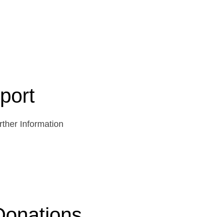
port
ther Information
Donations