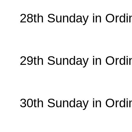
28th Sunday in Ordi
29th Sunday in Ordi
30th Sunday in Ordi