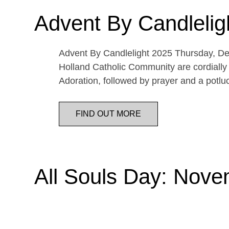
Advent By Candlelig
Advent By Candlelight 2025 Thursday, De
Holland Catholic Community are cordially 
Adoration, followed by prayer and a potl
FIND OUT MORE
All Souls Day: Nove