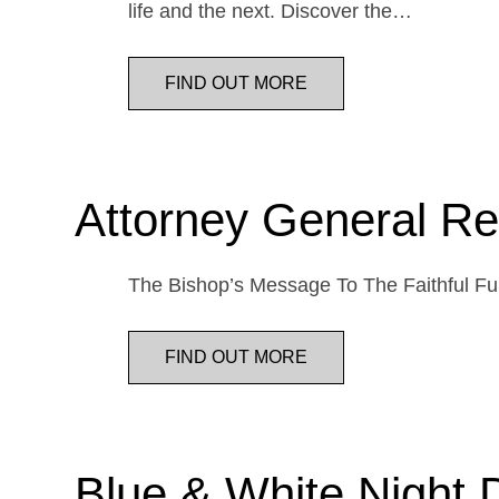
life and the next. Discover the…
FIND OUT MORE
Attorney General Re
The Bishop’s Message To The Faithful Fur
FIND OUT MORE
Blue & White Night 