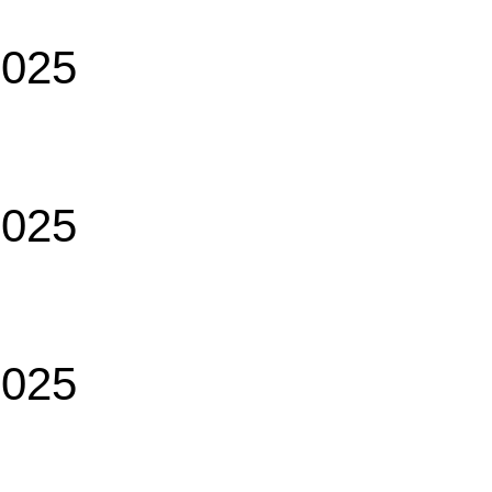
2025
2025
2025