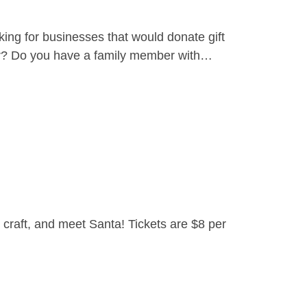
ing for businesses that would donate gift
yer? Do you have a family member with…
craft, and meet Santa! Tickets are $8 per