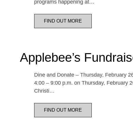
programs happening at…
FIND OUT MORE
Applebee’s Fundrais
Dine and Donate – Thursday, February 26 
4:00 – 9:00 p.m. on Thursday, February 26
Christi…
FIND OUT MORE