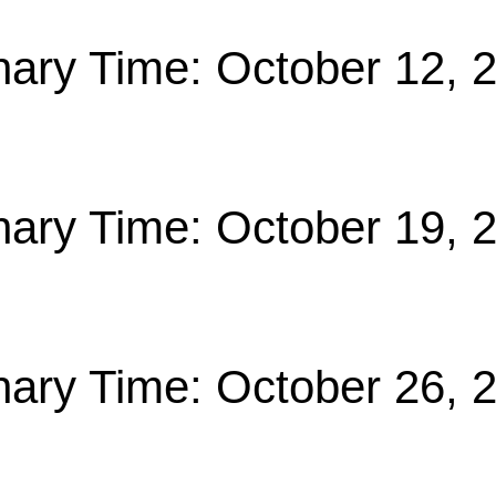
nary Time: October 12, 
nary Time: October 19, 
nary Time: October 26, 