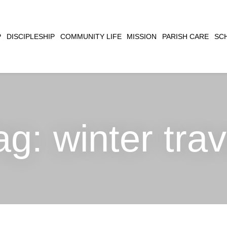
CLOSE
P
DISCIPLESHIP
COMMUNITY LIFE
MISSION
PARISH CARE
SC
SEARCH
ag:
winter trav